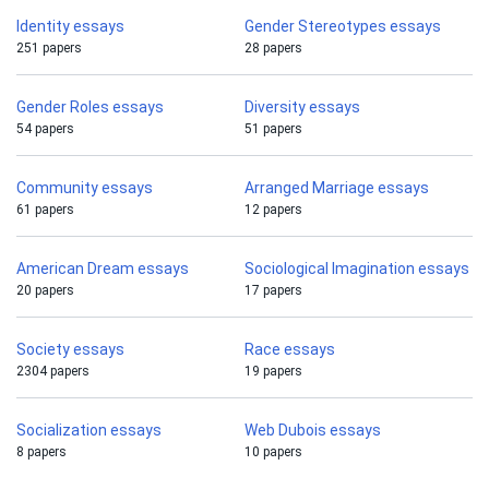
Identity essays
Gender Stereotypes essays
251 papers
28 papers
Gender Roles essays
Diversity essays
54 papers
51 papers
Community essays
Arranged Marriage essays
61 papers
12 papers
American Dream essays
Sociological Imagination essays
20 papers
17 papers
Society essays
Race essays
2304 papers
19 papers
Socialization essays
Web Dubois essays
8 papers
10 papers