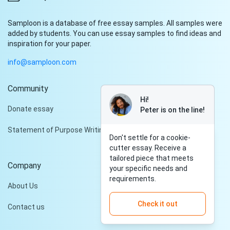
Samploon is a database of free essay samples. All samples were
added by students. You can use essay samples to find ideas and
inspiration for your paper.
info@samploon.com
Community
Hi!
Donate essay
Peter is on the line!
Statement of Purpose Writing Services
Don't settle for a cookie-
cutter essay. Receive a
tailored piece that meets
Company
your specific needs and
requirements.
About Us
Check it out
Contact us