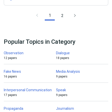
1
2
Popular Topics in Category
Observation
Dialogue
12 papers
18 papers
Fake News
Media Analysis
16 papers
9 papers
Interpersonal Communication
Speak
17 papers
9 papers
Propaganda
Journalism