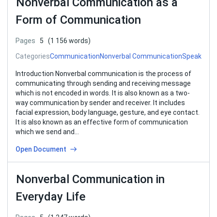
Nonverbal Communication as a
Form of Communication
Pages
5
(1 156 words)
Categories
Communication
Nonverbal Communication
Speak
Introduction Nonverbal communication is the process of
communicating through sending and receiving message
which is not encoded in words. It is also known as a two-
way communication by sender and receiver. It includes
facial expression, body language, gesture, and eye contact.
It is also known as an effective form of communication
which we send and…
Open Document
Nonverbal Communication in
Everyday Life