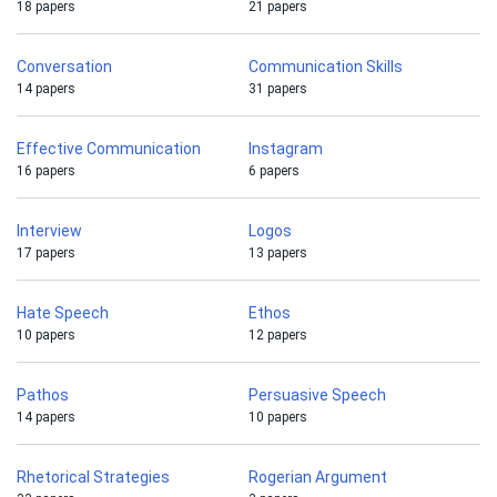
18 papers
21 papers
Conversation
Communication Skills
14 papers
31 papers
Effective Communication
Instagram
16 papers
6 papers
Interview
Logos
17 papers
13 papers
Hate Speech
Ethos
10 papers
12 papers
Pathos
Persuasive Speech
14 papers
10 papers
Rhetorical Strategies
Rogerian Argument