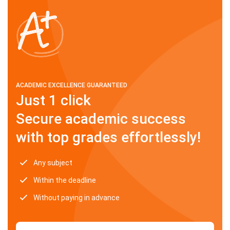
ACADEMIC EXCELLENCE GUARANTEED
Just 1 click
Secure academic success
with top grades effortlessly!
Any subject
Within the deadline
Without paying in advance