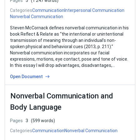
Pages
5
(1 247 words)
Categories
Communication
Interpersonal Communication
Nonverbal Communication
Steven McCornack defines nonverbal communication in his
book Reflect & Relate as “the intentional or unintentional
transmission of meaning through an individual’s non-
spoken physical and behavioral cues (2013, p. 211).”
Nonverbal communication incorporates our facial
expressions, motions, eye contact, pose and tone of voice.
In this essay I will drop advantages, disadvantages,
importance and different…
Open Document
Nonverbal Communication and
Body Language
Pages
3
(599 words)
Categories
Communication
Nonverbal Communication