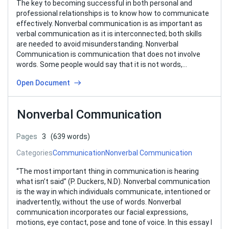
The key to becoming successful in both personal and
professional relationships is to know how to communicate
effectively. Nonverbal communication is as important as
verbal communication as it is interconnected; both skills
are needed to avoid misunderstanding. Nonverbal
Communication is communication that does not involve
words. Some people would say that it is not words,…
Open Document
Nonverbal Communication
Pages
3
(639 words)
Categories
Communication
Nonverbal Communication
“The most important thing in communication is hearing
what isn’t said” (P. Duckers, N.D). Nonverbal communication
is the way in which individuals communicate, intentioned or
inadvertently, without the use of words. Nonverbal
communication incorporates our facial expressions,
motions, eye contact, pose and tone of voice. In this essay I