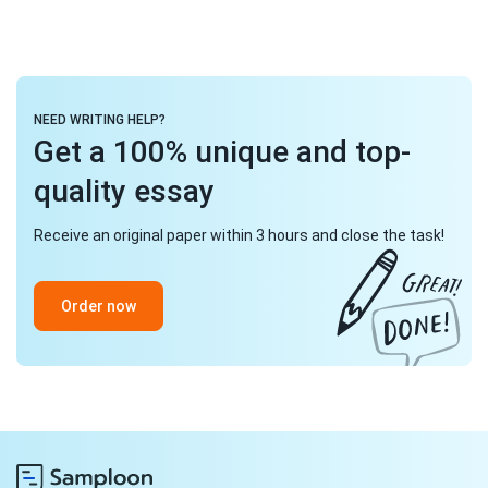
NEED WRITING HELP?
Get a 100% unique and top-
quality essay
Receive an original paper within 3 hours and close the task!
Order now