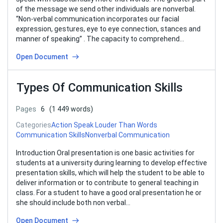
of the message we send other individuals are nonverbal.
“Non-verbal communication incorporates our facial
expression, gestures, eye to eye connection, stances and
manner of speaking” . The capacity to comprehend…
Open Document
Types Of Communication Skills
Pages
6
(1 449 words)
Categories
Action Speak Louder Than Words
Communication Skills
Nonverbal Communication
Introduction Oral presentation is one basic activities for
students at a university during learning to develop effective
presentation skills, which will help the student to be able to
deliver information or to contribute to general teaching in
class. For a student to have a good oral presentation he or
she should include both non verbal…
Open Document