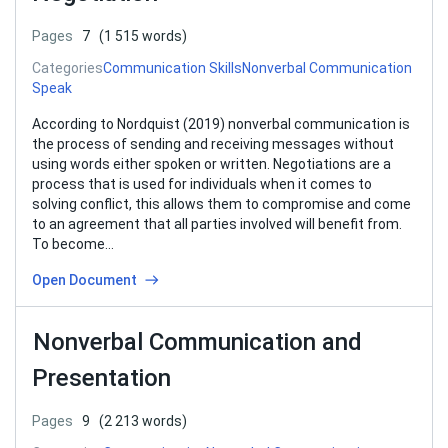
Pages
7
(1 515 words)
Categories
Communication Skills
Nonverbal Communication
Speak
According to Nordquist (2019) nonverbal communication is
the process of sending and receiving messages without
using words either spoken or written. Negotiations are a
process that is used for individuals when it comes to
solving conflict, this allows them to compromise and come
to an agreement that all parties involved will benefit from.
To become…
Open Document
Nonverbal Communication and
Presentation
Pages
9
(2 213 words)