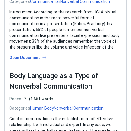
Categories
Communication
Nonverbal Communication
Introduction According to the research from UCLA, visual
communication is the most powerful form of
communication in a presentation (Kahrs; Bradbury). In a
presentation, 55% of people remember non-verbal
communication like presenter’s facial expression and body
movement; 38% of the audiences remember the voice of
the presenter like the volume and voice inflection of the…
Open Document
Body Language as a Type of
Nonverbal Communication
Pages
7
(1 651 words)
Categories
Human Body
Nonverbal Communication
Good communication is the establishment of effective
relationship, both individual and expert. In any case, we
speak with substantially more that words. The greater part