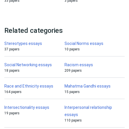
33 papers
3 papers
Related categories
Stereotypes essays
Social Norms essays
37 papers
10 papers
Social Networking essays
Racism essays
18 papers
209 papers
Race and Ethnicity essays
Mahatma Gandhi essays
164 papers
15 papers
Intersectionality essays
Interpersonal relationship
19 papers
essays
110 papers