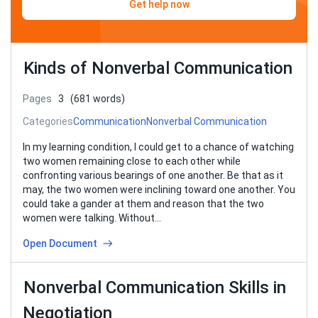
Get help now
Kinds of Nonverbal Communication
Pages
3
(681 words)
Categories
Communication
Nonverbal Communication
In my learning condition, I could get to a chance of watching
two women remaining close to each other while
confronting various bearings of one another. Be that as it
may, the two women were inclining toward one another. You
could take a gander at them and reason that the two
women were talking. Without…
Open Document
Nonverbal Communication Skills in
Negotiation