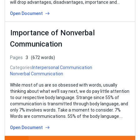
will drop advantages, disadvantages, importance and…
Open Document
Importance of Nonverbal
Communication
Pages
3
(672 words)
Categories
Interpersonal Communication
Nonverbal Communication
While most of us are so obsessed with words, usually
thinking about what we’ll say next, we do pay little attention
to our respective body language. Strange since 55% of
communication is transmitted through body language, and
only 7% involves words. Take a moment to consider. 7%
Words are communications. 55% of the body language….
Open Document