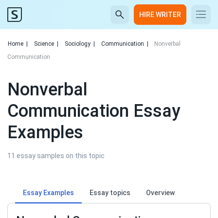
HIRE WRITER
Home
|
Science
|
Sociology
|
Communication
|
Nonverbal
Communication
Nonverbal
Communication Essay
Examples
11 essay samples on this topic
Essay Examples
Essay topics
Overview