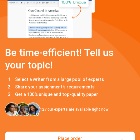
Be time-efficient! Tell us
your topic!
Select a writer from a large pool of experts
Share your assignment's requirements
Get a 100% unique and top-quality paper
127
our experts are available right now
Place order