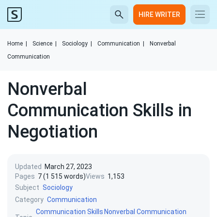
HIRE WRITER
Home
|
Science
|
Sociology
|
Communication
|
Nonverbal
Communication
Nonverbal
Communication Skills in
Negotiation
Updated
March 27, 2023
Pages
7 (1 515 words)
Views
1,153
Subject
Sociology
Category
Communication
Communication Skills
Nonverbal Communication