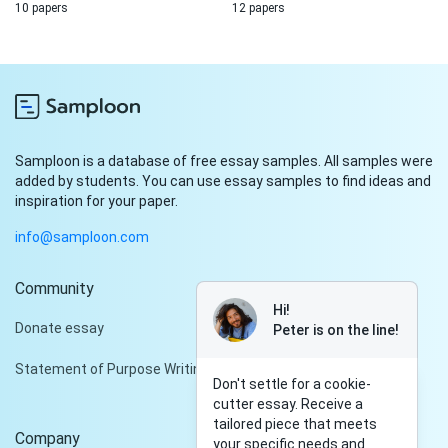
10 papers
12 papers
Samploon is a database of free essay samples. All samples were
added by students. You can use essay samples to find ideas and
inspiration for your paper.
info@samploon.com
Community
Hi!
Donate essay
Peter is on the line!
Statement of Purpose Writing Services
Don't settle for a cookie-
cutter essay. Receive a
tailored piece that meets
Company
your specific needs and