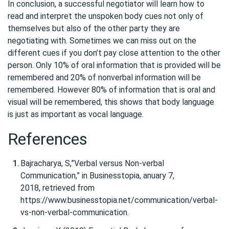
In conclusion, a successful negotiator will learn how to
read and interpret the unspoken body cues not only of
themselves but also of the other party they are
negotiating with. Sometimes we can miss out on the
different cues if you don’t pay close attention to the other
person. Only 10% of oral information that is provided will be
remembered and 20% of nonverbal information will be
remembered. However 80% of information that is oral and
visual will be remembered, this shows that body language
is just as important as vocal language.
References
Bajracharya, S,”Verbal versus Non-verbal
Communication,” in Businesstopia, anuary 7,
2018, retrieved from
https://www.businesstopia.net/communication/verbal-
vs-non-verbal-communication.