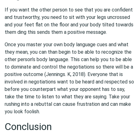
If you want the other person to see that you are confident
and trustworthy, you need to sit with your legs uncrossed
and your feet flat on the floor and your body tilted towards
them ding this sends them a positive message.
Once you master your own body language cues and what
they mean, you can than begin to be able to recognize the
other person’s body language. This can help you to be able
to dominate and control the negotiations so there will be a
positive outcome (Jennings. K, 2018). Everyone that is
involved in negotiations want to be heard and respected so
before you counterpart what your opponent has to say,
take the time to listen to what they are saying. Take your
rushing into a rebuttal can cause frustration and can make
you look foolish.
Conclusion