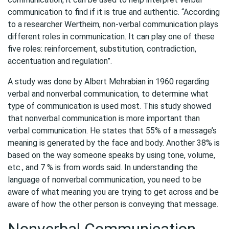
communication to find if it is true and authentic. “According
to a researcher Wertheim, non-verbal communication plays
different roles in communication. It can play one of these
five roles: reinforcement, substitution, contradiction,
accentuation and regulation”.
A study was done by Albert Mehrabian in 1960 regarding
verbal and nonverbal communication, to determine what
type of communication is used most. This study showed
that nonverbal communication is more important than
verbal communication. He states that 55% of a message’s
meaning is generated by the face and body. Another 38% is
based on the way someone speaks by using tone, volume,
etc., and 7 % is from words said. In understanding the
language of nonverbal communication, you need to be
aware of what meaning you are trying to get across and be
aware of how the other person is conveying that message.