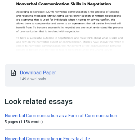
Download Paper
149 downloads
Look related essays
Nonverbal Communication as a Form of Communication
5 pages (1 156 words)
Nonverbal Communication in Everyday Life