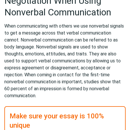
Negotiation When Using
Nonverbal Communication
When communicating with others we use nonverbal signals
to get a message across that verbal communication
cannot. Nonverbal communication can be referred to as
body language. Nonverbal signals are used to show
thoughts, emotions, attitudes, and traits. They are also
used to support verbal communications by allowing us to
express agreement or disagreement, acceptance or
rejection. When coming in contact for the first-time
nonverbal communication is important, studies show that
60 percent of an impression is formed by nonverbal
communication.
Make sure your essay is 100%
unique