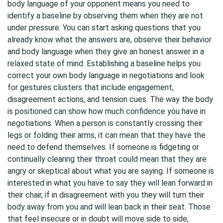
body language of your opponent means you need to
identify a baseline by observing them when they are not
under pressure. You can start asking questions that you
already know what the answers are, observe their behavior
and body language when they give an honest answer in a
relaxed state of mind. Establishing a baseline helps you
correct your own body language in negotiations and look
for gestures clusters that include engagement,
disagreement actions, and tension cues. The way the body
is positioned can show how much confidence you have in
negotiations. When a person is constantly crossing their
legs or folding their arms, it can mean that they have the
need to defend themselves. If someone is fidgeting or
continually clearing their throat could mean that they are
angry or skeptical about what you are saying. If someone is
interested in what you have to say they will lean forward in
their chair, if in disagreement with you they will turn their
body away from you and will lean back in their seat. Those
that feel insecure or in doubt will move side to side,