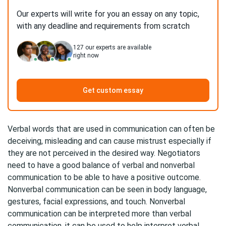
Our experts will write for you an essay on any topic,
with any deadline and requirements from scratch
127
our experts are available
right now
Get custom essay
Verbal words that are used in communication can often be
deceiving, misleading and can cause mistrust especially if
they are not perceived in the desired way. Negotiators
need to have a good balance of verbal and nonverbal
communication to be able to have a positive outcome.
Nonverbal communication can be seen in body language,
gestures, facial expressions, and touch. Nonverbal
communication can be interpreted more than verbal
communication, it can be used to help interpret verbal