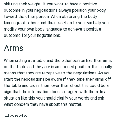
shifting their weight. If you want to have a positive
outcome in your negotiations always position your body
toward the other person. When observing the body
language of others and their reaction to you can help you
modify your own body language to achieve a positive
outcome for your negotiations.
Arms
When sitting at a table and the other person has their arms
on the table and they are in an opened position, this usually
means that they are receptive to the negotiations. As you
start the negotiations be aware if they take their arms off
the table and cross them over their chest this could be a
sign that the information does not agree with them. In a
situation like this you should clarify your words and ask
what concern they have about this matter.