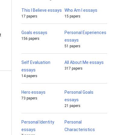
This I Believe essays
Who Am I essays
17 papers
15 papers
Goals essays
Personal Experiences
t
156 papers
essays
51 papers
Self Evaluation
All About Me essays
317 papers
essays
14 papers
Hero essays
Personal Goals
73 papers
essays
21 papers
Personal Identity
Personal
essays
Characteristics