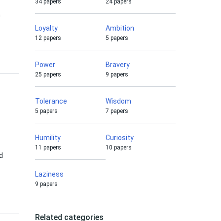
34 papers
24 papers
n
Loyalty
Ambition
12 papers
5 papers
Power
Bravery
25 papers
9 papers
Tolerance
Wisdom
5 papers
7 papers
Humility
Curiosity
11 papers
10 papers
d
Laziness
9 papers
Related categories