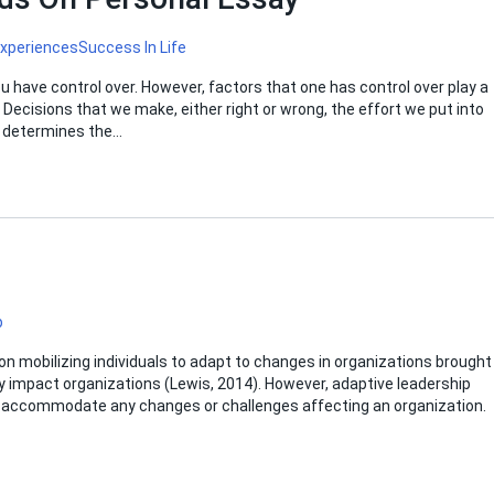
Experiences
Success In Life
u have control over. However, factors that one has control over play a
e. Decisions that we make, either right or wrong, the effort we put into
on determines the…
p
on mobilizing individuals to adapt to changes in organizations brought
ly impact organizations (Lewis, 2014). However, adaptive leadership
and accommodate any changes or challenges affecting an organization.