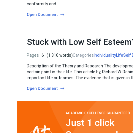
conformity and…
Open Document
Stuck with Low Self Estee
Pages
6
(1 310 words)
Categories
Individuality
Life
Self
Description of the Theory and Research The development
certain point in their life. This article by, Richard W. 
important life outcomes. The evidence that is given in
Open Document
ACADEMIC EXCELLENCE GUARANTEED
Just 1 click