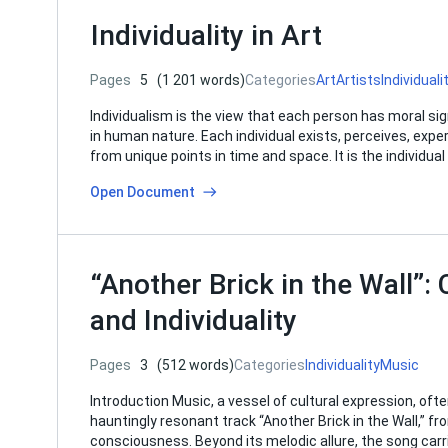
Individuality in Art
Pages
5
(1 201 words)
Categories
Art
Artists
Individuali
Individualism is the view that each person has moral signi
in human nature. Each individual exists, perceives, expe
from unique points in time and space. It is the individu
Open Document
“Another Brick in the Wall”: 
and Individuality
Pages
3
(512 words)
Categories
Individuality
Music
Introduction Music, a vessel of cultural expression, oft
hauntingly resonant track “Another Brick in the Wall,” fr
consciousness. Beyond its melodic allure, the song carr