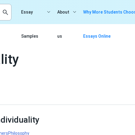
Essay
About
Why More Students Choos
Samples
us
Essays Online
lity
dividuality
hers
Philosophy