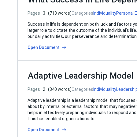
Pages
3
(713 words)
Categories
Individuality
Personal 
Success in life is dependent on both luck and factors yo
larger role to dictate the outcome of the individual’s lif
our daily activities, our perseverance and determinati
Open Document
Adaptive Leadership Model
Pages
2
(340 words)
Categories
Individuality
Leadershi
Adaptive leadership is a leadership model that focuses 
about by internal or external factors that may negative
helps in effectively preparing individuals to respond 
This has enabled organizations to…
Open Document