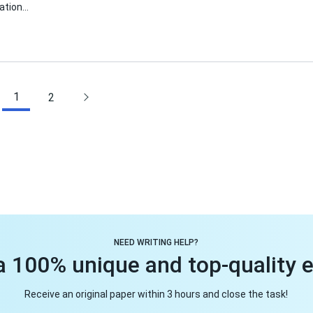
mation…
1
2
NEED WRITING HELP?
a 100% unique and top-quality 
Receive an original paper within 3 hours and close the task!