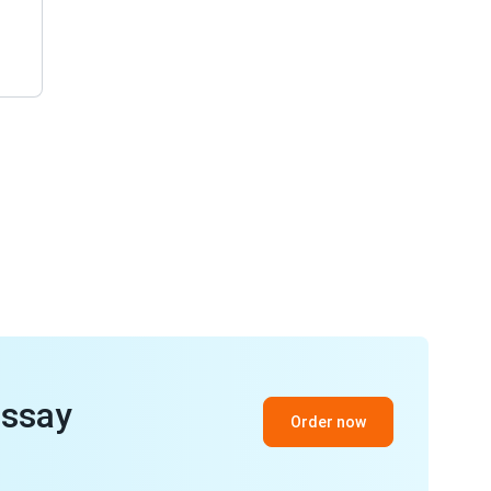
essay
Order now