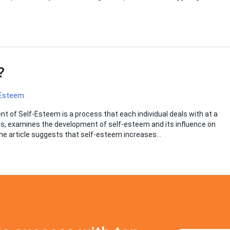
m?
 Esteem
 of Self-Esteem is a process that each individual deals with at a
Robins, examines the development of self-esteem and its influence on
 the article suggests that self-esteem increases…