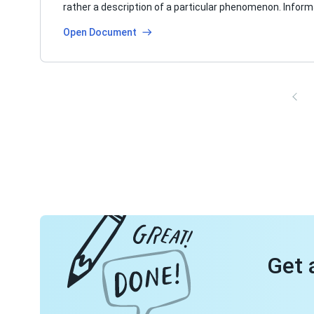
rather a description of a particular phenomenon. Infor
Open Document
Get 