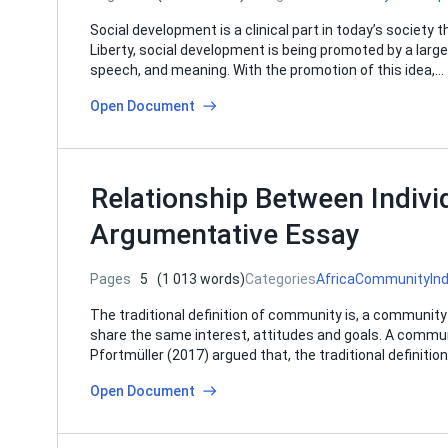
Social development is a clinical part in today’s society th
Liberty, social development is being promoted by a large id
speech, and meaning. With the promotion of this idea,…
Open Document
Relationship Between Indiv
Argumentative Essay
Pages
5
(1 013 words)
Categories
Africa
Community
Ind
The traditional definition of community is, a community 
share the same interest, attitudes and goals. A commun
Pfortmüller (2017) argued that, the traditional definiti
Open Document