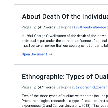
About Death Of the Individu
Pages
2
(417 words)
Categories
1984
Freedom
George 
In 1984, George Orwell warns of the death of the individ
individual is put under the completeinfluence of centrali
must be taken notice that our society is not under tot
Open Document
Ethnographic: Types of Qual
Pages
2
(471 words)
Categories
Ethnographic
Experien
Two of the three types of qualitative research include
Phenomenological research is a type of research that 
experiences (Grand Canyon University, 2018). This rese