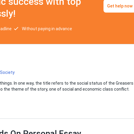
c success with top
Get help now
sly!
eadline
Without paying in advance
Society
things. In one way, the title refers to the social status of the Greasers
s to the theme of the story, one of social and economic class conflict.
ds On Personal Essay