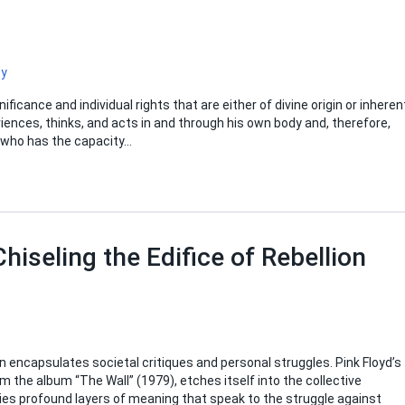
ty
ficance and individual rights that are either of divine origin or inheren
riences, thinks, and acts in and through his own body and, therefore,
al who has the capacity…
Chiseling the Edifice of Rebellion
en encapsulates societal critiques and personal struggles. Pink Floyd’s
om the album “The Wall” (1979), etches itself into the collective
ies profound layers of meaning that speak to the struggle against