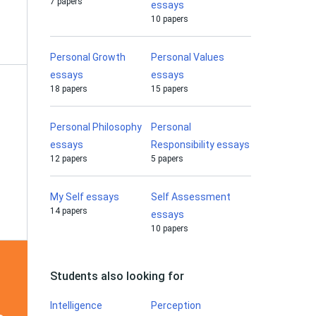
7 papers
essays
10 papers
Personal Growth
Personal Values
essays
essays
18 papers
15 papers
Personal Philosophy
Personal
essays
Responsibility essays
12 papers
5 papers
My Self essays
Self Assessment
14 papers
essays
10 papers
Students also looking for
Intelligence
Perception