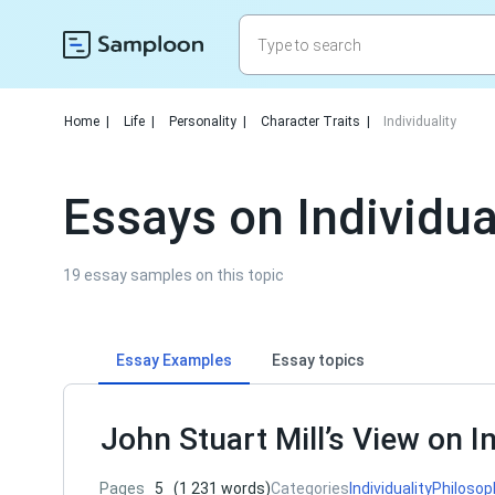
Home
|
Life
|
Personality
|
Character Traits
|
Individuality
Essays on Individua
19 essay samples on this topic
Essay Examples
Essay topics
John Stuart Mill’s View on In
Pages
5
(1 231 words)
Categories
Individuality
Philosop