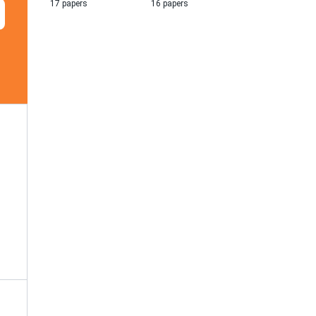
17 papers
16 papers