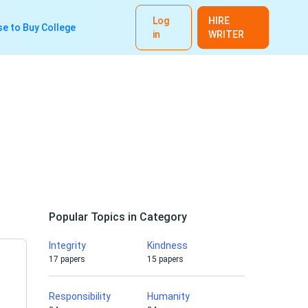
Log
HIRE
e to Buy College
in
WRITER
Popular Topics in Category
Integrity
Kindness
17 papers
15 papers
Responsibility
Humanity