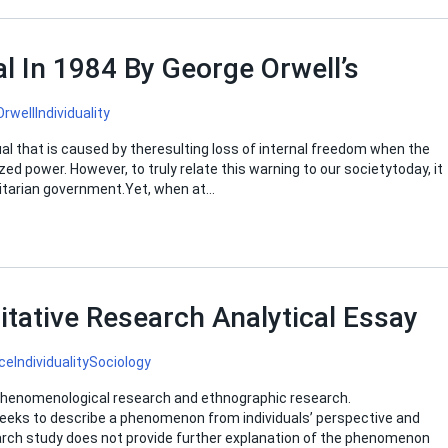
al In 1984 By George Orwell’s
Orwell
Individuality
ual that is caused by theresulting loss of internal freedom when the
zed power. However, to truly relate this warning to our societytoday, it
alitarian government.Yet, when at…
itative Research Analytical Essay
ce
Individuality
Sociology
 phenomenological research and ethnographic research.
seeks to describe a phenomenon from individuals’ perspective and
arch study does not provide further explanation of the phenomenon