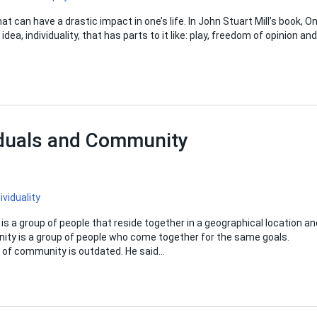
at can have a drastic impact in one’s life. In John Stuart Mill’s book, O
ea, individuality, that has parts to it like: play, freedom of opinion and
iduals and Community
ividuality
is a group of people that reside together in a geographical location an
ity is a group of people who come together for the same goals.
on of community is outdated. He said…