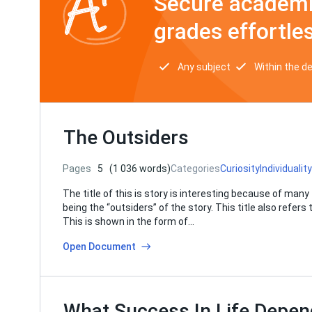
Secure academi
grades effortles
Any subject
Within the d
The Outsiders
Pages
5
(1 036 words)
Categories
Curiosity
Individuality
The title of this is story is interesting because of many 
being the “outsiders” of the story. This title also refer
This is shown in the form of…
Open Document
What Success In Life Depen