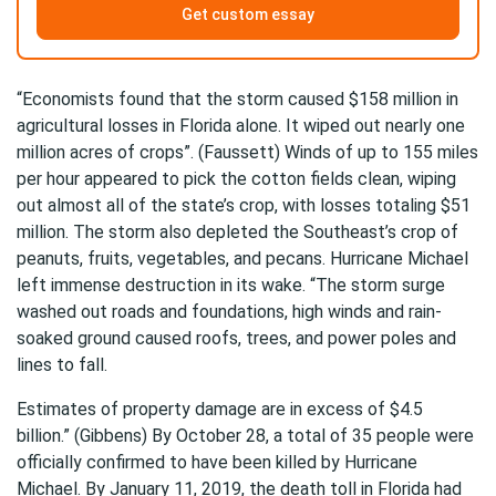
Get custom essay
“Economists found that the storm caused $158 million in
agricultural losses in Florida alone. It wiped out nearly one
million acres of crops”. (Faussett) Winds of up to 155 miles
per hour appeared to pick the cotton fields clean, wiping
out almost all of the state’s crop, with losses totaling $51
million. The storm also depleted the Southeast’s crop of
peanuts, fruits, vegetables, and pecans. Hurricane Michael
left immense destruction in its wake. “The storm surge
washed out roads and foundations, high winds and rain-
soaked ground caused roofs, trees, and power poles and
lines to fall.
Estimates of property damage are in excess of $4.5
billion.” (Gibbens) By October 28, a total of 35 people were
officially confirmed to have been killed by Hurricane
Michael. By January 11, 2019, the death toll in Florida had