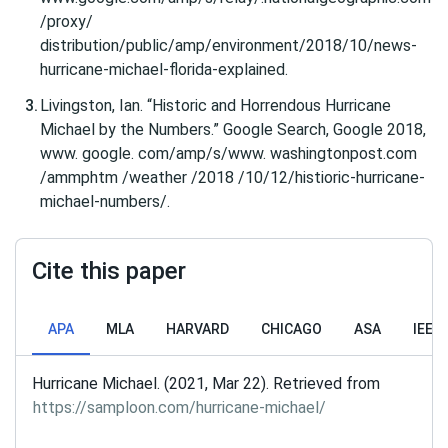
/proxy/
distribution/public/amp/environment/2018/10/news-
hurricane-michael-florida-explained.
Livingston, Ian. “Historic and Horrendous Hurricane
Michael by the Numbers.” Google Search, Google 2018,
www. google. com/amp/s/www. washingtonpost.com
/ammphtm /weather /2018 /10/12/histioric-hurricane-
michael-numbers/.
Cite this paper
APA
MLA
HARVARD
CHICAGO
ASA
IEEE
Hurricane Michael. (2021, Mar 22). Retrieved from
https://samploon.com/hurricane-michael/