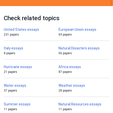
Check related topics
United States essays
European Union essays
231 papers
69 papers
Italy essays
Natural Disasters essays
8 papers
56 papers
Hurricane essays
Africa essays
21 papers
87 papers
Water essays
Weather essays
37 papers
28 papers
Summer essays
Natural Resources essays
11 papers
11 papers