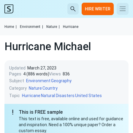
HIRE WRITER
Home
|
Environment
|
Nature
|
Hurricane
Hurricane Michael
Updated
March 27, 2023
Pages
4 (886 words)
Views
836
Subject
Environment
Geography
Category
Nature
Country
Topic
Hurricane
Natural Disasters
United States
This is FREE sample
This text is free, available online and used for guidance
and inspiration. Need a 100% unique paper? Order a
custom essay.