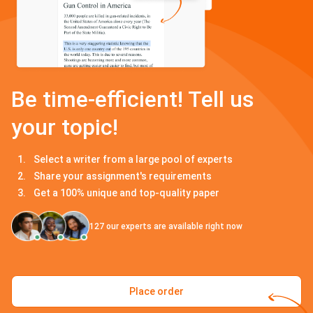
Be time-efficient! Tell us
your topic!
Select a writer from a large pool of experts
Share your assignment's requirements
Get a 100% unique and top-quality paper
127
our experts are available right now
Place order