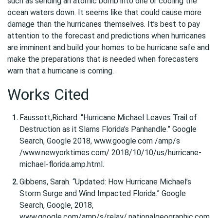
such as sending an atomic bomb into one or cooling the
ocean waters down. It seems like that could cause more
damage than the hurricanes themselves. It’s best to pay
attention to the forecast and predictions when hurricanes
are imminent and build your homes to be hurricane safe and
make the preparations that is needed when forecasters
warn that a hurricane is coming.
Works Cited
Faussett,Richard. “Hurricane Michael Leaves Trail of
Destruction as it Slams Florida’s Panhandle.” Google
Search, Google 2018, www.google.com /amp/s
/www.newyorktimes.com/ 2018/10/10/us/hurricane-
michael-florida.amp.html.
Gibbens, Sarah. “Updated: How Hurricane Michael’s
Storm Surge and Wind Impacted Florida.” Google
Search, Google, 2018,
www.google.com/amp/s/relay/.nationalgeographic.com