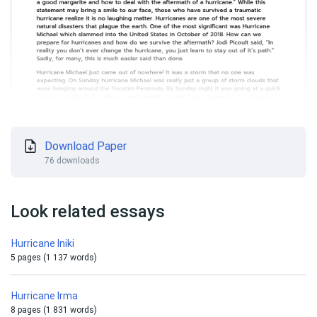
Download Paper
76 downloads
Look related essays
Hurricane Iniki
5 pages (1 137 words)
Hurricane Irma
8 pages (1 831 words)