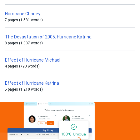
Hurricane Charley
7 pages (1 581 words)
The Devastation of 2005: Hurricane Katrina
8 pages (1 837 words)
Effect of Hurricane Michael
4 pages (790 words)
Effect of Hurricane Katrina
5 pages (1 210 words)