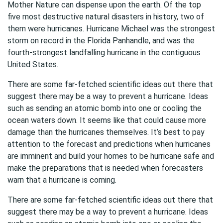
Mother Nature can dispense upon the earth. Of the top
five most destructive natural disasters in history, two of
them were hurricanes. Hurricane Michael was the strongest
storm on record in the Florida Panhandle, and was the
fourth-strongest landfalling hurricane in the contiguous
United States.
There are some far-fetched scientific ideas out there that
suggest there may be a way to prevent a hurricane. Ideas
such as sending an atomic bomb into one or cooling the
ocean waters down. It seems like that could cause more
damage than the hurricanes themselves. It’s best to pay
attention to the forecast and predictions when hurricanes
are imminent and build your homes to be hurricane safe and
make the preparations that is needed when forecasters
warn that a hurricane is coming.
There are some far-fetched scientific ideas out there that
suggest there may be a way to prevent a hurricane. Ideas