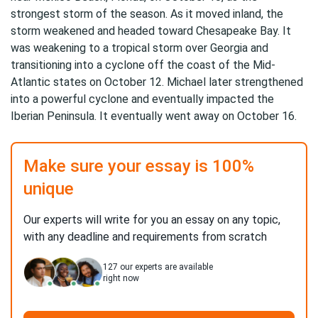
strongest storm of the season. As it moved inland, the
storm weakened and headed toward Chesapeake Bay. It
was weakening to a tropical storm over Georgia and
transitioning into a cyclone off the coast of the Mid-
Atlantic states on October 12. Michael later strengthened
into a powerful cyclone and eventually impacted the
Iberian Peninsula. It eventually went away on October 16.
Make sure your essay is 100%
unique
Our experts will write for you an essay on any topic,
with any deadline and requirements from scratch
127
our experts are available
right now