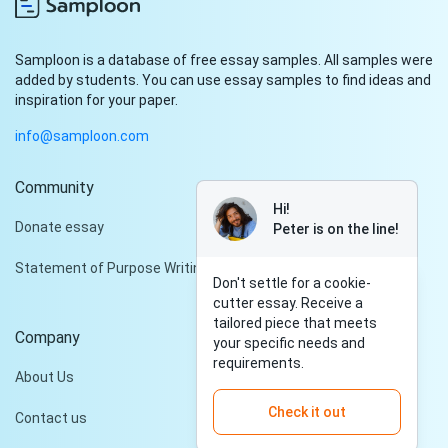
Samploon is a database of free essay samples. All samples were
added by students. You can use essay samples to find ideas and
inspiration for your paper.
info@samploon.com
Community
Hi!
Donate essay
Peter is on the line!
Statement of Purpose Writing Services
Don't settle for a cookie-
cutter essay. Receive a
tailored piece that meets
Company
your specific needs and
requirements.
About Us
Check it out
Contact us