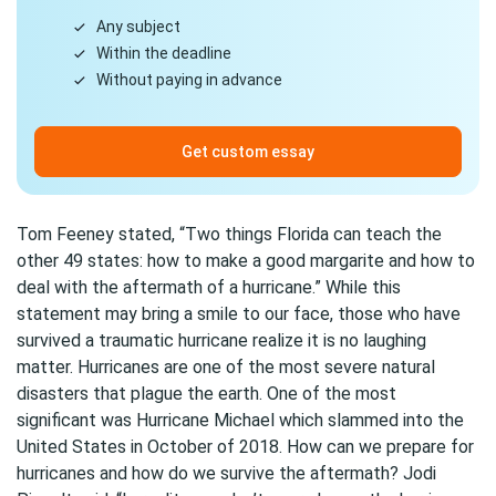
Any subject
Within the deadline
Without paying in advance
Get custom essay
Tom Feeney stated, “Two things Florida can teach the
other 49 states: how to make a good margarite and how to
deal with the aftermath of a hurricane.” While this
statement may bring a smile to our face, those who have
survived a traumatic hurricane realize it is no laughing
matter. Hurricanes are one of the most severe natural
disasters that plague the earth. One of the most
significant was Hurricane Michael which slammed into the
United States in October of 2018. How can we prepare for
hurricanes and how do we survive the aftermath? Jodi