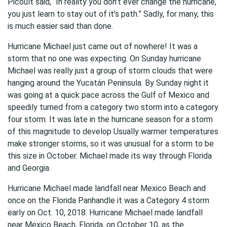
Picoult said, “In reality you don’t ever change the hurricane,
you just learn to stay out of it’s path.” Sadly, for many, this
is much easier said than done.
Hurricane Michael just came out of nowhere! It was a
storm that no one was expecting. On Sunday hurricane
Michael was really just a group of storm clouds that were
hanging around the Yucatán Peninsula. By Sunday night it
was going at a quick pace across the Gulf of Mexico and
speedily turned from a category two storm into a category
four storm. It was late in the hurricane season for a storm
of this magnitude to develop Usually warmer temperatures
make stronger storms, so it was unusual for a storm to be
this size in October. Michael made its way through Florida
and Georgia.
Hurricane Michael made landfall near Mexico Beach and
once on the Florida Panhandle it was a Category 4 storm
early on Oct. 10, 2018. Hurricane Michael made landfall
near Mexico Beach, Florida, on October 10, as the