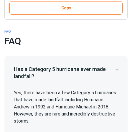
Copy
FAQ
FAQ
Has a Category 5 hurricane ever made
landfall?
Yes, there have been a few Category 5 hurricanes
that have made landfall, including Hurricane
Andrew in 1992 and Hurricane Michael in 2018.
However, they are rare and incredibly destructive
storms.