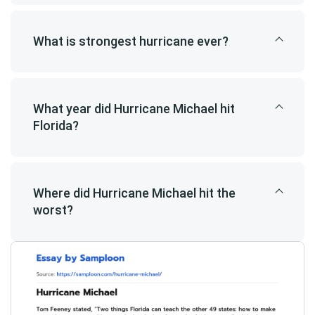
What is strongest hurricane ever?
What year did Hurricane Michael hit
Florida?
Where did Hurricane Michael hit the
worst?