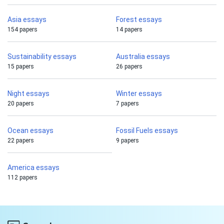
Asia essays
Forest essays
154 papers
14 papers
Sustainability essays
Australia essays
15 papers
26 papers
Night essays
Winter essays
20 papers
7 papers
Ocean essays
Fossil Fuels essays
22 papers
9 papers
America essays
112 papers