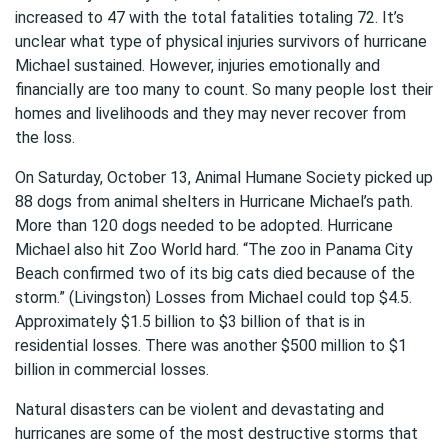
increased to 47 with the total fatalities totaling 72. It’s
unclear what type of physical injuries survivors of hurricane
Michael sustained. However, injuries emotionally and
financially are too many to count. So many people lost their
homes and livelihoods and they may never recover from
the loss.
On Saturday, October 13, Animal Humane Society picked up
88 dogs from animal shelters in Hurricane Michael’s path.
More than 120 dogs needed to be adopted. Hurricane
Michael also hit Zoo World hard. “The zoo in Panama City
Beach confirmed two of its big cats died because of the
storm.” (Livingston) Losses from Michael could top $4.5.
Approximately $1.5 billion to $3 billion of that is in
residential losses. There was another $500 million to $1
billion in commercial losses.
Natural disasters can be violent and devastating and
hurricanes are some of the most destructive storms that