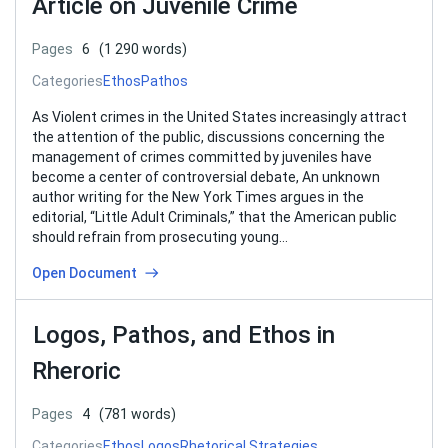
Article on Juvenile Crime
Pages
6
(1 290 words)
Categories
Ethos
Pathos
As Violent crimes in the United States increasingly attract
the attention of the public, discussions concerning the
management of crimes committed by juveniles have
become a center of controversial debate, An unknown
author writing for the New York Times argues in the
editorial, “Little Adult Criminals,” that the American public
should refrain from prosecuting young…
Open Document
Logos, Pathos, and Ethos in
Rheroric
Pages
4
(781 words)
Categories
Ethos
Logos
Rhetorical Strategies