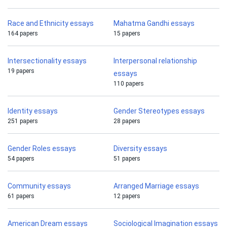
Race and Ethnicity essays
Mahatma Gandhi essays
164 papers
15 papers
Intersectionality essays
Interpersonal relationship
19 papers
essays
110 papers
Identity essays
Gender Stereotypes essays
251 papers
28 papers
Gender Roles essays
Diversity essays
54 papers
51 papers
Community essays
Arranged Marriage essays
61 papers
12 papers
American Dream essays
Sociological Imagination essays