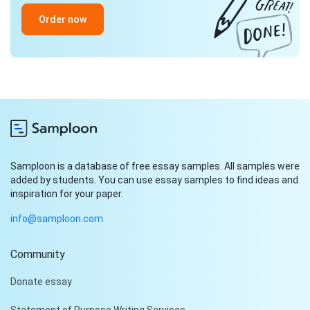
Order now
Samploon is a database of free essay samples. All samples were
added by students. You can use essay samples to find ideas and
inspiration for your paper.
info@samploon.com
Community
Donate essay
Statement of Purpose Writing Services