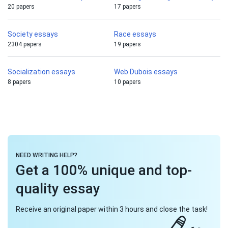
20 papers
17 papers
Society essays
Race essays
2304 papers
19 papers
Socialization essays
Web Dubois essays
8 papers
10 papers
NEED WRITING HELP?
Get a 100% unique and top-
quality essay
Receive an original paper within 3 hours and close the task!