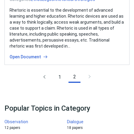
Rhetoric is essential to the development of advanced
learning and higher education. Rhetoric devices are used as
a way to think logically, access weak arguments, and build a
case to support a claim. Rhetoric is used in all types of
literature, including public speaking, speeches,
advertisements, persuasive essays, etc. Traditional
rhetoric was first developed in…
Open Document
2
1
Popular Topics in Category
Observation
Dialogue
12 papers
18 papers