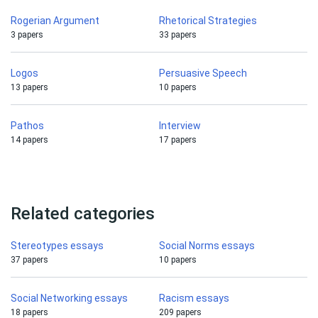
Rogerian Argument
Rhetorical Strategies
3 papers
33 papers
Logos
Persuasive Speech
13 papers
10 papers
Pathos
Interview
14 papers
17 papers
Related categories
Stereotypes essays
Social Norms essays
37 papers
10 papers
Social Networking essays
Racism essays
18 papers
209 papers