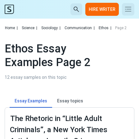
HIRE WRITER
Home
|
Science
|
Sociology
|
Communication
|
Ethos
|
Page 2
Ethos Essay
Examples Page 2
12 essay samples on this topic
Essay Examples
Essay topics
The Rhetoric in “Little Adult
Criminals”, a New York Times