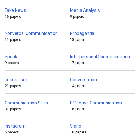
Fake News
Media Analysis
16 papers
9 papers
Nonverbal Communication
Propaganda
11 papers
18 papers
Speak
Interpersonal Communication
9 papers
17 papers
Journalism
Conversation
21 papers
14 papers
Communication Skills
Effective Communication
31 papers
16 papers
Instagram
Slang
6 papers
10 papers