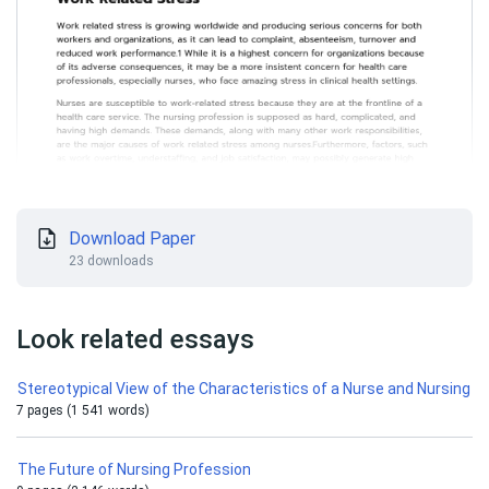
Download Paper
23 downloads
Look related essays
Stereotypical View of the Characteristics of a Nurse and Nursing
7 pages (1 541 words)
The Future of Nursing Profession