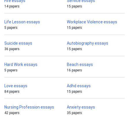
Fire essays
Service essays
14 papers
15 papers
Life Lesson essays
Workplace Violence essays
5 papers
15 papers
Suicide essays
Autobiography essays
36 papers
15 papers
Hard Work essays
Beach essays
5 papers
16 papers
Love essays
Adhd essays
84 papers
15 papers
Nursing Profession essays
Anxiety essays
42 papers
35 papers