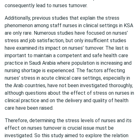
consequently lead to nurses turnover.
Additionally, previous studies that explain the stress
phenomenon among staff nurses in clinical settings in KSA
are only rare. Numerous studies have focused on nurses’
stress and job satisfaction, but only insufficient studies
have examined its impact on nurses’ turnover. The last is
important to maintain a competent and safe health care
practice in Saudi Arabia where population is increasing and
nursing shortage is experienced. The factors affecting
nurses’ stress in acute clinical care settings, especially in
the Arab countries, have not been investigated thoroughly,
although questions about the effect of stress on nurses in
clinical practice and on the delivery and quality of health
care have been raised.
Therefore, determining the stress levels of nurses and its
effect on nurses turnover is crucial issue must be
investigated. So this study aimed to explore the relation