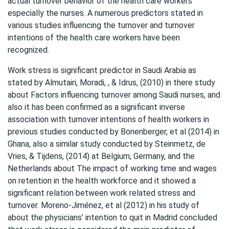
actual turnover behavior of the health care workers
especially the nurses. A numerous predictors stated in
various studies influencing the turnover and turnover
intentions of the health care workers have been
recognized.
Work stress is significant predictor in Saudi Arabia as
stated by Almutairi, Moradi, , & Idrus, (2010) in there study
about Factors influencing turnover among Saudi nurses, and
also it has been confirmed as a significant inverse
association with turnover intentions of health workers in
previous studies conducted by Bonenberger, et al (2014) in
Ghana, also a similar study conducted by Steinmetz, de
Vries, & Tijdens, (2014) at Belgium, Germany, and the
Netherlands about The impact of working time and wages
on retention in the health workforce and it showed a
significant relation between work related stress and
turnover. Moreno-Jiménez, et al (2012) in his study of
about the physicians’ intention to quit in Madrid concluded