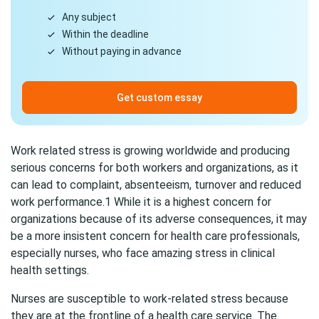
Any subject
Within the deadline
Without paying in advance
Get custom essay
Work related stress is growing worldwide and producing
serious concerns for both workers and organizations, as it
can lead to complaint, absenteeism, turnover and reduced
work performance.1 While it is a highest concern for
organizations because of its adverse consequences, it may
be a more insistent concern for health care professionals,
especially nurses, who face amazing stress in clinical
health settings.
Nurses are susceptible to work-related stress because
they are at the frontline of a health care service. The