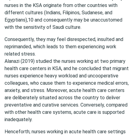
nurses in the KSA originate from other countries with
different cultures (Indians, Filipinos, Sudanese, and
Egyptians),10 and consequently may be unaccustomed
with the sensitivity of Saudi culture.
Consequently, they may feel disrespected, insulted and
reprimanded, which leads to them experiencing work
related stress.
Alanazi (2019) studied the nurses working at two primary
health care centers in KSA, and he concluded that migrant
nurses experience heavy workload and uncooperative
colleagues, who cause them to experience medical errors,
anxiety, and stress. Moreover, acute health care centers
are deliberately situated across the country to deliver
preventative and curative services. Conversely, compared
with other health care systems, acute care is supported
inadequately.
Henceforth; nurses working in acute health care settings