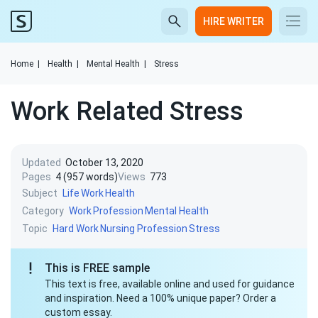
HIRE WRITER
Home
|
Health
|
Mental Health
|
Stress
Work Related Stress
Updated
October 13, 2020
Pages
4 (957 words)
Views
773
Subject
Life
Work
Health
Category
Work
Profession
Mental Health
Topic
Hard Work
Nursing Profession
Stress
This is FREE sample
This text is free, available online and used for guidance
and inspiration. Need a 100% unique paper? Order a
custom essay.