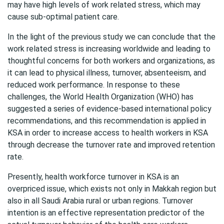
may have high levels of work related stress, which may
cause sub-optimal patient care.
In the light of the previous study we can conclude that the
work related stress is increasing worldwide and leading to
thoughtful concerns for both workers and organizations, as
it can lead to physical illness, turnover, absenteeism, and
reduced work performance. In response to these
challenges, the World Health Organization (WHO) has
suggested a series of evidence-based international policy
recommendations, and this recommendation is applied in
KSA in order to increase access to health workers in KSA
through decrease the turnover rate and improved retention
rate.
Presently, health workforce turnover in KSA is an
overpriced issue, which exists not only in Makkah region but
also in all Saudi Arabia rural or urban regions. Turnover
intention is an effective representation predictor of the