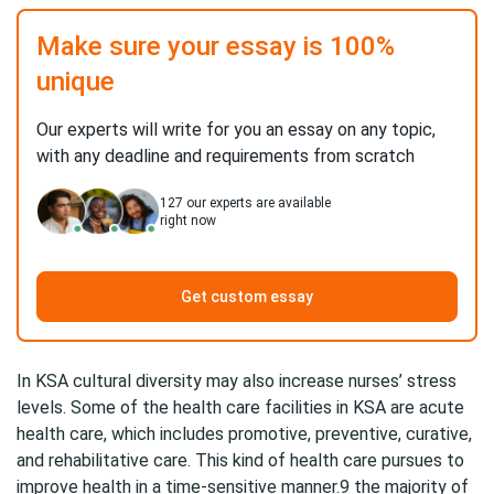
Make sure your essay is 100%
unique
Our experts will write for you an essay on any topic,
with any deadline and requirements from scratch
127
our experts are available
right now
Get custom essay
In KSA cultural diversity may also increase nurses’ stress
levels. Some of the health care facilities in KSA are acute
health care, which includes promotive, preventive, curative,
and rehabilitative care. This kind of health care pursues to
improve health in a time-sensitive manner.9 the majority of