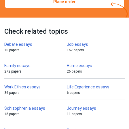
Place order
Check related topics
Debate essays
Job essays
10 papers
167 papers
Family essays
Home essays
272 papers
26 papers
Work Ethics essays
Life Experience essays
36 papers
6 papers
Schizophrenia essays
Journey essays
15 papers
11 papers