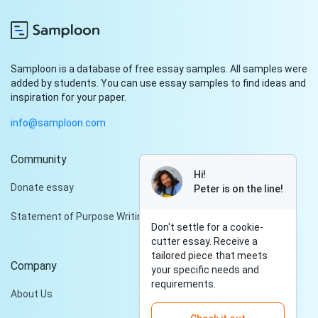
Samploon is a database of free essay samples. All samples were
added by students. You can use essay samples to find ideas and
inspiration for your paper.
info@samploon.com
Community
Hi!
Donate essay
Peter is on the line!
Statement of Purpose Writing Services
Don't settle for a cookie-
cutter essay. Receive a
tailored piece that meets
Company
your specific needs and
requirements.
About Us