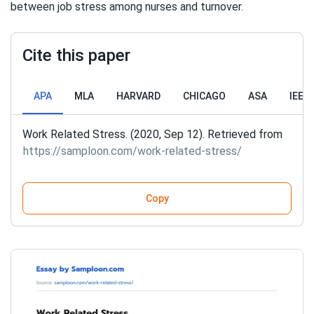
between job stress among nurses and turnover.
Cite this paper
APA
MLA
HARVARD
CHICAGO
ASA
IEEE
Work Related Stress. (2020, Sep 12). Retrieved from
https://samploon.com/work-related-stress/
Copy