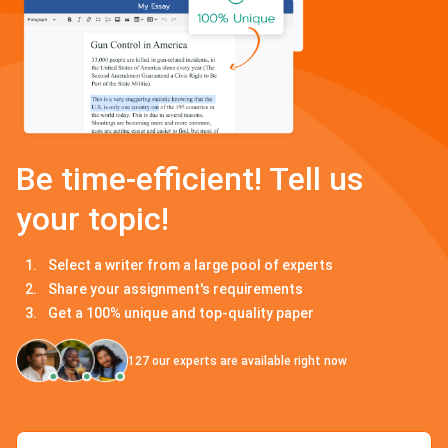
Be time-efficient! Tell us
your topic!
Select a writer from a large pool of experts
Share your assignment's requirements
Get a 100% unique and top-quality paper
127
our experts are available right now