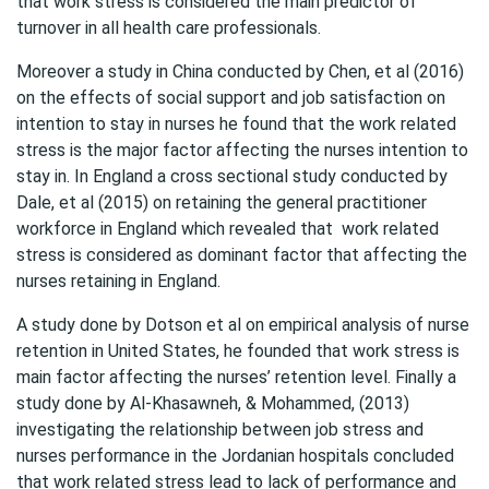
that work stress is considered the main predictor of
turnover in all health care professionals.
Moreover a study in China conducted by Chen, et al (2016)
on the effects of social support and job satisfaction on
intention to stay in nurses he found that the work related
stress is the major factor affecting the nurses intention to
stay in. In England a cross sectional study conducted by
Dale, et al (2015) on retaining the general practitioner
workforce in England which revealed that work related
stress is considered as dominant factor that affecting the
nurses retaining in England.
A study done by Dotson et al on empirical analysis of nurse
retention in United States, he founded that work stress is
main factor affecting the nurses’ retention level. Finally a
study done by Al-Khasawneh, & Mohammed, (2013)
investigating the relationship between job stress and
nurses performance in the Jordanian hospitals concluded
that work related stress lead to lack of performance and