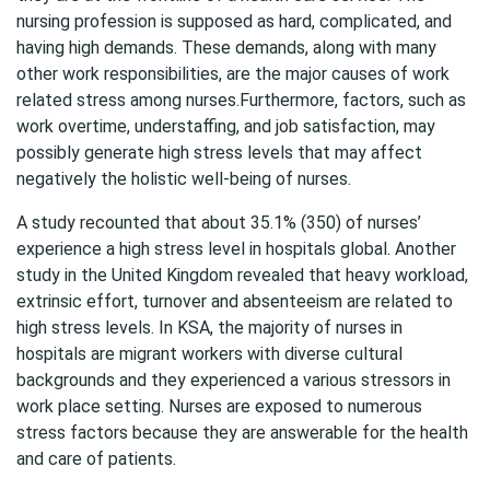
nursing profession is supposed as hard, complicated, and
having high demands. These demands, along with many
other work responsibilities, are the major causes of work
related stress among nurses.Furthermore, factors, such as
work overtime, understaffing, and job satisfaction, may
possibly generate high stress levels that may affect
negatively the holistic well-being of nurses.
A study recounted that about 35.1% (350) of nurses’
experience a high stress level in hospitals global. Another
study in the United Kingdom revealed that heavy workload,
extrinsic effort, turnover and absenteeism are related to
high stress levels. In KSA, the majority of nurses in
hospitals are migrant workers with diverse cultural
backgrounds and they experienced a various stressors in
work place setting. Nurses are exposed to numerous
stress factors because they are answerable for the health
and care of patients.