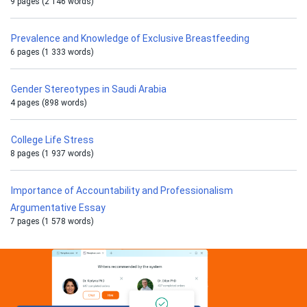
9 pages (2 146 words)
Prevalence and Knowledge of Exclusive Breastfeeding
6 pages (1 333 words)
Gender Stereotypes in Saudi Arabia
4 pages (898 words)
College Life Stress
8 pages (1 937 words)
Importance of Accountability and Professionalism
Argumentative Essay
7 pages (1 578 words)