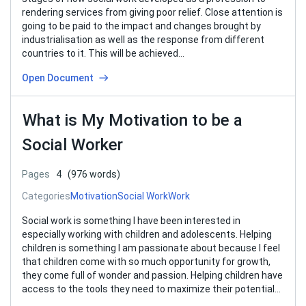
rendering services from giving poor relief. Close attention is
going to be paid to the impact and changes brought by
industrialisation as well as the response from different
countries to it. This will be achieved…
Open Document
What is My Motivation to be a
Social Worker
Pages
4
(976 words)
Categories
Motivation
Social Work
Work
Social work is something I have been interested in
especially working with children and adolescents. Helping
children is something I am passionate about because I feel
that children come with so much opportunity for growth,
they come full of wonder and passion. Helping children have
access to the tools they need to maximize their potential…