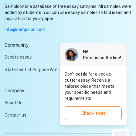
Samploon is a database of free essay samples. All samples were
added by students. You can use essay samples to find ideas and
inspiration for your paper.
info@samploon.com
Community
Hi!
Donate essay
Peter is on the line!
Statement of Purpose Writing Services
Don't settle for a cookie-
cutter essay. Receive a
tailored piece that meets
Company
your specific needs and
requirements.
About Us
Check it out
Contact us