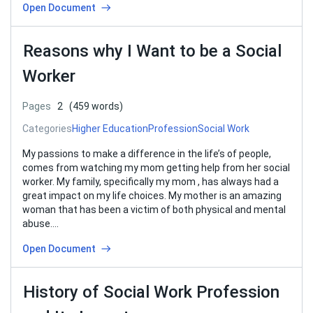
Open Document
Reasons why I Want to be a Social
Worker
Pages
2
(459 words)
Categories
Higher Education
Profession
Social Work
My passions to make a difference in the life’s of people,
comes from watching my mom getting help from her social
worker. My family, specifically my mom , has always had a
great impact on my life choices. My mother is an amazing
woman that has been a victim of both physical and mental
abuse….
Open Document
History of Social Work Profession