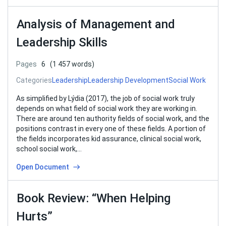
Analysis of Management and
Leadership Skills
Pages
6
(1 457 words)
Categories
Leadership
Leadership Development
Social Work
As simplified by Lýdia (2017), the job of social work truly
depends on what field of social work they are working in.
There are around ten authority fields of social work, and the
positions contrast in every one of these fields. A portion of
the fields incorporates kid assurance, clinical social work,
school social work,…
Open Document
Book Review: “When Helping
Hurts”