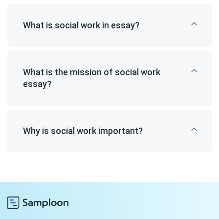
What is social work in essay?
What is the mission of social work
essay?
Why is social work important?