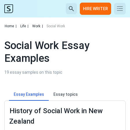
HIRE WRITER
Home
|
Life
|
Work
|
Social Work
Social Work Essay
Examples
19 essay samples on this topic
Essay Examples
Essay topics
History of Social Work in New
Zealand