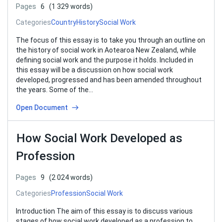
Pages
6
(1 329 words)
Categories
Country
History
Social Work
The focus of this essay is to take you through an outline on
the history of social work in Aotearoa New Zealand, while
defining social work and the purpose it holds. Included in
this essay will be a discussion on how social work
developed, progressed and has been amended throughout
the years. Some of the…
Open Document
How Social Work Developed as
Profession
Pages
9
(2 024 words)
Categories
Profession
Social Work
Introduction The aim of this essay is to discuss various
stages of how social work developed as a profession to