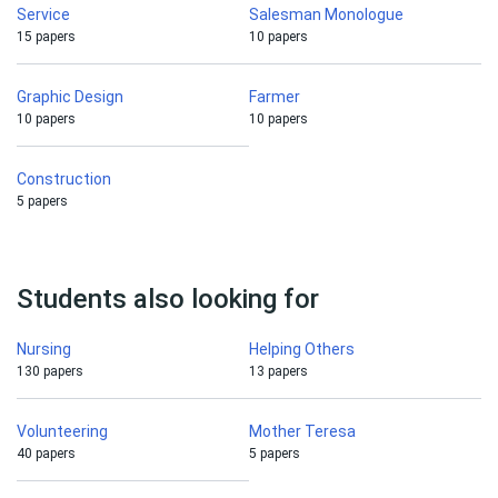
Service
Salesman Monologue
15 papers
10 papers
Graphic Design
Farmer
10 papers
10 papers
Construction
5 papers
Students also looking for
Nursing
Helping Others
130 papers
13 papers
Volunteering
Mother Teresa
40 papers
5 papers