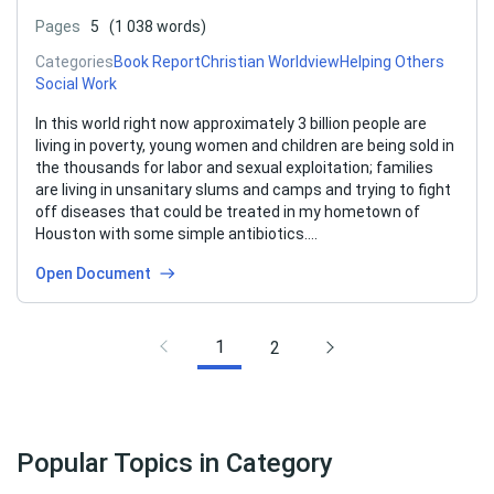
Pages
5
(1 038 words)
Categories
Book Report
Christian Worldview
Helping Others
Social Work
In this world right now approximately 3 billion people are
living in poverty, young women and children are being sold in
the thousands for labor and sexual exploitation; families
are living in unsanitary slums and camps and trying to fight
off diseases that could be treated in my hometown of
Houston with some simple antibiotics….
Open Document
1
2
Popular Topics in Category