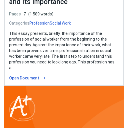
and Its Importance
Pages
7
(1 589 words)
Categories
Profession
Social Work
This essay presents, briefly, the importance of the
profession of social worker from the beginning to the
present day. Against the importance of their work, what
has been proven over time, professionalization in social
worker came very late. The first step to understand this
profession you need to look long ago. This profession has
a…
Open Document