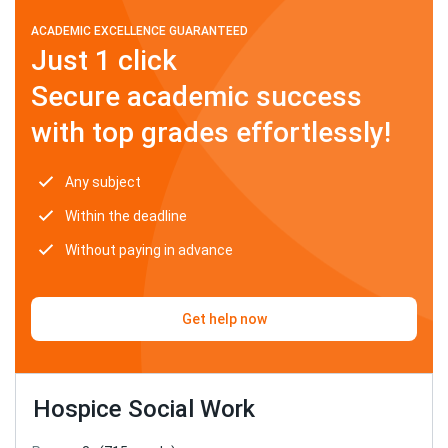
ACADEMIC EXCELLENCE GUARANTEED
Just 1 click
Secure academic success
with top grades effortlessly!
Any subject
Within the deadline
Without paying in advance
Get help now
Hospice Social Work