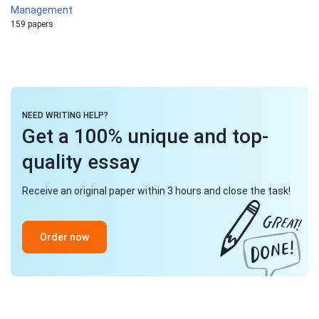
Management
159 papers
NEED WRITING HELP?
Get a 100% unique and top-
quality essay
Receive an original paper within 3 hours and close the task!
Order now