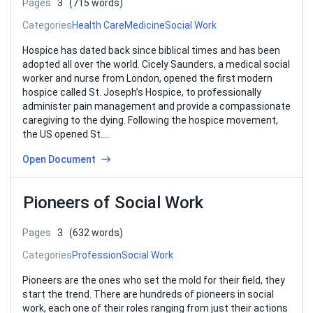
Pages
3
(715 words)
Categories
Health Care
Medicine
Social Work
Hospice has dated back since biblical times and has been
adopted all over the world. Cicely Saunders, a medical social
worker and nurse from London, opened the first modern
hospice called St. Joseph’s Hospice, to professionally
administer pain management and provide a compassionate
caregiving to the dying. Following the hospice movement,
the US opened St….
Open Document
Pioneers of Social Work
Pages
3
(632 words)
Categories
Profession
Social Work
Pioneers are the ones who set the mold for their field, they
start the trend. There are hundreds of pioneers in social
work, each one of their roles ranging from just their actions