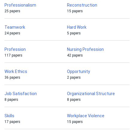
Professionalism
Reconstruction
25 papers
15 papers
Teamwork
Hard Work
24 papers
5 papers
Profession
Nursing Profession
117 papers
42 papers
Work Ethics
Opportunity
36 papers
2 papers
Job Satisfaction
Organizational Structure
8 papers
8 papers
Skills
Workplace Violence
17 papers
15 papers