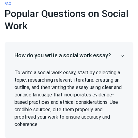
FAQ
Popular Questions on Social
Work
How do you write a social work essay?
To write a social work essay, start by selecting a
topic, researching relevant literature, creating an
outline, and then writing the essay using clear and
concise language that incorporates evidence-
based practices and ethical considerations. Use
credible sources, cite them properly, and
proofread your work to ensure accuracy and
coherence.