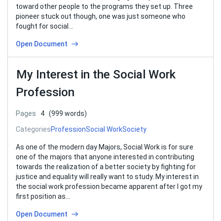
toward other people to the programs they set up. Three
pioneer stuck out though, one was just someone who
fought for social…
Open Document
My Interest in the Social Work
Profession
Pages
4
(999 words)
Categories
Profession
Social Work
Society
As one of the modern day Majors, Social Work is for sure
one of the majors that anyone interested in contributing
towards the realization of a better society by fighting for
justice and equality will really want to study. My interest in
the social work profession became apparent after I got my
first position as…
Open Document