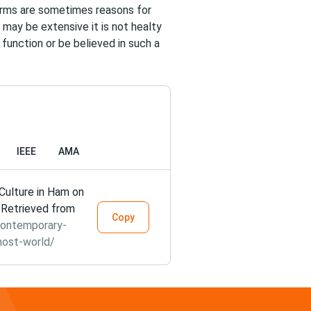
norms are sometimes reasons for
 may be extensive it is not healty
 function or be believed in such a
IEEE
AMA
ulture in Ham on
. Retrieved from
Copy
contemporary-
host-world/