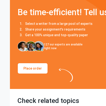
Be time-efficient! Tell u
Select a writer from a large pool of experts
Share your assignment's requirements
Get a 100% unique and top-quality paper
127
our experts are available
right now
Place order
Check related topics