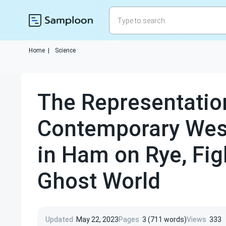
Home
|
Science
The Representatio
Contemporary West
in Ham on Rye, Fig
Ghost World
Updated
May 22, 2023
Pages
3 (711 words)
Views
333