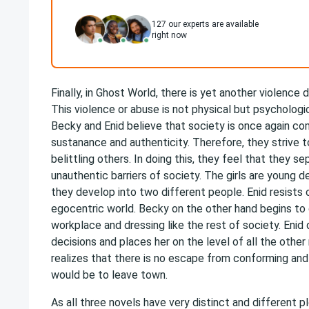
127
our experts are available
right now
Finally, in Ghost World, there is yet another violence
This violence or abuse is not physical but psycholog
Becky and Enid believe that society is once again co
sustanance and authenticity. Therefore, they strive t
belittling others. In doing this, they feel that they
unauthentic barriers of society. The girls are young d
they develop into two different people. Enid resists 
egocentric world. Becky on the other hand begins to
workplace and dressing like the rest of society. Enid 
decisions and places her on the level of all the other 
realizes that there is no escape from conforming an
would be to leave town.
As all three novels have very distinct and different p