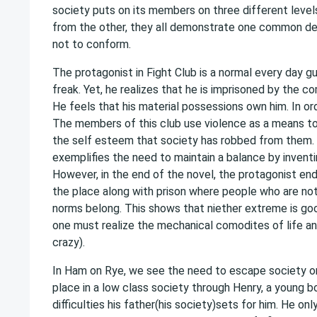
society puts on its members on three different levels
from the other, they all demonstrate one common d
not to conform.
The protagonist in Fight Club is a normal every day g
freak. Yet, he realizes that he is imprisoned by the c
He feels that his material possessions own him. In orde
The members of this club use violence as a means to
the self esteem that society has robbed from them.
exemplifies the need to maintain a balance by inventin
However, in the end of the novel, the protagonist ends 
the place along with prison where people who are not
norms belong. This shows that niether extreme is good
one must realize the mechanical comodites of life 
crazy).
In Ham on Rye, we see the need to escape society on
place in a low class society through Henry, a young b
difficulties his father(his society)sets for him. He o