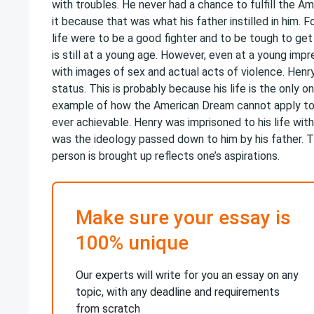
with troubles. He never had a chance to fulfill the A
it because that was what his father instilled in him. 
life were to be a good fighter and to be tough to g
is still at a young age. However, even at a young imp
with images of sex and actual acts of violence. Henry
status. This is probably because his life is the only 
example of how the American Dream cannot apply to
ever achievable. Henry was imprisoned to his life wit
was the ideology passed down to him by his father. T
person is brought up reflects one’s aspirations.
Make sure your essay is
100% unique
Our experts will write for you an essay on any
topic, with any deadline and requirements
from scratch