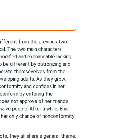
 different from the previous two.
ical. The two main characters
modified and exchangable lacking
o be different by patronizing and
 seperate themsevelves from the
eveloping adults. As they grow,
conformity and confides in her
 conform by entering the
does not approve of her friend’s
naive people. After a while, Enid
d her only chance of nonconformity
lots, they all share a general theme.