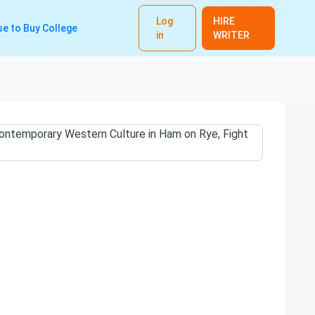
Log
HIRE
e to Buy College
in
WRITER