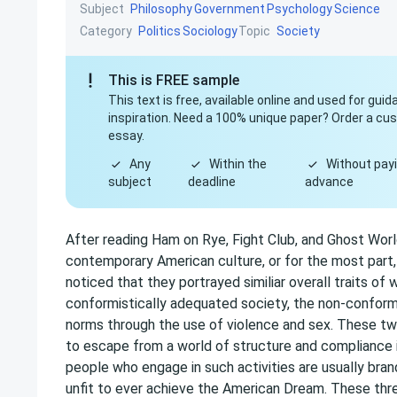
Subject
Philosophy
Government
Psychology
Science
Category
Topic
Politics
Sociology
Society
This is FREE sample
This text is free, available online and used for gui
inspiration. Need a 100% unique paper? Order a c
essay.
Any
Within the
Without payi
subject
deadline
advance
After reading Ham on Rye, Fight Club, and Ghost Worl
contemporary American culture, or for the most part,
noticed that they portrayed similiar overall traits of
conformistically adequated society, the non-conformi
norms through the use of violence and sex. These two 
to escape from a world of structure and compliance in 
people who engage in such activities are usually bra
unfit to ever achieve the American Dream. These thr