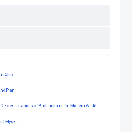
nt Club
and Plan
re Representations of Buddhism in the Modern World
out Myself