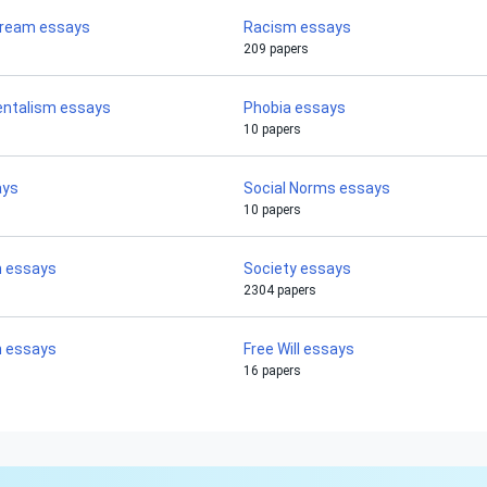
Dream essays
Racism essays
209 papers
ntalism essays
Phobia essays
10 papers
ays
Social Norms essays
10 papers
m essays
Society essays
2304 papers
m essays
Free Will essays
16 papers