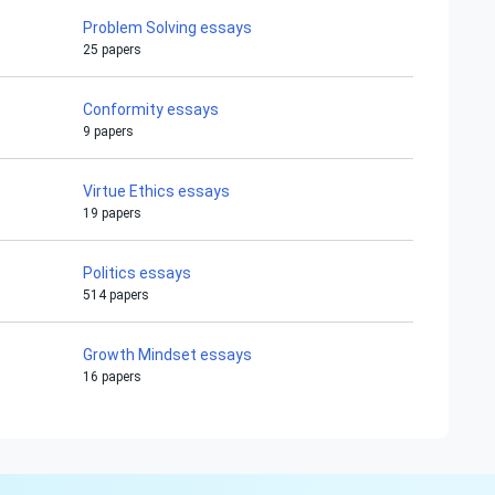
Problem Solving essays
25 papers
Conformity essays
9 papers
Virtue Ethics essays
19 papers
Politics essays
514 papers
Growth Mindset essays
16 papers
Hi!
Peter is on the line!