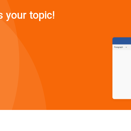
s your topic!