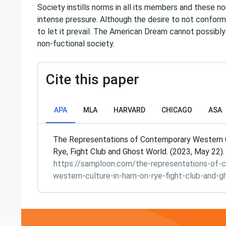
Society instills norms in all its members and these 
intense pressure. Although the desire to not conform
to let it prevail. The American Dream cannot possibly
non-fuctional society.
Cite this paper
APA
MLA
HARVARD
CHICAGO
ASA
The Representations of Contemporary Western C
Rye, Fight Club and Ghost World. (2023, May 22)
https://samploon.com/the-representations-of-
western-culture-in-ham-on-rye-fight-club-and-g