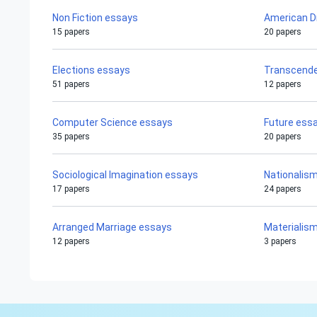
Non Fiction essays
American 
15 papers
20 papers
Elections essays
Transcende
51 papers
12 papers
Computer Science essays
Future ess
35 papers
20 papers
Sociological Imagination essays
Nationalis
17 papers
24 papers
Arranged Marriage essays
Materialis
12 papers
3 papers