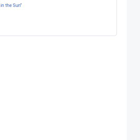
 in the Sun”