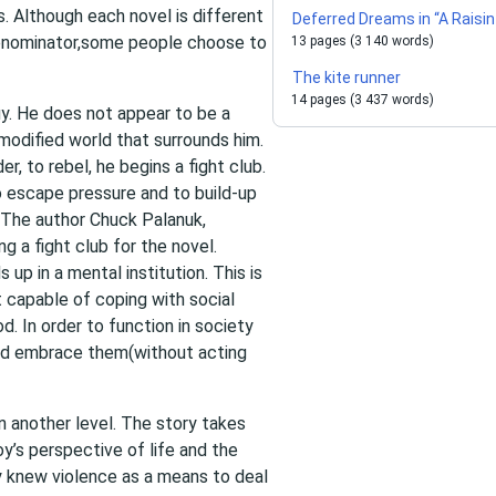
. Although each novel is different
Deferred Dreams in “A Raisin
enominator,some people choose to
13 pages (3 140 words)
The kite runner
14 pages (3 437 words)
uy. He does not appear to be a
omodified world that surrounds him.
r, to rebel, he begins a fight club.
 escape pressure and to build-up
 The author Chuck Palanuk,
g a fight club for the novel.
up in a mental institution. This is
 capable of coping with social
. In order to function in society
and embrace them(without acting
 another level. The story takes
oy’s perspective of life and the
nly knew violence as a means to deal