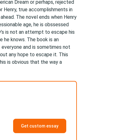
merican Dream or perhaps, rejected
For Henry, true accomplishments in
et ahead. The novel ends when Henry
ressionable age, he is obssessed
’s is not an attempt to escape his
one he knows. The book is an
 everyone and is sometimes not
hout any hope to escape it. This
his is obvious that the way a
Get custom essay