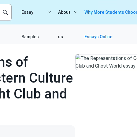
Essay
About
Why More Students Choos
Samples
us
Essays Online
ns of
ern Culture
ht Club and