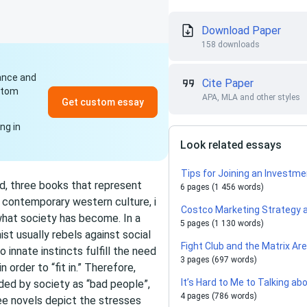
Download Paper
158 downloads
dance and
Cite Paper
ustom
APA, MLA and other styles
Get custom essay
ng in
Look related essays
Tips for Joining an Investme
d, three books that represent
6 pages (1 456 words)
 contemporary western culture, i
Costco Marketing Strategy 
 what society has become. In a
5 pages (1 130 words)
st usually rebels against social
Fight Club and the Matrix A
innate instincts fulfill the need
3 pages (697 words)
order to “fit in.” Therefore,
It’s Hard to Me to Talking ab
nded by society as “bad people”,
4 pages (786 words)
ee novels depict the stresses