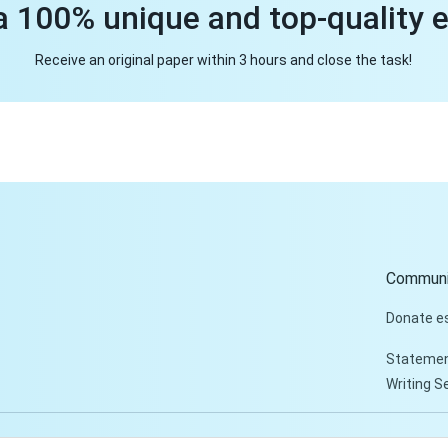
a 100% unique and top-quality 
Receive an original paper within 3 hours and close the task!
Communi
Donate e
Statemen
Writing S