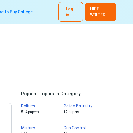
Log
HIRE
e to Buy College
in
WRITER
Popular Topics in Category
Politics
Police Brutality
514 papers
17 papers
Military
Gun Control