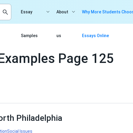
Essay
About
Why More Students Choos
Samples
us
Essays Online
Examples Page 125
orth Philadelphia
tion
Social Issues