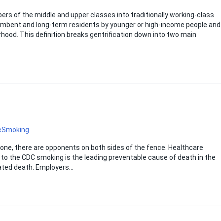
ers of the middle and upper classes into traditionally working-class
cumbent and long-term residents by younger or high-income people and
rhood. This definition breaks gentrification down into two main
e
Smoking
one, there are opponents on both sides of the fence. Healthcare
g to the CDC smoking is the leading preventable cause of death in the
lated death. Employers…