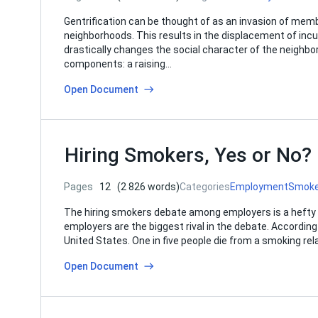
Gentrification can be thought of as an invasion of memb
neighborhoods. This results in the displacement of in
drastically changes the social character of the neighbo
components: a raising…
Open Document
Hiring Smokers, Yes or No?
Pages
12
(2 826 words)
Categories
Employment
Smok
The hiring smokers debate among employers is a hefty 
employers are the biggest rival in the debate. Accordin
United States. One in five people die from a smoking re
Open Document