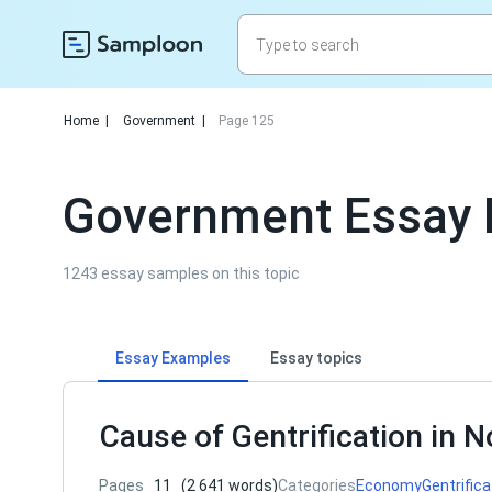
Home
|
Government
|
Page 125
Government Essay 
1243 essay samples on this topic
Essay Examples
Essay topics
Cause of Gentrification in N
Pages
11
(2 641 words)
Categories
Economy
Gentrifica