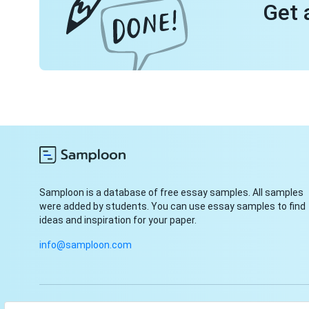
Get 
Samploon is a database of free essay samples. All samples
were added by students. You can use essay samples to find
ideas and inspiration for your paper.
info@samploon.com