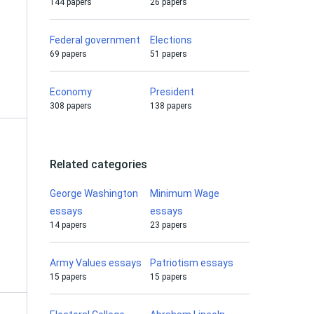
144 papers
26 papers
Federal government
Elections
69 papers
51 papers
Economy
President
308 papers
138 papers
Related categories
George Washington
Minimum Wage
essays
essays
14 papers
23 papers
Army Values essays
Patriotism essays
15 papers
15 papers