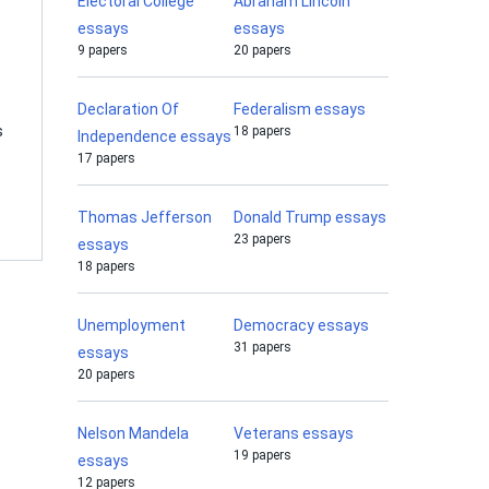
Electoral College
Abraham Lincoln
essays
essays
9 papers
20 papers
Declaration Of
Federalism essays
s
18 papers
Independence essays
17 papers
Thomas Jefferson
Donald Trump essays
23 papers
essays
18 papers
Unemployment
Democracy essays
31 papers
essays
20 papers
Nelson Mandela
Veterans essays
19 papers
essays
12 papers