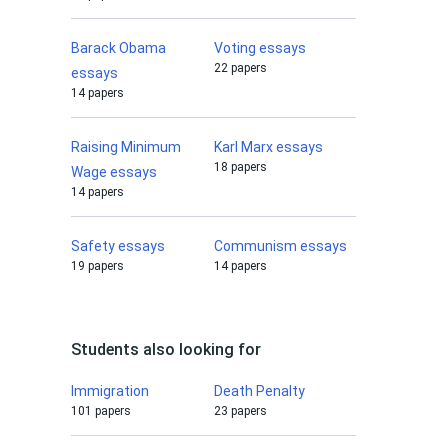
Barack Obama
Voting essays
22 papers
essays
14 papers
Raising Minimum
Karl Marx essays
18 papers
Wage essays
14 papers
Safety essays
Communism essays
19 papers
14 papers
Students also looking for
Immigration
Death Penalty
101 papers
23 papers