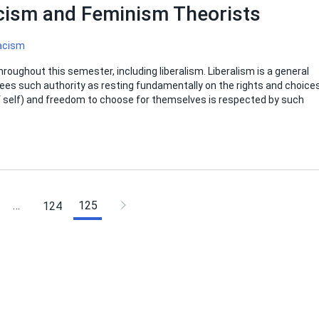
acism and Feminism Theorists
acism
roughout this semester, including liberalism. Liberalism is a general
t sees such authority as resting fundamentally on the rights and choice
of self) and freedom to choose for themselves is respected by such
…
125
124