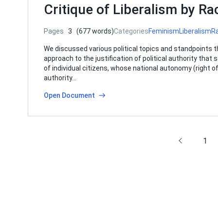
Critique of Liberalism by R
Pages
3
(677 words)
Categories
Feminism
Liberalism
R
We discussed various political topics and standpoints th
approach to the justification of political authority tha
of individual citizens, whose national autonomy (right 
authority…
Open Document
1