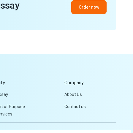
essay
Order now
ty
Company
ssay
About Us
t of Purpose
Contact us
ervices