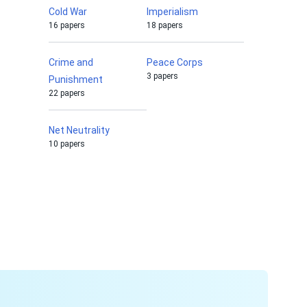
Cold War
Imperialism
16 papers
18 papers
Crime and
Peace Corps
3 papers
Punishment
22 papers
Net Neutrality
10 papers