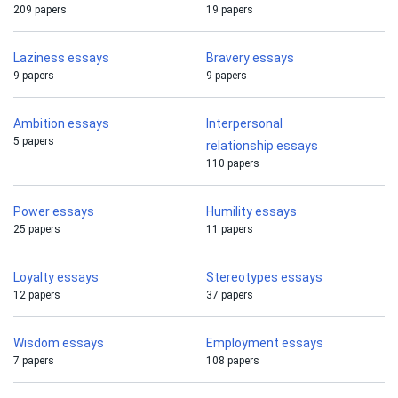
209 papers
19 papers
Laziness essays
Bravery essays
9 papers
9 papers
Ambition essays
Interpersonal
5 papers
relationship essays
110 papers
Power essays
Humility essays
25 papers
11 papers
Loyalty essays
Stereotypes essays
12 papers
37 papers
Wisdom essays
Employment essays
7 papers
108 papers