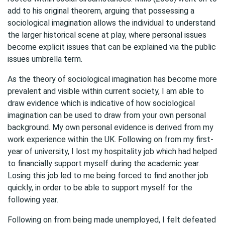
add to his original theorem, arguing that possessing a
sociological imagination allows the individual to understand
the larger historical scene at play, where personal issues
become explicit issues that can be explained via the public
issues umbrella term.
As the theory of sociological imagination has become more
prevalent and visible within current society, I am able to
draw evidence which is indicative of how sociological
imagination can be used to draw from your own personal
background. My own personal evidence is derived from my
work experience within the UK. Following on from my first-
year of university, I lost my hospitality job which had helped
to financially support myself during the academic year.
Losing this job led to me being forced to find another job
quickly, in order to be able to support myself for the
following year.
Following on from being made unemployed, I felt defeated