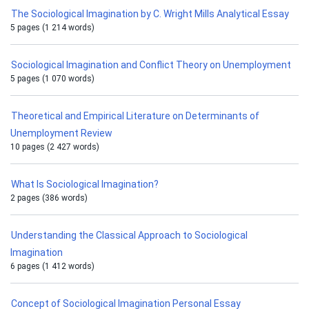
The Sociological Imagination by C. Wright Mills Analytical Essay
5 pages (1 214 words)
Sociological Imagination and Conflict Theory on Unemployment
5 pages (1 070 words)
Theoretical and Empirical Literature on Determinants of
Unemployment Review
10 pages (2 427 words)
What Is Sociological Imagination?
2 pages (386 words)
Understanding the Classical Approach to Sociological
Imagination
6 pages (1 412 words)
Concept of Sociological Imagination Personal Essay