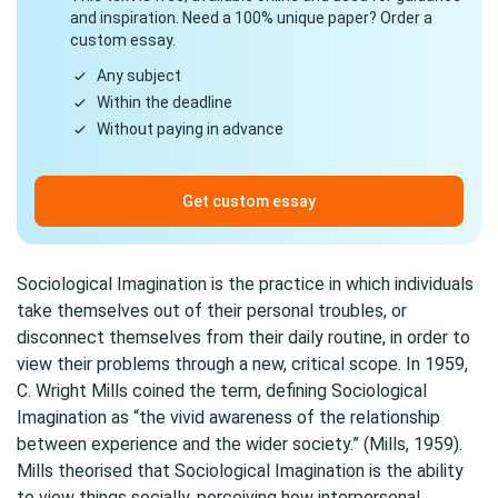
and inspiration. Need a 100% unique paper? Order a
custom essay.
Any subject
Within the deadline
Without paying in advance
Get custom essay
Sociological Imagination is the practice in which individuals
take themselves out of their personal troubles, or
disconnect themselves from their daily routine, in order to
view their problems through a new, critical scope. In 1959,
C. Wright Mills coined the term, defining Sociological
Imagination as “the vivid awareness of the relationship
between experience and the wider society.” (Mills, 1959).
Mills theorised that Sociological Imagination is the ability
to view things socially, perceiving how interpersonal