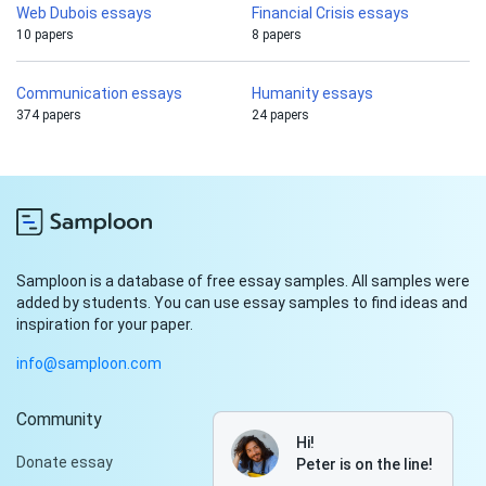
Web Dubois essays
Financial Crisis essays
10 papers
8 papers
Communication essays
Humanity essays
374 papers
24 papers
Samploon is a database of free essay samples. All samples were
added by students. You can use essay samples to find ideas and
inspiration for your paper.
info@samploon.com
Community
Hi!
Donate essay
Peter is on the line!