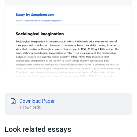
Download Paper
9 downloads
Look related essays