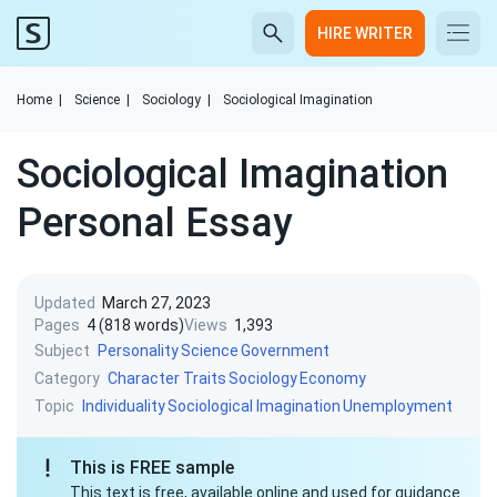
HIRE WRITER
Home
|
Science
|
Sociology
|
Sociological Imagination
Sociological Imagination
Personal Essay
Updated
March 27, 2023
Pages
4 (818 words)
Views
1,393
Subject
Personality
Science
Government
Category
Character Traits
Sociology
Economy
Topic
Individuality
Sociological Imagination
Unemployment
This is FREE sample
This text is free, available online and used for guidance