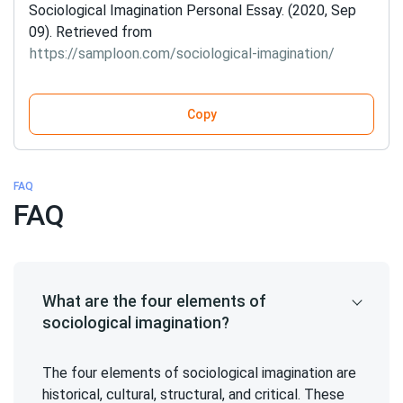
Sociological Imagination Personal Essay. (2020, Sep
09). Retrieved from
https://samploon.com/sociological-imagination/
Copy
FAQ
FAQ
What are the four elements of
sociological imagination?
The four elements of sociological imagination are
historical, cultural, structural, and critical. These