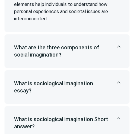
elements help individuals to understand how
personal experiences and societal issues are
interconnected.
What are the three components of
social imagination?
What is sociological imagination
essay?
What is sociological imagination Short
answer?