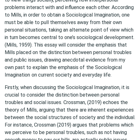
problems interact with and influence each other. According
to Mills, in order to obtain a Sociological Imagination, one
must be able to pull themselves away from their own
personal situations, taking an alternate point of view which
in turn becomes central to one’s sociological development.
(Mills, 1959). This essay will consider the emphasis that
Mills placed on the distinction between personal troubles
and public issues, drawing anecdotal evidence from my
own past to explain the emphasis of
the Sociological
Imagination
on current society and everyday life.
Firstly, when discussing the Sociological Imagination, it is
crucial to consider the distinction between personal
troubles and social issues. Crossman, (2019) echoes the
theory of Mills, arguing that there are inherent experiences
between the social structures of society and the individual.
For instance, Crossman (2019) argues that problems which
we perceive to be personal troubles, such as not having
enough money to pay our bills, are actually public issues