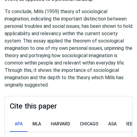
To conclude, Mills (1959) theory of sociological
imagination, indicating the important distinction between
personal troubles and social issues, has been shown to hold
applicability and relevancy within the current society
system. This essay applied the theorem of sociological
imagination to one of my own personal issues, unpinning the
theory and portraying how sociological imagination is
common within people and relevant within everyday life.
Through this, it shows the importance of sociological
imagination and the depth to the theory which Mills has
originally suggested.
Cite this paper
APA
MLA
HARVARD
CHICAGO
ASA
IEEE