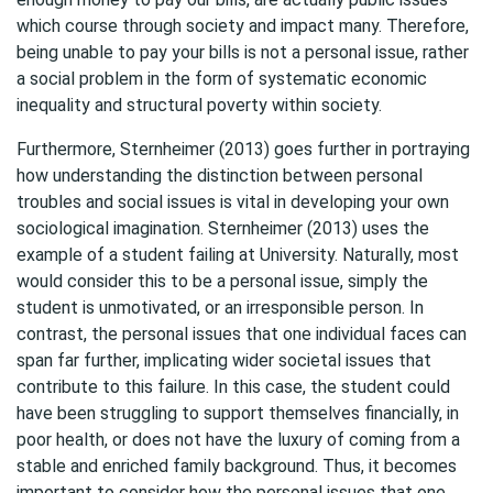
which course through society and impact many. Therefore,
being unable to pay your bills is not a personal issue, rather
a social problem in the form of systematic economic
inequality and structural poverty within society.
Furthermore, Sternheimer (2013) goes further in portraying
how understanding the distinction between personal
troubles and social issues is vital in developing your own
sociological imagination. Sternheimer (2013) uses the
example of a student failing at University. Naturally, most
would consider this to be a personal issue, simply the
student is unmotivated, or an irresponsible person. In
contrast, the personal issues that one individual faces can
span far further, implicating wider societal issues that
contribute to this failure. In this case, the student could
have been struggling to support themselves financially, in
poor health, or does not have the luxury of coming from a
stable and enriched family background. Thus, it becomes
important to consider how the personal issues that one