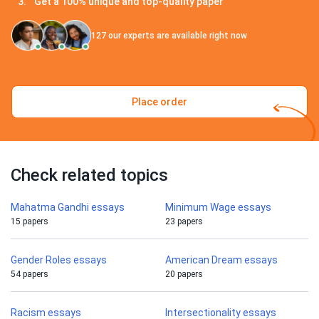
Get a 100% unique and top-quality paper
127
our experts are available right now
Place order
Check related topics
Mahatma Gandhi essays
Minimum Wage essays
15 papers
23 papers
Gender Roles essays
American Dream essays
54 papers
20 papers
Racism essays
Intersectionality essays