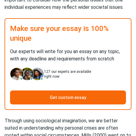
individual experiences may reflect wider societal issues.
Make sure your essay is 100%
unique
Our experts will write for you an essay on any topic,
with any deadline and requirements from scratch
127
our experts are available
right now
Get custom essay
Through using sociological imagination, we are better
suited in understanding why personal crises are often
rooted within social circumstances. Mills (2000) went on to