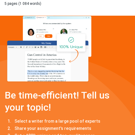
5 pages (1 084 words)
Be time-efficient! Tell us
your topic!
Select a writer from a large pool of experts
Share your assignment's requirements