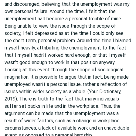
and discouraged, believing that the unemployment was my
own personal failure. Around the time, I felt that the
unemployment had become a personal trouble of mine.
Being unable to view the issue through the scope of
society, I felt depressed as at the time I could only see
the short term, personal problem. Around the time I blamed
myself heavily, attributing the unemployment to the fact
that I myself hadn’t worked hard enough, or that I myself
wasn’t good enough to work in that position anyway.
Looking at this event through the scope of sociological
imagination, it is possible to argue that in fact, being made
unemployed wasn’t a personal issue, rather a reflection of
issues within wider society as a whole. (Your Dictionary,
2019). There is truth to the fact that many individuals
suffer set backs in life and in the workplace. Thus, the
argument can be made that the unemployment was a
result of wider factors, such as a change in workplace
circumstances, a lack of available work and an unavoidable
event, as opposed to a personal hardship.