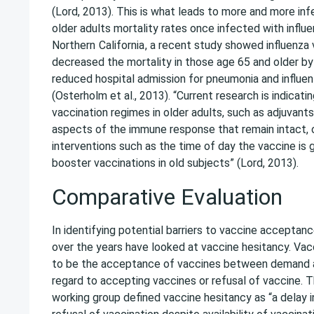
(Lord, 2013). This is what leads to more and more inf
older adults mortality rates once infected with influe
Northern
California
, a recent study showed influenza 
decreased the mortality in those age 65 and older by
reduced hospital admission for pneumonia and influen
(Osterholm et al., 2013). “Current research is indicat
vaccination regimes in older adults, such as adjuvan
aspects of the immune response that remain intact, 
interventions such as the time of day the vaccine is 
booster vaccinations in old subjects” (Lord, 2013).
Comparative Evaluation
In identifying potential barriers to vaccine acceptan
over the years have looked at vaccine hesitancy. Vacc
to be the acceptance of vaccines between demand 
regard to accepting vaccines or refusal of vaccine
working group defined vaccine hesitancy as “a delay 