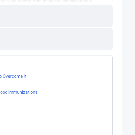
o Overcome It
dhood Immunizations
s