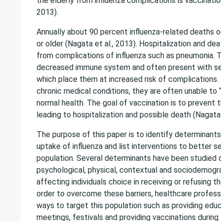
the elderly from influenza complications is vaccinatio
2013).
Annually about 90 percent influenza-related deaths o
or older (Nagata et al., 2013). Hospitalization and de
from complications of influenza such as pneumonia. T
decreased immune system and often present with se
which place them at increased risk of complications.
chronic medical conditions, they are often unable to
normal health. The goal of vaccination is to prevent
leading to hospitalization and possible death (Nagata 
The purpose of this paper is to identify determinants
uptake of influenza and list interventions to better s
population. Several determinants have been studied 
psychological, physical, contextual and sociodemogra
affecting individuals choice in receiving or refusing th
order to overcome these barriers, healthcare profess
ways to target this population such as providing edu
meetings, festivals and providing vaccinations during