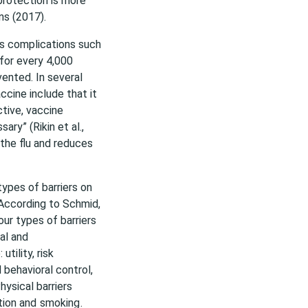
protection is more
ns (2017).
ous complications such
for every 4,000
ented. In several
ccine include that it
tive, vaccine
ry” (Rikin et al.,
the flu and reduces
ypes of barriers on
 According to Schmid,
our types of barriers
al and
tility, risk
 behavioral control,
hysical barriers
ion and
smoking
.