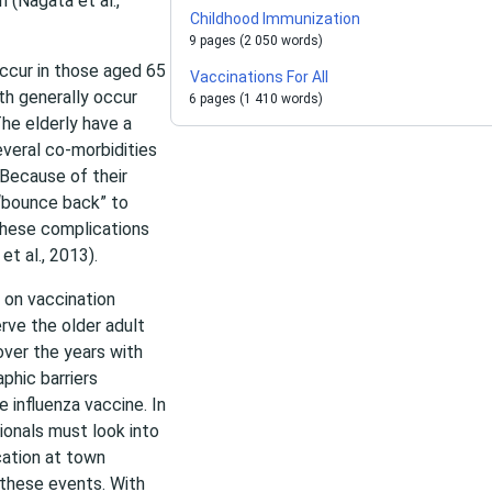
n (Nagata et al.,
Childhood Immunization
9 pages (2 050 words)
ccur in those aged 65
Vaccinations For All
ath generally occur
6 pages (1 410 words)
he elderly have a
veral co-morbidities
 Because of their
 “bounce back” to
 these complications
et al., 2013).
 on vaccination
erve the older adult
over the years with
phic barriers
e influenza vaccine. In
ionals must look into
cation at town
 these events. With