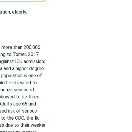
tion, elderly,
o more than 200,000
ng to Torner, 2017,
against ICU admission;
a and a higher degree
 population is one of
uld be stressed to
fluenza season of
 showed to be three
 Adults age 65 and
ed risk of serious
to the CDC, the flu
ss due to their weaker