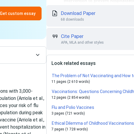
Download Paper
Get custom essay
68 downloads
Cite Paper
APA, MLA and other styles
Look related essays
The Problem of Not Vaccinating and How t
11 pages (2 610 words)
ions with 3,000-
Vaccinations: Questions Concerning Chil
lation (Arriola et al.,
12 pages (2 854 words)
es your risk of flu
Flu and Polio Vaccines
opulation during peak
3 pages (721 words)
ccine (Arriola et al.,
Ethical Dilemma of Childhood Vaccination
ent hospitalization in
7 pages (1 728 words)