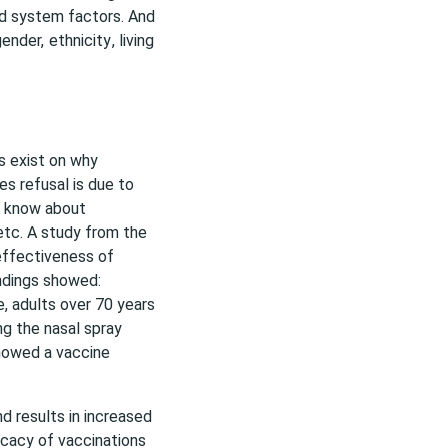
nd system factors. And
gender,
ethnicity
, living
rs exist on why
es refusal is due to
y know about
 etc. A study from the
effectiveness of
ndings showed:
e, adults over 70 years
g the nasal spray
showed a vaccine
d results in increased
ficacy of vaccinations