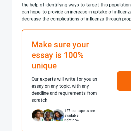
the help of identifying ways to target this population
can
hope
to provide an increase in uptake of influenz
decrease the complications of influenza through prop
Make sure your
essay is 100%
unique
Our experts will write for you an
essay on any topic, with any
deadline and requirements from
scratch
127
our experts are
available
right now