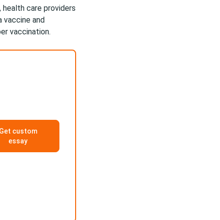
, health care providers
a vaccine and
er vaccination.
Get custom
essay