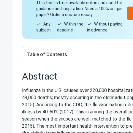
This text is free, available online and used for
guidance and inspiration. Need a 100% unique
paper? Order a custom essay.
Any
Within the
Without paying
subject
deadline
in advance
Table of Contents
Abstract
Influenza in the U.S. causes over 220,000 hospitalizat
49,000 deaths; mostly occurring in the older adult popu
2015). According to the CDC, the flu vaccination reduc
illness by 40-60% (2017). This is among the overall p
season when the viruses are well-matched to the flu va
2015). The most important health intervention to prev