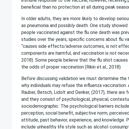
immune response to the vaccine, however, receiving 
beneficial than no protection at all during peak seaso
In older adults, they are more likely to develop seri
as pneumonia and possibly death. One study showed 
people vaccinated against the flu one death was prev
studies over the years, specific concerns about flu va
“causes side effects/adverse outcomes, is not effec
components are harmful, and vaccination is not necessa
2018). Some people believe that the flu shot causes 
the odds of proper vaccination (Rikin et al., 2018).
Before discussing validation we must determine the t
why individuals may refuse the influenza vaccination.
Rauber, Betsch, Lidolt and Denker, (2017), there are f
and they consist of psychological, physical, contextu
sociodemographic. The psychological barriers include: u
perception, social benefit, subjective norm, perceived
attitude, past behavior, experience, and knowledge. P
include unhealthy life style such as
alcohol
consumpt