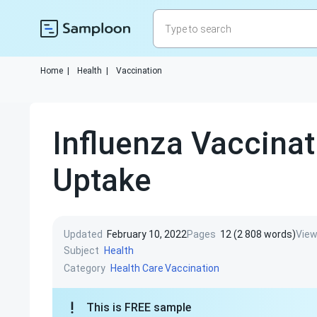
Home
|
Health
|
Vaccination
Influenza Vaccinat
Uptake
Updated
February 10, 2022
Pages
12 (2 808 words)
Vie
Subject
Health
Category
Health Care
Vaccination
This is FREE sample