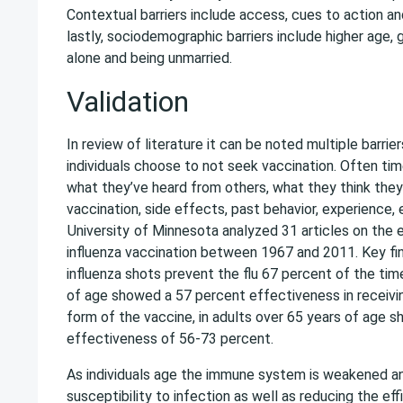
Contextual barriers include access, cues to action a
lastly, sociodemographic barriers include higher age, 
alone and being unmarried.
Validation
In review of literature it can be noted multiple barrie
individuals choose to not seek vaccination. Often tim
what they’ve heard from others, what they think the
vaccination, side effects, past behavior, experience,
University
of Minnesota analyzed 31 articles on the 
influenza vaccination between 1967 and 2011. Key fi
influenza shots prevent the flu 67 percent of the tim
of age showed a 57 percent effectiveness in receivin
form of the vaccine, in adults over 65 years of age 
effectiveness of 56-73 percent.
As individuals age the immune system is weakened an
susceptibility to infection as well as reducing the ef