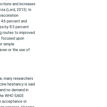
ections and increases
nza (Lord, 2013). In
vaccination
 4.6 percent and
za by 8.5 percent
ing routes to improved
ts focused upon
or simple
given or the use of
ce, many researchers
ine hesitancy is said
and no demand in
. The WHO SAGE
in acceptance or