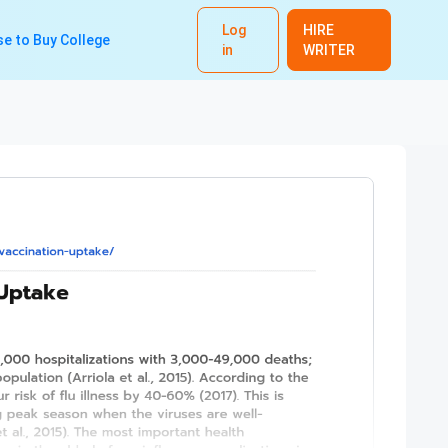
Log
HIRE
e to Buy College
in
WRITER