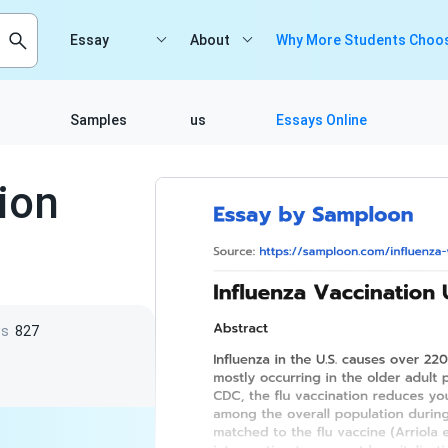
Essay
About
Why More Students Choos
Samples
us
Essays Online
ion
ws
827