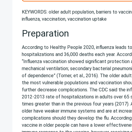
KEYWORDS: older adult population, barriers to vaccina
influenza, vaccination, vaccination uptake
Preparation
According to Healthy People 2020, influenza leads t
hospitalizations and 36,000 deaths each year. Accordi
“Influenza vaccination showed significant protection 
mechanical ventilation; secondary bacterial pneumoni
of dependence” (Torner, et al., 2016). The older adult
the most vulnerable populations and vaccination sho
further decrease complications. The CDC said the in
2012-2013 rate of hospitalizations in adults over 65
times greater than in the previous four years (2017).
older have weaker immune systems and are at increas
complications should they develop the flu. According 
vaccine in older people can have a lower effectivene