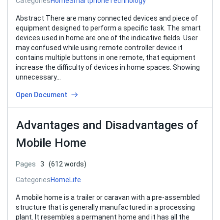
Categories
Home
Smartphone
Technology
Abstract There are many connected devices and piece of
equipment designed to perform a specific task. The smart
devices used in home are one of the indicative fields. User
may confused while using remote controller device it
contains multiple buttons in one remote, that equipment
increase the difficulty of devices in home spaces. Showing
unnecessary…
Open Document
Advantages and Disadvantages of
Mobile Home
Pages
3
(612 words)
Categories
Home
Life
A mobile home is a trailer or caravan with a pre-assembled
structure that is generally manufactured in a processing
plant. It resembles a permanent home and it has all the