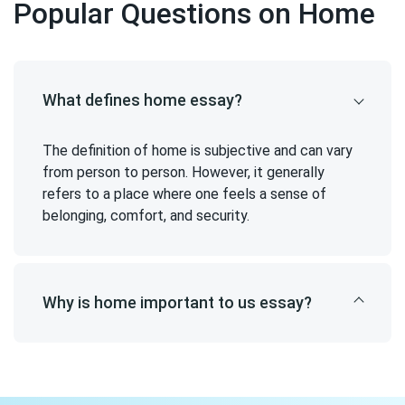
Popular Questions on Home
What defines home essay?
The definition of home is subjective and can vary
from person to person. However, it generally
refers to a place where one feels a sense of
belonging, comfort, and security.
Why is home important to us essay?