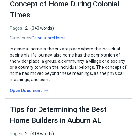
Concept of Home During Colonial
Times
Pages
2
(343 words)
Categories
Colonialism
Home
In general, home is the private place where the individual
begins his life journey, also home has the connotation of
the wider place, a group, a community, a village or a society,
or a country to which the individual belongs. The concept of
home has moved beyond these meanings, as the physical
meanings, and come…
Open Document
Tips for Determining the Best
Home Builders in Auburn AL
Pages
2
(418 words)