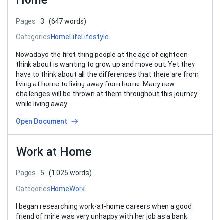
Home
Pages
3
(647 words)
Categories
Home
Life
Lifestyle
Nowadays the first thing people at the age of eighteen
think about is wanting to grow up and move out. Yet they
have to think about all the differences that there are from
living at home to living away from home. Many new
challenges will be thrown at them throughout this journey
while living away…
Open Document
Work at Home
Pages
5
(1 025 words)
Categories
Home
Work
I began researching work-at-home careers when a good
friend of mine was very unhappy with her job as a bank