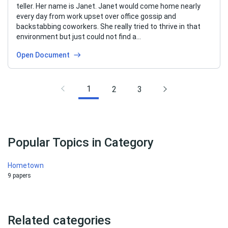
teller. Her name is Janet. Janet would come home nearly
every day from work upset over office gossip and
backstabbing coworkers. She really tried to thrive in that
environment but just could not find a…
Open Document
1
2
3
Popular Topics in Category
Hometown
9 papers
Related categories