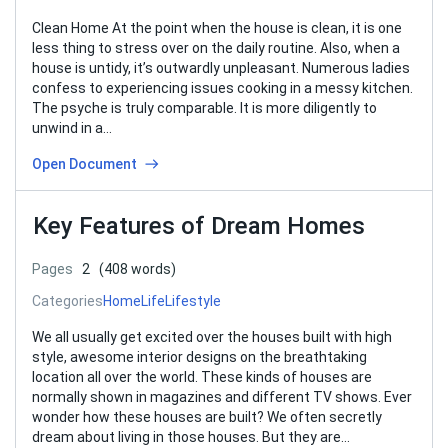
Clean Home At the point when the house is clean, it is one
less thing to stress over on the daily routine. Also, when a
house is untidy, it’s outwardly unpleasant. Numerous ladies
confess to experiencing issues cooking in a messy kitchen.
The psyche is truly comparable. It is more diligently to
unwind in a…
Open Document
Key Features of Dream Homes
Pages
2
(408 words)
Categories
Home
Life
Lifestyle
We all usually get excited over the houses built with high
style, awesome interior designs on the breathtaking
location all over the world. These kinds of houses are
normally shown in magazines and different TV shows. Ever
wonder how these houses are built? We often secretly
dream about living in those houses. But they are…