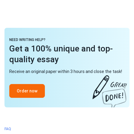
NEED WRITING HELP?
Get a 100% unique and top-
quality essay
Receive an original paper within 3 hours and close the task!
Order now
FAQ