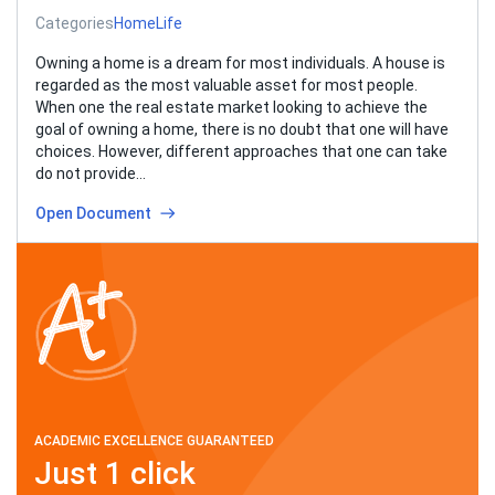
Categories
Home
Life
Owning a home is a dream for most individuals. A house is
regarded as the most valuable asset for most people.
When one the real estate market looking to achieve the
goal of owning a home, there is no doubt that one will have
choices. However, different approaches that one can take
do not provide…
Open Document
ACADEMIC EXCELLENCE GUARANTEED
Just 1 click