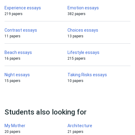
Experience essays
Emotion essays
219 papers
382 papers
Contrast essays
Choices essays
11 papers
13 papers
Beach essays
Lifestyle essays
16 papers
215 papers
Night essays
Taking Risks essays
15 papers
10 papers
Students also looking for
My Mother
Architecture
20 papers
21 papers