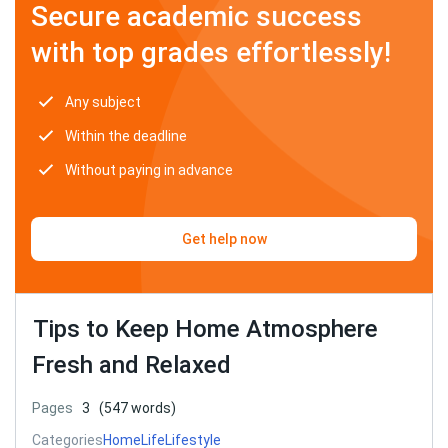
Secure academic success
with top grades effortlessly!
Any subject
Within the deadline
Without paying in advance
Get help now
Tips to Keep Home Atmosphere
Fresh and Relaxed
Pages
3
(547 words)
Categories
Home
Life
Lifestyle