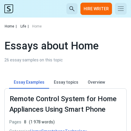
HIRE WRITER
Home
|
Life
|
Home
Essays about Home
26 essay samples on this topic
Essay Examples
Essay topics
Overview
Remote Control System for Home
Appliances Using Smart Phone
Pages
8
(1 978 words)