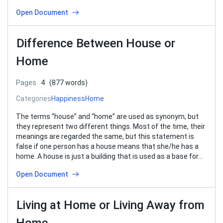
Open Document
Difference Between House or
Home
Pages
4
(877 words)
Categories
Happiness
Home
The terms “house” and “home” are used as synonym, but
they represent two different things. Most of the time, their
meanings are regarded the same, but this statement is
false if one person has a house means that she/he has a
home. A house is just a building that is used as a base for…
Open Document
Living at Home or Living Away from