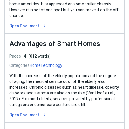
home amenities. It is appended on some trailer chassis.
However it is set at one spot but you can move it on the off
chance…
Open Document
Advantages of Smart Homes
Pages
4
(812 words)
Categories
Home
Technology
With the increase of the elderly population and the degree
of aging, the medical service cost of the elderly also
increases. Chronic diseases such as heart disease, obesity,
diabetes and asthma are also on the rise (Van Hoof et al.,
2017). For most elderly, services provided by professional
caregivers or senior care centers are still…
Open Document