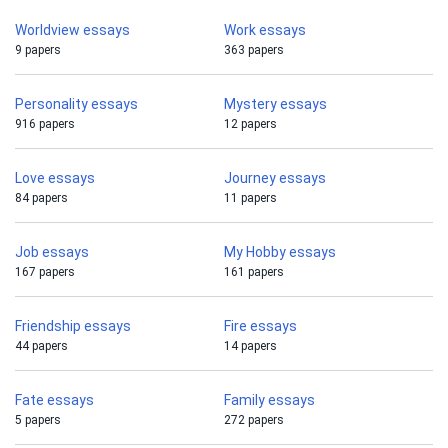
Worldview essays
Work essays
9 papers
363 papers
Personality essays
Mystery essays
916 papers
12 papers
Love essays
Journey essays
84 papers
11 papers
Job essays
My Hobby essays
167 papers
161 papers
Friendship essays
Fire essays
44 papers
14 papers
Fate essays
Family essays
5 papers
272 papers