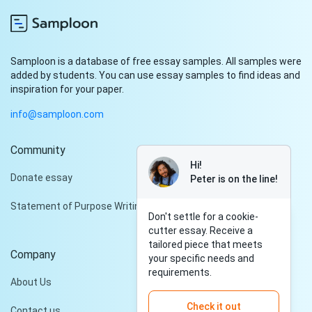
Samploon is a database of free essay samples. All samples were
added by students. You can use essay samples to find ideas and
inspiration for your paper.
info@samploon.com
Community
Hi!
Donate essay
Peter is on the line!
Statement of Purpose Writing Services
Don't settle for a cookie-
cutter essay. Receive a
tailored piece that meets
Company
your specific needs and
requirements.
About Us
Check it out
Contact us