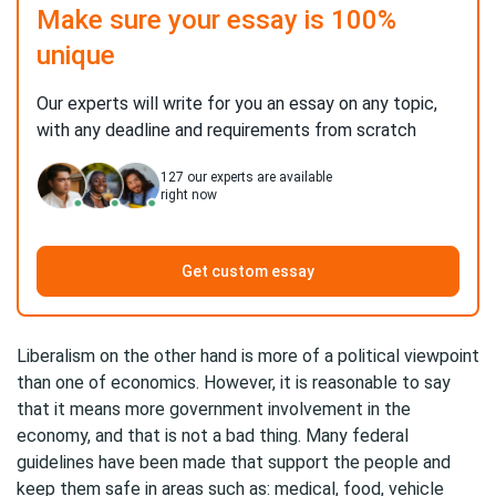
Make sure your essay is 100%
unique
Our experts will write for you an essay on any topic,
with any deadline and requirements from scratch
127
our experts are available
right now
Get custom essay
Liberalism on the other hand is more of a political viewpoint
than one of economics. However, it is reasonable to say
that it means more government involvement in the
economy, and that is not a bad thing. Many federal
guidelines have been made that support the people and
keep them safe in areas such as: medical, food, vehicle