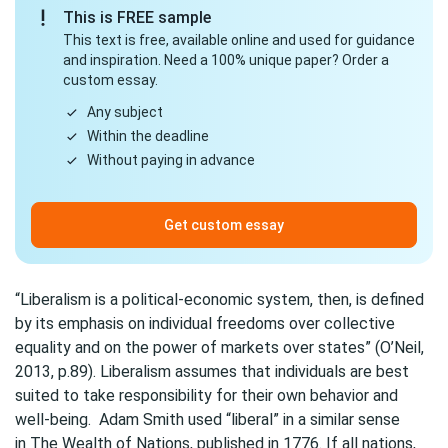
This is FREE sample
This text is free, available online and used for guidance
and inspiration. Need a 100% unique paper? Order a
custom essay.
Any subject
Within the deadline
Without paying in advance
Get custom essay
“Liberalism is a political-economic system, then, is defined
by its emphasis on individual freedoms over collective
equality and on the power of markets over states” (O’Neil,
2013, p.89). Liberalism assumes that individuals are best
suited to take responsibility for their own behavior and
well-being. Adam Smith used “liberal” in a similar sense
in The Wealth of Nations, published in 1776. If all nations,