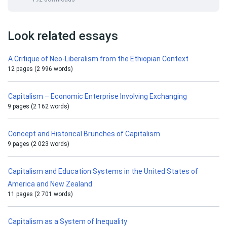
Look related essays
A Critique of Neo-Liberalism from the Ethiopian Context
12 pages (2 996 words)
Capitalism – Economic Enterprise Involving Exchanging
9 pages (2 162 words)
Concept and Historical Brunches of Capitalism
9 pages (2 023 words)
Capitalism and Education Systems in the United States of
America and New Zealand
11 pages (2 701 words)
Capitalism as a System of Inequality