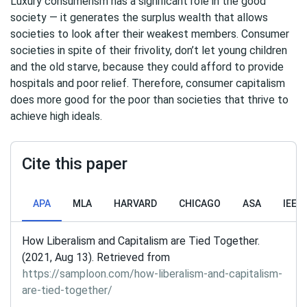
Luxury consumerism has a significant role in the good
society — it generates the surplus wealth that allows
societies to look after their weakest members. Consumer
societies in spite of their frivolity, don’t let young children
and the old starve, because they could afford to provide
hospitals and poor relief. Therefore, consumer capitalism
does more good for the poor than societies that thrive to
achieve high ideals.
Cite this paper
APA
MLA
HARVARD
CHICAGO
ASA
IEEE
How Liberalism and Capitalism are Tied Together.
(2021, Aug 13). Retrieved from
https://samploon.com/how-liberalism-and-capitalism-
are-tied-together/