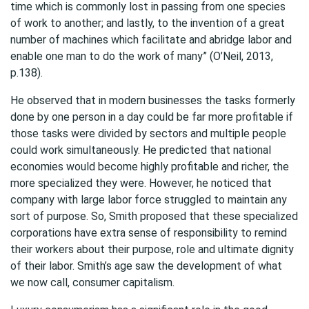
time which is commonly lost in passing from one species
of work to another; and lastly, to the invention of a great
number of machines which facilitate and abridge labor and
enable one man to do the work of many” (O’Neil, 2013,
p.138).
He observed that in modern businesses the tasks formerly
done by one person in a day could be far more profitable if
those tasks were divided by sectors and multiple people
could work simultaneously. He predicted that national
economies would become highly profitable and richer, the
more specialized they were. However, he noticed that
company with large labor force struggled to maintain any
sort of purpose. So, Smith proposed that these specialized
corporations have extra sense of responsibility to remind
their workers about their purpose, role and ultimate dignity
of their labor. Smith’s age saw the development of what
we now call, consumer capitalism.