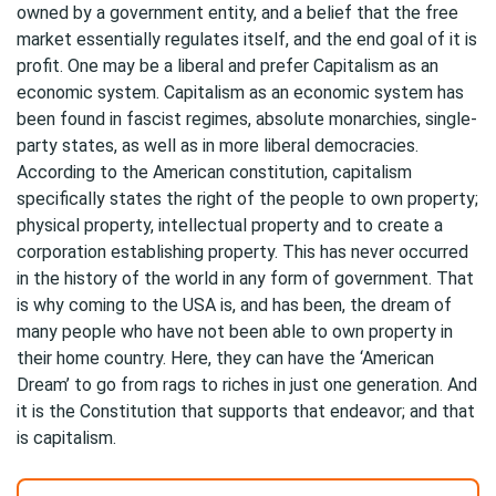
owned by a government entity, and a belief that the free
market essentially regulates itself, and the end goal of it is
profit. One may be a liberal and prefer Capitalism as an
economic system. Capitalism as an economic system has
been found in fascist regimes, absolute monarchies, single-
party states, as well as in more liberal democracies.
According to the American constitution, capitalism
specifically states the right of the people to own property;
physical property, intellectual property and to create a
corporation establishing property. This has never occurred
in the history of the world in any form of government. That
is why coming to the USA is, and has been, the dream of
many people who have not been able to own property in
their home country. Here, they can have the ‘American
Dream’ to go from rags to riches in just one generation. And
it is the Constitution that supports that endeavor; and that
is capitalism.