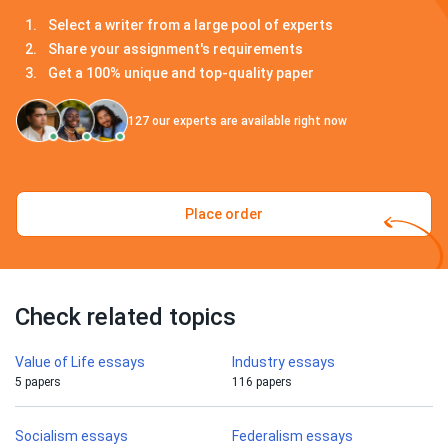
Select a writer from a large pool of experts
Share your assignment's requirements
Get a 100% unique and top-quality paper
127
our experts are available right now
Place order
Check related topics
Value of Life essays
Industry essays
5 papers
116 papers
Socialism essays
Federalism essays