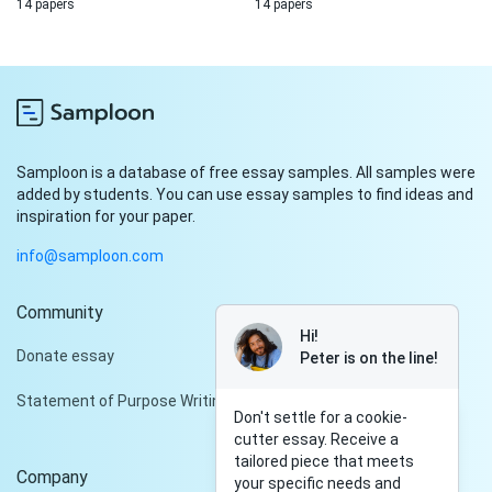
14 papers
14 papers
Samploon is a database of free essay samples. All samples were
added by students. You can use essay samples to find ideas and
inspiration for your paper.
info@samploon.com
Community
Hi!
Donate essay
Peter is on the line!
Statement of Purpose Writing Services
Don't settle for a cookie-
cutter essay. Receive a
tailored piece that meets
Company
your specific needs and