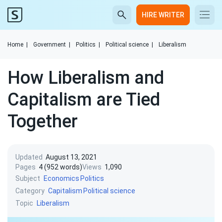
HIRE WRITER
Home
|
Government
|
Politics
|
Political science
|
Liberalism
How Liberalism and
Capitalism are Tied
Together
Updated
August 13, 2021
Pages
4 (952 words)
Views
1,090
Subject
Economics
Politics
Category
Capitalism
Political science
Topic
Liberalism