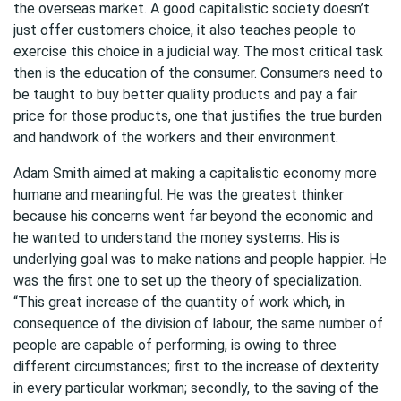
the overseas market. A good capitalistic society doesn’t
just offer customers choice, it also teaches people to
exercise this choice in a judicial way. The most critical task
then is the education of the consumer. Consumers need to
be taught to buy better quality products and pay a fair
price for those products, one that justifies the true burden
and handwork of the workers and their environment.
Adam Smith aimed at making a capitalistic economy more
humane and meaningful. He was the greatest thinker
because his concerns went far beyond the economic and
he wanted to understand the money systems. His is
underlying goal was to make nations and people happier. He
was the first one to set up the theory of specialization.
“This great increase of the quantity of work which, in
consequence of the division of labour, the same number of
people are capable of performing, is owing to three
different circumstances; first to the increase of dexterity
in every particular workman; secondly, to the saving of the