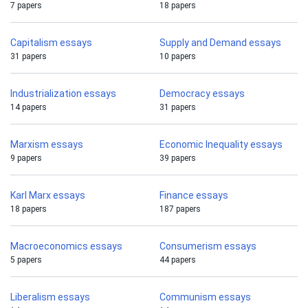
7 papers
18 papers
Capitalism essays
Supply and Demand essays
31 papers
10 papers
Industrialization essays
Democracy essays
14 papers
31 papers
Marxism essays
Economic Inequality essays
9 papers
39 papers
Karl Marx essays
Finance essays
18 papers
187 papers
Macroeconomics essays
Consumerism essays
5 papers
44 papers
Liberalism essays
Communism essays