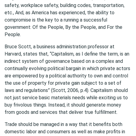
safety, workplace safety, building codes, transportation,
etc., And, as America has experienced, the ability to
compromise is the key to a running a successful
government: Of the People, By the People, and For the
People.
Bruce Scott, a business administration professor at
Harvard, states that, “Capitalism, as I define the term, is an
indirect system of governance based on a complex and
continually evolving political bargain in which private actors
are empowered by a political authority to own and control
the use of property for private gain subject to a set of
laws and regulations” (Scott, 2006, p.4). Capitalism should
not just service basic materials needs while exciting us to
buy frivolous things. Instead, it should generate money
from goods and services that deliver true fulfillment.
Trade should be managed in a way that it benefits both
domestic labor and consumers as well as make profits in