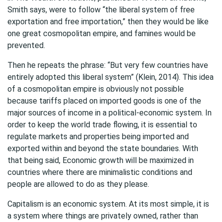
Smith says, were to follow “the liberal system of free
exportation and free importation,” then they would be like
one great cosmopolitan empire, and famines would be
prevented.
Then he repeats the phrase: “But very few countries have
entirely adopted this liberal system” (Klein, 2014). This idea
of a cosmopolitan empire is obviously not possible
because tariffs placed on imported goods is one of the
major sources of income in a political-economic system. In
order to keep the world trade flowing, it is essential to
regulate markets and properties being imported and
exported within and beyond the state boundaries. With
that being said, Economic growth will be maximized in
countries where there are minimalistic conditions and
people are allowed to do as they please.
Capitalism is an economic system. At its most simple, it is
a system where things are privately owned, rather than