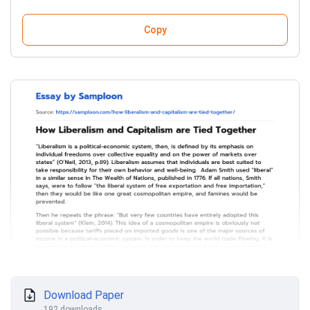
Copy
Download Paper
192 downloads