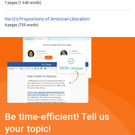
7 pages (1 640 words)
Hartz’s Propositions of American Liberalism
4 pages (755 words)
Be time-efficient! Tell us
your topic!