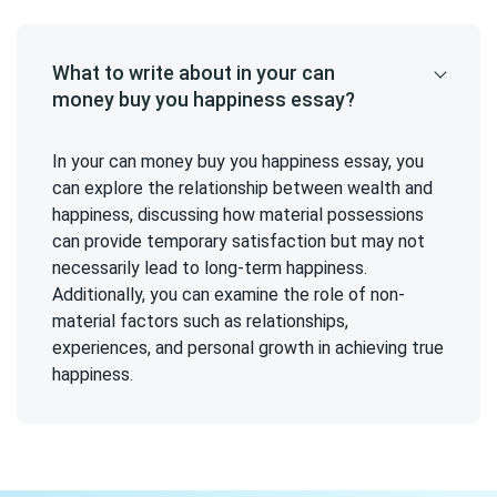
What to write about in your can
money buy you happiness essay?
In your can money buy you happiness essay, you
can explore the relationship between wealth and
happiness, discussing how material possessions
can provide temporary satisfaction but may not
necessarily lead to long-term happiness.
Additionally, you can examine the role of non-
material factors such as relationships,
experiences, and personal growth in achieving true
happiness.