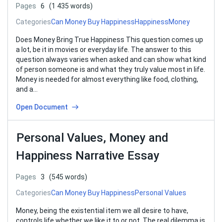
Pages
6
(1 435 words)
Categories
Can Money Buy Happiness
Happiness
Money
Does Money Bring True Happiness This question comes up
a lot, be it in movies or everyday life. The answer to this
question always varies when asked and can show what kind
of person someone is and what they truly value most in life.
Money is needed for almost everything like food, clothing,
and a…
Open Document
Personal Values, Money and
Happiness Narrative Essay
Pages
3
(545 words)
Categories
Can Money Buy Happiness
Personal Values
Money, being the existential item we all desire to have,
controls life whether we like it to or not. The real dilemma is