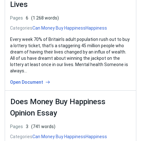
Lives
Pages
6
(1 268 words)
Categories
Can Money Buy Happiness
Happiness
Every week 70% of Britain’s adult population rush out to buy
a lottery ticket, that’s a staggering 45 million people who
dream of having their lives changed by an influx of wealth.
All of us have dreamt about winning the jackpot on the
lottery at least once in our lives. Mental health Someone is
always…
Open Document
Does Money Buy Happiness
Opinion Essay
Pages
3
(741 words)
Categories
Can Money Buy Happiness
Happiness