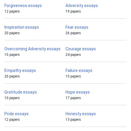
Forgiveness essays
Adversity essays
12 papers
19 papers
Inspiration essays
Fear essays
20 papers
26 papers
Overcoming Adversity essays
Courage essays
15 papers
24 papers
Empathy essays
Failure essays
20 papers
15 papers
Gratitude essays
Hope essays
10 papers
17 papers
Pride essays
Honesty essays
12 papers
13 papers