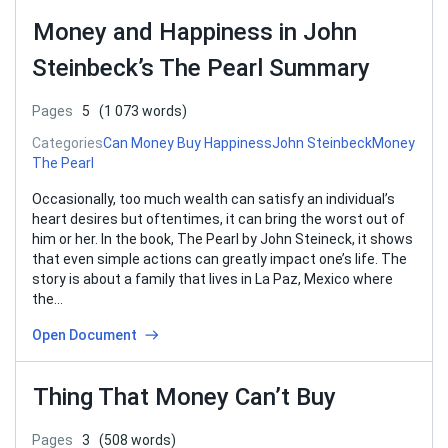
Money and Happiness in John
Steinbeck’s The Pearl Summary
Pages
5
(1 073 words)
Categories
Can Money Buy Happiness
John Steinbeck
Money
The Pearl
Occasionally, too much wealth can satisfy an individual’s
heart desires but oftentimes, it can bring the worst out of
him or her. In the book, The Pearl by John Steineck, it shows
that even simple actions can greatly impact one’s life. The
story is about a family that lives in La Paz, Mexico where
the…
Open Document
Thing That Money Can’t Buy
Pages
3
(508 words)