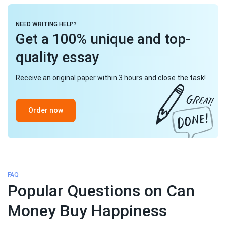
NEED WRITING HELP?
Get a 100% unique and top-
quality essay
Receive an original paper within 3 hours and close the task!
Order now
FAQ
Popular Questions on Can
Money Buy Happiness