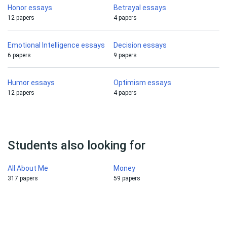
Honor essays
Betrayal essays
12 papers
4 papers
Emotional Intelligence essays
Decision essays
6 papers
9 papers
Humor essays
Optimism essays
12 papers
4 papers
Students also looking for
All About Me
Money
317 papers
59 papers