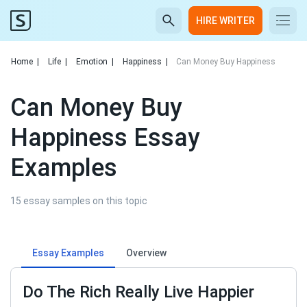
HIRE WRITER
Home
|
Life
|
Emotion
|
Happiness
|
Can Money Buy Happiness
Can Money Buy
Happiness Essay
Examples
15 essay samples on this topic
Essay Examples
Overview
Do The Rich Really Live Happier