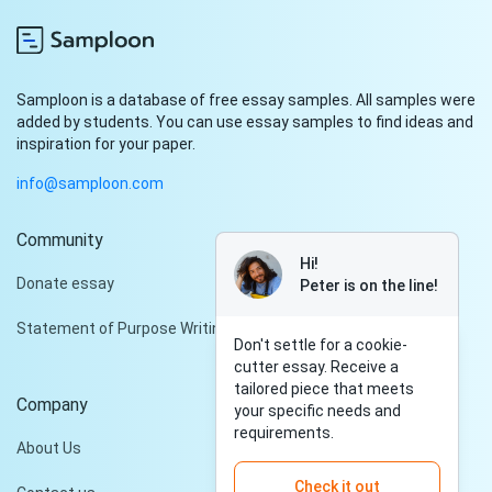
Samploon is a database of free essay samples. All samples were
added by students. You can use essay samples to find ideas and
inspiration for your paper.
info@samploon.com
Community
Hi!
Donate essay
Peter is on the line!
Statement of Purpose Writing Services
Don't settle for a cookie-
cutter essay. Receive a
tailored piece that meets
Company
your specific needs and
requirements.
About Us
Check it out