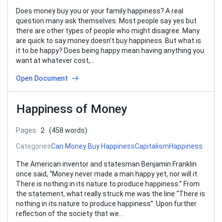
Does money buy you or your family happiness? A real
question many ask themselves. Most people say yes but
there are other types of people who might disagree. Many
are quick to say money doesn’t buy happiness. But what is
it to be happy? Does being happy mean having anything you
want at whatever cost,…
Open Document
Happiness of Money
Pages
2
(458 words)
Categories
Can Money Buy Happiness
Capitalism
Happiness
The American inventor and statesman Benjamin Franklin
once said, “Money never made a man happy yet, nor will it.
There is nothing in its nature to produce happiness.” From
the statement, what really struck me was the line “There is
nothing in its nature to produce happiness”. Upon further
reflection of the society that we…