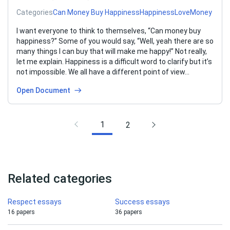
Categories
Can Money Buy Happiness
Happiness
Love
Money
I want everyone to think to themselves, “Can money buy
happiness?” Some of you would say, “Well, yeah there are so
many things I can buy that will make me happy!” Not really,
let me explain. Happiness is a difficult word to clarify but it’s
not impossible. We all have a different point of view…
Open Document
1
2
Related categories
Respect essays
Success essays
16 papers
36 papers