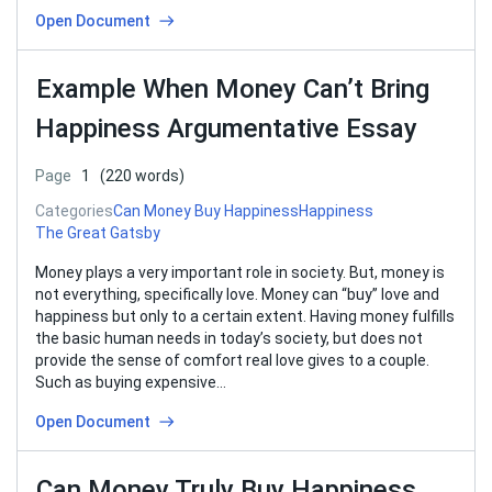
Open Document
Example When Money Can’t Bring
Happiness Argumentative Essay
Page
1
(220 words)
Categories
Can Money Buy Happiness
Happiness
The Great Gatsby
Money plays a very important role in society. But, money is
not everything, specifically love. Money can “buy” love and
happiness but only to a certain extent. Having money fulfills
the basic human needs in today’s society, but does not
provide the sense of comfort real love gives to a couple.
Such as buying expensive…
Open Document
Can Money Truly Buy Happiness