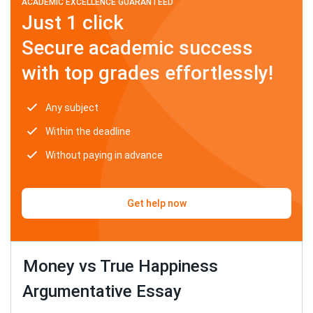
ACADEMIC EXCELLENCE GUARANTEED
Just 1 click
Secure academic success
with top grades effortlessly!
Any subject
Within the deadline
Without paying in advance
Get help now
Money vs True Happiness
Argumentative Essay