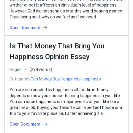
whther or not it affexts an idnividual’s level of happiness.
However, God did not send us into this world bearing money.
Thus being said, why do we feel as if we need…
Open Document
Is That Money That Bring You
Happiness Opinion Essay
Pages
2
(294 words)
Categories
Can Money Buy Happiness
Happiness
You are surrounded by happiness all the time. It only
depends on how you choose to bring happiness in your life.
You can base happiness on major events of your life like a
great new job, buying your favorite car, a perfect house or a
trip to your favorite place. But after achieving it all…
Open Document