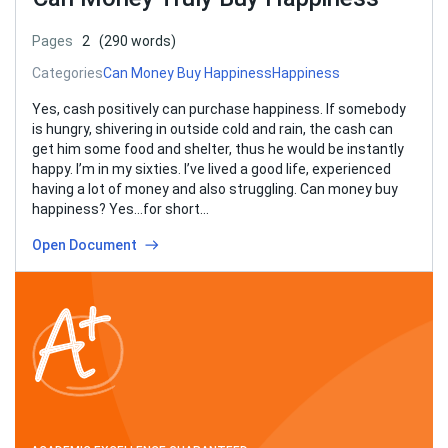
Pages
2
(290 words)
Categories
Can Money Buy Happiness
Happiness
Yes, cash positively can purchase happiness. If somebody
is hungry, shivering in outside cold and rain, the cash can
get him some food and shelter, thus he would be instantly
happy. I’m in my sixties. I’ve lived a good life, experienced
having a lot of money and also struggling. Can money buy
happiness? Yes…for short…
Open Document