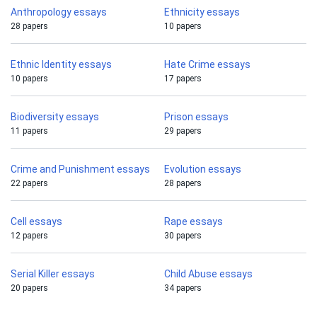
Anthropology essays
Ethnicity essays
28 papers
10 papers
Ethnic Identity essays
Hate Crime essays
10 papers
17 papers
Biodiversity essays
Prison essays
11 papers
29 papers
Crime and Punishment essays
Evolution essays
22 papers
28 papers
Cell essays
Rape essays
12 papers
30 papers
Serial Killer essays
Child Abuse essays
20 papers
34 papers