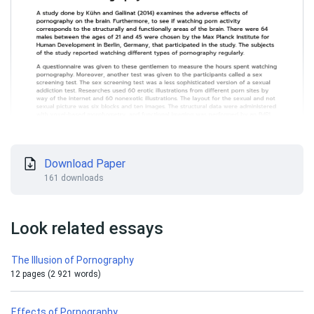
Download Paper
161 downloads
Look related essays
The Illusion of Pornography
12 pages (2 921 words)
Effects of Pornography