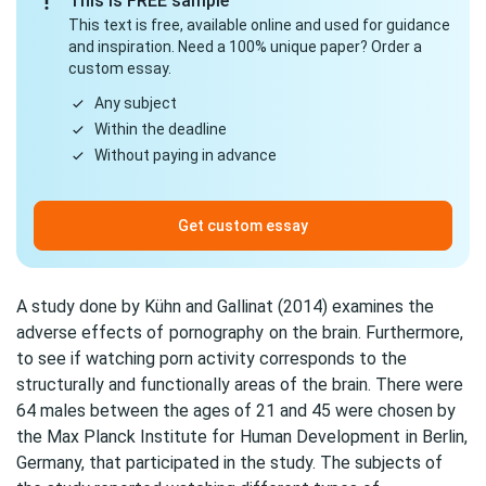
This is FREE sample
This text is free, available online and used for guidance
and inspiration. Need a 100% unique paper? Order a
custom essay.
Any subject
Within the deadline
Without paying in advance
Get custom essay
A study done by Kühn and Gallinat (2014) examines the
adverse effects of
pornography
on the brain. Furthermore,
to see if watching porn activity corresponds to the
structurally and functionally areas of the brain. There were
64 males between the ages of 21 and 45 were chosen by
the Max Planck Institute for
Human Development
in Berlin,
Germany, that participated in the study. The subjects of