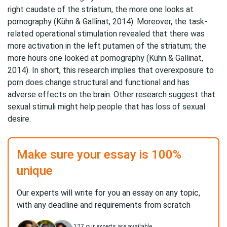
right caudate of the striatum, the more one looks at
pornography (Kühn & Gallinat, 2014). Moreover, the task-
related operational stimulation revealed that there was
more activation in the left putamen of the striatum; the
more hours one looked at pornography (Kühn & Gallinat,
2014). In short, this research implies that overexposure to
porn does change structural and functional and has
adverse effects on the brain. Other research suggest that
sexual stimuli might help people that has loss of sexual
desire.
Make sure your essay is 100%
unique
Our experts will write for you an essay on any topic,
with any deadline and requirements from scratch
127
our experts are available