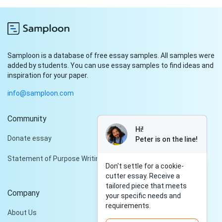
Samploon is a database of free essay samples. All samples were
added by students. You can use essay samples to find ideas and
inspiration for your paper.
info@samploon.com
Community
Hi!
Donate essay
Peter is on the line!
Statement of Purpose Writing Services
Don't settle for a cookie-
cutter essay. Receive a
tailored piece that meets
Company
your specific needs and
requirements.
About Us