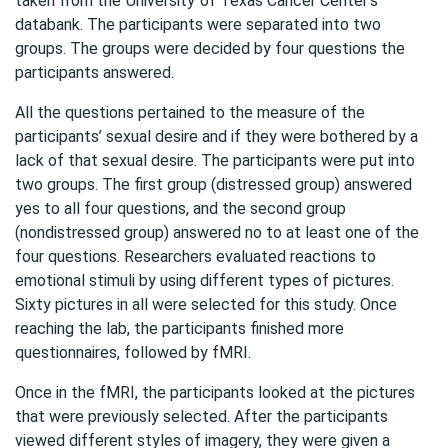
taken from the
University
of Texas Cancer Center’s
databank. The participants were separated into two
groups. The groups were decided by four questions the
participants answered.
All the questions pertained to the measure of the
participants’ sexual desire and if they were bothered by a
lack of that sexual desire. The participants were put into
two groups. The first group (distressed group) answered
yes to all four questions, and the second group
(nondistressed group) answered no to at least one of the
four questions. Researchers evaluated reactions to
emotional stimuli by using different types of pictures.
Sixty pictures in all were selected for this study. Once
reaching the lab, the participants finished more
questionnaires, followed by fMRI.
Once in the fMRI, the participants looked at the pictures
that were previously selected. After the participants
viewed different styles of imagery, they were given a