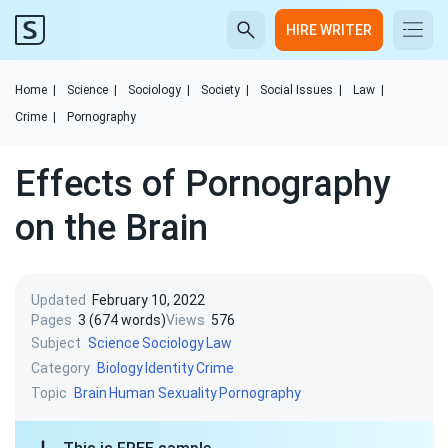
HIRE WRITER
Home
|
Science
|
Sociology
|
Society
|
Social Issues
|
Law
|
Crime
|
Pornography
Effects of Pornography
on the Brain
Updated
February 10, 2022
Pages
3 (674 words)
Views
576
Subject
Science
Sociology
Law
Category
Biology
Identity
Crime
Topic
Brain
Human Sexuality
Pornography