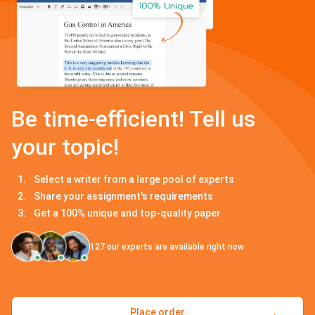
Be time-efficient! Tell us
your topic!
Select a writer from a large pool of experts
Share your assignment's requirements
Get a 100% unique and top-quality paper
127
our experts are available right now
Place order