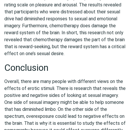
rating scale on pleasure and arousal. The results revealed
that participants who were distressed about their sexual
drive had diminished responses to sexual and emotional
imagery. Furthermore, chemotherapy does damage the
reward system of the brain. In short, this research not only
revealed that chemotherapy damages the part of the brain
that is reward-seeking, but the reward system has a critical
effect on one’s sexual desire.
Conclusion
Overall, there are many people with different views on the
effects of erotic stimuli. There is research that reveals the
positive and negative sides of looking at sexual imagery.
One side of sexual imagery might be able to help someone
that has diminished limbo. On the other side of the
spectrum, overexposure could lead to negative effects on
the brain. That is why it is essential to study the effects of