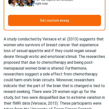
right now
Get custom essay
A study conducted by Versace et al. (2013) suggests that
women who survivors of
breast cancer
that experience
loss of sexual appetite and if they could regain sexual
desire through erotic and emotional stimuli. The researches
proposed that due to chemotherapy and being post-
menopausal women brain is altered. Furthermore,
researchers suggest a side effect from chemotherapy
could harm one’s brain circuits. Moreover, researchers
indicate that the part of the brain that is changed is tied to
reward-seeking. There were 29 women sign up for the
study, but two were disqualified due to extreme variation in
their fMRI data (Versace, 2013). These participants were