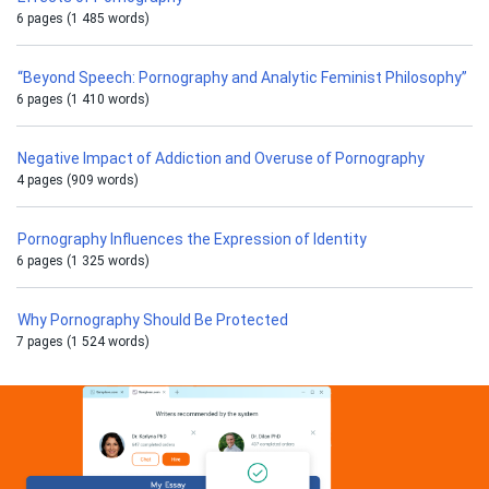
6 pages (1 485 words)
“Beyond Speech: Pornography and Analytic Feminist Philosophy”
6 pages (1 410 words)
Negative Impact of Addiction and Overuse of Pornography
4 pages (909 words)
Pornography Influences the Expression of Identity
6 pages (1 325 words)
Why Pornography Should Be Protected
7 pages (1 524 words)