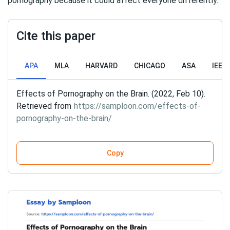
pornography because it could affect everyone differently.
Cite this paper
APA
MLA
HARVARD
CHICAGO
ASA
IEEE
Effects of Pornography on the Brain. (2022, Feb 10).
Retrieved from
https://samploon.com/effects-of-
pornography-on-the-brain/
Copy