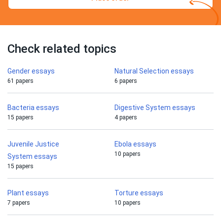
Check related topics
Gender essays
Natural Selection essays
61 papers
6 papers
Bacteria essays
Digestive System essays
15 papers
4 papers
Juvenile Justice
Ebola essays
10 papers
System essays
15 papers
Plant essays
Torture essays
7 papers
10 papers