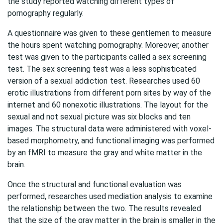
the study reported watching different types of
pornography regularly.
A questionnaire was given to these gentlemen to measure
the hours spent watching pornography. Moreover, another
test was given to the participants called a sex screening
test. The sex screening test was a less sophisticated
version of a sexual
addiction
test. Researches used 60
erotic illustrations from different porn sites by way of the
internet and 60 nonexotic illustrations. The layout for the
sexual and not sexual picture was six blocks and ten
images. The structural data were administered with voxel-
based morphometry, and functional imaging was performed
by an fMRI to measure the gray and white matter in the
brain.
Once the structural and functional evaluation was
performed, researches used mediation analysis to examine
the relationship between the two. The results revealed
that the size of the gray matter in the brain is smaller in the