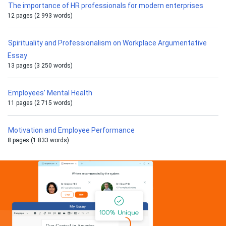
The importance of HR professionals for modern enterprises
12 pages (2 993 words)
Spirituality and Professionalism on Workplace Argumentative
Essay
13 pages (3 250 words)
Employees’ Mental Health
11 pages (2 715 words)
Motivation and Employee Performance
8 pages (1 833 words)