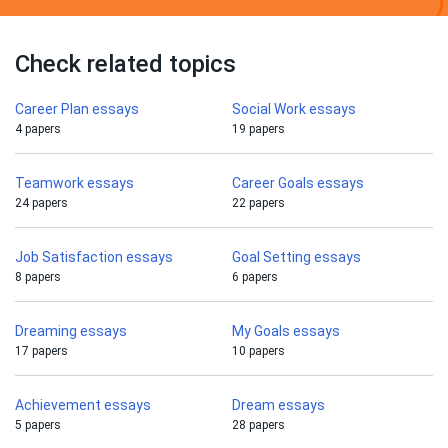
Check related topics
Career Plan essays
Social Work essays
4 papers
19 papers
Teamwork essays
Career Goals essays
24 papers
22 papers
Job Satisfaction essays
Goal Setting essays
8 papers
6 papers
Dreaming essays
My Goals essays
17 papers
10 papers
Achievement essays
Dream essays
5 papers
28 papers