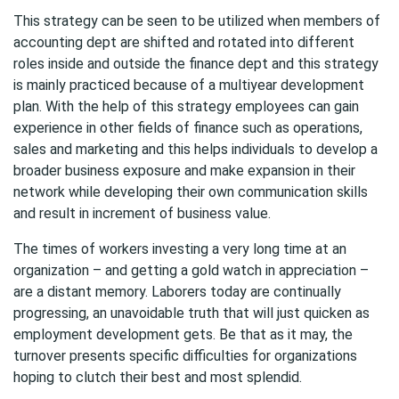
This strategy can be seen to be utilized when members of
accounting dept are shifted and rotated into different
roles inside and outside the finance dept and this strategy
is mainly practiced because of a multiyear development
plan. With the help of this strategy employees can gain
experience in other fields of finance such as operations,
sales and marketing and this helps individuals to develop a
broader business exposure and make expansion in their
network while developing their own communication skills
and result in increment of business value.
The times of workers investing a very long time at an
organization – and getting a gold watch in appreciation –
are a distant memory. Laborers today are continually
progressing, an unavoidable truth that will just quicken as
employment development gets. Be that as it may, the
turnover presents specific difficulties for organizations
hoping to clutch their best and most splendid.