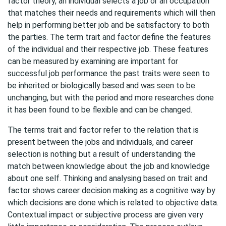
factor theory, an individual selects a job or an occupation
that matches their needs and requirements which will then
help in performing better job and be satisfactory to both
the parties. The term trait and factor define the features
of the individual and their respective job. These features
can be measured by examining are important for
successful job performance the past traits were seen to
be inherited or biologically based and was seen to be
unchanging, but with the period and more researches done
it has been found to be flexible and can be changed.
The terms trait and factor refer to the relation that is
present between the jobs and individuals, and career
selection is nothing but a result of understanding the
match between knowledge about the job and knowledge
about one self. Thinking and analysing based on trait and
factor shows career decision making as a cognitive way by
which decisions are done which is related to objective data.
Contextual impact or subjective process are given very