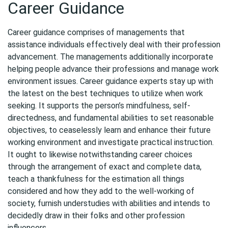
Career Guidance
Career guidance comprises of managements that
assistance individuals effectively deal with their profession
advancement. The managements additionally incorporate
helping people advance their professions and manage work
environment issues. Career guidance experts stay up with
the latest on the best techniques to utilize when work
seeking. It supports the person’s mindfulness, self-
directedness, and fundamental abilities to set reasonable
objectives, to ceaselessly learn and enhance their future
working environment and investigate practical instruction.
It ought to likewise notwithstanding career choices
through the arrangement of exact and complete data,
teach a thankfulness for the estimation all things
considered and how they add to the well-working of
society, furnish understudies with abilities and intends to
decidedly draw in their folks and other profession
influencers.