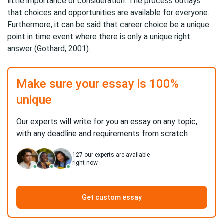
little importance or consideration. The process outlays
that choices and opportunities are available for everyone.
Furthermore, it can be said that career choice be a unique
point in time event where there is only a unique right
answer (Gothard, 2001).
Make sure your essay is 100%
unique
Our experts will write for you an essay on any topic,
with any deadline and requirements from scratch
127
our experts are available
right now
Get custom essay