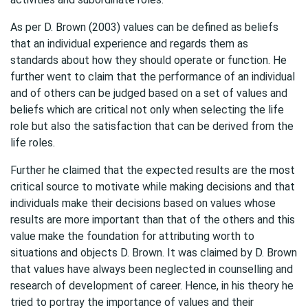
As per D. Brown (2003) values can be defined as beliefs
that an individual experience and regards them as
standards about how they should operate or function. He
further went to claim that the performance of an individual
and of others can be judged based on a set of values and
beliefs which are critical not only when selecting the life
role but also the satisfaction that can be derived from the
life roles.
Further he claimed that the expected results are the most
critical source to motivate while making decisions and that
individuals make their decisions based on values whose
results are more important than that of the others and this
value make the foundation for attributing worth to
situations and objects D. Brown. It was claimed by D. Brown
that values have always been neglected in counselling and
research of development of career. Hence, in his theory he
tried to portray the importance of values and their