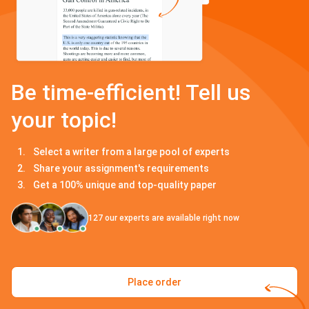
Be time-efficient! Tell us
your topic!
Select a writer from a large pool of experts
Share your assignment's requirements
Get a 100% unique and top-quality paper
127
our experts are available right now
Place order