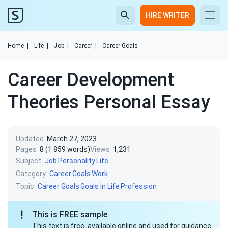
HIRE WRITER
Home
|
Life
|
Job
|
Career
|
Career Goals
Career Development
Theories Personal Essay
Updated
March 27, 2023
Pages
8 (1 859 words)
Views
1,231
Subject
Job
Personality
Life
Category
Career
Goals
Work
Topic
Career Goals
Goals In Life
Profession
This is FREE sample
This text is free, available online and used for guidance