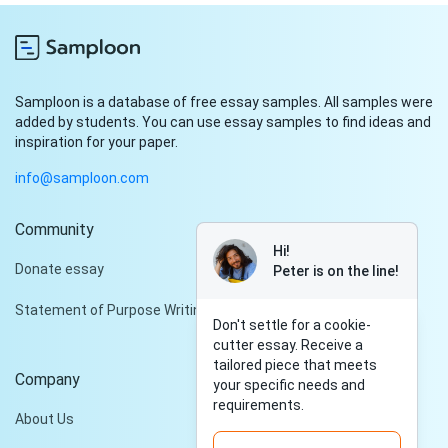
Samploon is a database of free essay samples. All samples were
added by students. You can use essay samples to find ideas and
inspiration for your paper.
info@samploon.com
Community
Hi!
Donate essay
Peter is on the line!
Statement of Purpose Writing Services
Don't settle for a cookie-
cutter essay. Receive a
tailored piece that meets
Company
your specific needs and
requirements.
About Us