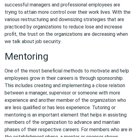
successful managers and professional employees are
trying to attain more control over their work lives. With the
various restructuring and downsizing strategies that are
practiced by organizations to reduce lose and increase
profit, the trust on the organizations are decreasing when
we talk about job security.
Mentoring
One of the most beneficial methods to motivate and help
employees grow in their careers is through sponsorship.
This includes creating and implementing a close relation
between a manager, supervisor or someone with more
experience and another member of the organization who
are less qualified or has less experience. Tutoring or
mentoring is an important element that helps in assisting
members of the organization to advance and maintain
phases of their respective careers. For members who are in
the establishment phase, a mentor or sponsor shows