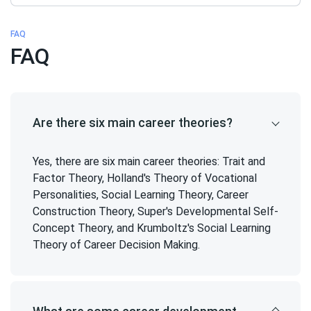
FAQ
FAQ
Are there six main career theories?
Yes, there are six main career theories: Trait and
Factor Theory, Holland's Theory of Vocational
Personalities, Social Learning Theory, Career
Construction Theory, Super's Developmental Self-
Concept Theory, and Krumboltz's Social Learning
Theory of Career Decision Making.