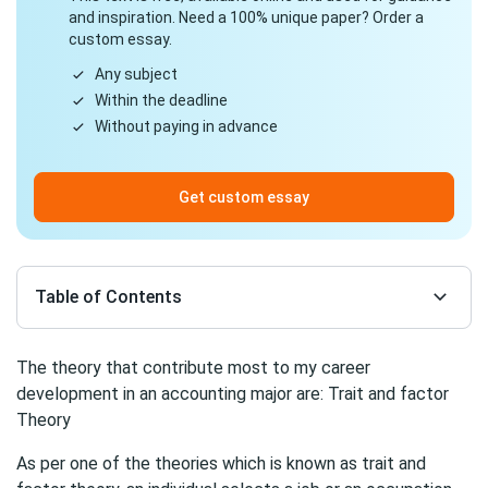
and inspiration. Need a 100% unique paper? Order a
custom essay.
Any subject
Within the deadline
Without paying in advance
Get custom essay
Table of Contents
The theory that contribute most to my career
development in an accounting major are: Trait and factor
Theory
As per one of the theories which is known as trait and