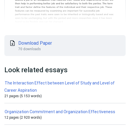
Download Paper
70 downloads
Look related essays
The Interaction Effect between Level of Study and Level of
Career Aspiration
21 pages (5 153 words)
Organization Commitment and Organization Effectiveness
12 pages (2 920 words)