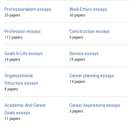
Professionalism essays
Work Ethics essays
25 papers
36 papers
Profession essays
Construction essays
117 papers
5 papers
Goals In Life essays
Service essays
16 papers
15 papers
Organizational
Career planning essays
14 papers
Structure essays
8 papers
Academic And Career
Career Aspirations essays
3 papers
Goals essays
11 papers