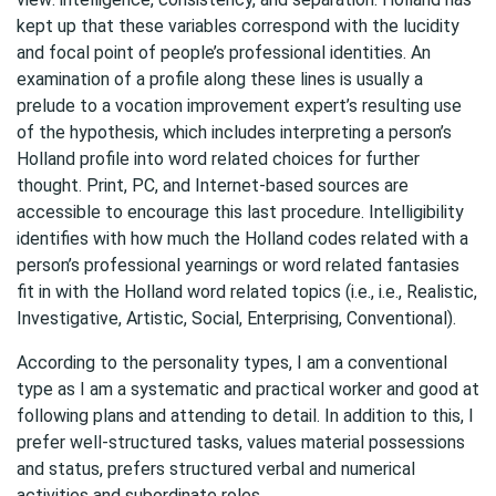
kept up that these variables correspond with the lucidity
and focal point of people’s professional identities. An
examination of a profile along these lines is usually a
prelude to a vocation improvement expert’s resulting use
of the hypothesis, which includes interpreting a person’s
Holland profile into word related choices for further
thought. Print, PC, and Internet-based sources are
accessible to encourage this last procedure. Intelligibility
identifies with how much the Holland codes related with a
person’s professional yearnings or word related fantasies
fit in with the Holland word related topics (i.e., i.e., Realistic,
Investigative, Artistic, Social, Enterprising, Conventional).
According to the personality types, I am a conventional
type as I am a systematic and practical worker and good at
following plans and attending to detail. In addition to this, I
prefer well-structured tasks, values material possessions
and status, prefers structured verbal and numerical
activities and subordinate roles.