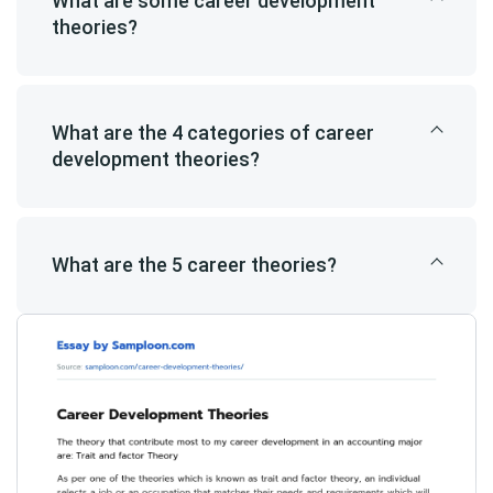
What are some career development
theories?
What are the 4 categories of career
development theories?
What are the 5 career theories?