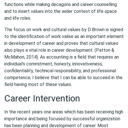
functions while making decagons and career counselling
and to insert values into the wider context of life space
and life roles.
The focus on work and cultural values by D Brown is signed
to the identification of work valise as an important element
in development of career and proves that cultural values
also plays a vital role in career development. (Patton &
McMahon, 2014). As accounting is a field that requires an
individual’s commitment, honesty, innovativeness,
confidentiality, technical responsibility, and professional
competence, I believe that I can be able to succeed in the
field having most of these values.
Career Intervention
In the recent years one areas which has been receiving high
importance and being focused by successful organization
has been planning and development of career. Most