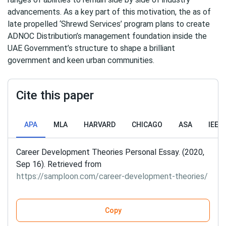
advancements. As a key part of this motivation, the as of
late propelled ‘Shrewd Services’ program plans to create
ADNOC Distribution’s management foundation inside the
UAE Government’s structure to shape a brilliant
government and keen urban communities.
Cite this paper
APA
MLA
HARVARD
CHICAGO
ASA
IEEE
Career Development Theories Personal Essay. (2020,
Sep 16). Retrieved from
https://samploon.com/career-development-theories/
Copy