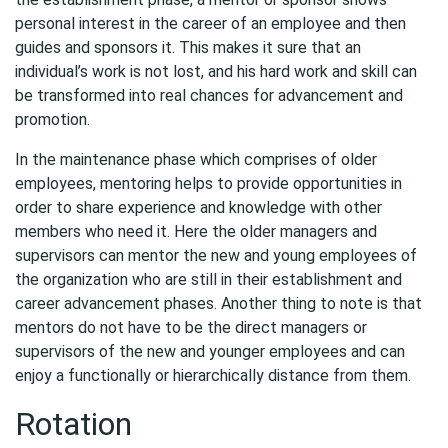
personal interest in the career of an employee and then
guides and sponsors it. This makes it sure that an
individual’s work is not lost, and his hard work and skill can
be transformed into real chances for advancement and
promotion.
In the maintenance phase which comprises of older
employees, mentoring helps to provide opportunities in
order to share experience and knowledge with other
members who need it. Here the older managers and
supervisors can mentor the new and young employees of
the organization who are still in their establishment and
career advancement phases. Another thing to note is that
mentors do not have to be the direct managers or
supervisors of the new and younger employees and can
enjoy a functionally or hierarchically distance from them.
Rotation