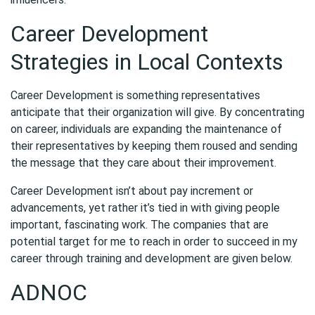
Career Development
Strategies in Local Contexts
Career Development is something representatives
anticipate that their organization will give. By concentrating
on career, individuals are expanding the maintenance of
their representatives by keeping them roused and sending
the message that they care about their improvement.
Career Development isn’t about pay increment or
advancements, yet rather it’s tied in with giving people
important, fascinating work. The companies that are
potential target for me to reach in order to succeed in my
career through training and development are given below.
ADNOC