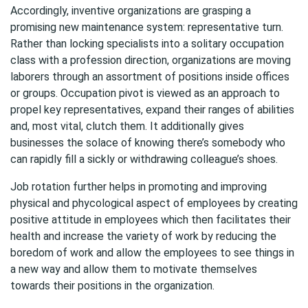
Accordingly, inventive organizations are grasping a
promising new maintenance system: representative turn.
Rather than locking specialists into a solitary occupation
class with a profession direction, organizations are moving
laborers through an assortment of positions inside offices
or groups. Occupation pivot is viewed as an approach to
propel key representatives, expand their ranges of abilities
and, most vital, clutch them. It additionally gives
businesses the solace of knowing there’s somebody who
can rapidly fill a sickly or withdrawing colleague’s shoes.
Job rotation further helps in promoting and improving
physical and phycological aspect of employees by creating
positive attitude in employees which then facilitates their
health and increase the variety of work by reducing the
boredom of work and allow the employees to see things in
a new way and allow them to motivate themselves
towards their positions in the organization.