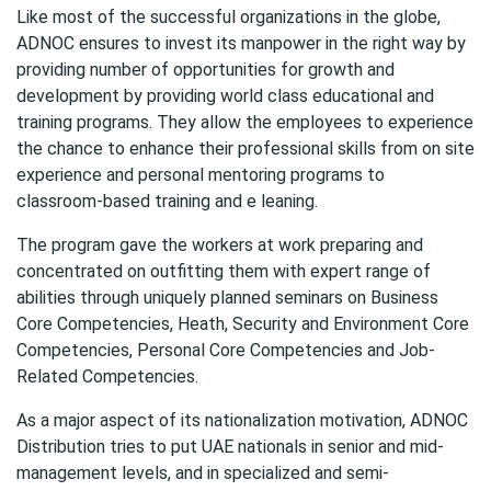
Like most of the successful organizations in the globe,
ADNOC ensures to invest its manpower in the right way by
providing number of opportunities for growth and
development by providing world class educational and
training programs. They allow the employees to experience
the chance to enhance their professional skills from on site
experience and personal mentoring programs to
classroom-based training and e leaning.
The program gave the workers at work preparing and
concentrated on outfitting them with expert range of
abilities through uniquely planned seminars on Business
Core Competencies, Heath, Security and Environment Core
Competencies, Personal Core Competencies and Job-
Related Competencies.
As a major aspect of its nationalization motivation, ADNOC
Distribution tries to put UAE nationals in senior and mid-
management levels, and in specialized and semi-