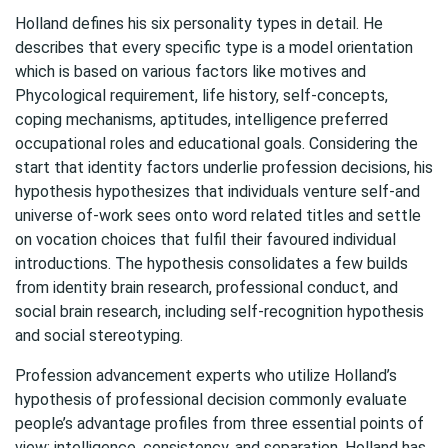
Holland defines his six personality types in detail. He
describes that every specific type is a model orientation
which is based on various factors like motives and
Phycological requirement, life history, self-concepts,
coping mechanisms, aptitudes, intelligence preferred
occupational roles and educational goals. Considering the
start that identity factors underlie profession decisions, his
hypothesis hypothesizes that individuals venture self-and
universe of-work sees onto word related titles and settle
on vocation choices that fulfil their favoured individual
introductions. The hypothesis consolidates a few builds
from identity brain research, professional conduct, and
social brain research, including self-recognition hypothesis
and social stereotyping.
Profession advancement experts who utilize Holland’s
hypothesis of professional decision commonly evaluate
people’s advantage profiles from three essential points of
view: intelligence, consistency, and separation. Holland has