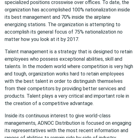
specialized positions crosswise over offices. To date, the
organization has accomplished 100% nationalization inside
its best management and 70% inside the airplane
energizing stations. The organization is attempting to
accomplish its general focus of 75% nationalization no
matter how you look at it by 2017.
Talent management is a strategy that is designed to retain
employees who possess exceptional abilities, skill and
talents. In the modern world where competition is very high
and tough, organization works hard to retain employees
with the best talent in order to distinguish themselves
from their competitors by providing better services and
products. Talent plays a very critical and important role in
the creation of a competitive advantage.
Inside its continuous interest to give world-class
managements, ADNOC Distribution is focused on engaging
its representatives with the most recent information and
ranges of abilities to remain side by side of industry