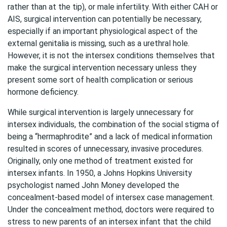
rather than at the tip), or male infertility. With either CAH or
AIS, surgical intervention can potentially be necessary,
especially if an important physiological aspect of the
external genitalia is missing, such as a urethral hole.
However, it is not the intersex conditions themselves that
make the surgical intervention necessary unless they
present some sort of health complication or serious
hormone deficiency.
While surgical intervention is largely unnecessary for
intersex individuals, the combination of the social stigma of
being a “hermaphrodite” and a lack of medical information
resulted in scores of unnecessary, invasive procedures.
Originally, only one method of treatment existed for
intersex infants. In 1950, a Johns Hopkins University
psychologist named John Money developed the
concealment-based model of intersex case management.
Under the concealment method, doctors were required to
stress to new parents of an intersex infant that the child