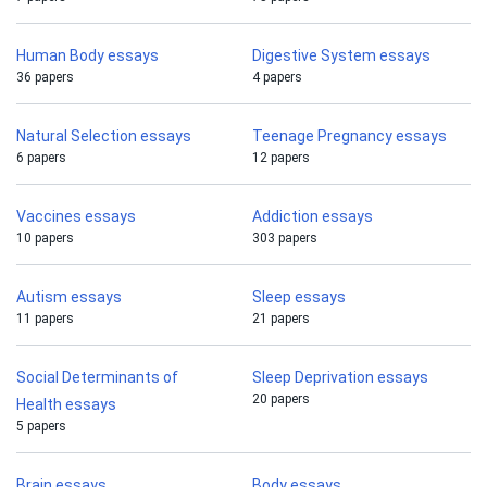
Human Body essays
Digestive System essays
36 papers
4 papers
Natural Selection essays
Teenage Pregnancy essays
6 papers
12 papers
Vaccines essays
Addiction essays
10 papers
303 papers
Autism essays
Sleep essays
11 papers
21 papers
Social Determinants of
Sleep Deprivation essays
20 papers
Health essays
5 papers
Brain essays
Body essays