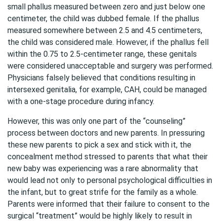
small phallus measured between zero and just below one
centimeter, the child was dubbed female. If the phallus
measured somewhere between 2.5 and 4.5 centimeters,
the child was considered male. However, if the phallus fell
within the 0.75 to 2.5-centimeter range, these genitals
were considered unacceptable and surgery was performed.
Physicians falsely believed that conditions resulting in
intersexed genitalia, for example, CAH, could be managed
with a one-stage procedure during infancy.
However, this was only one part of the “counseling”
process between doctors and new parents. In pressuring
these new parents to pick a sex and stick with it, the
concealment method stressed to parents that what their
new baby was experiencing was a rare abnormality that
would lead not only to personal psychological difficulties in
the infant, but to great strife for the family as a whole.
Parents were informed that their failure to consent to the
surgical “treatment” would be highly likely to result in