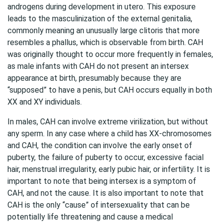
androgens during development in utero. This exposure
leads to the masculinization of the external genitalia,
commonly meaning an unusually large clitoris that more
resembles a phallus, which is observable from birth. CAH
was originally thought to occur more frequently in females,
as male infants with CAH do not present an intersex
appearance at birth, presumably because they are
“supposed” to have a penis, but CAH occurs equally in both
XX and XY individuals.
In males, CAH can involve extreme virilization, but without
any sperm. In any case where a child has XX-chromosomes
and CAH, the condition can involve the early onset of
puberty, the failure of puberty to occur, excessive facial
hair, menstrual irregularity, early pubic hair, or infertility. It is
important to note that being intersex is a symptom of
CAH, and not the cause. It is also important to note that
CAH is the only “cause” of intersexuality that can be
potentially life threatening and cause a medical