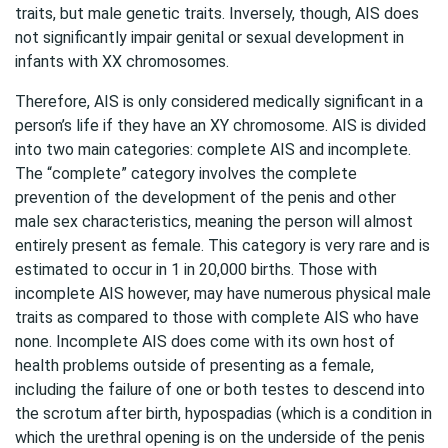
traits, but male genetic traits. Inversely, though, AIS does
not significantly impair genital or sexual development in
infants with XX chromosomes.
Therefore, AIS is only considered medically significant in a
person’s life if they have an XY chromosome. AIS is divided
into two main categories: complete AIS and incomplete.
The “complete” category involves the complete
prevention of the development of the penis and other
male sex characteristics, meaning the person will almost
entirely present as female. This category is very rare and is
estimated to occur in 1 in 20,000 births. Those with
incomplete AIS however, may have numerous physical male
traits as compared to those with complete AIS who have
none. Incomplete AIS does come with its own host of
health problems outside of presenting as a female,
including the failure of one or both testes to descend into
the scrotum after birth, hypospadias (which is a condition in
which the urethral opening is on the underside of the penis