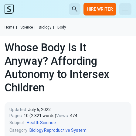
HIRE WRITER
Home
|
Science
|
Biology
|
Body
Whose Body Is It
Anyway? Affording
Autonomy to Intersex
Children
Updated
July 6, 2022
Pages
10 (2 321 words)
Views
474
Subject
Health
Science
Category
Biology
Reproductive System