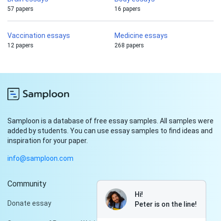
57 papers
16 papers
Vaccination essays
Medicine essays
12 papers
268 papers
Samploon is a database of free essay samples. All samples were
added by students. You can use essay samples to find ideas and
inspiration for your paper.
info@samploon.com
Community
Hi!
Donate essay
Peter is on the line!