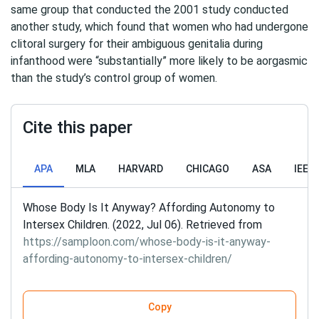
same group that conducted the 2001 study conducted
another study, which found that women who had undergone
clitoral surgery for their ambiguous genitalia during
infanthood were “substantially” more likely to be aorgasmic
than the study’s control group of women.
Cite this paper
APA
MLA
HARVARD
CHICAGO
ASA
IEEE
Whose Body Is It Anyway? Affording Autonomy to
Intersex Children. (2022, Jul 06). Retrieved from
https://samploon.com/whose-body-is-it-anyway-
affording-autonomy-to-intersex-children/
Copy