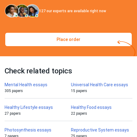
127
our experts are available right now
Place order
Check related topics
Mental Health essays
Universal Health Care essays
305 papers
15 papers
Healthy Lifestyle essays
Healthy Food essays
27 papers
22 papers
Photosynthesis essays
Reproductive System essays
7 papers
75 papers