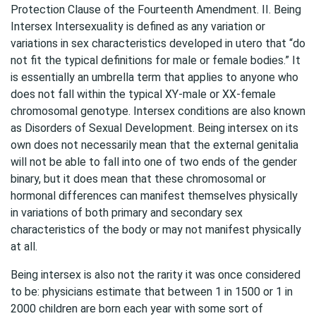
Protection Clause of the Fourteenth Amendment. II. Being
Intersex Intersexuality is defined as any variation or
variations in sex characteristics developed in utero that “do
not fit the typical definitions for male or female bodies.” It
is essentially an umbrella term that applies to anyone who
does not fall within the typical XY-male or XX-female
chromosomal genotype. Intersex conditions are also known
as Disorders of Sexual Development. Being intersex on its
own does not necessarily mean that the external genitalia
will not be able to fall into one of two ends of the gender
binary, but it does mean that these chromosomal or
hormonal differences can manifest themselves physically
in variations of both primary and secondary sex
characteristics of the body or may not manifest physically
at all.
Being intersex is also not the rarity it was once considered
to be: physicians estimate that between 1 in 1500 or 1 in
2000 children are born each year with some sort of