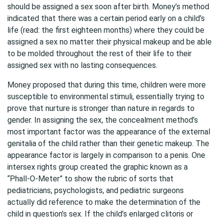
should be assigned a sex soon after birth. Money’s method
indicated that there was a certain period early on a child’s
life (read: the first eighteen months) where they could be
assigned a sex no matter their physical makeup and be able
to be molded throughout the rest of their life to their
assigned sex with no lasting consequences.
Money proposed that during this time, children were more
susceptible to environmental stimuli, essentially trying to
prove that nurture is stronger than nature in regards to
gender. In assigning the sex, the concealment method’s
most important factor was the appearance of the external
genitalia of the child rather than their genetic makeup. The
appearance factor is largely in comparison to a penis. One
intersex rights group created the graphic known as a
“Phall-O-Meter” to show the rubric of sorts that
pediatricians, psychologists, and pediatric surgeons
actually did reference to make the determination of the
child in question’s sex. If the child’s enlarged clitoris or