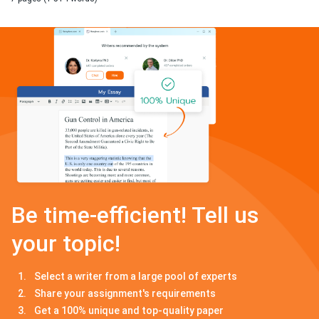
Be time-efficient! Tell us
your topic!
Select a writer from a large pool of experts
Share your assignment's requirements
Get a 100% unique and top-quality paper