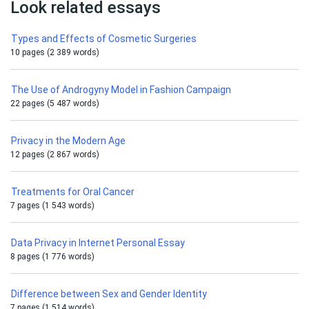
Look related essays
Types and Effects of Cosmetic Surgeries
10 pages (2 389 words)
The Use of Androgyny Model in Fashion Campaign
22 pages (5 487 words)
Privacy in the Modern Age
12 pages (2 867 words)
Treatments for Oral Cancer
7 pages (1 543 words)
Data Privacy in Internet Personal Essay
8 pages (1 776 words)
Difference between Sex and Gender Identity
7 pages (1 514 words)