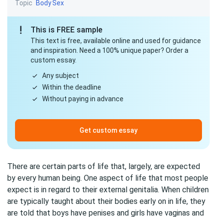
Topic
Body
Sex
This is FREE sample
This text is free, available online and used for guidance
and inspiration. Need a 100% unique paper? Order a
custom essay.
Any subject
Within the deadline
Without paying in advance
Get custom essay
There are certain parts of life that, largely, are expected
by every human being. One aspect of life that most people
expect is in regard to their external genitalia. When children
are typically taught about their bodies early on in life, they
are told that boys have penises and girls have vaginas and