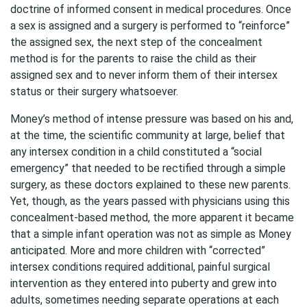
doctrine of informed consent in medical procedures. Once
a sex is assigned and a surgery is performed to “reinforce”
the assigned sex, the next step of the concealment
method is for the parents to raise the child as their
assigned sex and to never inform them of their intersex
status or their surgery whatsoever.
Money’s method of intense pressure was based on his and,
at the time, the scientific community at large, belief that
any intersex condition in a child constituted a “social
emergency” that needed to be rectified through a simple
surgery, as these doctors explained to these new parents.
Yet, though, as the years passed with physicians using this
concealment-based method, the more apparent it became
that a simple infant operation was not as simple as Money
anticipated. More and more children with “corrected”
intersex conditions required additional, painful surgical
intervention as they entered into puberty and grew into
adults, sometimes needing separate operations at each