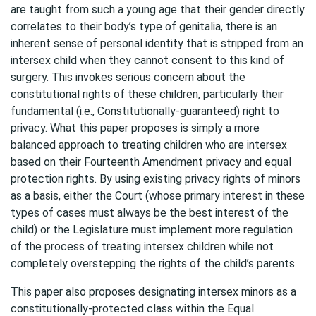
are taught from such a young age that their gender directly
correlates to their body’s type of genitalia, there is an
inherent sense of personal identity that is stripped from an
intersex child when they cannot consent to this kind of
surgery. This invokes serious concern about the
constitutional rights of these children, particularly their
fundamental (i.e., Constitutionally-guaranteed) right to
privacy. What this paper proposes is simply a more
balanced approach to treating children who are intersex
based on their Fourteenth Amendment privacy and equal
protection rights. By using existing privacy rights of minors
as a basis, either the Court (whose primary interest in these
types of cases must always be the best interest of the
child) or the Legislature must implement more regulation
of the process of treating intersex children while not
completely overstepping the rights of the child’s parents.
This paper also proposes designating intersex minors as a
constitutionally-protected class within the Equal