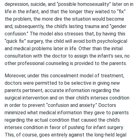
depression, suicide, and “possible homosexuality” later on in
life in the infant, and that the longer they waited to “fix”
the problem, the more dire the situation would become
and, subsequently, the child’s lasting trauma and “gender
confusion.” The model also stresses that, by having this
“quick fix” surgery, the child will avoid both psychological
and medical problems later in life. Other than the initial
consultation with the doctor to assign the infant’s sex, no
other professional counseling is provided to the parents.
Moreover, under this concealment model of treatment,
doctors were permitted to be selective in giving new
parents pertinent, accurate information regarding the
surgical intervention and on their child’s intersex condition
in order to prevent “confusion and anxiety.” Doctors
minimized what medical information they gave to parents
regarding the actual condition that caused the child’s
intersex condition in favor of pushing for infant surgery.
This, of course, goes entirely against the long-held legal