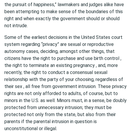
the pursuit of happiness,” lawmakers and judges alike have
been attempting to make sense of the boundaries of this
right and when exactly the government should or should
not intrude.
Some of the earliest decisions in the United States court
system regarding “privacy” are sexual or reproductive
autonomy cases, deciding, amongst other things, that
citizens have the right to purchase and use birth control ,
the right to terminate an existing pregnancy , and, more
recently, the right to conduct a consensual sexual
relationship with the party of your choosing, regardless of
their sex , all free from government intrusion. These privacy
rights are not only afforded to adults, of course, but to
minors in the U.S. as well. Minors must, in a sense, be doubly
protected from unnecessary intrusion; they must be
protected not only from the state, but also from their
parents if the parental intrusion in question is
unconstitutional or illegal.