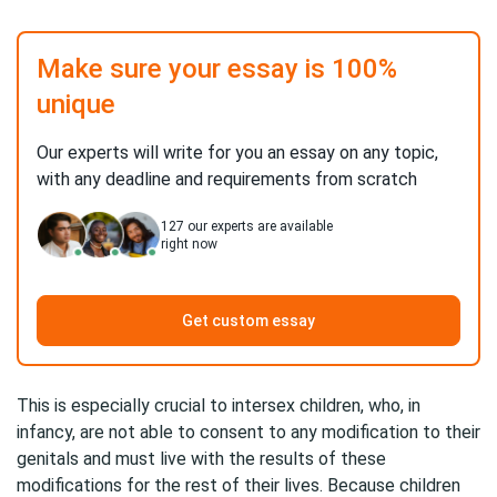
Make sure your essay is 100%
unique
Our experts will write for you an essay on any topic,
with any deadline and requirements from scratch
127
our experts are available
right now
Get custom essay
This is especially crucial to intersex children, who, in
infancy, are not able to consent to any modification to their
genitals and must live with the results of these
modifications for the rest of their lives. Because children