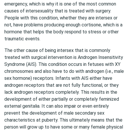
emergency, which is why it is one of the most common
causes of intersexuality that is treated with surgery.
People with this condition, whether they are intersex or
not, have problems producing enough cortisone, which is a
hormone that helps the body respond to stress or other
traumatic events.
The other cause of being intersex that is commonly
treated with surgical intervention is Androgen Insensitivity
Syndrome (AIS). This condition occurs in fetuses with XY
chromosomes and also have to do with androgen (i.e., male
sex hormone) receptors. Infants with AIS either have
androgen receptors that are not fully functional, or they
lack androgen receptors completely. This results in the
development of either partially or completely feminized
external genitalia. It can also impair or even entirely
prevent the development of male secondary sex
characteristics at puberty. This ultimately means that the
person will grow up to have some or many female physical