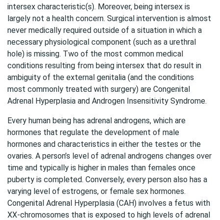
intersex characteristic(s). Moreover, being intersex is
largely not a health concern. Surgical intervention is almost
never medically required outside of a situation in which a
necessary physiological component (such as a urethral
hole) is missing. Two of the most common medical
conditions resulting from being intersex that do result in
ambiguity of the external genitalia (and the conditions
most commonly treated with surgery) are Congenital
Adrenal Hyperplasia and Androgen Insensitivity Syndrome.
Every human being has adrenal androgens, which are
hormones that regulate the development of male
hormones and characteristics in either the testes or the
ovaries. A person’s level of adrenal androgens changes over
time and typically is higher in males than females once
puberty is completed. Conversely, every person also has a
varying level of estrogens, or female sex hormones.
Congenital Adrenal Hyperplasia (CAH) involves a fetus with
XX-chromosomes that is exposed to high levels of adrenal