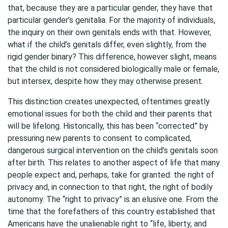
that, because they are a particular gender, they have that
particular gender’s genitalia. For the majority of individuals,
the inquiry on their own genitals ends with that. However,
what if the child’s genitals differ, even slightly, from the
rigid gender binary? This difference, however slight, means
that the child is not considered biologically male or female,
but intersex, despite how they may otherwise present.
This distinction creates unexpected, oftentimes greatly
emotional issues for both the child and their parents that
will be lifelong. Historically, this has been “corrected” by
pressuring new parents to consent to complicated,
dangerous surgical intervention on the child’s genitals soon
after birth. This relates to another aspect of life that many
people expect and, perhaps, take for granted: the right of
privacy and, in connection to that right, the right of bodily
autonomy. The “right to privacy” is an elusive one. From the
time that the forefathers of this country established that
Americans have the unalienable right to “life, liberty, and