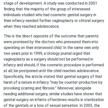
stage of development. A study was conducted in 2001
finding that the majority of the group of intersexed
individuals studied who had cosmetic genital surgery in
their infancy needed further vaginoplasty or clitoral surgery
when they reached adolescence.
This is the direct opposite of the outcome that parents
were promised by the doctors who pressured them into
operating on their intersexed child. In the same vein only
two years prior in 1999, a Urology journal urged that
vaginoplasty as a surgery should not be performed in
infancy and should, if the cosmetic procedure is performed
at all, be postponed until the child reaches adolescence.
Specifically, the article stated that genital surgery of that
harsh of a nature in infancy “may be counter-productive by
provoking scarring and fibrosis.” Moreover, alongside
needing additional surgery, similar studies have shown that
genital surgery on infants oftentimes results in sterilization
of the genitals or a loss of sexual sensation. In 2003, the