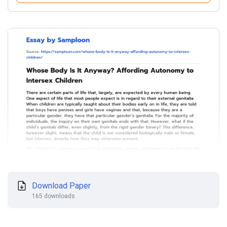
Download Paper
165 downloads