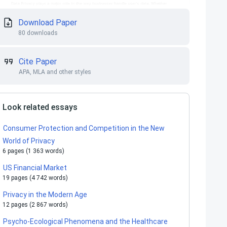
Download Paper
80 downloads
Cite Paper
APA, MLA and other styles
Look related essays
Consumer Protection and Competition in the New
World of Privacy
6 pages (1 363 words)
US Financial Market
19 pages (4 742 words)
Privacy in the Modern Age
12 pages (2 867 words)
Psycho-Ecological Phenomena and the Healthcare