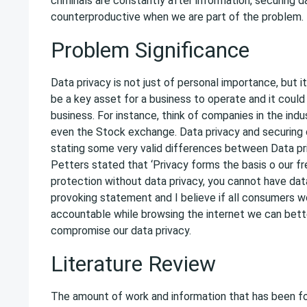
criminals are constantly after information, securing d
counterproductive when we are part of the problem.
Problem Significance
Data privacy is not just of personal importance, but it 
be a key asset for a business to operate and it coul
business. For instance, think of companies in the ind
even the Stock exchange. Data privacy and securing c
stating some very valid differences between Data pri
Petters stated that ‘Privacy forms the basis o our fr
protection without data privacy, you cannot have data
provoking statement and I believe if all consumers w
accountable while browsing the internet we can bette
compromise our data privacy.
Literature Review
The amount of work and information that has been fo