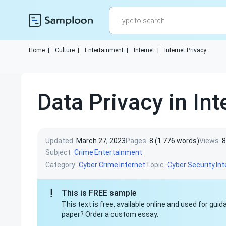
Home
|
Culture
|
Entertainment
|
Internet
|
Internet Privacy
Data Privacy in In
Updated
March 27, 2023
Pages
8 (1 776 words)
Views
8
Subject
Crime
Entertainment
Category
Topic
Cyber Crime
Internet
Cyber Security
Int
This is FREE sample
This text is free, available online and used for gu
paper? Order a custom essay.