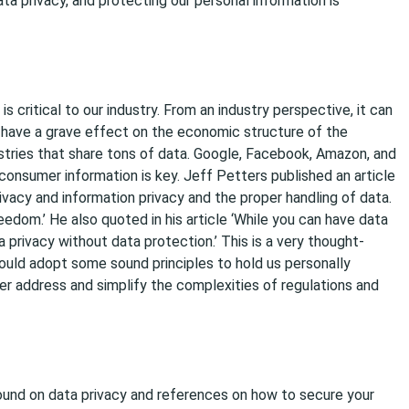
ata privacy, and protecting our personal information is
is critical to our industry. From an industry perspective, it can
d have a grave effect on the economic structure of the
ustries that share tons of data. Google, Facebook, Amazon, and
onsumer information is key. Jeff Petters published an article
vacy and information privacy and the proper handling of data.
eedom.’ He also quoted in his article ‘While you can have data
 privacy without data protection.’ This is a very thought-
ould adopt some sound principles to hold us personally
r address and simplify the complexities of regulations and
und on data privacy and references on how to secure your