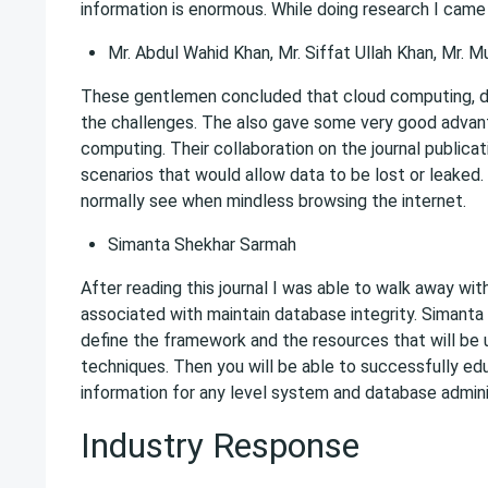
information is enormous. While doing research I came 
Mr. Abdul Wahid Khan, Mr. Siffat Ullah Khan, Mr
These gentlemen concluded that cloud computing, dat
the challenges. The also gave some very good advan
computing. Their collaboration on the journal publicat
scenarios that would allow data to be lost or leaked
normally see when mindless browsing the internet.
Simanta Shekhar Sarmah
After reading this journal I was able to walk away wit
associated with maintain database integrity. Simanta 
define the framework and the resources that will be ut
techniques. Then you will be able to successfully edu
information for any level system and database admini
Industry Response