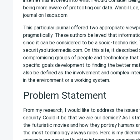
internet has evolved into what I would consider bein
being more aware of protecting our data. Wanbil Lee,
journal on Isaca.com.
This particular journal offered two appropriate viewp
pragmatically. These authors believed that informat
since it can be considered to be a socio-techno risk.
securitysolutionmedia.com. On this site, it describ
compromising groups of people and technology that 
specific goals development to finding the better ma
also be defined as the involvement and complex in
in the environment or a working system.
Problem Statement
From my research, I would like to address the issues
security. Could it be that we are our demise? As I sta
the futuristic movies and how they portray humans a
the most technology always rules. Here is my dilemm