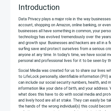
Introduction
Data Privacy plays a major role in the way businesse
account, shopping on Amazon, online banking, or even
businesses all have something in common, your person
technology has evolved tremendously over the years 
and growth spur. Businesses and hackers are all in a f
surfing save and protect ourselves from a serious cris
anyone at any time. In today’s time, we have social me
personal and professional lives for it to be seen by 
Social Media was created for us to share our lives w
to LifeLock personally, identifiable information (PII) 
can include our social security numbers, health, and m
information like your date of birth, and your address.
what does this have to do with social media and protec
and lively hood are all at stake. They can easily be ta
the hands of the wrong individual(s) this could becom