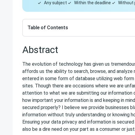
Any subject
Within the deadline
Without 
Table of Contents
Abstract
The evolution of technology has given us tremendou
affords us the ability to search, browse, and analyze
entered in some form of database utilizing web form o
sites. Though there are occasions where we are unfa
attention to what we are submitting our information 
how important your information is and keeping in mind
secured properly? I believe we provide businesses bl
information without truly understanding or knowing ho
Ensuring your data privacy and information is secured i
also be a dire need on your part as a consumer or jus