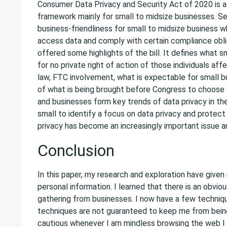
Consumer Data Privacy and Security Act of 2020 is a 
framework mainly for small to midsize businesses. Se
business-friendliness for small to midsize business w
access data and comply with certain compliance obliga
offered some highlights of the bill. It defines what s
for no private right of action of those individuals af
law, FTC involvement, what is expectable for small b
of what is being brought before Congress to choos
and businesses form key trends of data privacy in the
small to identify a focus on data privacy and protec
privacy has become an increasingly important issue a
Conclusion
In this paper, my research and exploration have give
personal information. I learned that there is an obviou
gathering from businesses. I now have a few techniq
techniques are not guaranteed to keep me from being
cautious whenever I am mindless browsing the web I tr