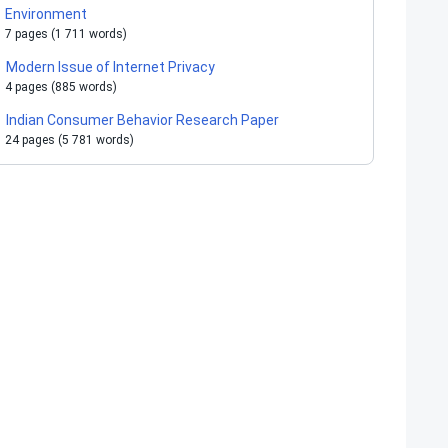
Environment
7 pages (1 711 words)
Modern Issue of Internet Privacy
4 pages (885 words)
Indian Consumer Behavior Research Paper
24 pages (5 781 words)