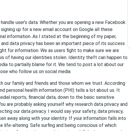
s handle user’s data. Whether you are opening a new Facebook
 signing up for a new email account on Google all these
al information. As I stated at the beginning of my paper,
and data privacy has been an important piece of its success
ight for information. We as users fight to make sure we are
is of having our identities stolen. Identity theft can happen to
dia to partially blame for it. We tend to post a lot about our
those who follow us on social media.
ith our family and friends and those whom we trust. According
and personal health information (PHI) tells a lot about us. It
edial reports, financial data, down to the basic sensitive
 You are probably asking yourself why research data privacy and
ting our data privacy. I would say your safety, data privacy,
ken away along with your identity. If your information falls into
e life-altering. Safe surfing and being conscious of which