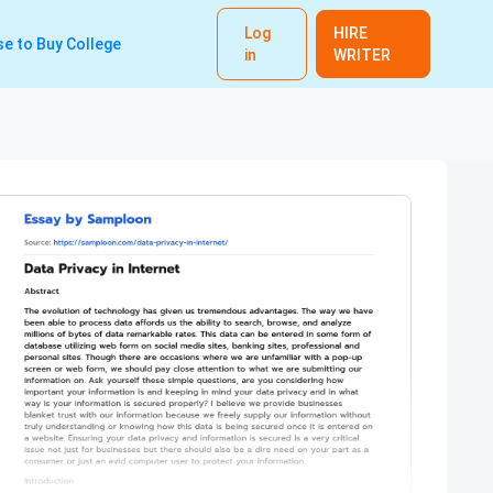
Log
HIRE
e to Buy College
in
WRITER