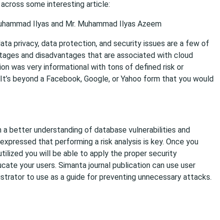
across some interesting article:
. Muhammad Ilyas and Mr. Muhammad Ilyas Azeem
a privacy, data protection, and security issues are a few of
tages and disadvantages that are associated with cloud
ion was very informational with tons of defined risk or
. It’s beyond a Facebook, Google, or Yahoo form that you would
h a better understanding of database vulnerabilities and
expressed that performing a risk analysis is key. Once you
ilized you will be able to apply the proper security
cate your users. Simanta journal publication can use user
strator to use as a guide for preventing unnecessary attacks.