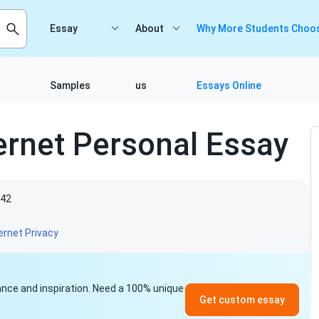
Essay
About
Why More Students Choos
Samples
us
Essays Online
ternet Personal Essay
42
ernet Privacy
idance and inspiration. Need a 100% unique
Get custom essay