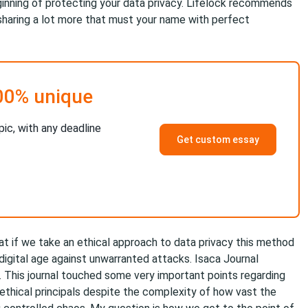
eginning of protecting your data privacy. Lifelock recommends
sharing a lot more that must your name with perfect
00% unique
pic, with any deadline
Get custom essay
at if we take an ethical approach to data privacy this method
 digital age against unwarranted attacks. Isaca Journal
. This journal touched some very important points regarding
 ethical principals despite the complexity of how vast the