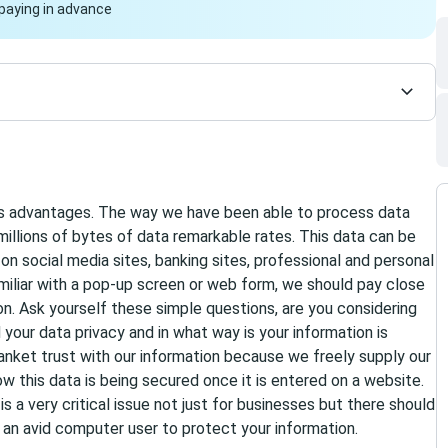
paying in advance
s advantages. The way we have been able to process data
 millions of bytes of data remarkable rates. This data can be
n social media sites, banking sites, professional and personal
miliar with a pop-up screen or web form, we should pay close
on. Ask yourself these simple questions, are you considering
 your data privacy and in what way is your information is
anket trust with our information because we freely supply our
w this data is being secured once it is entered on a website.
s a very critical issue not just for businesses but there should
t an avid computer user to protect your information.