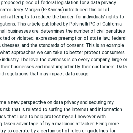
proposed piece of federal legislation for a data privacy
nator Jerry Morgan (R-Kansas) introduced this bill of
hich attempts to reduce the burden for individuals’ rights to
tions. This article published by Polsinelli PC of California
mall businesses are, determines the number of civil penalties
fected or violated, expresses preemption of state law, federal
usinesses, and the standards of consent. This is an example
e what approaches we can take to better protect consumers
 industry. I believe the ownness is on every company, large or
t their businesses and most importantly their customers. Data
nd regulations that may impact data usage.
n me a new perspective on data privacy and securing my
s risk that is related to surfing the internet and information
ues that I use to help protect myself however with
 taken advantage of by a malicious attacker. Being more
y to operate by a certain set of rules or guidelines for