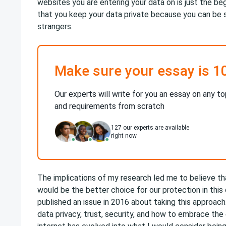
websites you are entering your data on is just the b
that you keep your data private because you can be 
strangers.
Make sure your essay is 1
Our experts will write for you an essay on any to
and requirements from scratch
127
our experts are available
right now
The implications of my research led me to believe th
would be the better choice for our protection in this
published an issue in 2016 about taking this approach
data privacy, trust, security, and how to embrace the