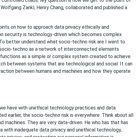
g controlled chaos. My question is how we get to the point of
 Wolfgang Zankl, Henry Chang, collaborated and published a
oints on how to approach data privacy ethically and
ion security is technology-driven which becomes complex
 To better understand what socio-techno risk are I went to
ed socio-techno as a network of interconnected elements
functions as a simple or complex system created to achieve
tch between systems that are technological and social. It can
teraction between humans and machines and how they operate
 we have with unethical technology practices and data
ted earlier, the socio-techno risk is everywhere. Think about all
nd machines. They are very data-driven. He who has that has
a with inadequate data privacy and unethical technology,