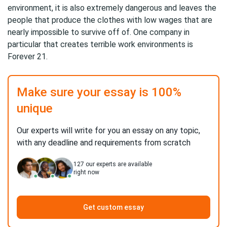
environment, it is also extremely dangerous and leaves the
people that produce the clothes with low wages that are
nearly impossible to survive off of. One company in
particular that creates terrible work environments is
Forever 21.
Make sure your essay is 100%
unique
Our experts will write for you an essay on any topic,
with any deadline and requirements from scratch
127
our experts are available
right now
Get custom essay