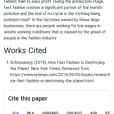
fashion train to easy profit. During the production stage,
fast fashion creates a significant portion of the world’s
pollution and the end of its cycle is the clothing being
pollution itself. In the factories owned by these large
businesses, there are people working for low wages in
unsafe working conditions that is caused by the greed of
people in the fashion industry.
Works Cited
Schlossberg. (2019), How Fast Fashion Is Destroying
the Planet. New York Times, Retrieved from
https://www.nytimes.com/2019/09/03/books/review/h
ow-fast-fashion-is-destroying-the-planet.html
Cite this paper
APA
MLA
HARVARD
CHICAGO
ASA
IEEE