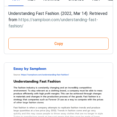
Understanding Fast Fashion. (2022, Mar 14). Retrieved
from
https://samploon.com/understanding-fast-
fashion/
Copy