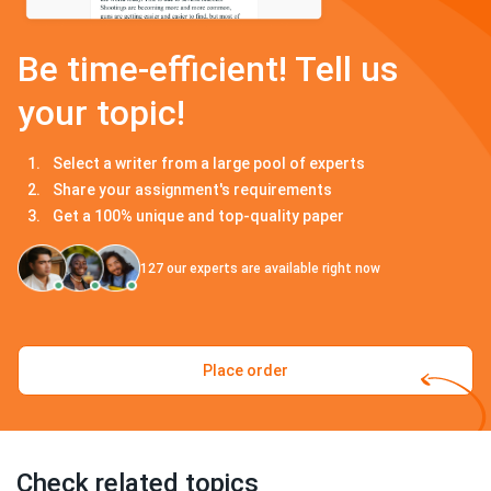
Be time-efficient! Tell us
your topic!
Select a writer from a large pool of experts
Share your assignment's requirements
Get a 100% unique and top-quality paper
127
our experts are available right now
Place order
Check related topics