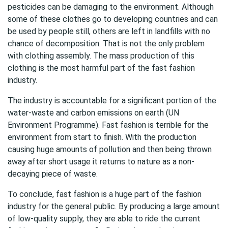
pesticides can be damaging to the environment. Although
some of these clothes go to developing countries and can
be used by people still, others are left in landfills with no
chance of decomposition. That is not the only problem
with clothing assembly. The mass production of this
clothing is the most harmful part of the fast fashion
industry.
The industry is accountable for a significant portion of the
water-waste and carbon emissions on earth (UN
Environment Programme). Fast fashion is terrible for the
environment from start to finish. With the production
causing huge amounts of pollution and then being thrown
away after short usage it returns to nature as a non-
decaying piece of waste.
To conclude, fast fashion is a huge part of the fashion
industry for the general public. By producing a large amount
of low-quality supply, they are able to ride the current