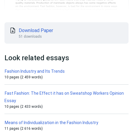
Download Paper
51 downloads
Look related essays
Fashion Industry and Its Trends
10 pages (2 459 words)
Fast Fashion: The Effect it has on Sweatshop Workers Opinion
Essay
10 pages (2 433 words)
Means of Individualization in the Fashion Industry
11 pages (2 616 words)