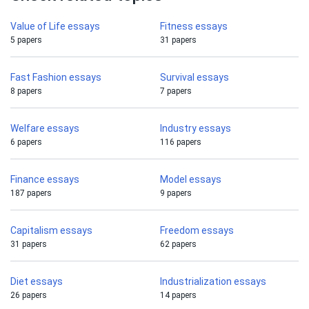
Value of Life essays
Fitness essays
5 papers
31 papers
Fast Fashion essays
Survival essays
8 papers
7 papers
Welfare essays
Industry essays
6 papers
116 papers
Finance essays
Model essays
187 papers
9 papers
Capitalism essays
Freedom essays
31 papers
62 papers
Diet essays
Industrialization essays
26 papers
14 papers