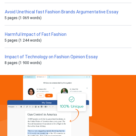
Avoid Unethical fast Fashion Brands Argumentative Essay
5 pages (1 069 words)
Harmful Impact of Fast Fashion
5 pages (1 244 words)
Impact of Technology on Fashion Opinion Essay
8 pages (1 900 words)