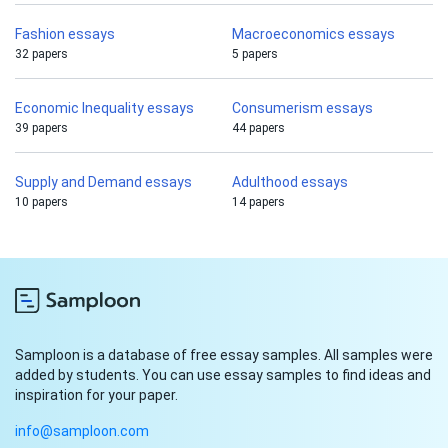
Fashion essays
Macroeconomics essays
32 papers
5 papers
Economic Inequality essays
Consumerism essays
39 papers
44 papers
Supply and Demand essays
Adulthood essays
10 papers
14 papers
Samploon is a database of free essay samples. All samples were
added by students. You can use essay samples to find ideas and
inspiration for your paper.
info@samploon.com