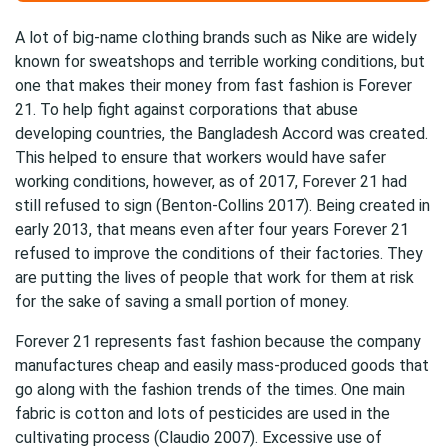
A lot of big-name clothing brands such as Nike are widely
known for sweatshops and terrible working conditions, but
one that makes their money from fast fashion is Forever
21. To help fight against corporations that abuse
developing countries, the Bangladesh Accord was created.
This helped to ensure that workers would have safer
working conditions, however, as of 2017, Forever 21 had
still refused to sign (Benton-Collins 2017). Being created in
early 2013, that means even after four years Forever 21
refused to improve the conditions of their factories. They
are putting the lives of people that work for them at risk
for the sake of saving a small portion of money.
Forever 21 represents fast fashion because the company
manufactures cheap and easily mass-produced goods that
go along with the fashion trends of the times. One main
fabric is cotton and lots of pesticides are used in the
cultivating process (Claudio 2007). Excessive use of