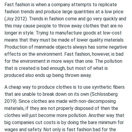
Fast fashion is when a company attempts to replicate
fashion trends and produce large quantities at a low price
(Joy 2012). Trends in fashion come and go very quickly and
this may cause people to throw away clothes that are no
longer in style. Trying to manufacture goods at low-cost
means that they must be made of lower quality materials.
Production of manmade objects always has some negative
effects on the environment. Fast fashion, however, is bad
for the environment in more ways than one. The pollution
that is created is bad enough, but most of what is
produced also ends up being thrown away.
A cheap way to produce clothes is to use synthetic fibers
that are unable to break down on its own (Schlossberg
2019). Since clothes are made with non-decomposing
materials, if they are not properly disposed of then the
clothes will just become more pollution. Another way that
big companies cut costs is by doing the bare minimum for
wages and safety. Not only is fast fashion bad for the