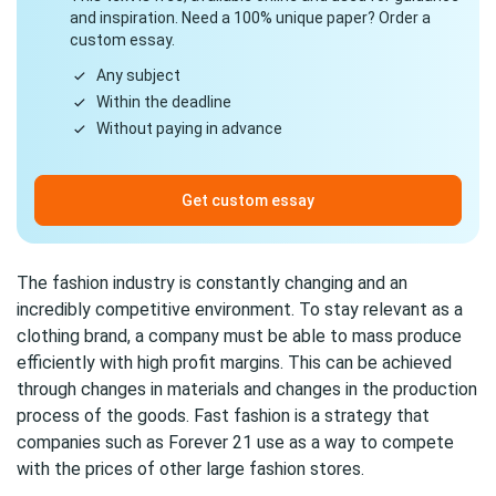
and inspiration. Need a 100% unique paper? Order a
custom essay.
Any subject
Within the deadline
Without paying in advance
Get custom essay
The fashion industry is constantly changing and an
incredibly competitive environment. To stay relevant as a
clothing brand, a company must be able to mass produce
efficiently with high profit margins. This can be achieved
through changes in materials and changes in the production
process of the goods. Fast fashion is a strategy that
companies such as Forever 21 use as a way to compete
with the prices of other large fashion stores.