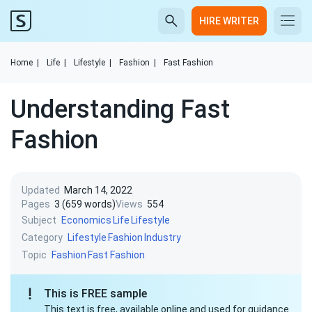
HIRE WRITER
Home
|
Life
|
Lifestyle
|
Fashion
|
Fast Fashion
Understanding Fast
Fashion
Updated
March 14, 2022
Pages
3 (659 words)
Views
554
Subject
Economics
Life
Lifestyle
Category
Lifestyle
Fashion
Industry
Topic
Fashion
Fast Fashion
This is FREE sample
This text is free, available online and used for guidance