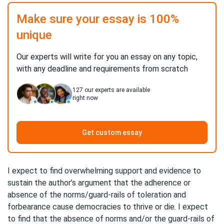
Make sure your essay is 100%
unique
Our experts will write for you an essay on any topic,
with any deadline and requirements from scratch
127
our experts are available
right now
Get custom essay
I expect to find overwhelming support and evidence to
sustain the author’s argument that the adherence or
absence of the norms/guard-rails of toleration and
forbearance cause democracies to thrive or die. I expect
to find that the absence of norms and/or the guard-rails of