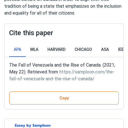
tradition of being a state that emphasizes on the inclusion
and equality for all of their citizens.
Cite this paper
APA
MLA
HARVARD
CHICAGO
ASA
IEEE
The Fall of Venezuela and the Rise of Canada. (2021,
May 22). Retrieved from
https://samploon.com/the-
fall-of-venezuela-and-the-rise-of-canada/
Copy