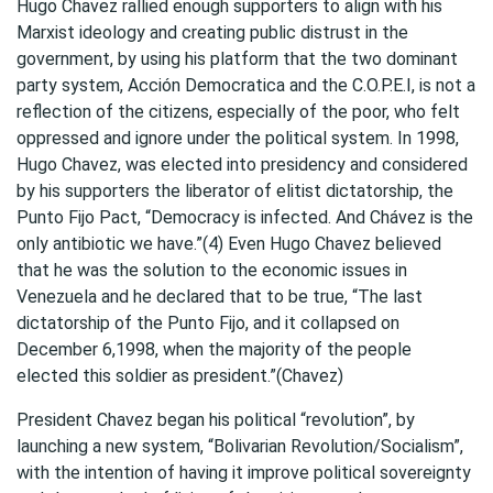
Hugo Chavez rallied enough supporters to align with his
Marxist ideology and creating public distrust in the
government, by using his platform that the two dominant
party system, Acción Democratica and the C.O.P.E.I, is not a
reflection of the citizens, especially of the poor, who felt
oppressed and ignore under the political system. In 1998,
Hugo Chavez, was elected into presidency and considered
by his supporters the liberator of elitist dictatorship, the
Punto Fijo Pact, “Democracy is infected. And Chávez is the
only antibiotic we have.”(4) Even Hugo Chavez believed
that he was the solution to the economic issues in
Venezuela and he declared that to be true, “The last
dictatorship of the Punto Fijo, and it collapsed on
December 6,1998, when the majority of the people
elected this soldier as president.”(Chavez)
President Chavez began his political “revolution”, by
launching a new system, “Bolivarian Revolution/Socialism”,
with the intention of having it improve political sovereignty