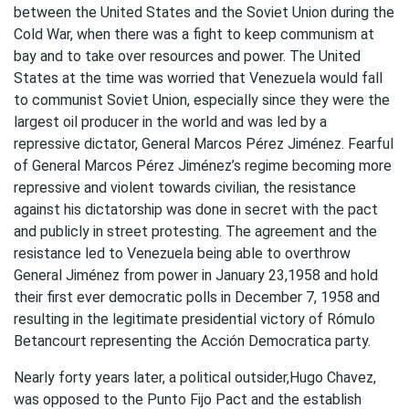
between the United States and the Soviet Union during the
Cold War, when there was a fight to keep communism at
bay and to take over resources and power. The United
States at the time was worried that Venezuela would fall
to communist Soviet Union, especially since they were the
largest oil producer in the world and was led by a
repressive dictator, General Marcos Pérez Jiménez. Fearful
of General Marcos Pérez Jiménez’s regime becoming more
repressive and violent towards civilian, the resistance
against his dictatorship was done in secret with the pact
and publicly in street protesting. The agreement and the
resistance led to Venezuela being able to overthrow
General Jiménez from power in January 23,1958 and hold
their first ever democratic polls in December 7, 1958 and
resulting in the legitimate presidential victory of Rómulo
Betancourt representing the Acción Democratica party.
Nearly forty years later, a political outsider,Hugo Chavez,
was opposed to the Punto Fijo Pact and the establish