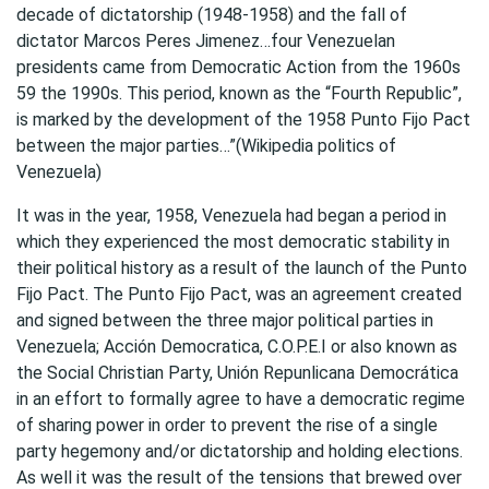
decade of dictatorship (1948-1958) and the fall of
dictator Marcos Peres Jimenez…four Venezuelan
presidents came from Democratic Action from the 1960s
59 the 1990s. This period, known as the “Fourth Republic”,
is marked by the development of the 1958 Punto Fijo Pact
between the major parties…”(Wikipedia politics of
Venezuela)
It was in the year, 1958, Venezuela had began a period in
which they experienced the most democratic stability in
their political history as a result of the launch of the Punto
Fijo Pact. The Punto Fijo Pact, was an agreement created
and signed between the three major political parties in
Venezuela; Acción Democratica, C.O.P.E.I or also known as
the Social Christian Party, Unión Repunlicana Democrática
in an effort to formally agree to have a democratic regime
of sharing power in order to prevent the rise of a single
party hegemony and/or dictatorship and holding elections.
As well it was the result of the tensions that brewed over