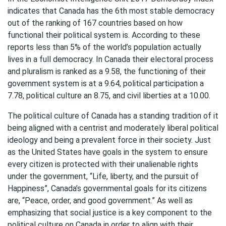
indicates that Canada has the 6th most stable democracy
out of the ranking of 167 countries based on how
functional their political system is. According to these
reports less than 5% of the world’s population actually
lives in a full democracy. In Canada their electoral process
and pluralism is ranked as a 9.58, the functioning of their
government system is at a 9.64, political participation a
7.78, political culture an 8.75, and civil liberties at a 10.00.
The political culture of Canada has a standing tradition of it
being aligned with a centrist and moderately liberal political
ideology and being a prevalent force in their society. Just
as the United States have goals in the system to ensure
every citizen is protected with their unalienable rights
under the government, “Life, liberty, and the pursuit of
Happiness”, Canada’s governmental goals for its citizens
are, “Peace, order, and good government.” As well as
emphasizing that social justice is a key component to the
political culture on Canada in order to align with their