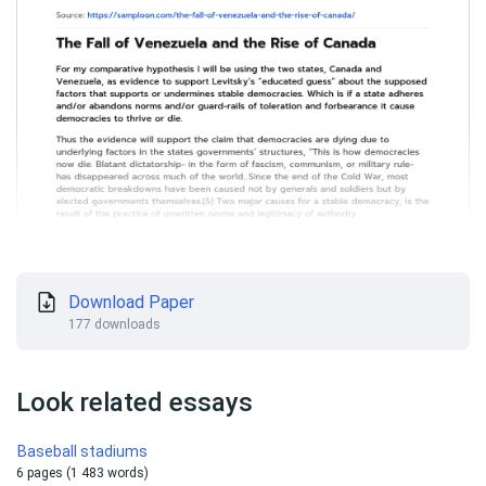
Download Paper
177 downloads
Look related essays
Baseball stadiums
6 pages (1 483 words)