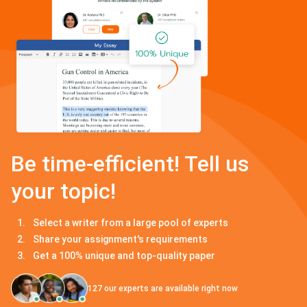
Be time-efficient! Tell us
your topic!
Select a writer from a large pool of experts
Share your assignment's requirements
Get a 100% unique and top-quality paper
127
our experts are available right now