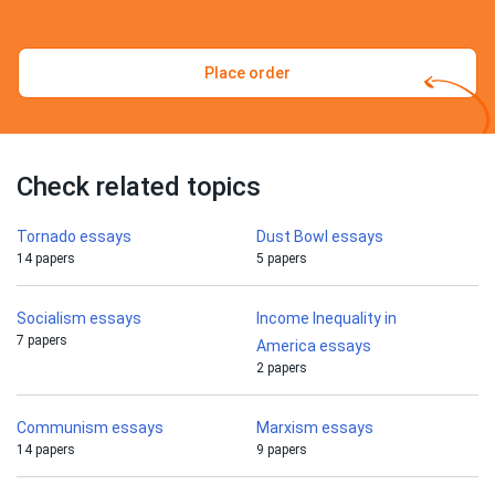
Place order
Check related topics
Tornado essays
Dust Bowl essays
14 papers
5 papers
Socialism essays
Income Inequality in
7 papers
America essays
2 papers
Communism essays
Marxism essays
14 papers
9 papers