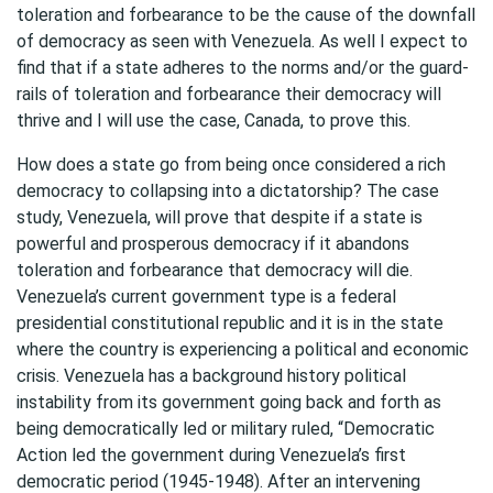
toleration and forbearance to be the cause of the downfall
of democracy as seen with Venezuela. As well I expect to
find that if a state adheres to the norms and/or the guard-
rails of toleration and forbearance their democracy will
thrive and I will use the case, Canada, to prove this.
How does a state go from being once considered a rich
democracy to collapsing into a dictatorship? The case
study, Venezuela, will prove that despite if a state is
powerful and prosperous democracy if it abandons
toleration and forbearance that democracy will die.
Venezuela’s current government type is a federal
presidential constitutional republic and it is in the state
where the country is experiencing a political and economic
crisis. Venezuela has a background history political
instability from its government going back and forth as
being democratically led or military ruled, “Democratic
Action led the government during Venezuela’s first
democratic period (1945-1948). After an intervening