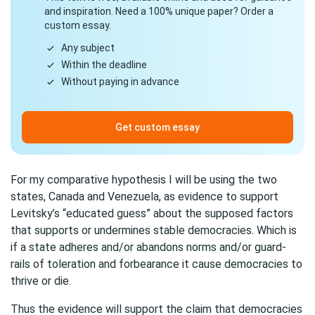
and inspiration. Need a 100% unique paper? Order a
custom essay.
Any subject
Within the deadline
Without paying in advance
Get custom essay
For my comparative hypothesis I will be using the two
states, Canada and Venezuela, as evidence to support
Levitsky’s “educated guess” about the supposed factors
that supports or undermines stable democracies. Which is
if a state adheres and/or abandons norms and/or guard-
rails of toleration and forbearance it cause democracies to
thrive or die.
Thus the evidence will support the claim that democracies