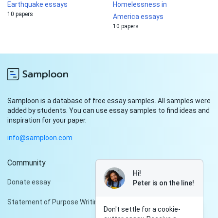
Earthquake essays
Homelessness in
10 papers
America essays
10 papers
Samploon is a database of free essay samples. All samples were
added by students. You can use essay samples to find ideas and
inspiration for your paper.
info@samploon.com
Community
Hi!
Donate essay
Peter is on the line!
Statement of Purpose Writing Services
Don't settle for a cookie-