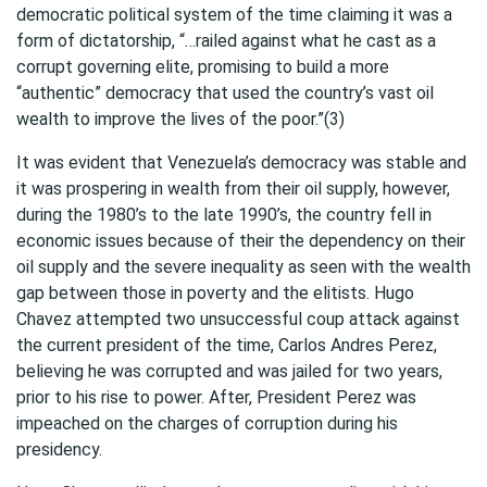
democratic political system of the time claiming it was a
form of dictatorship, “…railed against what he cast as a
corrupt governing elite, promising to build a more
“authentic” democracy that used the country’s vast oil
wealth to improve the lives of the poor.”(3)
It was evident that Venezuela’s democracy was stable and
it was prospering in wealth from their oil supply, however,
during the 1980’s to the late 1990’s, the country fell in
economic issues because of their the dependency on their
oil supply and the severe inequality as seen with the wealth
gap between those in poverty and the elitists. Hugo
Chavez attempted two unsuccessful coup attack against
the current president of the time, Carlos Andres Perez,
believing he was corrupted and was jailed for two years,
prior to his rise to power. After, President Perez was
impeached on the charges of corruption during his
presidency.