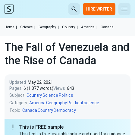
HIRE WRITER
Home
|
Science
|
Geography
|
Country
|
America
|
Canada
The Fall of Venezuela and
the Rise of Canada
Updated
May 22, 2021
Pages
6 (1 377 words)
Views
643
Subject
Country
Science
Politics
Category
America
Geography
Political science
Topic
Canada
Country
Democracy
This is FREE sample
This text is free, available online and used for guidance