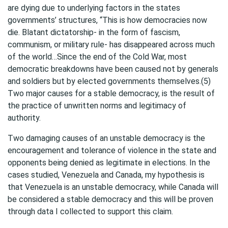
are dying due to underlying factors in the states
governments’ structures, “This is how democracies now
die. Blatant dictatorship- in the form of fascism,
communism, or military rule- has disappeared across much
of the world…Since the end of the Cold War, most
democratic breakdowns have been caused not by generals
and soldiers but by elected governments themselves.(5)
Two major causes for a stable democracy, is the result of
the practice of unwritten norms and legitimacy of
authority.
Two damaging causes of an unstable democracy is the
encouragement and tolerance of violence in the state and
opponents being denied as legitimate in elections. In the
cases studied, Venezuela and Canada, my hypothesis is
that Venezuela is an unstable democracy, while Canada will
be considered a stable democracy and this will be proven
through data I collected to support this claim.