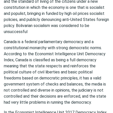
and the standard of living of the citizens under a new
constitution in which the economy is one that is socialist
and populist, bringing in funded by high oil prices socialist
policies, and publicly denouncing anti-United States foreign
policy. Bolivarian socialism was considered to be
unsuccessful
Canada is a federal parliamentary democracy and a
constitutional monarchy with strong democratic norms.
According to the Economist Intelligence Unit Democracy
Index, Canada is classified as being a full democracy
meaning that the state respects and reinforces the
political culture of civil liberties and basic political
freedoms based on democratic principles, it has a valid
government system of checks and balances, the media is
not controlled and diverse in opinions, the judiciary is not
controlled and their decisions are enforced, and the state
had very little problems in running the democracy.
In the Economist Intelligence Unit 2017 Democracy Index