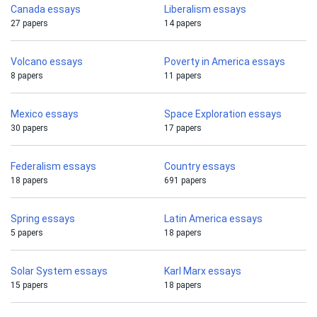
Canada essays
Liberalism essays
27 papers
14 papers
Volcano essays
Poverty in America essays
8 papers
11 papers
Mexico essays
Space Exploration essays
30 papers
17 papers
Federalism essays
Country essays
18 papers
691 papers
Spring essays
Latin America essays
5 papers
18 papers
Solar System essays
Karl Marx essays
15 papers
18 papers