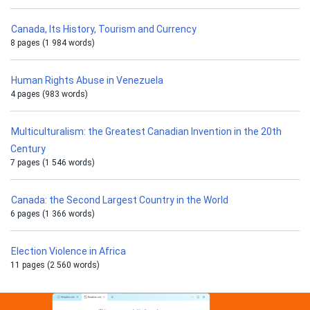
Canada, Its History, Tourism and Currency
8 pages (1 984 words)
Human Rights Abuse in Venezuela
4 pages (983 words)
Multiculturalism: the Greatest Canadian Invention in the 20th
Century
7 pages (1 546 words)
Canada: the Second Largest Country in the World
6 pages (1 366 words)
Election Violence in Africa
11 pages (2 560 words)