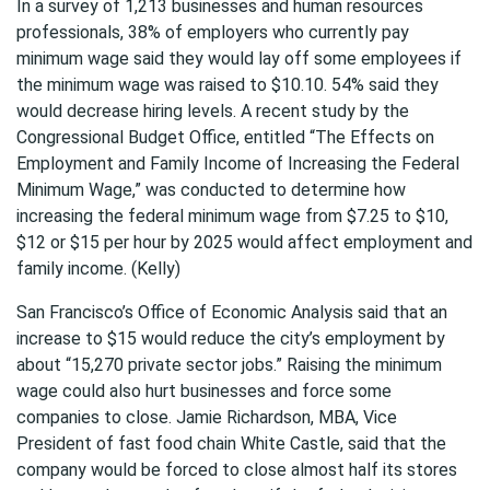
In a survey of 1,213 businesses and human resources
professionals, 38% of employers who currently pay
minimum wage said they would lay off some employees if
the minimum wage was raised to $10.10. 54% said they
would decrease hiring levels. A recent study by the
Congressional Budget Office, entitled “The Effects on
Employment and Family Income of Increasing the Federal
Minimum Wage,” was conducted to determine how
increasing the federal minimum wage from $7.25 to $10,
$12 or $15 per hour by 2025 would affect employment and
family income. (Kelly)
San Francisco’s Office of Economic Analysis said that an
increase to $15 would reduce the city’s employment by
about “15,270 private sector jobs.” Raising the minimum
wage could also hurt businesses and force some
companies to close. Jamie Richardson, MBA, Vice
President of fast food chain White Castle, said that the
company would be forced to close almost half its stores