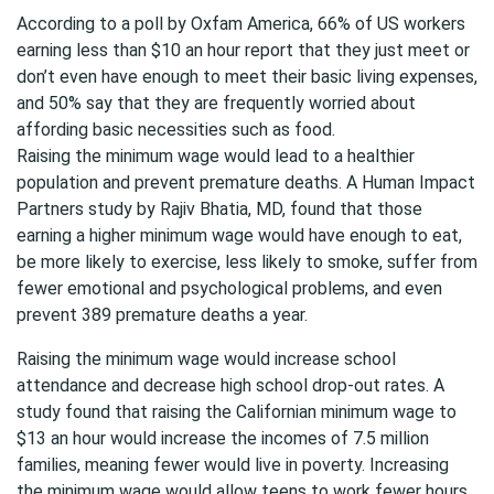
According to a poll by Oxfam America, 66% of US workers
earning less than $10 an hour report that they just meet or
don’t even have enough to meet their basic living expenses,
and 50% say that they are frequently worried about
affording basic necessities such as food.
Raising the minimum wage would lead to a healthier
population and prevent premature deaths. A Human Impact
Partners study by Rajiv Bhatia, MD, found that those
earning a higher minimum wage would have enough to eat,
be more likely to exercise, less likely to smoke, suffer from
fewer emotional and psychological problems, and even
prevent 389 premature deaths a year.
Raising the minimum wage would increase school
attendance and decrease high school drop-out rates. A
study found that raising the Californian minimum wage to
$13 an hour would increase the incomes of 7.5 million
families, meaning fewer would live in poverty. Increasing
the minimum wage would allow teens to work fewer hours