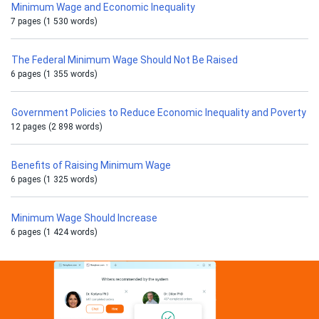
Minimum Wage and Economic Inequality
7 pages (1 530 words)
The Federal Minimum Wage Should Not Be Raised
6 pages (1 355 words)
Government Policies to Reduce Economic Inequality and Poverty
12 pages (2 898 words)
Benefits of Raising Minimum Wage
6 pages (1 325 words)
Minimum Wage Should Increase
6 pages (1 424 words)