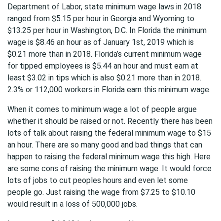
Department of Labor, state minimum wage laws in 2018
ranged from $5.15 per hour in Georgia and Wyoming to
$13.25 per hour in Washington, D.C. In Florida the minimum
wage is $8.46 an hour as of January 1st, 2019 which is
$0.21 more than in 2018. Florida’s current minimum wage
for tipped employees is $5.44 an hour and must earn at
least $3.02 in tips which is also $0.21 more than in 2018.
2.3% or 112,000 workers in Florida earn this minimum wage.
When it comes to minimum wage a lot of people argue
whether it should be raised or not. Recently there has been
lots of talk about raising the federal minimum wage to $15
an hour. There are so many good and bad things that can
happen to raising the federal minimum wage this high. Here
are some cons of raising the minimum wage. It would force
lots of jobs to cut peoples hours and even let some
people go. Just raising the wage from $7.25 to $10.10
would result in a loss of 500,000 jobs.