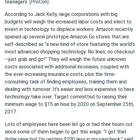
teenagers. (ProCon)
According to Jack Kelly, large corporations with big
budgets will weigh the increased labor costs and elect to
invest in technology to displace workers. Amazon recently
opened up several prototype Amazon Go stores that are
self-described as “a new kind of store featuring the world’s
most advanced shopping technology. No lines, no checkout
—just grab and go!” They will weigh the future unknown
costs associated with additional increases, coupled with
the ever-increasing insurance costs, plus the time-
consuming task of finding employees, training them and
dealing with turnover. It’s easier and less expensive to have
technology take over. Target committed to raising their
minimum wage to $15 an hour by 2020 on September 25th,
2017.
Lots of employees have been let go or had their hours cut
since some of them began to get this wage. “I got that
dollar raise but I’m getting $200 less in my paycheck,” said