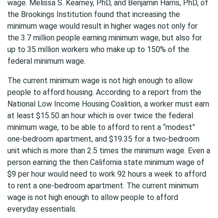
wage. Melissa S. Kearney, PhD, and Benjamin Harris, PhD, of
the Brookings Institution found that increasing the
minimum wage would result in higher wages not only for
the 3.7 million people earning minimum wage, but also for
up to 35 million workers who make up to 150% of the
federal minimum wage.
The current minimum wage is not high enough to allow
people to afford housing. According to a report from the
National Low Income Housing Coalition, a worker must earn
at least $15.50 an hour which is over twice the federal
minimum wage, to be able to afford to rent a “modest”
one-bedroom apartment, and $19.35 for a two-bedroom
unit which is more than 2.5 times the minimum wage. Even a
person earning the then California state minimum wage of
$9 per hour would need to work 92 hours a week to afford
to rent a one-bedroom apartment. The current minimum
wage is not high enough to allow people to afford
everyday essentials.