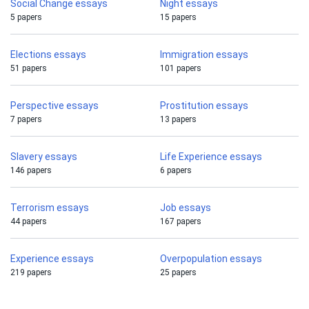
Social Change essays
Night essays
5 papers
15 papers
Elections essays
Immigration essays
51 papers
101 papers
Perspective essays
Prostitution essays
7 papers
13 papers
Slavery essays
Life Experience essays
146 papers
6 papers
Terrorism essays
Job essays
44 papers
167 papers
Experience essays
Overpopulation essays
219 papers
25 papers