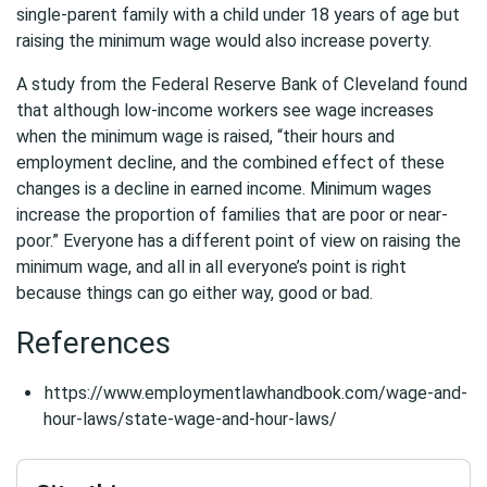
single-parent family with a child under 18 years of age but
raising the minimum wage would also increase poverty.
A study from the Federal Reserve Bank of Cleveland found
that although low-income workers see wage increases
when the minimum wage is raised, “their hours and
employment decline, and the combined effect of these
changes is a decline in earned income. Minimum wages
increase the proportion of families that are poor or near-
poor.” Everyone has a different point of view on raising the
minimum wage, and all in all everyone’s point is right
because things can go either way, good or bad.
References
https://www.employmentlawhandbook.com/wage-and-
hour-laws/state-wage-and-hour-laws/