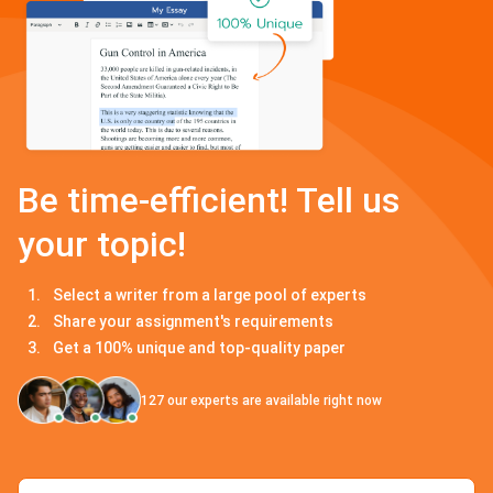
Be time-efficient! Tell us
your topic!
Select a writer from a large pool of experts
Share your assignment's requirements
Get a 100% unique and top-quality paper
127
our experts are available right now