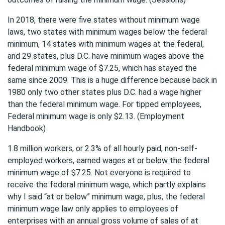
In 2018, there were five states without minimum wage
laws, two states with minimum wages below the federal
minimum, 14 states with minimum wages at the federal,
and 29 states, plus D.C. have minimum wages above the
federal minimum wage of $7.25, which has stayed the
same since 2009. This is a huge difference because back in
1980 only two other states plus D.C. had a wage higher
than the federal minimum wage. For tipped employees,
Federal minimum wage is only $2.13. (Employment
Handbook)
1.8 million workers, or 2.3% of all hourly paid, non-self-
employed workers, earned wages at or below the federal
minimum wage of $7.25. Not everyone is required to
receive the federal minimum wage, which partly explains
why I said “at or below” minimum wage, plus, the federal
minimum wage law only applies to employees of
enterprises with an annual gross volume of sales of at