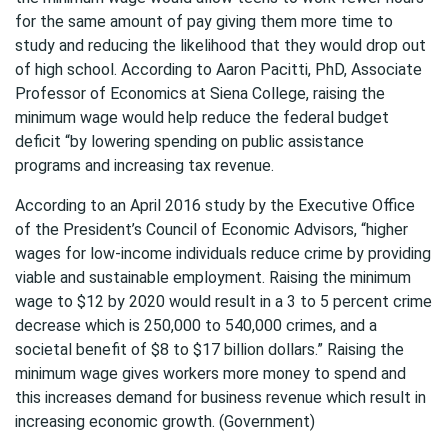
for the same amount of pay giving them more time to
study and reducing the likelihood that they would drop out
of high school. According to Aaron Pacitti, PhD, Associate
Professor of Economics at Siena College, raising the
minimum wage would help reduce the federal budget
deficit “by lowering spending on public assistance
programs and increasing tax revenue.
According to an April 2016 study by the Executive Office
of the President’s Council of Economic Advisors, “higher
wages for low-income individuals reduce crime by providing
viable and sustainable employment. Raising the minimum
wage to $12 by 2020 would result in a 3 to 5 percent crime
decrease which is 250,000 to 540,000 crimes, and a
societal benefit of $8 to $17 billion dollars.” Raising the
minimum wage gives workers more money to spend and
this increases demand for business revenue which result in
increasing economic growth. (Government)