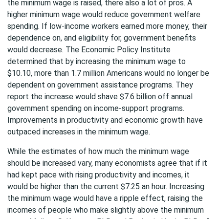
the minimum wage is raised, there also a lot of pros. A
higher minimum wage would reduce government welfare
spending. If low-income workers earned more money, their
dependence on, and eligibility for, government benefits
would decrease. The Economic Policy Institute
determined that by increasing the minimum wage to
$10.10, more than 1.7 million Americans would no longer be
dependent on government assistance programs. They
report the increase would shave $7.6 billion off annual
government spending on income-support programs.
Improvements in productivity and economic growth have
outpaced increases in the minimum wage.
While the estimates of how much the minimum wage
should be increased vary, many economists agree that if it
had kept pace with rising productivity and incomes, it
would be higher than the current $7.25 an hour. Increasing
the minimum wage would have a ripple effect, raising the
incomes of people who make slightly above the minimum