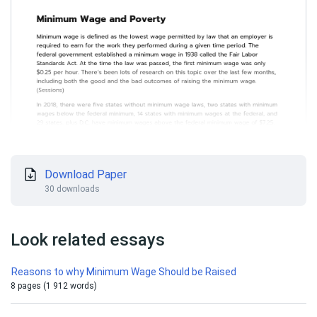
Download Paper
30 downloads
Look related essays
Reasons to why Minimum Wage Should be Raised
8 pages (1 912 words)