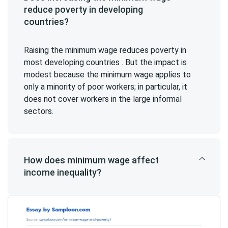
reduce poverty in developing
countries?
Raising the minimum wage reduces poverty in
most developing countries . But the impact is
modest because the minimum wage applies to
only a minority of poor workers; in particular, it
does not cover workers in the large informal
sectors.
How does minimum wage affect
income inequality?