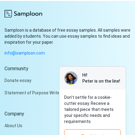
Samploon is a database of free essay samples. All samples were
added by students. You can use essay samples to find ideas and
inspiration for your paper.
info@samploon.com
Community
Hi!
Donate essay
Peter is on the line!
Statement of Purpose Writing Services
Don't settle for a cookie-
cutter essay. Receive a
tailored piece that meets
Company
your specific needs and
requirements.
About Us