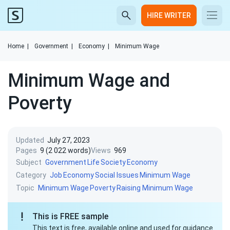
HIRE WRITER
Home
|
Government
|
Economy
|
Minimum Wage
Minimum Wage and
Poverty
Updated
July 27, 2023
Pages
9 (2 022 words)
Views
969
Subject
Government
Life
Society
Economy
Category
Job
Economy
Social Issues
Minimum Wage
Topic
Minimum Wage
Poverty
Raising Minimum Wage
This is FREE sample
This text is free, available online and used for guidance