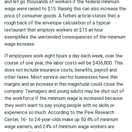
and let go thousands of workers if the federal minimum
wage were raised to $15. Raising this can also increase the
price of consumer goods. A forbe’s article states that a
rough back of the envelope calculation of a typical
restaurant that employs workers at $15 an hour
exemplifies the unintended consequences of the minimum
wage increase.
If employees work eight hours a day each week, over the
course of one year, the labor costs will be $436,800. This
does not include insurance costs, benefits, payroll and
other taxes. Most service-sector businesses have thin
margins and an increase in this magnitude could close the
company. Teenagers and young adults may be shut out of
the workforce if the minimum wage is increased because
they won’t want to pay young people with no skills or
experience so much. According to the Pew Research
Center, 16- to 24-year-olds make up 50.4% of minimum
wage earners, and 24% of minimum wage workers are