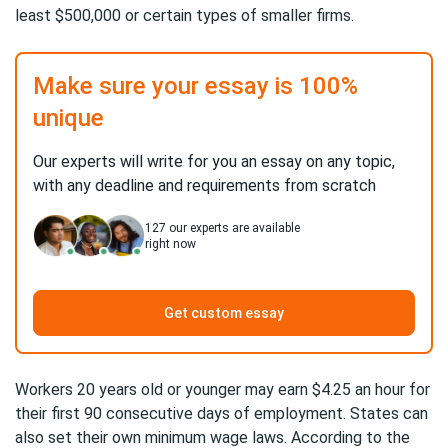
least $500,000 or certain types of smaller firms.
Make sure your essay is 100%
unique
Our experts will write for you an essay on any topic,
with any deadline and requirements from scratch
127
our experts are available
right now
Get custom essay
Workers 20 years old or younger may earn $4.25 an hour for
their first 90 consecutive days of employment. States can
also set their own minimum wage laws. According to the