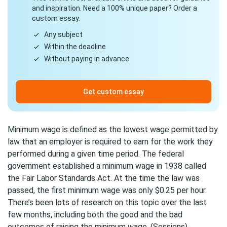
and inspiration. Need a 100% unique paper? Order a
custom essay.
Any subject
Within the deadline
Without paying in advance
Get custom essay
Minimum wage is defined as the lowest wage permitted by
law that an employer is required to earn for the work they
performed during a given time period. The federal
government established a minimum wage in 1938 called
the Fair Labor Standards Act. At the time the law was
passed, the first minimum wage was only $0.25 per hour.
There’s been lots of research on this topic over the last
few months, including both the good and the bad
outcomes of raising the minimum wage. (Sessions)