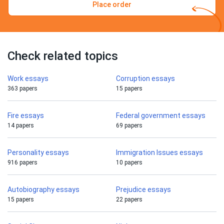
Place order
Check related topics
Work essays
Corruption essays
363 papers
15 papers
Fire essays
Federal government essays
14 papers
69 papers
Personality essays
Immigration Issues essays
916 papers
10 papers
Autobiography essays
Prejudice essays
15 papers
22 papers