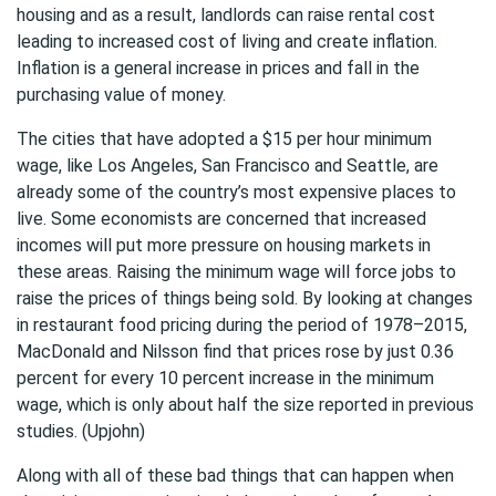
housing and as a result, landlords can raise rental cost
leading to increased cost of living and create inflation.
Inflation is a general increase in prices and fall in the
purchasing value of money.
The cities that have adopted a $15 per hour minimum
wage, like Los Angeles, San Francisco and Seattle, are
already some of the country’s most expensive places to
live. Some economists are concerned that increased
incomes will put more pressure on housing markets in
these areas. Raising the minimum wage will force jobs to
raise the prices of things being sold. By looking at changes
in restaurant food pricing during the period of 1978–2015,
MacDonald and Nilsson find that prices rose by just 0.36
percent for every 10 percent increase in the minimum
wage, which is only about half the size reported in previous
studies. (Upjohn)
Along with all of these bad things that can happen when