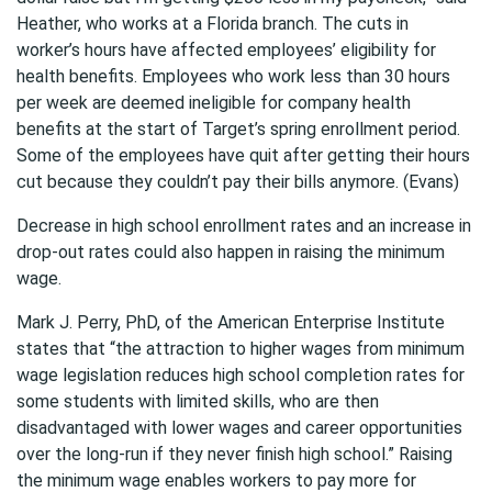
Heather, who works at a Florida branch. The cuts in
worker’s hours have affected employees’ eligibility for
health benefits. Employees who work less than 30 hours
per week are deemed ineligible for company health
benefits at the start of Target’s spring enrollment period.
Some of the employees have quit after getting their hours
cut because they couldn’t pay their bills anymore. (Evans)
Decrease in high school enrollment rates and an increase in
drop-out rates could also happen in raising the minimum
wage.
Mark J. Perry, PhD, of the American Enterprise Institute
states that “the attraction to higher wages from minimum
wage legislation reduces high school completion rates for
some students with limited skills, who are then
disadvantaged with lower wages and career opportunities
over the long-run if they never finish high school.” Raising
the minimum wage enables workers to pay more for