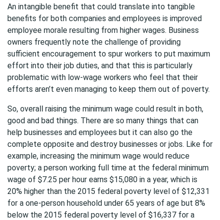
An intangible benefit that could translate into tangible
benefits for both companies and employees is improved
employee morale resulting from higher wages. Business
owners frequently note the challenge of providing
sufficient encouragement to spur workers to put maximum
effort into their job duties, and that this is particularly
problematic with low-wage workers who feel that their
efforts aren’t even managing to keep them out of poverty.
So, overall raising the minimum wage could result in both,
good and bad things. There are so many things that can
help businesses and employees but it can also go the
complete opposite and destroy businesses or jobs. Like for
example, increasing the minimum wage would reduce
poverty; a person working full time at the federal minimum
wage of $7.25 per hour earns $15,080 in a year, which is
20% higher than the 2015 federal poverty level of $12,331
for a one-person household under 65 years of age but 8%
below the 2015 federal poverty level of $16,337 for a