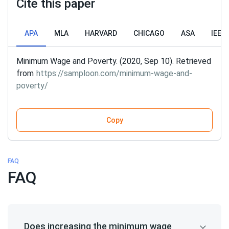
Cite this paper
APA
MLA
HARVARD
CHICAGO
ASA
IEEE
Minimum Wage and Poverty. (2020, Sep 10). Retrieved
from
https://samploon.com/minimum-wage-and-
poverty/
Copy
FAQ
FAQ
Does increasing the minimum wage