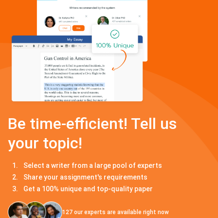
Be time-efficient! Tell us
your topic!
Select a writer from a large pool of experts
Share your assignment's requirements
Get a 100% unique and top-quality paper
127
our experts are available right now