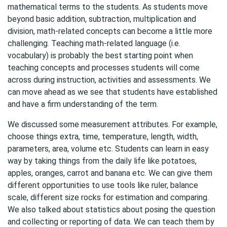
mathematical terms to the students. As students move
beyond basic addition, subtraction, multiplication and
division, math-related concepts can become a little more
challenging. Teaching math-related language (i.e.
vocabulary) is probably the best starting point when
teaching concepts and processes students will come
across during instruction, activities and assessments. We
can move ahead as we see that students have established
and have a firm understanding of the term.
We discussed some measurement attributes. For example,
choose things extra, time, temperature, length, width,
parameters, area, volume etc. Students can learn in easy
way by taking things from the daily life like potatoes,
apples, oranges, carrot and banana etc. We can give them
different opportunities to use tools like ruler, balance
scale, different size rocks for estimation and comparing.
We also talked about statistics about posing the question
and collecting or reporting of data. We can teach them by