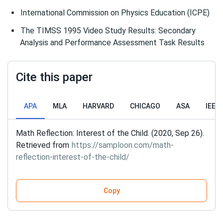
International Commission on Physics Education (ICPE)
The TIMSS 1995 Video Study Results: Secondary
Analysis and Performance Assessment Task Results
Cite this paper
APA
MLA
HARVARD
CHICAGO
ASA
IEEE
Math Reflection: Interest of the Child. (2020, Sep 26).
Retrieved from
https://samploon.com/math-
reflection-interest-of-the-child/
Copy