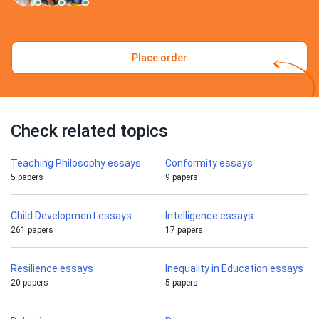
Place order
Check related topics
Teaching Philosophy essays
Conformity essays
5 papers
9 papers
Child Development essays
Intelligence essays
261 papers
17 papers
Resilience essays
Inequality in Education essays
20 papers
5 papers