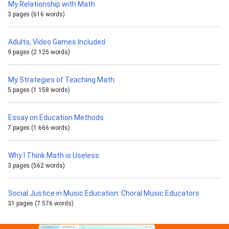
My Relationship with Math
3 pages (616 words)
Adults, Video Games Included
9 pages (2 125 words)
My Strategies of Teaching Math
5 pages (1 158 words)
Essay on Education Methods
7 pages (1 666 words)
Why I Think Math is Useless
3 pages (562 words)
Social Justice in Music Education: Choral Music Educators
31 pages (7 576 words)