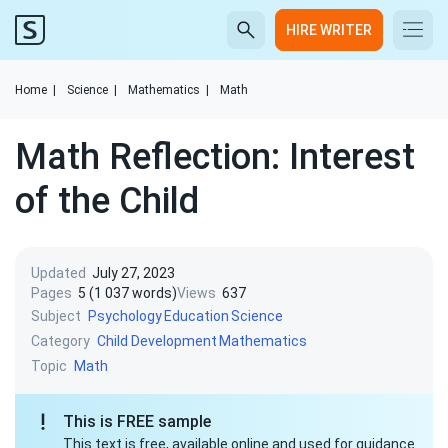
HIRE WRITER
Home
|
Science
|
Mathematics
|
Math
Math Reflection: Interest
of the Child
Updated
July 27, 2023
Pages
5 (1 037 words)
Views
637
Subject
Psychology
Education
Science
Category
Child Development
Mathematics
Topic
Math
This is FREE sample
This text is free, available online and used for guidance