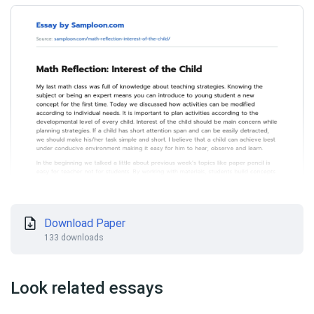
Download Paper
133 downloads
Look related essays