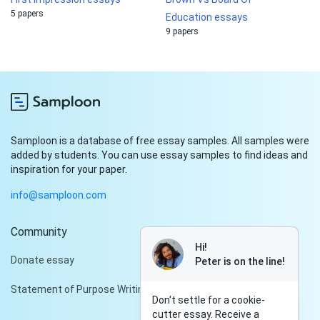
5 papers
Education essays
9 papers
Samploon is a database of free essay samples. All samples were
added by students. You can use essay samples to find ideas and
inspiration for your paper.
info@samploon.com
Community
Hi!
Donate essay
Peter is on the line!
Statement of Purpose Writing Services
Don't settle for a cookie-
cutter essay. Receive a