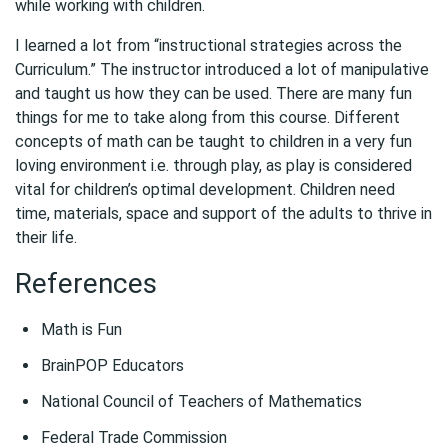
while working with children.
I learned a lot from “instructional strategies across the
Curriculum.” The instructor introduced a lot of manipulative
and taught us how they can be used. There are many fun
things for me to take along from this course. Different
concepts of math can be taught to children in a very fun
loving environment i.e. through play, as play is considered
vital for children’s optimal development. Children need
time, materials, space and support of the adults to thrive in
their life.
References
Math is Fun
BrainPOP Educators
National Council of Teachers of Mathematics
Federal Trade Commission