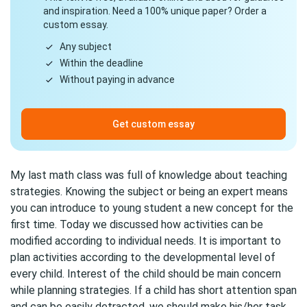
and inspiration. Need a 100% unique paper? Order a
custom essay.
Any subject
Within the deadline
Without paying in advance
Get custom essay
My last math class was full of knowledge about teaching
strategies. Knowing the subject or being an expert means
you can introduce to young student a new concept for the
first time. Today we discussed how activities can be
modified according to individual needs. It is important to
plan activities according to the developmental level of
every child. Interest of the child should be main concern
while planning strategies. If a child has short attention span
and can be easily detracted, we should make his/her task