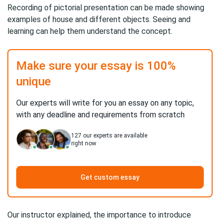
Recording of pictorial presentation can be made showing
examples of house and different objects. Seeing and
learning can help them understand the concept.
Make sure your essay is 100%
unique
Our experts will write for you an essay on any topic,
with any deadline and requirements from scratch
127
our experts are available
right now
Get custom essay
Our instructor explained, the importance to introduce