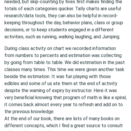
needed, but skip-counting by fives first makes finding the
totals of each categories quicker. Tally charts are useful
research/data tools, they can also be helpful in record-
keeping throughout the day, behavior plans, class or group
decisions, or to keep students engaged in a different
activities, such as running, walking laughing, and Jumping.
During class activity on chart we recorded information
from numbers to percents and estimation was collecting
by going from table to table. We did estimation in the past
classes many times. This time we were given another task
beside the estimation. It was fun playing with those
edibles and some of us ate them at the end of activity
despite the warning of expiry by instructor. Here it was
very beneficial knowing that program of math is like a spiral,
it comes back almost every year to refresh and add on to
the previous knowledge.
At the end of our book, there are lists of many books on
different concepts, which I find a great source to consult