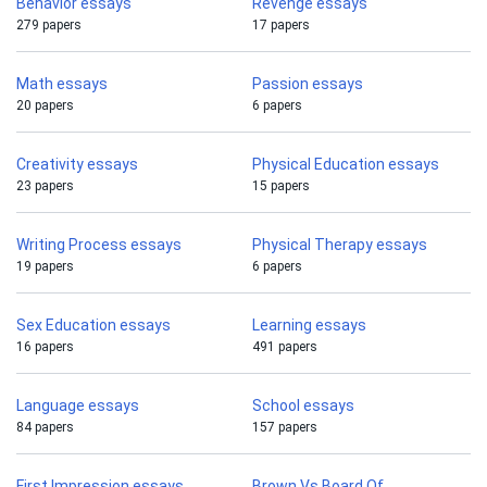
Behavior essays
Revenge essays
279 papers
17 papers
Math essays
Passion essays
20 papers
6 papers
Creativity essays
Physical Education essays
23 papers
15 papers
Writing Process essays
Physical Therapy essays
19 papers
6 papers
Sex Education essays
Learning essays
16 papers
491 papers
Language essays
School essays
84 papers
157 papers
First Impression essays
Brown Vs Board Of