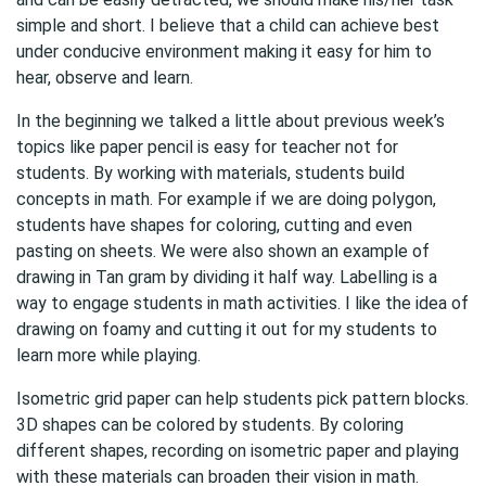
simple and short. I believe that a child can achieve best
under conducive environment making it easy for him to
hear, observe and learn.
In the beginning we talked a little about previous week’s
topics like paper pencil is easy for teacher not for
students. By working with materials, students build
concepts in math. For example if we are doing polygon,
students have shapes for coloring, cutting and even
pasting on sheets. We were also shown an example of
drawing in Tan gram by dividing it half way. Labelling is a
way to engage students in math activities. I like the idea of
drawing on foamy and cutting it out for my students to
learn more while playing.
Isometric grid paper can help students pick pattern blocks.
3D shapes can be colored by students. By coloring
different shapes, recording on isometric paper and playing
with these materials can broaden their vision in math.