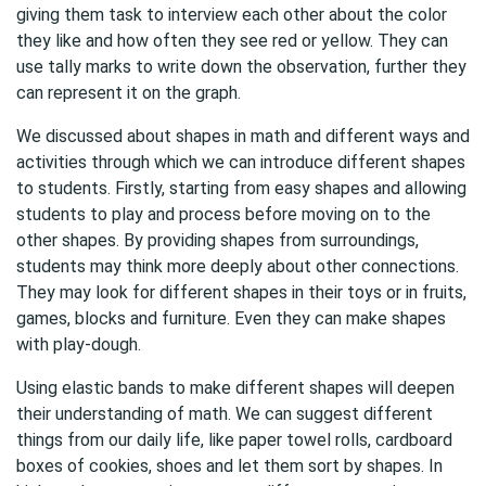
giving them task to interview each other about the color
they like and how often they see red or yellow. They can
use tally marks to write down the observation, further they
can represent it on the graph.
We discussed about shapes in math and different ways and
activities through which we can introduce different shapes
to students. Firstly, starting from easy shapes and allowing
students to play and process before moving on to the
other shapes. By providing shapes from surroundings,
students may think more deeply about other connections.
They may look for different shapes in their toys or in fruits,
games, blocks and furniture. Even they can make shapes
with play-dough.
Using elastic bands to make different shapes will deepen
their understanding of math. We can suggest different
things from our daily life, like paper towel rolls, cardboard
boxes of cookies, shoes and let them sort by shapes. In