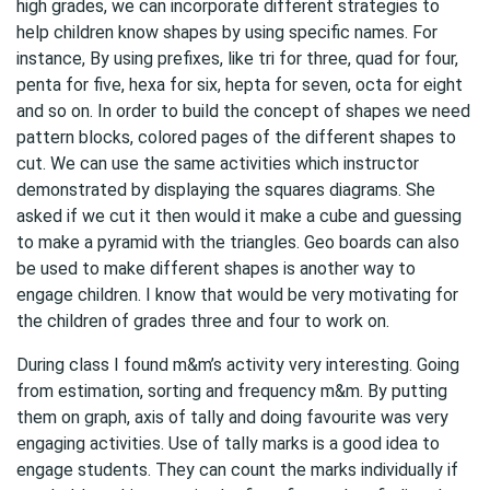
high grades, we can incorporate different strategies to
help children know shapes by using specific names. For
instance, By using prefixes, like tri for three, quad for four,
penta for five, hexa for six, hepta for seven, octa for eight
and so on. In order to build the concept of shapes we need
pattern blocks, colored pages of the different shapes to
cut. We can use the same activities which instructor
demonstrated by displaying the squares diagrams. She
asked if we cut it then would it make a cube and guessing
to make a pyramid with the triangles. Geo boards can also
be used to make different shapes is another way to
engage children. I know that would be very motivating for
the children of grades three and four to work on.
During class I found m&m’s activity very interesting. Going
from estimation, sorting and frequency m&m. By putting
them on graph, axis of tally and doing favourite was very
engaging activities. Use of tally marks is a good idea to
engage students. They can count the marks individually if