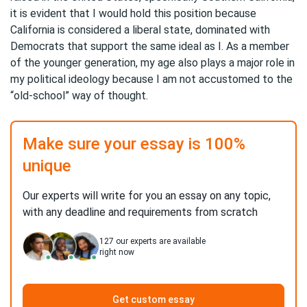
it is evident that I would hold this position because
California is considered a liberal state, dominated with
Democrats that support the same ideal as I. As a member
of the younger generation, my age also plays a major role in
my political ideology because I am not accustomed to the
“old-school” way of thought.
Make sure your essay is 100%
unique
Our experts will write for you an essay on any topic,
with any deadline and requirements from scratch
127
our experts are available
right now
Get custom essay