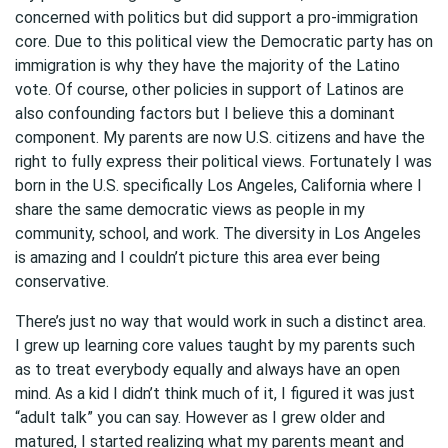
concerned with politics but did support a pro-immigration
core. Due to this political view the Democratic party has on
immigration is why they have the majority of the Latino
vote. Of course, other policies in support of Latinos are
also confounding factors but I believe this a dominant
component. My parents are now U.S. citizens and have the
right to fully express their political views. Fortunately I was
born in the U.S. specifically Los Angeles, California where I
share the same democratic views as people in my
community, school, and work. The diversity in Los Angeles
is amazing and I couldn’t picture this area ever being
conservative.
There’s just no way that would work in such a distinct area.
I grew up learning core values taught by my parents such
as to treat everybody equally and always have an open
mind. As a kid I didn’t think much of it, I figured it was just
“adult talk” you can say. However as I grew older and
matured, I started realizing what my parents meant and