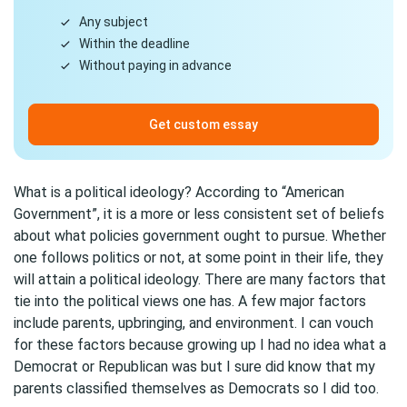
Any subject
Within the deadline
Without paying in advance
Get custom essay
What is a political ideology? According to “American
Government”, it is a more or less consistent set of beliefs
about what policies government ought to pursue. Whether
one follows politics or not, at some point in their life, they
will attain a political ideology. There are many factors that
tie into the political views one has. A few major factors
include parents, upbringing, and environment. I can vouch
for these factors because growing up I had no idea what a
Democrat or Republican was but I sure did know that my
parents classified themselves as Democrats so I did too.