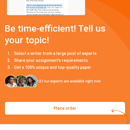
Be time-efficient! Tell us
your topic!
Select a writer from a large pool of experts
Share your assignment's requirements
Get a 100% unique and top-quality paper
127
our experts are available right now
Place order