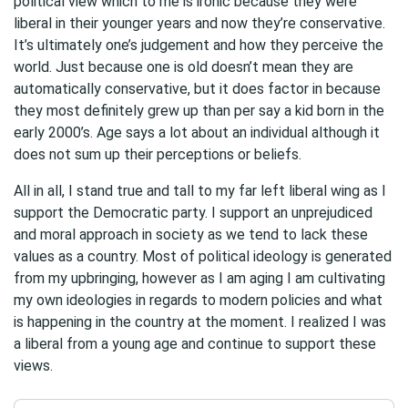
political view which to me is ironic because they were
liberal in their younger years and now they’re conservative.
It’s ultimately one’s judgement and how they perceive the
world. Just because one is old doesn’t mean they are
automatically conservative, but it does factor in because
they most definitely grew up than per say a kid born in the
early 2000’s. Age says a lot about an individual although it
does not sum up their perceptions or beliefs.
All in all, I stand true and tall to my far left liberal wing as I
support the Democratic party. I support an unprejudiced
and moral approach in society as we tend to lack these
values as a country. Most of political ideology is generated
from my upbringing, however as I am aging I am cultivating
my own ideologies in regards to modern policies and what
is happening in the country at the moment. I realized I was
a liberal from a young age and continue to support these
views.