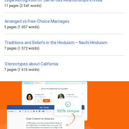
Legal Recognition of Same-Sex Relationships in India
11 pages (2 541 words)
Arranged vs Free-Choice Marriages
5 pages (1 057 words)
Traditions and Beliefs in the Hinduism – Nachi Hinduism
7 pages (1 572 words)
Stereotypes about California
7 pages (1 616 words)