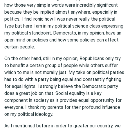
how those very simple words were incredibly significant
because they be implied almost anywhere, especially in
politics. I find ironic how I was never really the political
type but here I am in my political science class expressing
my political standpoint. Democrats, in my opinion, have an
open mind on policies and how some policies can affect
certain people.
On the other hand, still in my opinion, Republicans only try
to benefit a certain group of people while others suffer
which to me is not morally just. My take on political parties
has to do with a party being equal and constantly fighting
for equal rights. I strongly believe the Democratic party
does a great job on that. Social equality is a key
component in society as it provides equal opportunity for
everyone. I thank my parents for their profound influence
on my political ideology.
As I mentioned before in order to greater our country, we