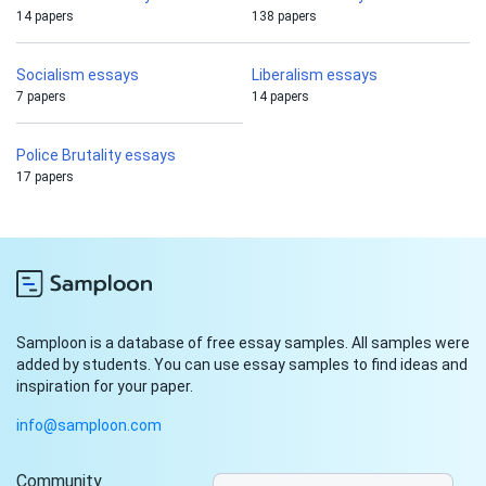
14 papers
138 papers
Socialism essays
Liberalism essays
7 papers
14 papers
Police Brutality essays
17 papers
Samploon is a database of free essay samples. All samples were
added by students. You can use essay samples to find ideas and
inspiration for your paper.
info@samploon.com
Community