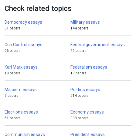
Check related topics
Democracy essays
Military essays
31 papers
144 papers
Gun Control essays
Federal government essays
26 papers
69 papers
Karl Marx essays
Federalism essays
18 papers
18 papers
Marxism essays
Politics essays
9 papers
514 papers
Elections essays
Economy essays
51 papers
308 papers
Communism essays
President essays