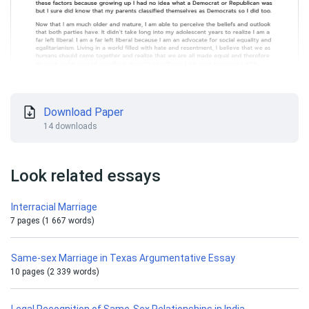
Download Paper
14 downloads
Look related essays
Interracial Marriage
7 pages (1 667 words)
Same-sex Marriage in Texas Argumentative Essay
10 pages (2 339 words)