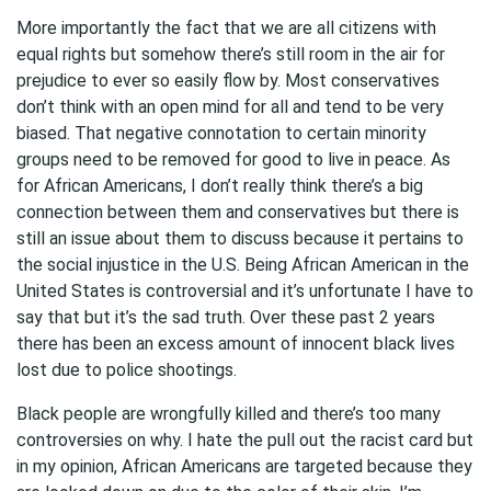
More importantly the fact that we are all citizens with
equal rights but somehow there’s still room in the air for
prejudice to ever so easily flow by. Most conservatives
don’t think with an open mind for all and tend to be very
biased. That negative connotation to certain minority
groups need to be removed for good to live in peace. As
for African Americans, I don’t really think there’s a big
connection between them and conservatives but there is
still an issue about them to discuss because it pertains to
the social injustice in the U.S. Being African American in the
United States is controversial and it’s unfortunate I have to
say that but it’s the sad truth. Over these past 2 years
there has been an excess amount of innocent black lives
lost due to police shootings.
Black people are wrongfully killed and there’s too many
controversies on why. I hate the pull out the racist card but
in my opinion, African Americans are targeted because they