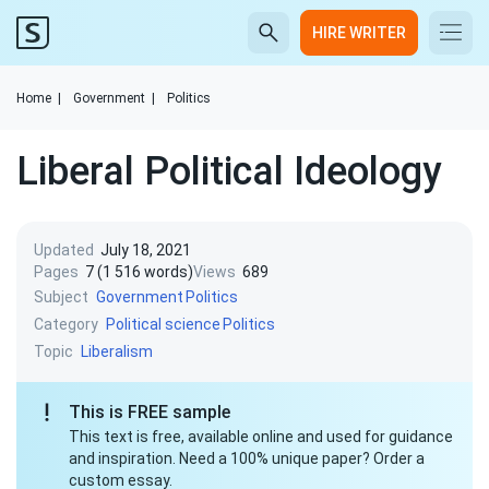
HIRE WRITER
Home
|
Government
|
Politics
Liberal Political Ideology
Updated
July 18, 2021
Pages
7 (1 516 words)
Views
689
Subject
Government
Politics
Category
Political science
Politics
Topic
Liberalism
This is FREE sample
This text is free, available online and used for guidance
and inspiration. Need a 100% unique paper? Order a
custom essay.