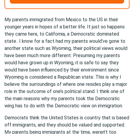
My parents immigrated from Mexico to the US in their
younger years in hopes of a better life. It just so happens
they came here, to California, a Democratic dominated
state.. I know for a fact had my parents would’ve gone to
another state such as Wyoming, their political views would
have been much more different. Presuming my parents
would have grown up in Wyoming, it is safe to say they
would have been influenced by their environment since
Wyoming is considered a Republican state. This is why I
believe the surroundings of where one resides play a major
role in the outcome of one’s political stand. I think one of
the main reasons why my parents took the Democratic
wing has to do with the Democratic view on immigration.
Democrats think the United States is country that is based
off immigrants, and they should be valued and supported.
My parents being immigrants at the time, weren’t too