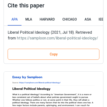
Cite this paper
APA
MLA
HARVARD
CHICAGO
ASA
IEEE
Liberal Political Ideology. (2021, Jul 18). Retrieved
from
https://samploon.com/liberal-political-ideology/
Copy