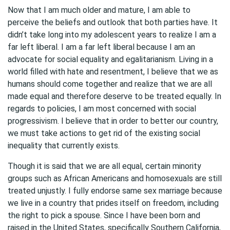
Now that I am much older and mature, I am able to
perceive the beliefs and outlook that both parties have. It
didn’t take long into my adolescent years to realize I am a
far left liberal. I am a far left liberal because I am an
advocate for social equality and egalitarianism. Living in a
world filled with hate and resentment, I believe that we as
humans should come together and realize that we are all
made equal and therefore deserve to be treated equally. In
regards to policies, I am most concerned with social
progressivism. I believe that in order to better our country,
we must take actions to get rid of the existing social
inequality that currently exists.
Though it is said that we are all equal, certain minority
groups such as African Americans and homosexuals are still
treated unjustly. I fully endorse same sex marriage because
we live in a country that prides itself on freedom, including
the right to pick a spouse. Since I have been born and
raised in the United States, specifically Southern California,