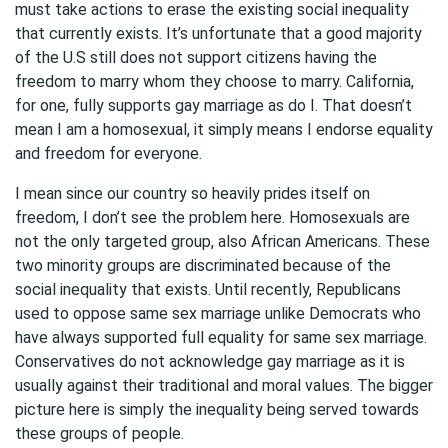
must take actions to erase the existing social inequality
that currently exists. It’s unfortunate that a good majority
of the U.S still does not support citizens having the
freedom to marry whom they choose to marry. California,
for one, fully supports gay marriage as do I. That doesn’t
mean I am a homosexual, it simply means I endorse equality
and freedom for everyone.
I mean since our country so heavily prides itself on
freedom, I don’t see the problem here. Homosexuals are
not the only targeted group, also African Americans. These
two minority groups are discriminated because of the
social inequality that exists. Until recently, Republicans
used to oppose same sex marriage unlike Democrats who
have always supported full equality for same sex marriage.
Conservatives do not acknowledge gay marriage as it is
usually against their traditional and moral values. The bigger
picture here is simply the inequality being served towards
these groups of people.