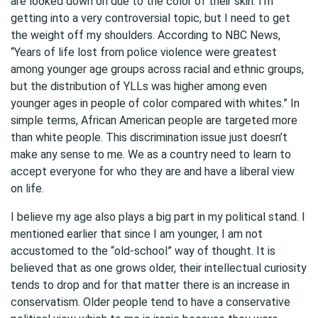
are looked down on due to the color of their skin. I’m
getting into a very controversial topic, but I need to get
the weight off my shoulders. According to NBC News,
“Years of life lost from police violence were greatest
among younger age groups across racial and ethnic groups,
but the distribution of YLLs was higher among even
younger ages in people of color compared with whites.” In
simple terms, African American people are targeted more
than white people. This discrimination issue just doesn’t
make any sense to me. We as a country need to learn to
accept everyone for who they are and have a liberal view
on life.
I believe my age also plays a big part in my political stand. I
mentioned earlier that since I am younger, I am not
accustomed to the “old-school” way of thought. It is
believed that as one grows older, their intellectual curiosity
tends to drop and for that matter there is an increase in
conservatism. Older people tend to have a conservative