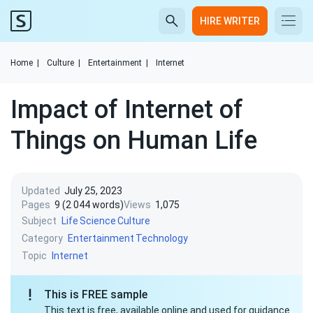
HIRE WRITER
Home
|
Culture
|
Entertainment
|
Internet
Impact of Internet of
Things on Human Life
Updated
July 25, 2023
Pages
9 (2 044 words)
Views
1,075
Subject
Life
Science
Culture
Category
Entertainment
Technology
Topic
Internet
This is FREE sample
This text is free, available online and used for guidance