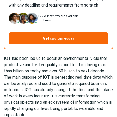
with any deadline and requirements from scratch
127
our experts are available
right now
Get custom essay
IOT has been led us to occur an environmentally cleaner
productive and better quality in our life. It is driving more
than billion on today and over 50 billion to next decade.
The main purpose of IOT is generating real time data which
can be analyzed and used to generate required business
outcomes. IOT has already changed the time and the place
of work in every industry. It is currently transforming
physical objects into an ecosystem of information which is
rapidly changing our lives being portable, wearable and
implantable.