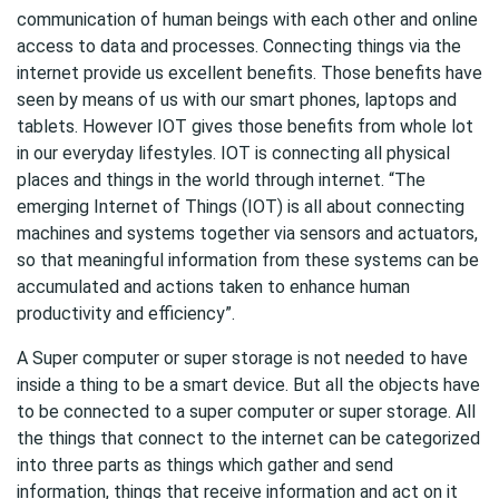
communication of human beings with each other and online
access to data and processes. Connecting things via the
internet provide us excellent benefits. Those benefits have
seen by means of us with our smart phones, laptops and
tablets. However IOT gives those benefits from whole lot
in our everyday lifestyles. IOT is connecting all physical
places and things in the world through internet. “The
emerging Internet of Things (IOT) is all about connecting
machines and systems together via sensors and actuators,
so that meaningful information from these systems can be
accumulated and actions taken to enhance human
productivity and efficiency”.
A Super computer or super storage is not needed to have
inside a thing to be a smart device. But all the objects have
to be connected to a super computer or super storage. All
the things that connect to the internet can be categorized
into three parts as things which gather and send
information, things that receive information and act on it