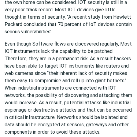
the own home can be considered. IOT security is still in a
very poor track record. Most IOT devices give little
thought in terms of security. “A recent study from Hewlett
Packard concluded that 70 percent of IoT devices contain
serious vulnerabilities’.
Even though Software flows are discovered regularly, Most
IOT instruments lack the capability to be patched.
Therefore, they are in a permanent risk. As a result hackers
have been able to target IOT instruments like routers and
web cameras since “their inherent lack of security makes
them easy to compromise and roll up into giant botnets”.
When industrial instruments are connected with IOT
networks, the possibility of discovering and attacking them
would increase. As a result, potential attacks like industrial
espionage or destructive attacks and that can be occurred
in critical infrastructure. Networks should be isolated and
data should be encrypted at sensors, gateways and other
components in order to avoid these attacks.