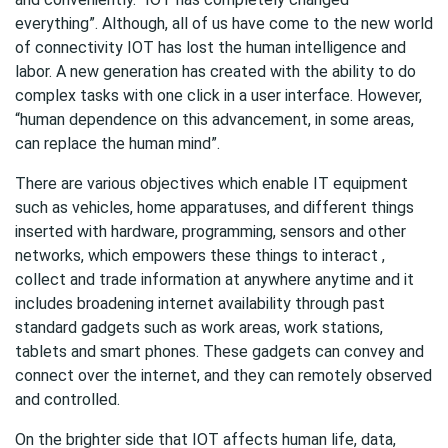
everything”. Although, all of us have come to the new world
of connectivity IOT has lost the human intelligence and
labor. A new generation has created with the ability to do
complex tasks with one click in a user interface. However,
“human dependence on this advancement, in some areas,
can replace the human mind”.
There are various objectives which enable IT equipment
such as vehicles, home apparatuses, and different things
inserted with hardware, programming, sensors and other
networks, which empowers these things to interact ,
collect and trade information at anywhere anytime and it
includes broadening internet availability through past
standard gadgets such as work areas, work stations,
tablets and smart phones. These gadgets can convey and
connect over the internet, and they can remotely observed
and controlled.
On the brighter side that IOT affects human life, data,