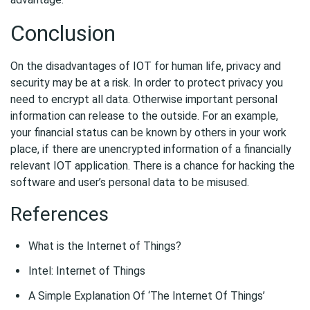
Conclusion
On the disadvantages of IOT for human life, privacy and
security may be at a risk. In order to protect privacy you
need to encrypt all data. Otherwise important personal
information can release to the outside. For an example,
your financial status can be known by others in your work
place, if there are unencrypted information of a financially
relevant IOT application. There is a chance for hacking the
software and user’s personal data to be misused.
References
What is the Internet of Things?
Intel: Internet of Things
A Simple Explanation Of ‘The Internet Of Things’