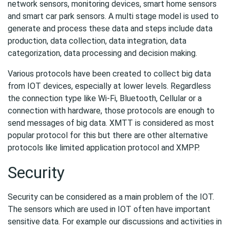
network sensors, monitoring devices, smart home sensors
and smart car park sensors. A multi stage model is used to
generate and process these data and steps include data
production, data collection, data integration, data
categorization, data processing and decision making.
Various protocols have been created to collect big data
from IOT devices, especially at lower levels. Regardless
the connection type like Wi-Fi, Bluetooth, Cellular or a
connection with hardware, those protocols are enough to
send messages of big data. XMTT is considered as most
popular protocol for this but there are other alternative
protocols like limited application protocol and XMPP.
Security
Security can be considered as a main problem of the IOT.
The sensors which are used in IOT often have important
sensitive data. For example our discussions and activities in