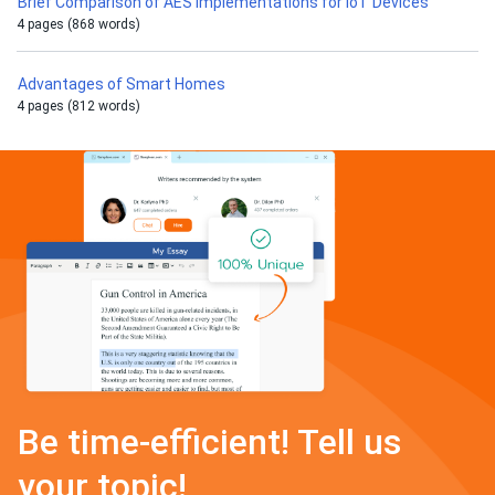
Brief Comparison of AES Implementations for IoT Devices
4 pages (868 words)
Advantages of Smart Homes
4 pages (812 words)
Be time-efficient! Tell us
your topic!