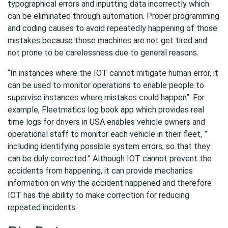
typographical errors and inputting data incorrectly which
can be eliminated through automation. Proper programming
and coding causes to avoid repeatedly happening of those
mistakes because those machines are not get tired and
not prone to be carelessness due to general reasons.
“In instances where the IOT cannot mitigate human error, it
can be used to monitor operations to enable people to
supervise instances where mistakes could happen”. For
example, Fleetmatics log book app which provides real
time logs for drivers in USA enables vehicle owners and
operational staff to monitor each vehicle in their fleet, ”
including identifying possible system errors, so that they
can be duly corrected.” Although IOT cannot prevent the
accidents from happening, it can provide mechanics
information on why the accident happened and therefore
IOT has the ability to make correction for reducing
repeated incidents.