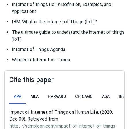
Internet of things (IoT): Definition, Examples, and
Applications
IBM: What is the Internet of Things (IoT)?
The ultimate guide to understand the internet of things
(IoT)
Internet of Things Agenda
Wikipedia: Internet of Things
Cite this paper
APA
MLA
HARVARD
CHICAGO
ASA
IEEE
Impact of Internet of Things on Human Life. (2020,
Dec 09). Retrieved from
https://samploon.com/impact-of-internet-of-things-