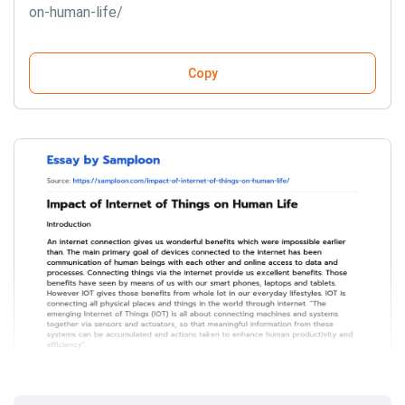
on-human-life/
Copy