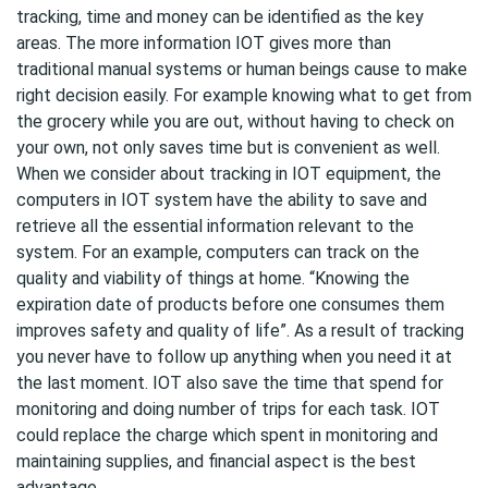
tracking, time and money can be identified as the key
areas. The more information IOT gives more than
traditional manual systems or human beings cause to make
right decision easily. For example knowing what to get from
the grocery while you are out, without having to check on
your own, not only saves time but is convenient as well.
When we consider about tracking in IOT equipment, the
computers in IOT system have the ability to save and
retrieve all the essential information relevant to the
system. For an example, computers can track on the
quality and viability of things at home. “Knowing the
expiration date of products before one consumes them
improves safety and quality of life”. As a result of tracking
you never have to follow up anything when you need it at
the last moment. IOT also save the time that spend for
monitoring and doing number of trips for each task. IOT
could replace the charge which spent in monitoring and
maintaining supplies, and financial aspect is the best
advantage.