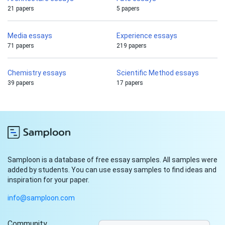
21 papers
5 papers
Media essays
Experience essays
71 papers
219 papers
Chemistry essays
Scientific Method essays
39 papers
17 papers
Samploon is a database of free essay samples. All samples were
added by students. You can use essay samples to find ideas and
inspiration for your paper.
info@samploon.com
Community