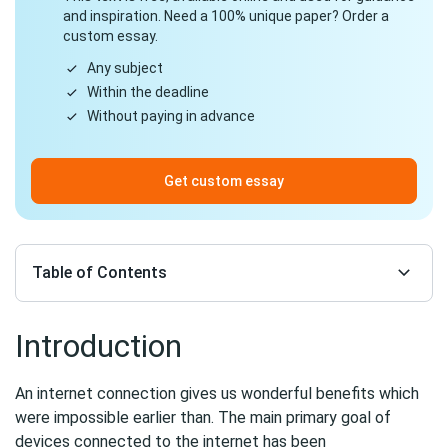
and inspiration. Need a 100% unique paper? Order a
custom essay.
Any subject
Within the deadline
Without paying in advance
Get custom essay
Table of Contents
Introduction
An internet connection gives us wonderful benefits which
were impossible earlier than. The main primary goal of
devices connected to the internet has been