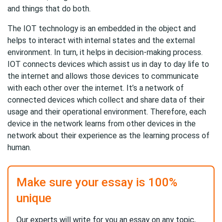
and things that do both.
The IOT technology is an embedded in the object and
helps to interact with internal states and the external
environment. In turn, it helps in decision-making process.
IOT connects devices which assist us in day to day life to
the internet and allows those devices to communicate
with each other over the internet. It’s a network of
connected devices which collect and share data of their
usage and their operational environment. Therefore, each
device in the network learns from other devices in the
network about their experience as the learning process of
human.
Make sure your essay is 100%
unique
Our experts will write for you an essay on any topic,