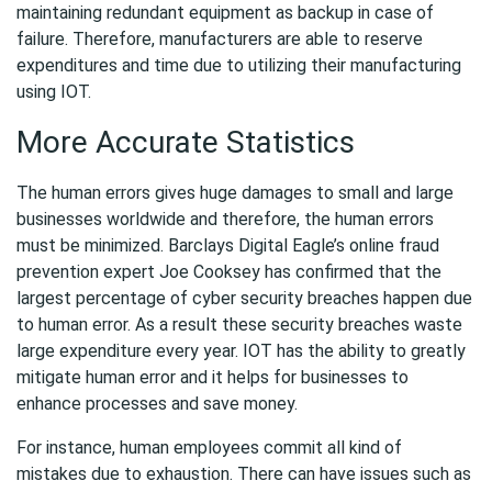
maintaining redundant equipment as backup in case of
failure. Therefore, manufacturers are able to reserve
expenditures and time due to utilizing their manufacturing
using IOT.
More Accurate Statistics
The human errors gives huge damages to small and large
businesses worldwide and therefore, the human errors
must be minimized. Barclays Digital Eagle’s online fraud
prevention expert Joe Cooksey has confirmed that the
largest percentage of cyber security breaches happen due
to human error. As a result these security breaches waste
large expenditure every year. IOT has the ability to greatly
mitigate human error and it helps for businesses to
enhance processes and save money.
For instance, human employees commit all kind of
mistakes due to exhaustion. There can have issues such as