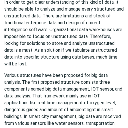
In order to get clear understanding of this kind of data, it
should be able to analyze and manage every structured and
unstructured data. There are limitations and stock of
traditional enterprise data and design of current
intelligence software. Organizational data ware-houses are
impossible to focus on unstructured data. Therefore,
looking for solutions to store and analyze unstructured
data is a must. As a solution if we tabulate unstructured
data into specific structure using data bases, much time
will be lost.
Various structures have been proposed for big data
analysis. The first proposed structure consists three
components named big data management, IOT sensor, and
data analysis. That framework mainly use in IOT
applications like real time management of oxygen level,
dangerous gases and amount of ambient light in smart
buildings. In smart city management, big data are received
from various sensors like water sensors, transportation