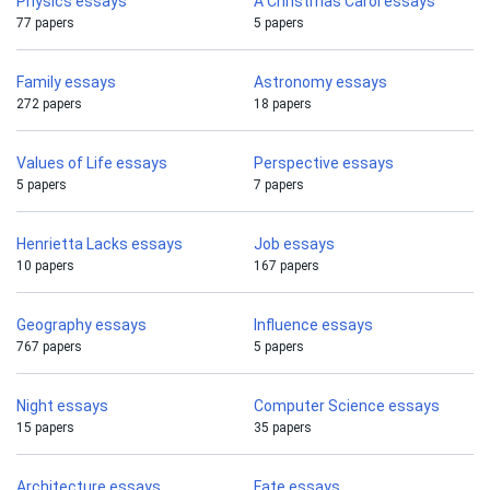
Physics essays
A Christmas Carol essays
77 papers
5 papers
Family essays
Astronomy essays
272 papers
18 papers
Values of Life essays
Perspective essays
5 papers
7 papers
Henrietta Lacks essays
Job essays
10 papers
167 papers
Geography essays
Influence essays
767 papers
5 papers
Night essays
Computer Science essays
15 papers
35 papers
Architecture essays
Fate essays