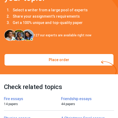
Select a writer from a large pool of experts
Share your assignment's requirements
Get a 100% unique and top-quality paper
127
our experts are available right now
Place order
Check related topics
Fire essays
Friendship essays
14 papers
44 papers