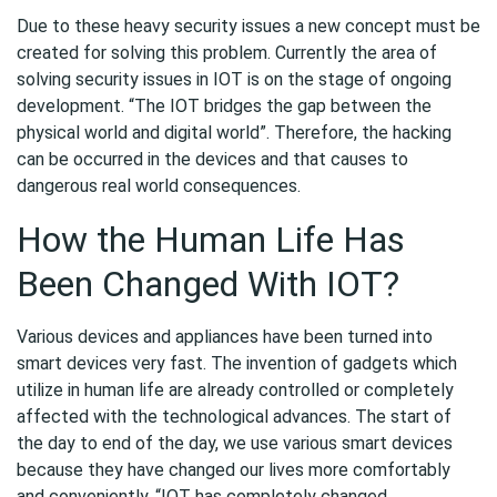
Due to these heavy security issues a new concept must be
created for solving this problem. Currently the area of
solving security issues in IOT is on the stage of ongoing
development. “The IOT bridges the gap between the
physical world and digital world”. Therefore, the hacking
can be occurred in the devices and that causes to
dangerous real world consequences.
How the Human Life Has
Been Changed With IOT?
Various devices and appliances have been turned into
smart devices very fast. The invention of gadgets which
utilize in human life are already controlled or completely
affected with the technological advances. The start of
the day to end of the day, we use various smart devices
because they have changed our lives more comfortably
and conveniently. “IOT has completely changed