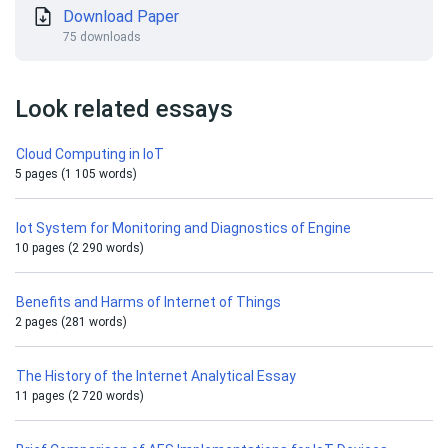
Download Paper
75 downloads
Look related essays
Cloud Computing in IoT
5 pages (1 105 words)
Iot System for Monitoring and Diagnostics of Engine
10 pages (2 290 words)
Benefits and Harms of Internet of Things
2 pages (281 words)
The History of the Internet Analytical Essay
11 pages (2 720 words)