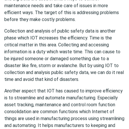
maintenance needs and take care of issues in more
efficient ways. The target of this is addressing problems
before they make costly problems.
Collection and analysis of public safety data is another
phase which IOT increases the efficiency. Time is the
critical matter in this area. Collecting and accessing
information is a duty which waste time. This can cause to
be injured someone or damaged something due to a
disaster like fire, storm or avalanche. But by using IOT to
collection and analysis public safety data, we can do it real
time and avoid that kind of disasters.
Another aspect that IOT has caused to improve efficiency
is to streamline and automate manufacturing. Especially
asset tracking, maintenance and control room function
consolidation are common functions which Internet of
things are used in manufacturing process using streamlining
and automating. It helps manufacturers to keeping and