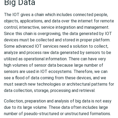
Big Data
The IOT gives a chain which includes connected people,
objects, applications, and data over the internet for remote
control, interactive, service integration and management.
Since this chain is overgrowing, the data generated by IOT
devices must be collected and stored in proper platform.
Some advanced IOT services need a solution to collect,
analyze and process raw data generated by sensors to be
utilized as operational information. There can have very
high volumes of sensor data because large number of
sensors are used in IOT ecosystems. Therefore, we can
see a flood of data coming from these devices, and we
must search new technologies or architectural patterns for
data collection, storage, processing and retrieval.
Collection, preparation and analysis of big data is not easy
due to its large volume. These data often includes large
number of pseudo-structured or unstructured formations.