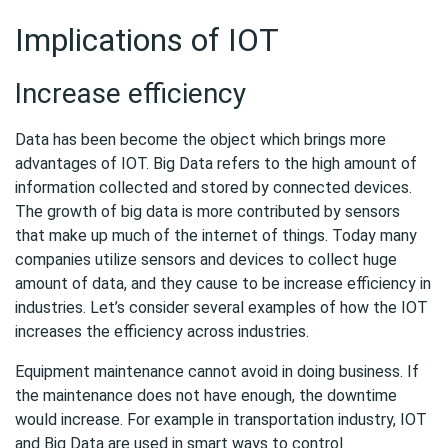
Implications of IOT
Increase efficiency
Data has been become the object which brings more
advantages of IOT. Big Data refers to the high amount of
information collected and stored by connected devices.
The growth of big data is more contributed by sensors
that make up much of the internet of things. Today many
companies utilize sensors and devices to collect huge
amount of data, and they cause to be increase efficiency in
industries. Let’s consider several examples of how the IOT
increases the efficiency across industries.
Equipment maintenance cannot avoid in doing business. If
the maintenance does not have enough, the downtime
would increase. For example in transportation industry, IOT
and Big Data are used in smart ways to control