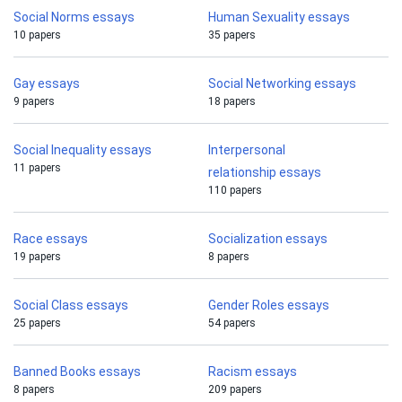
Social Norms essays
Human Sexuality essays
10 papers
35 papers
Gay essays
Social Networking essays
9 papers
18 papers
Social Inequality essays
Interpersonal
11 papers
relationship essays
110 papers
Race essays
Socialization essays
19 papers
8 papers
Social Class essays
Gender Roles essays
25 papers
54 papers
Banned Books essays
Racism essays
8 papers
209 papers