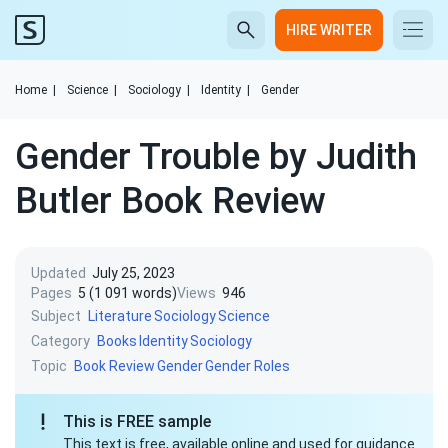
HIRE WRITER
Home
|
Science
|
Sociology
|
Identity
|
Gender
Gender Trouble by Judith
Butler Book Review
Updated
July 25, 2023
Pages
5 (1 091 words)
Views
946
Subject
Literature
Sociology
Science
Category
Books
Identity
Sociology
Topic
Book Review
Gender
Gender Roles
This is FREE sample
This text is free, available online and used for guidance