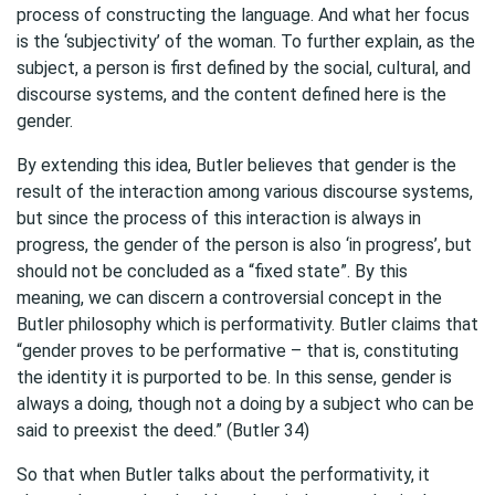
process of constructing the language. And what her focus
is the ‘subjectivity’ of the woman. To further explain, as the
subject, a person is first defined by the social, cultural, and
discourse systems, and the content defined here is the
gender.
By extending this idea, Butler believes that gender is the
result of the interaction among various discourse systems,
but since the process of this interaction is always in
progress, the gender of the person is also ‘in progress’, but
should not be concluded as a “fixed state”. By this
meaning, we can discern a controversial concept in the
Butler philosophy which is performativity. Butler claims that
“gender proves to be performative – that is, constituting
the identity it is purported to be. In this sense, gender is
always a doing, though not a doing by a subject who can be
said to preexist the deed.” (Butler 34)
So that when Butler talks about the performativity, it