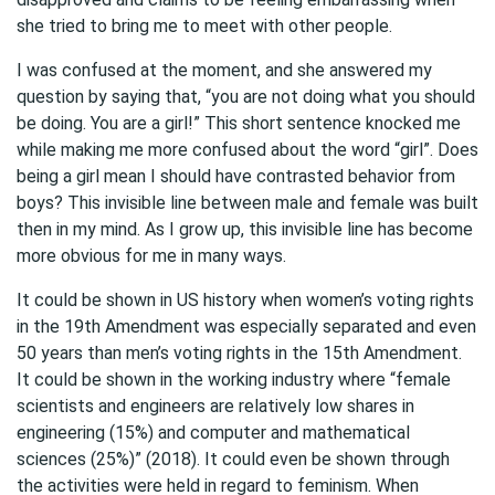
she tried to bring me to meet with other people.
I was confused at the moment, and she answered my
question by saying that, “you are not doing what you should
be doing. You are a girl!” This short sentence knocked me
while making me more confused about the word “girl”. Does
being a girl mean I should have contrasted behavior from
boys? This invisible line between male and female was built
then in my mind. As I grow up, this invisible line has become
more obvious for me in many ways.
It could be shown in US history when women’s voting rights
in the 19th Amendment was especially separated and even
50 years than men’s voting rights in the 15th Amendment.
It could be shown in the working industry where “female
scientists and engineers are relatively low shares in
engineering (15%) and computer and mathematical
sciences (25%)” (2018). It could even be shown through
the activities were held in regard to feminism. When