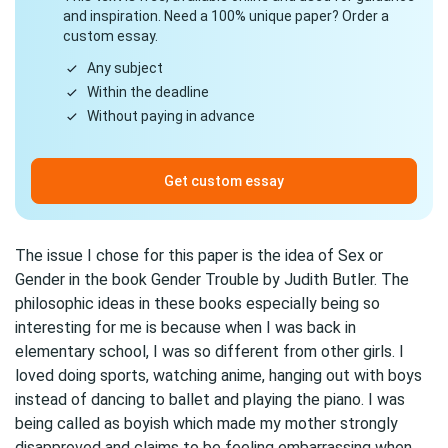
and inspiration. Need a 100% unique paper? Order a
custom essay.
Any subject
Within the deadline
Without paying in advance
Get custom essay
The issue I chose for this paper is the idea of Sex or
Gender in the book Gender Trouble by Judith Butler. The
philosophic ideas in these books especially being so
interesting for me is because when I was back in
elementary school, I was so different from other girls. I
loved doing sports, watching anime, hanging out with boys
instead of dancing to ballet and playing the piano. I was
being called as boyish which made my mother strongly
disapproved and claims to be feeling embarrassing when