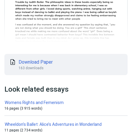
Download Paper
163 downloads
Look related essays
Womens Rights and Femenism
16 pages (3 915 words)
Wheeldon’s Ballet: Alice’s Adventures in Wonderland
11 pages (2 734 words)