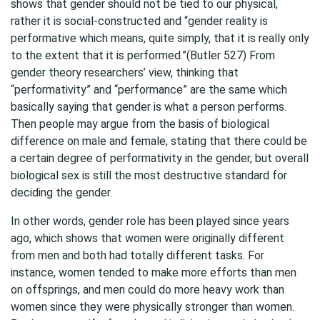
shows that gender should not be tied to our physical,
rather it is social-constructed and “gender reality is
performative which means, quite simply, that it is really only
to the extent that it is performed.”(Butler 527) From
gender theory researchers’ view, thinking that
“performativity” and “performance” are the same which
basically saying that gender is what a person performs.
Then people may argue from the basis of biological
difference on male and female, stating that there could be
a certain degree of performativity in the gender, but overall
biological sex is still the most destructive standard for
deciding the gender.
In other words, gender role has been played since years
ago, which shows that women were originally different
from men and both had totally different tasks. For
instance, women tended to make more efforts than men
on offsprings, and men could do more heavy work than
women since they were physically stronger than women.