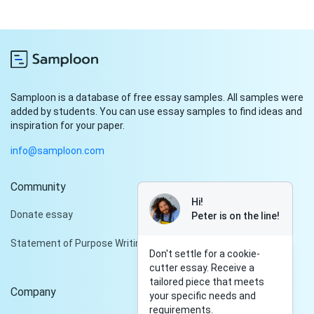
Samploon is a database of free essay samples. All samples were
added by students. You can use essay samples to find ideas and
inspiration for your paper.
info@samploon.com
Community
Hi!
Donate essay
Peter is on the line!
Statement of Purpose Writing Services
Don't settle for a cookie-
cutter essay. Receive a
tailored piece that meets
Company
your specific needs and
requirements.