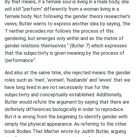
By that means, if a female soul is living in a male body, she
will still “perform” differently from a woman living in a
female body. Not following the gender theory researcher’s
views, Butler wants to express another idea by saying, ‘the
‘I’ neither precedes nor follows the process of this
gendering, but emerges only within and as the matrix of
gender relations themselves.” (Butler 7) which expresses
that the subjectivity is given meaning by the process of
‘performance”.
And also at the same time, she rejected means the gender
roles such as ‘men’, ‘women’, ‘husbands’ and ‘wives’ that we
have long lived in are not necessarily true for the
subjectivity and conceptually established. Additionally,
Butler would refute the argument by saying that there are
definitely differences biologically in order to reproduce.
But it is wrong from the beginning to identify gender with
simply the physical appearance. As referring to the other
book Bodies That Matter wrote by Judith Butler, arguing