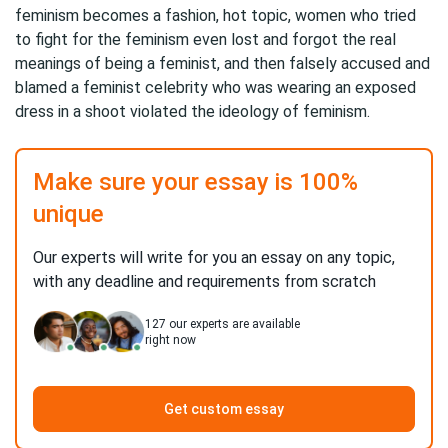
feminism becomes a fashion, hot topic, women who tried
to fight for the feminism even lost and forgot the real
meanings of being a feminist, and then falsely accused and
blamed a feminist celebrity who was wearing an exposed
dress in a shoot violated the ideology of feminism.
Make sure your essay is 100%
unique
Our experts will write for you an essay on any topic,
with any deadline and requirements from scratch
127
our experts are available
right now
Get custom essay