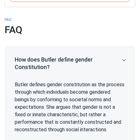
FAQ
FAQ
How does Butler define gender
Constitution?
Butler defines gender constitution as the process
through which individuals become gendered
beings by conforming to societal norms and
expectations. She argues that gender is not a
fixed or innate characteristic, but rather a
performance that is constantly constructed and
reconstructed through social interactions.