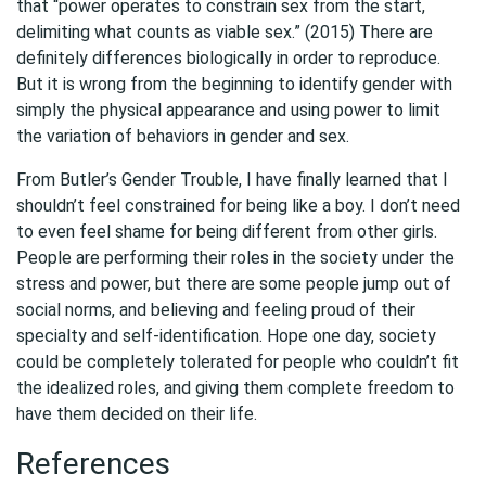
that “power operates to constrain sex from the start,
delimiting what counts as viable sex.” (2015) There are
definitely differences biologically in order to reproduce.
But it is wrong from the beginning to identify gender with
simply the physical appearance and using power to limit
the variation of behaviors in gender and sex.
From Butler’s Gender Trouble, I have finally learned that I
shouldn’t feel constrained for being like a boy. I don’t need
to even feel shame for being different from other girls.
People are performing their roles in the society under the
stress and power, but there are some people jump out of
social norms, and believing and feeling proud of their
specialty and self-identification. Hope one day, society
could be completely tolerated for people who couldn’t fit
the idealized roles, and giving them complete freedom to
have them decided on their life.
References