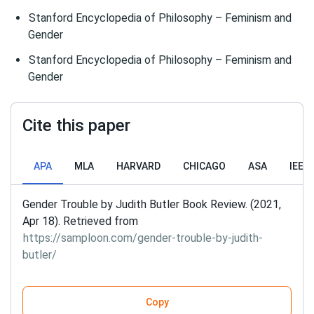
Stanford Encyclopedia of Philosophy – Feminism and
Gender
Stanford Encyclopedia of Philosophy – Feminism and
Gender
Cite this paper
APA
MLA
HARVARD
CHICAGO
ASA
IEEE
Gender Trouble by Judith Butler Book Review. (2021,
Apr 18). Retrieved from
https://samploon.com/gender-trouble-by-judith-
butler/
Copy