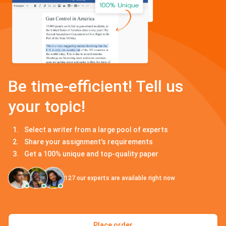
Be time-efficient! Tell us
your topic!
Select a writer from a large pool of experts
Share your assignment's requirements
Get a 100% unique and top-quality paper
127
our experts are available right now
Place order