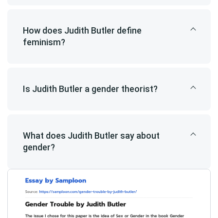
How does Judith Butler define
feminism?
Is Judith Butler a gender theorist?
What does Judith Butler say about
gender?