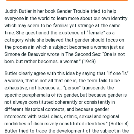
Judith Butler in her book Gender Trouble tried to help
everyone in the world to learn more about our own identity
which may seem to be familiar yet strange at the same
time. She questioned the existence of “female” as a
category while she believed that gender should focus on
the process in which a subject becomes a woman just as
Simone de Beauvoir wrote in The Second Sex: “One is not
born, but rather becomes, a woman.” (1949)
Butler clearly agree with this idea by saying that “If one “is”
a woman, that is not all that one is; the term fails to be
exhaustive, not because a… “person” transcends the
specific paraphernalia of its gender, but because gender is
not always constituted coherently or consistently in
different historical contexts, and because gender
intersects with racial, class, ethnic, sexual and regional
modalities of discursively constituted identities.” (Butler 4)
Butler tried to trace the development of the subject in the