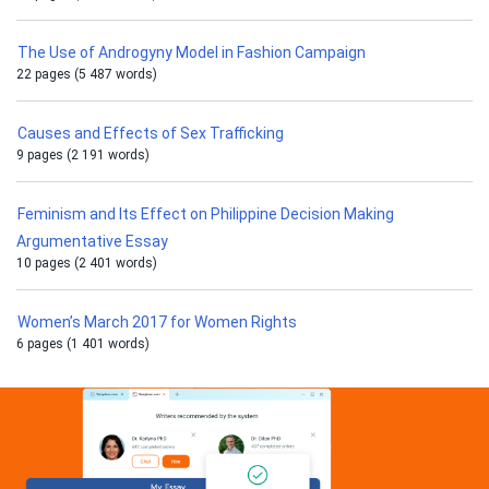
The Use of Androgyny Model in Fashion Campaign
22 pages (5 487 words)
Causes and Effects of Sex Trafficking
9 pages (2 191 words)
Feminism and Its Effect on Philippine Decision Making
Argumentative Essay
10 pages (2 401 words)
Women’s March 2017 for Women Rights
6 pages (1 401 words)