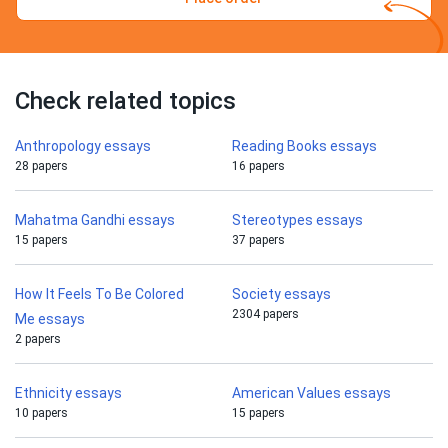
Check related topics
Anthropology essays
Reading Books essays
28 papers
16 papers
Mahatma Gandhi essays
Stereotypes essays
15 papers
37 papers
How It Feels To Be Colored
Society essays
2304 papers
Me essays
2 papers
Ethnicity essays
American Values essays
10 papers
15 papers