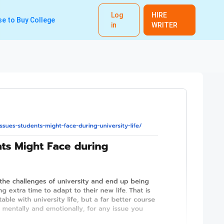
Log
HIRE
e to Buy College
in
WRITER