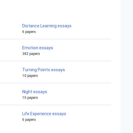
Distance Learning essays
6 papers
Emotion essays
382 papers
Turning Points essays
10 papers
Night essays
15 papers
Life Experience essays
6 papers