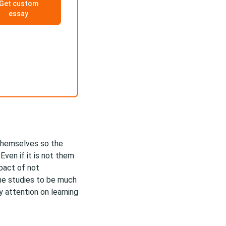
Get custom
essay
themselves so the
ven if it is not them
mpact of not
he studies to be much
y attention on learning