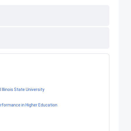
llinois State University
erformance in Higher Education