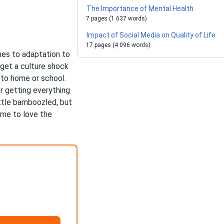
The Importance of Mental Health
7 pages (1 637 words)
Impact of Social Media on Quality of Life
17 pages (4 096 words)
omes to adaptation to
 get a culture shock
to home or school.
er getting everything
ittle bamboozled, but
ome to love the