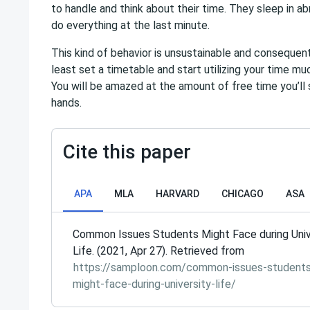
to handle and think about their time. They sleep in a
do everything at the last minute.
This kind of behavior is unsustainable and consequent
least set a timetable and start utilizing your time m
You will be amazed at the amount of free time you’ll 
hands.
Cite this paper
APA
MLA
HARVARD
CHICAGO
ASA
Common Issues Students Might Face during Univ
Life. (2021, Apr 27). Retrieved from
https://samploon.com/common-issues-student
might-face-during-university-life/