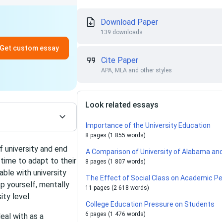
Download Paper
139 downloads
Get custom essay
Cite Paper
APA, MLA and other styles
Look related essays
Importance of the University Education
8 pages (1 855 words)
 university and end
A Comparison of University of Alabama and I
time to adapt to their
8 pages (1 807 words)
able with university
The Effect of Social Class on Academic P
ep yourself, mentally
11 pages (2 618 words)
ity level.
College Education Pressure on Students
6 pages (1 476 words)
eal with as a