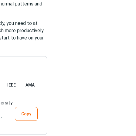
bnormal patterns and
ly, you need to at
uch more productively.
start to have on your
IEEE
AMA
ersity
Copy
s-