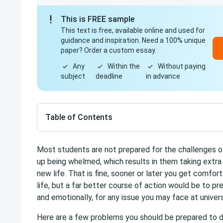
This is FREE sample
This text is free, available online and used for
guidance and inspiration. Need a 100% unique
paper? Order a custom essay.
Any
Within the
Without paying
subject
deadline
in advance
Table of Contents
Most students are not prepared for the challenges of
up being whelmed, which results in them taking extra 
new life. That is fine, sooner or later you get comfort
life, but a far better course of action would be to pr
and emotionally, for any issue you may face at univers
Here are a few problems you should be prepared to d