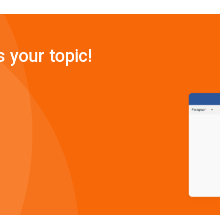
s your topic!