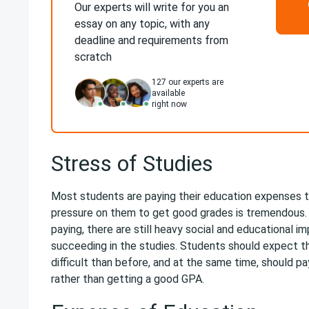
Our experts will write for you an
essay on any topic, with any
deadline and requirements from
scratch
127
our experts are
available
right now
Stress of Studies
Most students are paying their education expenses 
pressure on them to get good grades is tremendous. E
paying, there are still heavy social and educational i
succeeding in the studies. Students should expect t
difficult than before, and at the same time, should pa
rather than getting a good GPA.