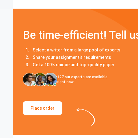
Be time-efficient! Tell u
Select a writer from a large pool of experts
Share your assignment's requirements
Get a 100% unique and top-quality paper
127
our experts are available
right now
Place order