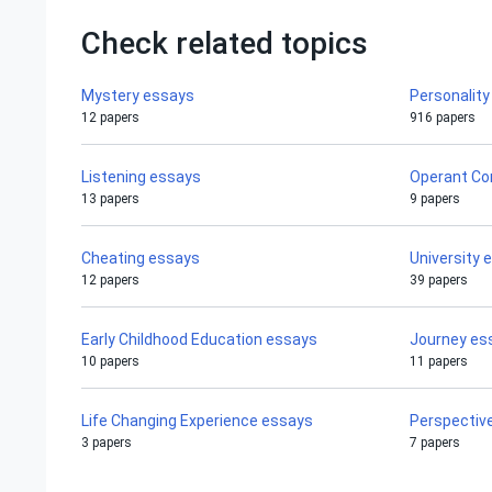
Check related topics
Mystery essays
Personalit
12 papers
916 papers
Listening essays
Operant Co
13 papers
9 papers
Cheating essays
University 
12 papers
39 papers
Early Childhood Education essays
Journey es
10 papers
11 papers
Life Changing Experience essays
Perspectiv
3 papers
7 papers