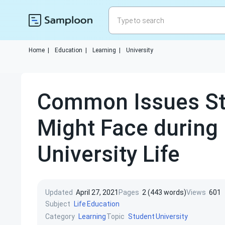
Home
|
Education
|
Learning
|
University
Common Issues St
Might Face during
University Life
Updated
April 27, 2021
Pages
2 (443 words)
Views
601
Subject
Life
Education
Category
Topic
Learning
Student
University