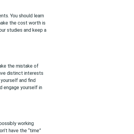
nts. You should learn
make the cost worth is
your studies and keep a
make the mistake of
ave distinct interests
 yourself and find
d engage yourself in
 possibly working
on’t have the “time”