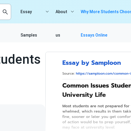
Essay
About
Why More Students Choos
Samples
us
Essays Online
udents