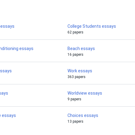
y essays
College Students essays
62 papers
nditioning essays
Beach essays
16 papers
essays
Work essays
363 papers
says
Worldview essays
9 papers
e essays
Choices essays
13 papers