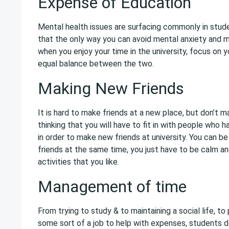
Expense of Education
Mental health issues are surfacing commonly in stude
that the only way you can avoid mental anxiety and 
when you enjoy your time in the university, focus on 
equal balance between the two.
Making New Friends
It is hard to make friends at a new place, but don’t 
thinking that you will have to fit in with people who h
in order to make new friends at university. You can be
friends at the same time, you just have to be calm an
activities that you like.
Management of time
From trying to study & to maintaining a social life, to
some sort of a job to help with expenses, students d