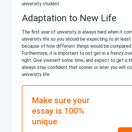
university student.
Adaptation to New Life
The first year of university is always hard when it c
university life so you should be expecting to at least
because of how different things would be compared 
Furthermore, it is important to not get in a frenzy ov
right. Give yourself some time, and expect to get a l
always stay confident that sooner or later you will c
university life.
Make sure your
essay is 100%
unique