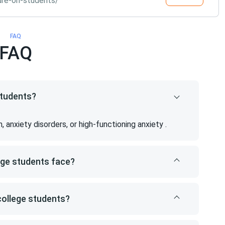
ure-on-students/
FAQ
FAQ
students?
anxiety disorders, or high-functioning anxiety .
ege students face?
college students?