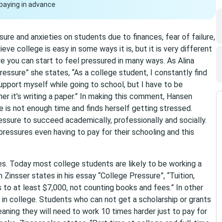
paying in advance
re and anxieties on students due to finances, fear of failure,
e college is easy in some ways it is, but it is very different
 you can start to feel pressured in many ways. As Alina
ressure” she states, “As a college student, I constantly find
upport myself while going to school, but I have to be
 it’s writing a paper.” In making this comment, Hansen
e is not enough time and finds herself getting stressed.
ssure to succeed academically, professionally and socially.
ressures even having to pay for their schooling and this
s. Today most college students are likely to be working a
m Zinsser states in his essay “College Pressure”, “Tuition,
o at least $7,000, not counting books and fees.” In other
in college. Students who can not get a scholarship or grants
eaning they will need to work 10 times harder just to pay for