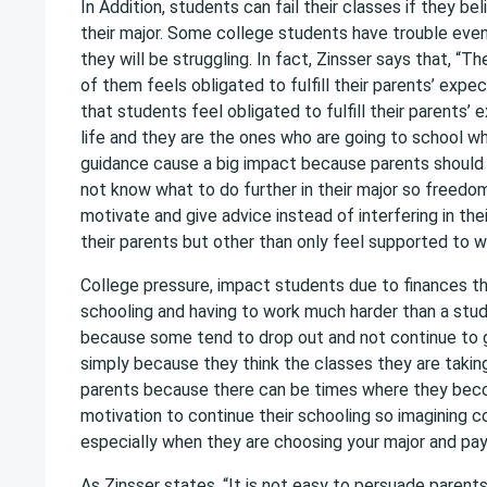
In Addition, students can fail their classes if they bel
their major. Some college students have trouble even
they will be struggling. In fact, Zinsser says that, “T
of them feels obligated to fulfill their parents’ expec
that students feel obligated to fulfill their parents’ e
life and they are the ones who are going to school wh
guidance cause a big impact because parents should 
not know what to do further in their major so freedom
motivate and give advice instead of interfering in the
their parents but other than only feel supported to wh
College pressure, impact students due to finances 
schooling and having to work much harder than a stu
because some tend to drop out and not continue to g
simply because they think the classes they are taking 
parents because there can be times where they beco
motivation to continue their schooling so imagining c
especially when they are choosing your major and pay
As Zinsser states, “It is not easy to persuade parent