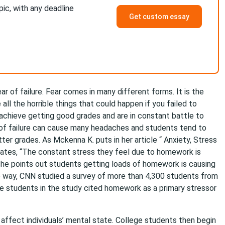
pic, with any deadline
Get custom essay
 of failure. Fear comes in many different forms. It is the
all the horrible things that could happen if you failed to
 achieve getting good grades and are in constant battle to
r of failure can cause many headaches and students tend to
ter grades. As Mckenna K. puts in her article “ Anxiety, Stress
tates, “The constant stress they feel due to homework is
She points out students getting loads of homework is causing
me way, CNN studied a survey of more than 4,300 students from
he students in the study cited homework as a primary stressor
t affect individuals’ mental state. College students then begin