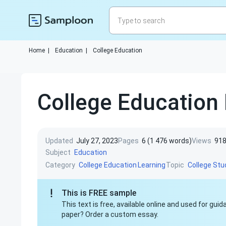
Home
|
Education
|
College Education
College Education
Updated
July 27, 2023
Pages
6 (1 476 words)
Views
91
Subject
Education
Category
Topic
College Education
Learning
College St
This is FREE sample
This text is free, available online and used for gu
paper? Order a custom essay.