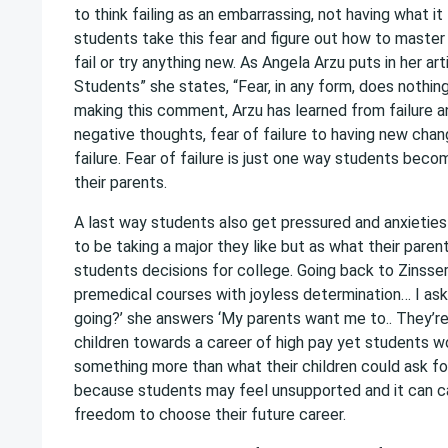
to think failing as an embarrassing, not having what 
students take this fear and figure out how to master 
fail or try anything new. As Angela Arzu puts in her a
Students” she states, “Fear, in any form, does nothin
making this comment, Arzu has learned from failure an
negative thoughts, fear of failure to having new chan
failure. Fear of failure is just one way students be
their parents.
A last way students also get pressured and anxietie
to be taking a major they like but as what their par
students decisions for college. Going back to Zinsser
premedical courses with joyless determination… I ask
going?’ she answers ‘My parents want me to.. They’re 
children towards a career of high pay yet students w
something more than what their children could ask for
because students may feel unsupported and it can c
freedom to choose their future career.