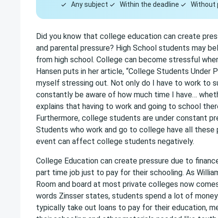
Any subject
Within the deadline
Without 
Did you know that college education can create pressu
and parental pressure? High School students may believ
from high school. College can become stressful where
Hansen puts in her article, “College Students Under P
myself stressing out. Not only do I have to work to s
constantly be aware of how much time I have… whether
explains that having to work and going to school ther
Furthermore, college students are under constant pre
Students who work and go to college have all these p
event can affect college students negatively.
College Education can create pressure due to finance
part time job just to pay for their schooling. As Willia
Room and board at most private colleges now comes t
words Zinsser states, students spend a lot of money 
typically take out loans to pay for their education, m