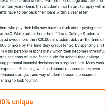
ooks. Zinsser also states, “Part time at college and full-time
ter four years- loans that students must start to repay within
ents have to pay back their loans within a year after
ers who pay their bills now have to think about paying their
artha C. White puts in her article “This is College Students’
rveyed owed more than $30,000 in student debt at the time of
00 or more by the time they graduate” So, by spending a lot
is a big person’s responsibility which then becomes stressful.
ros and cons of using financial aid for school then college
ng personal financial decisions on a regular basis. Many work
ing expenses. Balancing work and school responsibilities even
ay. Finances are just one way students become pressured;
wanting to look “dumb”.
00% unique