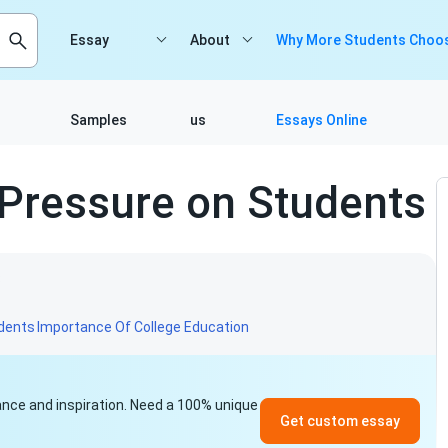
Essay
About
Why More Students Choos
Samples
us
Essays Online
 Pressure on Students
8
udents
Importance Of College Education
idance and inspiration. Need a 100% unique
Get custom essay