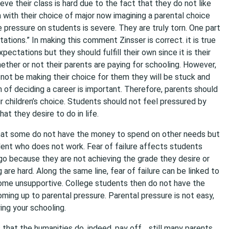
ieve their class is hard due to the fact that they do not like
 with their choice of major now imagining a parental choice
he pressure on students is severe. They are truly torn. One part
tations.” In making this comment Zinsser is correct. it is true
xpectations but they should fulfill their own since it is their
ether or not their parents are paying for schooling. However,
not be making their choice for them they will be stuck and
 of deciding a career is important. Therefore, parents should
ir children’s choice. Students should not feel pressured by
at they desire to do in life.
that some do not have the money to spend on other needs but
dent who does not work. Fear of failure affects students
o because they are not achieving the grade they desire or
are hard. Along the same line, fear of failure can be linked to
me unsupportive. College students then do not have the
oming up to parental pressure. Parental pressure is not easy,
ing your schooling.
s that the humanities do, indeed, pay off… still many parents