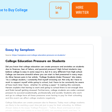
Log
HIRE
e to Buy College
in
WRITER