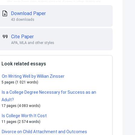
Download Paper
43 downloads
Cite Paper
APA, MLA and other styles
Look related essays
On Writing Well by Willian Zinsser
5 pages (1 021 words)
Is a College Degree Necessary for Success as an
Adult?
17 pages (4 083 words)
Is College Worth It Cost
11 pages (2 574 words)
Divorce on Child Attachment and Outcomes