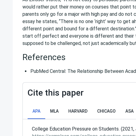
would rather put their money on courses that point t
parents only go for a major with high pay and do not c
essay he states, “There is no one ‘right’ way to get a
different point and bound for a different destination
start off perfect and everyone is different and their 
supposed to be challenged, not just academically but
References
PubMed Central: The Relationship Between Aca
Cite this paper
APA
MLA
HARVARD
CHICAGO
ASA
College Education Pressure on Students. (2021, 