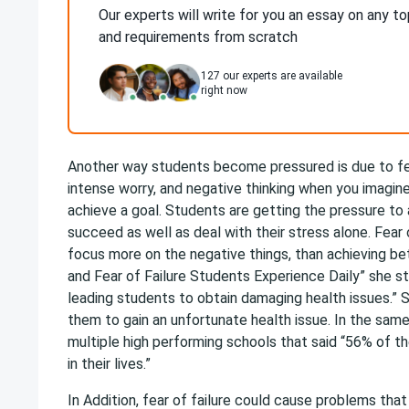
Our experts will write for you an essay on any to
and requirements from scratch
127
our experts are available
right now
Another way students become pressured is due to fear
intense worry, and negative thinking when you imagine 
achieve a goal. Students are getting the pressure to
succeed as well as deal with their stress alone. Fea
focus more on the negative things, than achieving bet
and Fear of Failure Students Experience Daily” she s
leading students to obtain damaging health issues.” 
them to gain an unfortunate health issue. In the sa
multiple high performing schools that said “56% of t
in their lives.”
In Addition, fear of failure could cause problems tha