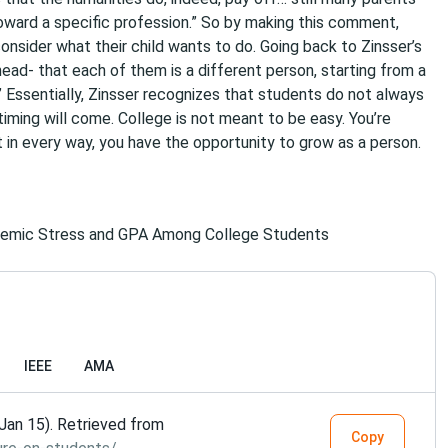
oward a specific profession.” So by making this comment,
onsider what their child wants to do. Going back to Zinsser’s
head- that each of them is a different person, starting from a
.” Essentially, Zinsser recognizes that students do not always
timing will come. College is not meant to be easy. You’re
 in every way, you have the opportunity to grow as a person.
demic Stress and GPA Among College Students
IEEE
AMA
Jan 15). Retrieved from
Copy