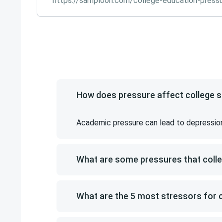
https://samploon.com/college-education-press
How does pressure affect college 
Academic pressure can lead to depression, 
What are some pressures that coll
What are the 5 most stressors for 