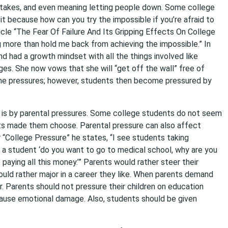
it takes, and even meaning letting people down. Some college
it because how can you try the impossible if you’re afraid to
rticle “The Fear Of Failure And Its Gripping Effects On College
g more than hold me back from achieving the impossible.” In
d had a growth mindset with all the things involved like
ges. She now vows that she will “get off the wall” free of
come pressures; however, students then become pressured by
s is by parental pressures. Some college students do not seem
ents made them choose. Parental pressure can also affect
 “College Pressure” he states, “I see students taking
 a student ‘do you want to go to medical school, why are you
paying all this money.’” Parents would rather steer their
ould rather major in a career they like. When parents demand
. Parents should not pressure their children on education
ause emotional damage. Also, students should be given