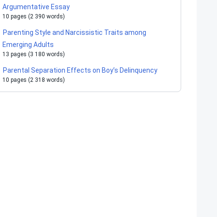
Argumentative Essay
10 pages (2 390 words)
Parenting Style and Narcissistic Traits among
Emerging Adults
13 pages (3 180 words)
Parental Separation Effects on Boy’s Delinquency
10 pages (2 318 words)