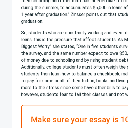
their schooling and other materials needed like textb
during the summer, to accumulates $5,000 in loans af
1 year after graduation.” Zinsser points out that stud
graduation.
So, students who are constantly working and even oth
loans, this is the pressure that affect students. As M
Biggest Worry” she states, “One in five students su
the survey, and the same number expect to owe $50,0
of money due to schooling and by rising student debt 
Additionally, college students must often weigh the p
students then learn how to balance a checkbook, maki
to pay for some or all of their tuition, books and liv
more to the stress since some have other bills to p
however, students fear to fail their classes and not 
Make sure your essay is 1