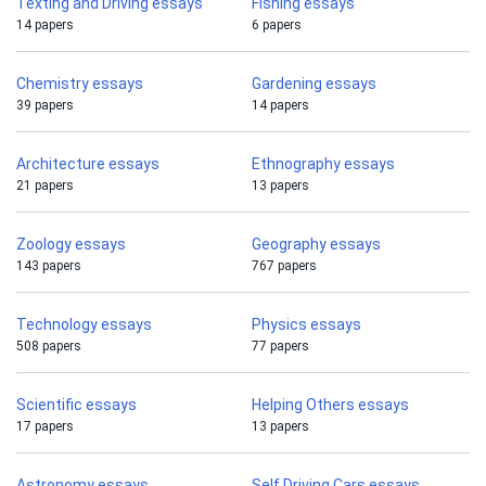
Texting and Driving essays
Fishing essays
14 papers
6 papers
Chemistry essays
Gardening essays
39 papers
14 papers
Architecture essays
Ethnography essays
21 papers
13 papers
Zoology essays
Geography essays
143 papers
767 papers
Technology essays
Physics essays
508 papers
77 papers
Scientific essays
Helping Others essays
17 papers
13 papers
Astronomy essays
Self Driving Cars essays