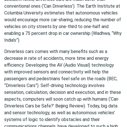
conventional ones (‘Can Driverless’). The Earth Institute at
Columbia University estimates that autonomous vehicles
would encourage more car-sharing, reducing the number of
vehicles on city streets by one-third to one-half and
enabling a 75 percent drop in car ownership (Wadhwa, “Why
India’s”).
Driverless cars comes with many benefits such as a
decrease in rate of accidents, more time and energy
efficiency. Developing the AV (Audio Visual) technology
with improved sensors and connectivity will help the
passengers and pedestrians feel safe on the roads (BEC,
“Driverless Cars”). Self-driving technology involves
sensation, calculation, decision and execution, and in these
aspects, computers will soon catch up with humans (‘Can
Driverless Cars be Safe?’ Beijing Review). Today, big data
and sensor technology, as well as autonomous vehicles’
systems of logic to identify obstacles and their
communications channels, have developed to such a high