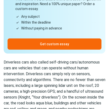
and inspiration. Need a 100% unique paper? Order a
custom essay.
Any subject
Within the deadline
Without paying in advance
Get custom essay
Driverless cars also called self-driving cars/autonomous
cars are vehicles that can operate without human
intervention. Driverless cars simply rely on sensors,
connectivity and algorithms. There are no fewer than seven
lasers; including a large spinning lidar unit on the roof; 20
cameras; a high-precision GPS; and a handful of ultrasound
sensors (Knight, “Your driverless”). On the screen inside the
car, the road looks aqua blue, buildings and other vehicles
are red, yellow, and green, and nearby pedestrians are