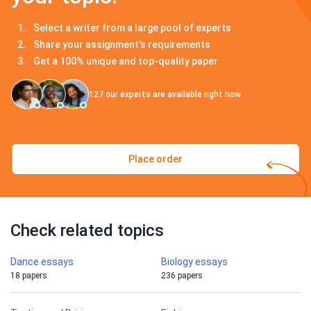
Select a writer from a large pool of experts
Share your assignment's requirements
Get a 100% unique and top-quality paper
127
our experts are available right now
Place order
Check related topics
Dance essays
Biology essays
18 papers
236 papers