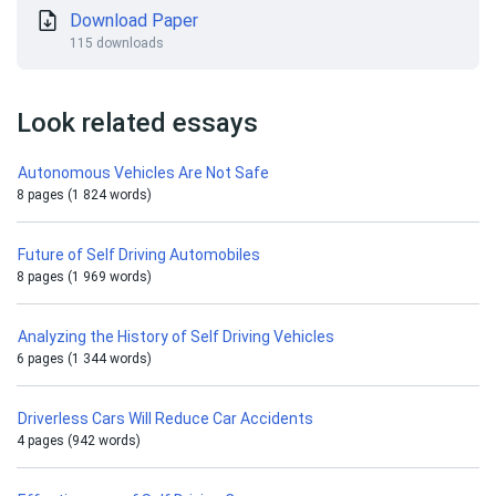
Download Paper
115 downloads
Look related essays
Autonomous Vehicles Are Not Safe
8 pages (1 824 words)
Future of Self Driving Automobiles
8 pages (1 969 words)
Analyzing the History of Self Driving Vehicles
6 pages (1 344 words)
Driverless Cars Will Reduce Car Accidents
4 pages (942 words)