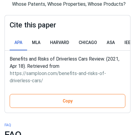
Whose Patents, Whose Properties, Whose Products?
Cite this paper
APA
MLA
HARVARD
CHICAGO
ASA
IEEE
Benefits and Risks of Driverless Cars Review. (2021,
Apr 18). Retrieved from
https://samploon.com/benefits-and-risks-of-
driverless-cars/
Copy
FAQ
FAQ