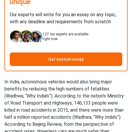
unique
Our experts will write for you an essay on any topic,
with any deadline and requirements from scratch
127
our experts are available
right now
Get custom essay
In India, autonomous vehicles would also bring major
benefits by reducing the high numbers of fatalities
(Wadhwa, “Why India’s”). According to the nation’s Ministry
of Road Transport and Highways, 146,133 people were
killed in road accidents in 2015, and there were more than
half a million reported accidents (Wadhwa, “Why India’s”).
According to Beijing Review, from the perspective of
accident rates, driverless cars are much safer than