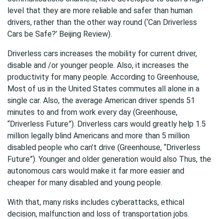
level that they are more reliable and safer than human
drivers, rather than the other way round (‘Can Driverless
Cars be Safe?’ Beijing Review).
Driverless cars increases the mobility for current driver,
disable and /or younger people. Also, it increases the
productivity for many people. According to Greenhouse,
Most of us in the United States commutes all alone in a
single car. Also, the average American driver spends 51
minutes to and from work every day (Greenhouse,
“Driverless Future”). Driverless cars would greatly help 1.5
million legally blind Americans and more than 5 million
disabled people who can’t drive (Greenhouse, “Driverless
Future”). Younger and older generation would also Thus, the
autonomous cars would make it far more easier and
cheaper for many disabled and young people.
With that, many risks includes cyberattacks, ethical
decision, malfunction and loss of transportation jobs.