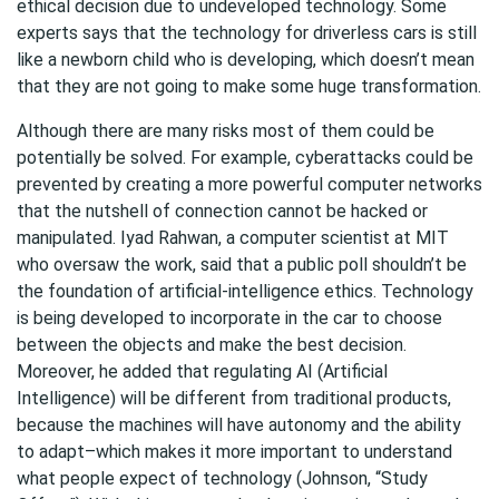
ethical decision due to undeveloped technology. Some
experts says that the technology for driverless cars is still
like a newborn child who is developing, which doesn’t mean
that they are not going to make some huge transformation.
Although there are many risks most of them could be
potentially be solved. For example, cyberattacks could be
prevented by creating a more powerful computer networks
that the nutshell of connection cannot be hacked or
manipulated. Iyad Rahwan, a computer scientist at MIT
who oversaw the work, said that a public poll shouldn’t be
the foundation of artificial-intelligence ethics. Technology
is being developed to incorporate in the car to choose
between the objects and make the best decision.
Moreover, he added that regulating AI (Artificial
Intelligence) will be different from traditional products,
because the machines will have autonomy and the ability
to adapt–which makes it more important to understand
what people expect of technology (Johnson, “Study