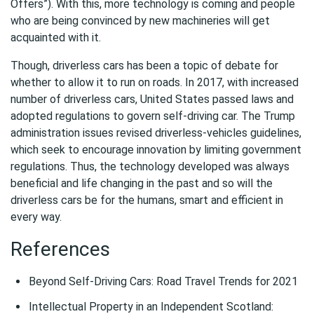
Offers”). With this, more technology is coming and people
who are being convinced by new machineries will get
acquainted with it.
Though, driverless cars has been a topic of debate for
whether to allow it to run on roads. In 2017, with increased
number of driverless cars, United States passed laws and
adopted regulations to govern self-driving car. The Trump
administration issues revised driverless-vehicles guidelines,
which seek to encourage innovation by limiting government
regulations. Thus, the technology developed was always
beneficial and life changing in the past and so will the
driverless cars be for the humans, smart and efficient in
every way.
References
Beyond Self-Driving Cars: Road Travel Trends for 2021
Intellectual Property in an Independent Scotland: