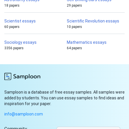
18 papers
29 papers
Scientist essays
Scientific Revolution essays
60 papers
10 papers
Sociology essays
Mathematics essays
3356 papers
64 papers
Samploon is a database of free essay samples. All samples were
added by students. You can use essay samples to find ideas and
inspiration for your paper.
info@samploon.com
Community