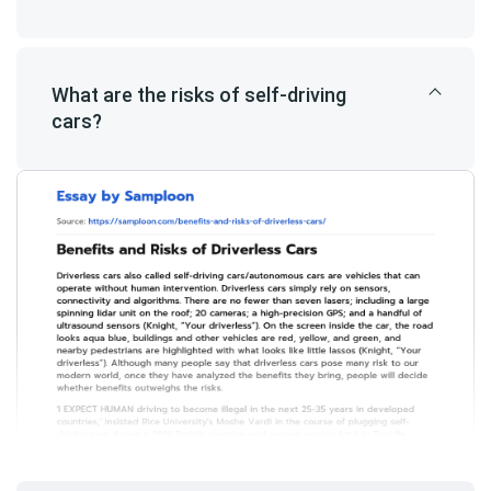
What are the risks of self-driving
cars?