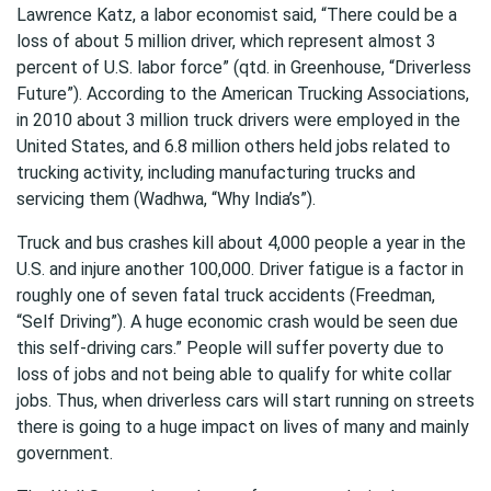
Lawrence Katz, a labor economist said, “There could be a
loss of about 5 million driver, which represent almost 3
percent of U.S. labor force” (qtd. in Greenhouse, “Driverless
Future”). According to the American Trucking Associations,
in 2010 about 3 million truck drivers were employed in the
United States, and 6.8 million others held jobs related to
trucking activity, including manufacturing trucks and
servicing them (Wadhwa, “Why India’s”).
Truck and bus crashes kill about 4,000 people a year in the
U.S. and injure another 100,000. Driver fatigue is a factor in
roughly one of seven fatal truck accidents (Freedman,
“Self Driving”). A huge economic crash would be seen due
this self-driving cars.” People will suffer poverty due to
loss of jobs and not being able to qualify for white collar
jobs. Thus, when driverless cars will start running on streets
there is going to a huge impact on lives of many and mainly
government.