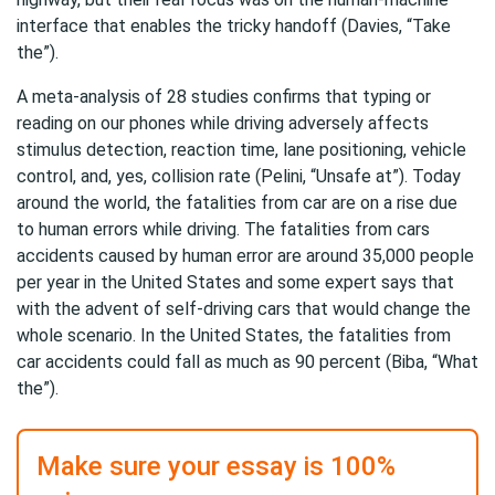
interface that enables the tricky handoff (Davies, “Take
the”).
A meta-analysis of 28 studies confirms that typing or
reading on our phones while driving adversely affects
stimulus detection, reaction time, lane positioning, vehicle
control, and, yes, collision rate (Pelini, “Unsafe at”). Today
around the world, the fatalities from car are on a rise due
to human errors while driving. The fatalities from cars
accidents caused by human error are around 35,000 people
per year in the United States and some expert says that
with the advent of self-driving cars that would change the
whole scenario. In the United States, the fatalities from
car accidents could fall as much as 90 percent (Biba, “What
the”).
Make sure your essay is 100%