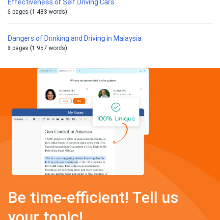
Effectiveness of Self Driving Cars
6 pages (1 483 words)
Dangers of Drinking and Driving in Malaysia
8 pages (1 957 words)
Be time-efficient! Tell us
your topic!