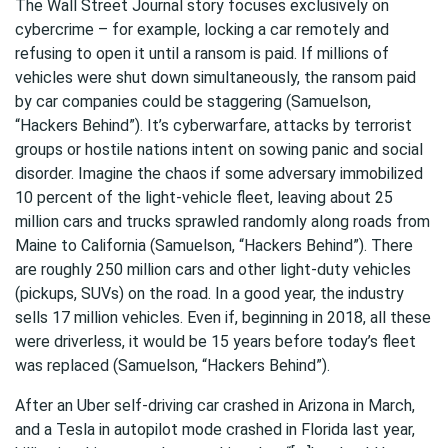
The Wall Street Journal story focuses exclusively on
cybercrime – for example, locking a car remotely and
refusing to open it until a ransom is paid. If millions of
vehicles were shut down simultaneously, the ransom paid
by car companies could be staggering (Samuelson,
“Hackers Behind”). It’s cyberwarfare, attacks by terrorist
groups or hostile nations intent on sowing panic and social
disorder. Imagine the chaos if some adversary immobilized
10 percent of the light-vehicle fleet, leaving about 25
million cars and trucks sprawled randomly along roads from
Maine to California (Samuelson, “Hackers Behind”). There
are roughly 250 million cars and other light-duty vehicles
(pickups, SUVs) on the road. In a good year, the industry
sells 17 million vehicles. Even if, beginning in 2018, all these
were driverless, it would be 15 years before today’s fleet
was replaced (Samuelson, “Hackers Behind”).
After an Uber self-driving car crashed in Arizona in March,
and a Tesla in autopilot mode crashed in Florida last year,