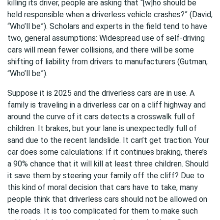
killing its driver, people are asking that “[w]ho should be
held responsible when a driverless vehicle crashes?” (David,
“Who’ll be”). Scholars and experts in the field tend to have
two, general assumptions: Widespread use of self-driving
cars will mean fewer collisions, and there will be some
shifting of liability from drivers to manufacturers (Gutman,
“Who’ll be”).
Suppose it is 2025 and the driverless cars are in use. A
family is traveling in a driverless car on a cliff highway and
around the curve of it cars detects a crosswalk full of
children. It brakes, but your lane is unexpectedly full of
sand due to the recent landslide. It can’t get traction. Your
car does some calculations: If it continues braking, there’s
a 90% chance that it will kill at least three children. Should
it save them by steering your family off the cliff? Due to
this kind of moral decision that cars have to take, many
people think that driverless cars should not be allowed on
the roads. It is too complicated for them to make such