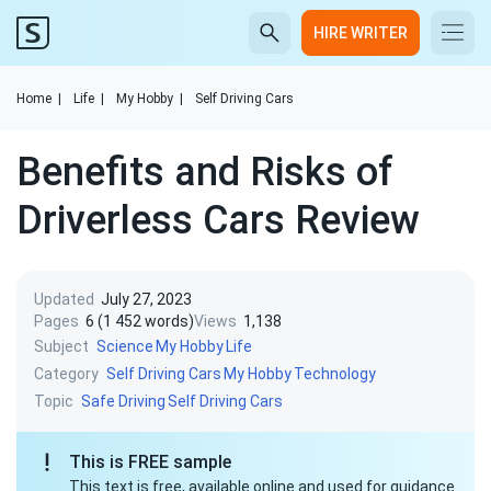
HIRE WRITER
Home
|
Life
|
My Hobby
|
Self Driving Cars
Benefits and Risks of
Driverless Cars Review
Updated
July 27, 2023
Pages
6 (1 452 words)
Views
1,138
Subject
Science
My Hobby
Life
Category
Self Driving Cars
My Hobby
Technology
Topic
Safe Driving
Self Driving Cars
This is FREE sample
This text is free, available online and used for guidance