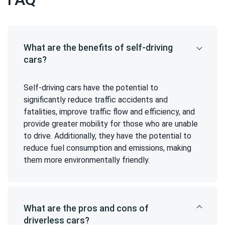
What are the benefits of self-driving
cars?
Self-driving cars have the potential to
significantly reduce traffic accidents and
fatalities, improve traffic flow and efficiency, and
provide greater mobility for those who are unable
to drive. Additionally, they have the potential to
reduce fuel consumption and emissions, making
them more environmentally friendly.
What are the pros and cons of
driverless cars?