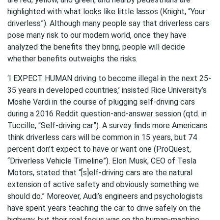
highlighted with what looks like little lassos (Knight, “Your
driverless”). Although many people say that driverless cars
pose many risk to our modern world, once they have
analyzed the benefits they bring, people will decide
whether benefits outweighs the risks.
‘I EXPECT HUMAN driving to become illegal in the next 25-
35 years in developed countries,’ insisted Rice University’s
Moshe Vardi in the course of plugging self-driving cars
during a 2016 Reddit question-and-answer session (qtd. in
Tuccille, “Self-driving car”). A survey finds more Americans
think driverless cars will be common in 15 years, but 74
percent don’t expect to have or want one (ProQuest,
“Driverless Vehicle Timeline”). Elon Musk, CEO of Tesla
Motors, stated that “[s]elf-driving cars are the natural
extension of active safety and obviously something we
should do.” Moreover, Audi’s engineers and psychologists
have spent years teaching the car to drive safely on the
highway, but their real focus was on the human-machine