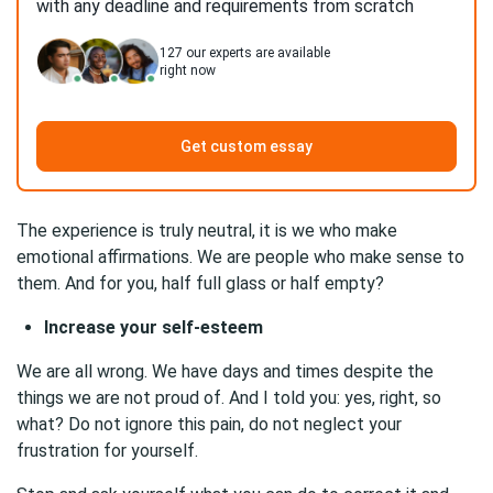
with any deadline and requirements from scratch
127
our experts are available
right now
Get custom essay
The experience is truly neutral, it is we who make
emotional affirmations. We are people who make sense to
them. And for you, half full glass or half empty?
Increase your self-esteem
We are all wrong. We have days and times despite the
things we are not proud of. And I told you: yes, right, so
what? Do not ignore this pain, do not neglect your
frustration for yourself.