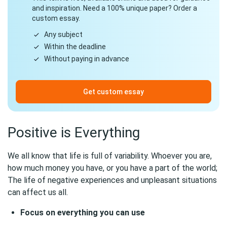
and inspiration. Need a 100% unique paper? Order a
custom essay.
Any subject
Within the deadline
Without paying in advance
Get custom essay
Positive is Everything
We all know that life is full of variability. Whoever you are,
how much money you have, or you have a part of the world;
The life of negative experiences and unpleasant situations
can affect us all.
Focus on everything you can use