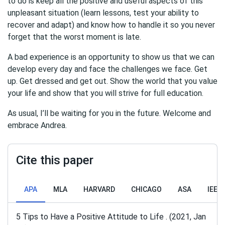
to do is keep all the positive and useful aspects of this
unpleasant situation (learn lessons, test your ability to
recover and adapt) and know how to handle it so you never
forget that the worst moment is late.
A bad experience is an opportunity to show us that we can
develop every day and face the challenges we face. Get
up. Get dressed and get out. Show the world that you value
your life and show that you will strive for full education.
As usual, I’ll be waiting for you in the future. Welcome and
embrace Andrea.
Cite this paper
APA
MLA
HARVARD
CHICAGO
ASA
IEEE
5 Tips to Have a Positive Attitude to Life . (2021, Jan