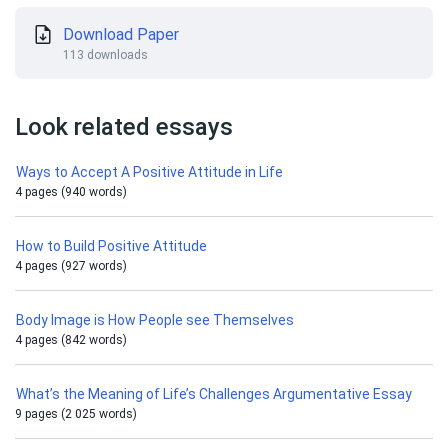
Download Paper
113 downloads
Look related essays
Ways to Accept A Positive Attitude in Life
4 pages (940 words)
How to Build Positive Attitude
4 pages (927 words)
Body Image is How People see Themselves
4 pages (842 words)
What’s the Meaning of Life’s Challenges Argumentative Essay
9 pages (2 025 words)