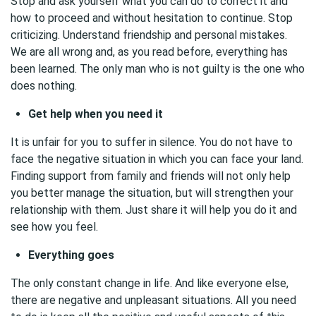
Stop and ask yourself what you can do to correct it and
how to proceed and without hesitation to continue. Stop
criticizing. Understand friendship and personal mistakes.
We are all wrong and, as you read before, everything has
been learned. The only man who is not guilty is the one who
does nothing.
Get help when you need it
It is unfair for you to suffer in silence. You do not have to
face the negative situation in which you can face your land.
Finding support from family and friends will not only help
you better manage the situation, but will strengthen your
relationship with them. Just share it will help you do it and
see how you feel.
Everything goes
The only constant change in life. And like everyone else,
there are negative and unpleasant situations. All you need