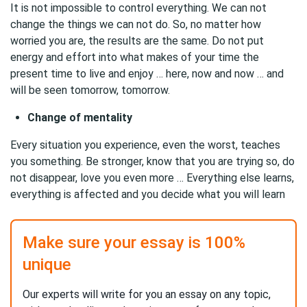
It is not impossible to control everything. We can not
change the things we can not do. So, no matter how
worried you are, the results are the same. Do not put
energy and effort into what makes of your time the
present time to live and enjoy … here, now and now … and
will be seen tomorrow, tomorrow.
Change of mentality
Every situation you experience, even the worst, teaches
you something. Be stronger, know that you are trying so, do
not disappear, love you even more … Everything else learns,
everything is affected and you decide what you will learn
Make sure your essay is 100%
unique
Our experts will write for you an essay on any topic,