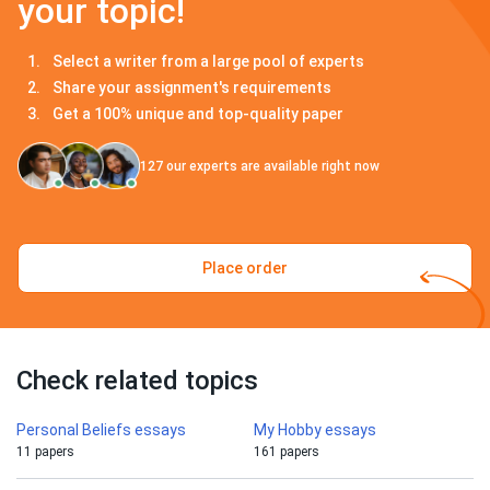
your topic!
Select a writer from a large pool of experts
Share your assignment's requirements
Get a 100% unique and top-quality paper
127
our experts are available right now
Place order
Check related topics
Personal Beliefs essays
My Hobby essays
11 papers
161 papers