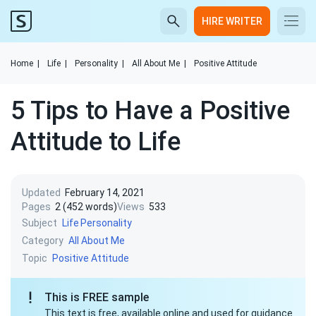
HIRE WRITER
Home
|
Life
|
Personality
|
All About Me
|
Positive Attitude
5 Tips to Have a Positive
Attitude to Life
Updated
February 14, 2021
Pages
2 (452 words)
Views
533
Subject
Life
Personality
Category
All About Me
Topic
Positive Attitude
This is FREE sample
This text is free, available online and used for guidance