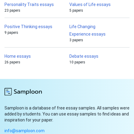
Personality Traits essays
Values of Life essays
23 papers
5 papers
Positive Thinking essays
Life Changing
9 papers
Experience essays
3 papers
Home essays
Debate essays
26 papers
10 papers
Samploon is a database of free essay samples. All samples were
added by students. You can use essay samples to find ideas and
inspiration for your paper.
info@samploon.com