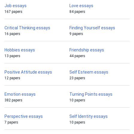
Job essays
Love essays
167 papers
84 papers
Critical Thinking essays
Finding Yourself essays
16 papers
9 papers
Hobbies essays
Friendship essays
13 papers
44 papers
Positive Attitude essays
Self Esteem essays
12 papers
23 papers
Emotion essays
Turning Points essays
382 papers
10 papers
Perspective essays
Self Identity essays
7 papers
10 papers