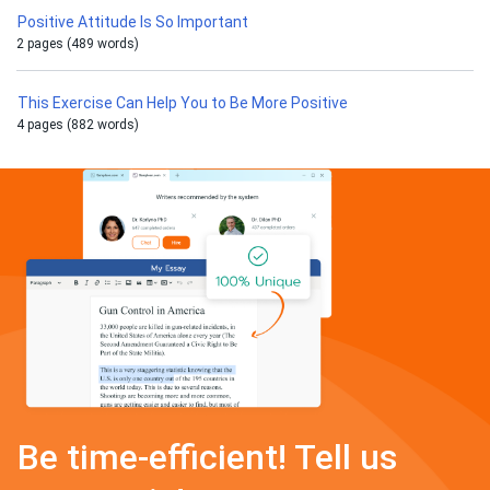
Positive Attitude Is So Important
2 pages (489 words)
This Exercise Can Help You to Be More Positive
4 pages (882 words)
Be time-efficient! Tell us