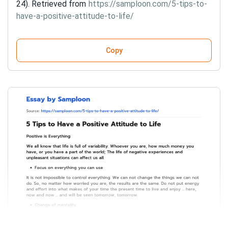
24). Retrieved from
https://samploon.com/5-tips-to-
have-a-positive-attitude-to-life/
Copy