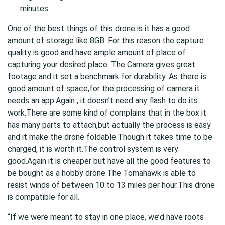
minutes
One of the best things of this drone is it has a good
amount of storage like 8GB. For this reason the capture
quality is good and have ample amount of place of
capturing your desired place. The Camera gives great
footage and it set a benchmark for durability. As there is
good amount of space,for the processing of camera it
needs an app.Again , it doesn’t need any flash to do its
work.There are some kind of complains that in the box it
has many parts to attach,but actually the process is easy
and it make the drone foldable.Though it takes time to be
charged, it is worth it.The control system is very
good.Again it is cheaper but have all the good features to
be bought as a hobby drone.The Tomahawk is able to
resist winds of between 10 to 13 miles per hour.This drone
is compatible for all.
“If we were meant to stay in one place, we’d have roots