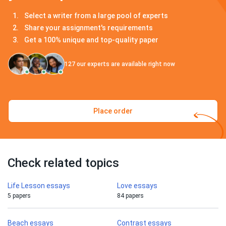
Select a writer from a large pool of experts
Share your assignment's requirements
Get a 100% unique and top-quality paper
127
our experts are available right now
Place order
Check related topics
Life Lesson essays
Love essays
5 papers
84 papers
Beach essays
Contrast essays