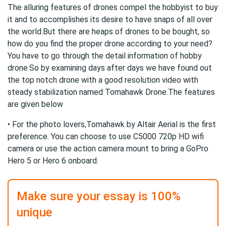
The alluring features of drones compel the hobbyist to buy
it and to accomplishes its desire to have snaps of all over
the world.But there are heaps of drones to be bought, so
how do you find the proper drone according to your need?
You have to go through the detail information of hobby
drone.So by examining days after days we have found out
the top notch drone with a good resolution video with
steady stabilization named Tomahawk Drone.The features
are given below
• For the photo lovers,Tomahawk by Altair Aerial is the first
preference. You can choose to use C5000 720p HD wifi
camera or use the action camera mount to bring a GoPro
Hero 5 or Hero 6 onboard.
Make sure your essay is 100%
unique