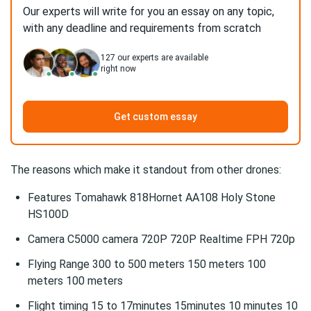
Our experts will write for you an essay on any topic,
with any deadline and requirements from scratch
127
our experts are available
right now
Get custom essay
The reasons which make it standout from other drones:
Features Tomahawk 818Hornet AA108 Holy Stone
HS100D
Camera C5000 camera 720P 720P Realtime FPH 720p
Flying Range 300 to 500 meters 150 meters 100
meters 100 meters
Flight timing 15 to 17minutes 15minutes 10 minutes 10