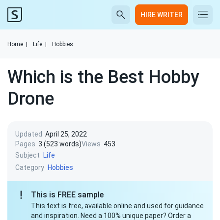
HIRE WRITER
Home
|
Life
|
Hobbies
Which is the Best Hobby
Drone
Updated
April 25, 2022
Pages
3 (523 words)
Views
453
Subject
Life
Category
Hobbies
This is FREE sample
This text is free, available online and used for guidance
and inspiration. Need a 100% unique paper? Order a