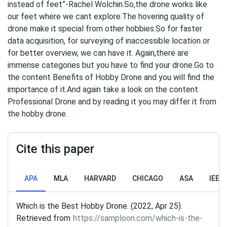
instead of feet”-Rachel Wolchin.So,the drone works like
our feet where we cant explore.The hovering quality of
drone make it special from other hobbies.So for faster
data acquisition, for surveying of inaccessible location or
for better overview, we can have it. Again,there are
immense categories but you have to find your drone.Go to
the content Benefits of Hobby Drone and you will find the
importance of it.And again take a look on the content
Professional Drone and by reading it you may differ it from
the hobby drone.
Cite this paper
APA
MLA
HARVARD
CHICAGO
ASA
IEEE
Which is the Best Hobby Drone. (2022, Apr 25).
Retrieved from
https://samploon.com/which-is-the-