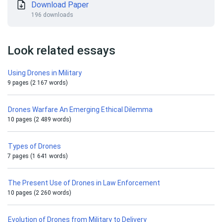
Download Paper
196 downloads
Look related essays
Using Drones in Military
9 pages (2 167 words)
Drones Warfare An Emerging Ethical Dilemma
10 pages (2 489 words)
Types of Drones
7 pages (1 641 words)
The Present Use of Drones in Law Enforcement
10 pages (2 260 words)
Evolution of Drones from Military to Delivery