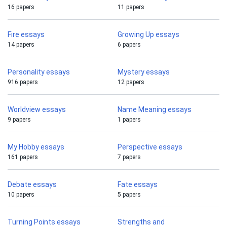
16 papers
11 papers
Fire essays
Growing Up essays
14 papers
6 papers
Personality essays
Mystery essays
916 papers
12 papers
Worldview essays
Name Meaning essays
9 papers
1 papers
My Hobby essays
Perspective essays
161 papers
7 papers
Debate essays
Fate essays
10 papers
5 papers
Turning Points essays
Strengths and