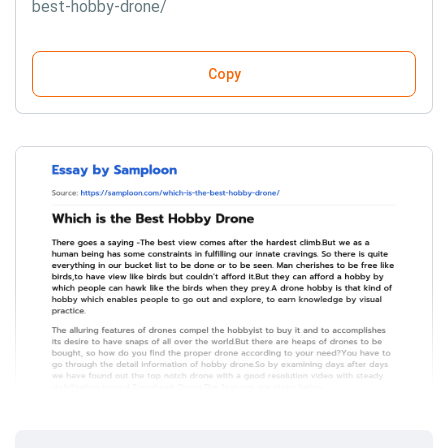
best-hobby-drone/
Copy