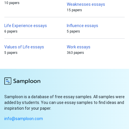
10 papers
Weaknesses essays
15 papers
Life Experience essays
Influence essays
6 papers
5 papers
Values of Life essays
Work essays
5 papers
363 papers
Samploon is a database of free essay samples. All samples were
added by students. You can use essay samples to find ideas and
inspiration for your paper.
info@samploon.com