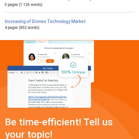
5 pages (1 126 words)
Increasing of Drones Technology Market
4 pages (852 words)
Be time-efficient! Tell us
your topic!