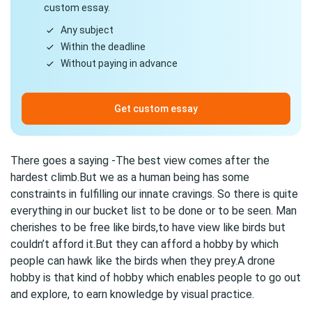
custom essay.
Any subject
Within the deadline
Without paying in advance
Get custom essay
There goes a saying -The best view comes after the
hardest climb.But we as a human being has some
constraints in fulfilling our innate cravings. So there is quite
everything in our bucket list to be done or to be seen. Man
cherishes to be free like birds,to have view like birds but
couldn’t afford it.But they can afford a hobby by which
people can hawk like the birds when they prey.A drone
hobby is that kind of hobby which enables people to go out
and explore, to earn knowledge by visual practice.