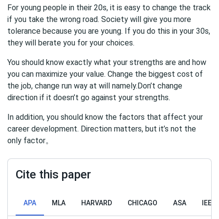
For young people in their 20s, it is easy to change the track
if you take the wrong road. Society will give you more
tolerance because you are young. If you do this in your 30s,
they will berate you for your choices.
You should know exactly what your strengths are and how
you can maximize your value. Change the biggest cost of
the job, change run way at will namely.Don’t change
direction if it doesn’t go against your strengths.
In addition, you should know the factors that affect your
career development. Direction matters, but it’s not the
only factor。
Cite this paper
APA
MLA
HARVARD
CHICAGO
ASA
IEEE