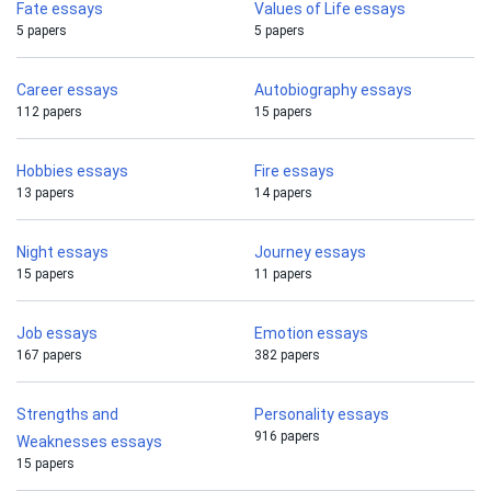
Fate essays
Values of Life essays
5 papers
5 papers
Career essays
Autobiography essays
112 papers
15 papers
Hobbies essays
Fire essays
13 papers
14 papers
Night essays
Journey essays
15 papers
11 papers
Job essays
Emotion essays
167 papers
382 papers
Strengths and
Personality essays
916 papers
Weaknesses essays
15 papers