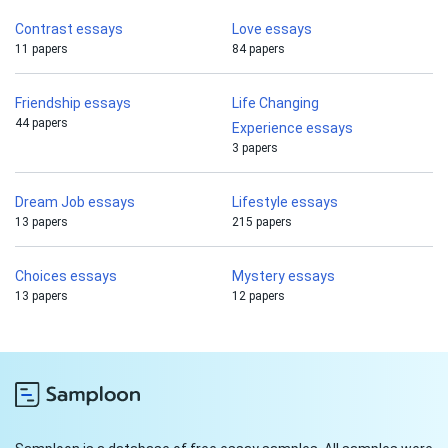
Contrast essays
Love essays
11 papers
84 papers
Friendship essays
Life Changing
44 papers
Experience essays
3 papers
Dream Job essays
Lifestyle essays
13 papers
215 papers
Choices essays
Mystery essays
13 papers
12 papers