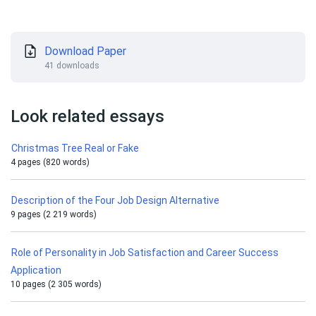
Download Paper
41 downloads
Look related essays
Christmas Tree Real or Fake
4 pages (820 words)
Description of the Four Job Design Alternative
9 pages (2 219 words)
Role of Personality in Job Satisfaction and Career Success
Application
10 pages (2 305 words)