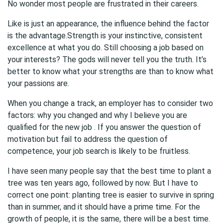
No wonder most people are frustrated in their careers.
Like is just an appearance, the influence behind the factor
is the advantage.Strength is your instinctive, consistent
excellence at what you do. Still choosing a job based on
your interests? The gods will never tell you the truth. It’s
better to know what your strengths are than to know what
your passions are.
When you change a track, an employer has to consider two
factors: why you changed and why I believe you are
qualified for the new job . If you answer the question of
motivation but fail to address the question of
competence, your job search is likely to be fruitless.
I have seen many people say that the best time to plant a
tree was ten years ago, followed by now. But I have to
correct one point: planting tree is easier to survive in spring
than in summer, and it should have a prime time. For the
growth of people, it is the same, there will be a best time.