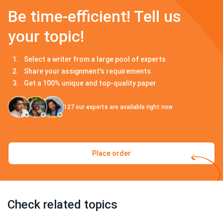
Be time-efficient! Tell us
your topic!
Select a writer from a large pool of experts
Share your assignment's requirements
Get a 100% unique and top-quality paper
127
our experts are available right now
Place order
Check related topics