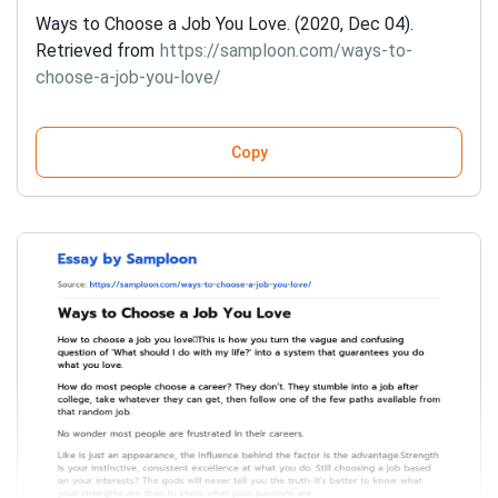
Ways to Choose a Job You Love. (2020, Dec 04).
Retrieved from
https://samploon.com/ways-to-
choose-a-job-you-love/
Copy