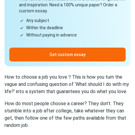
and inspiration. Need a 100% unique paper? Order a
custom essay.
Any subject
Within the deadline
Without paying in advance
Get custom essay
How to choose a job you love？This is how you turn the
vague and confusing question of ‘What should I do with my
life?’ into a system that guarantees you do what you love.
How do most people choose a career? They don’t. They
stumble into a job after college, take whatever they can
get, then follow one of the few paths available from that
random job.