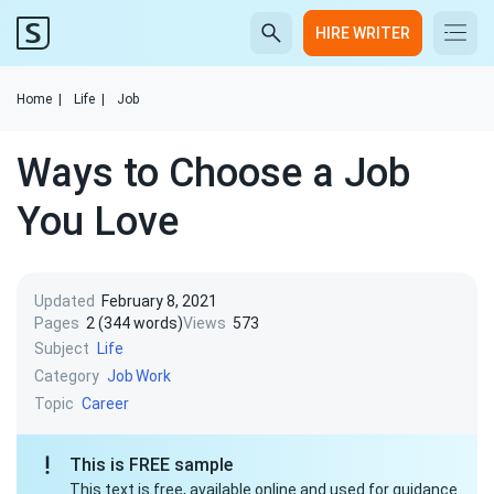
HIRE WRITER
Home
|
Life
|
Job
Ways to Choose a Job
You Love
Updated
February 8, 2021
Pages
2 (344 words)
Views
573
Subject
Life
Category
Job
Work
Topic
Career
This is FREE sample
This text is free, available online and used for guidance