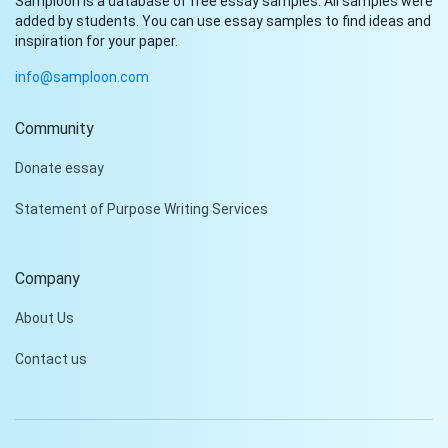
Samploon is a database of free essay samples. All samples were
added by students. You can use essay samples to find ideas and
inspiration for your paper.
info@samploon.com
Community
Hi!
Donate essay
Peter is on the line!
Statement of Purpose Writing Services
Don't settle for a cookie-
cutter essay. Receive a
tailored piece that meets
Company
your specific needs and
requirements.
About Us
Check it out
Contact us