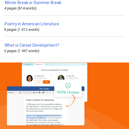
Winter Break or Summer Break
4 pages (814 words)
Poetry in American Literature
8 pages (1 812 words)
What is Career Development?
6 pages (1 497 words)