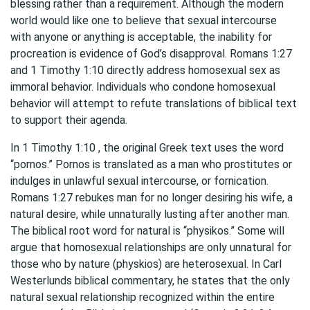
blessing rather than a requirement. Although the modern
world would like one to believe that sexual intercourse
with anyone or anything is acceptable, the inability for
procreation is evidence of God’s disapproval. Romans 1:27
and 1 Timothy 1:10 directly address homosexual sex as
immoral behavior. Individuals who condone homosexual
behavior will attempt to refute translations of biblical text
to support their agenda.
In 1 Timothy 1:10 , the original Greek text uses the word
“pornos.” Pornos is translated as a man who prostitutes or
indulges in unlawful sexual intercourse, or fornication.
Romans 1:27 rebukes man for no longer desiring his wife, a
natural desire, while unnaturally lusting after another man.
The biblical root word for natural is “physikos.” Some will
argue that homosexual relationships are only unnatural for
those who by nature (physkios) are heterosexual. In Carl
Westerlunds biblical commentary, he states that the only
natural sexual relationship recognized within the entire