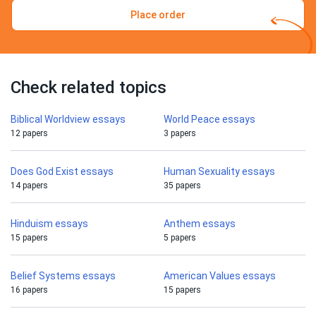
Place order
Check related topics
Biblical Worldview essays
World Peace essays
12 papers
3 papers
Does God Exist essays
Human Sexuality essays
14 papers
35 papers
Hinduism essays
Anthem essays
15 papers
5 papers
Belief Systems essays
American Values essays
16 papers
15 papers