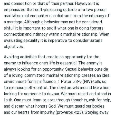
and connection or that of their partner. However, it is
emphasized that self-pleasuring outside of a two person
marital sexual encounter can distract from the intimacy of
a marriage. Although a behavior may not be considered
sinful, it is important to ask if what one is doing fosters
connection and intimacy within a marital relationship. When
evaluating sexuality it is imperative to consider Satan’s
objectives.
Avoiding activities that create an opportunity for the
enemy to influence one’s life is essential. The enemy is
always looking for an opportunity. Sexual behavior outside
of a loving, committed, marital relationship creates an ideal
environment for his influence. 1 Peter 5:8-9 (NIV) tells us
to exercise self-control. The devil prowls around like a lion
looking for someone to devour. We must resist and stand in
faith. One must learn to sort through thoughts, ask for help,
and discern what honors God. We must guard our bodies
and our hearts from impurity (proverbs 4:23). Staying away