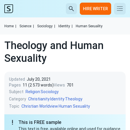
HIRE WRITER
Home
|
Science
|
Sociology
|
Identity
|
Human Sexuality
Theology and Human
Sexuality
Updated
July 20, 2021
Pages
11 (2 573 words)
Views
701
Subject
Religion
Sociology
Category
Christianity
Identity
Theology
Topic
Christian Worldview
Human Sexuality
This is FREE sample
This text is free, available online and used for guidance