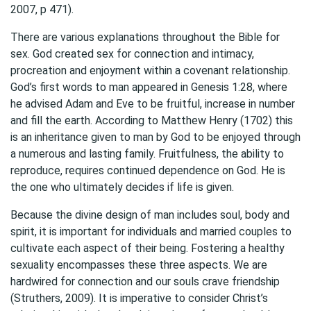
2007, p 471).
There are various explanations throughout the Bible for
sex. God created sex for connection and intimacy,
procreation and enjoyment within a covenant relationship.
God’s first words to man appeared in Genesis 1:28, where
he advised Adam and Eve to be fruitful, increase in number
and fill the earth. According to Matthew Henry (1702) this
is an inheritance given to man by God to be enjoyed through
a numerous and lasting family. Fruitfulness, the ability to
reproduce, requires continued dependence on God. He is
the one who ultimately decides if life is given.
Because the divine design of man includes soul, body and
spirit, it is important for individuals and married couples to
cultivate each aspect of their being. Fostering a healthy
sexuality encompasses these three aspects. We are
hardwired for connection and our souls crave friendship
(Struthers, 2009). It is imperative to consider Christ’s