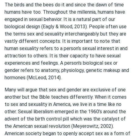
The birds and the bees do it and since the dawn of time
humans have too. Throughout the millennia, humans have
engaged in sexual behavior. It is a natural part of our
biological design (Eagly & Wood, 2013). People often use
the terms sex and sexuality interchangeably but they are
vastly different concepts. It is important to note that
human sexuality refers to a person’s sexual interest in and
attraction to others. It is their capacity to have sexual
experiences and feelings. A person’s biological sex or
gender refers to anatomy, physiology, genetic makeup and
hormones (McLeod, 2014).
Many will argue that sex and gender are exclusive of one
another but the Bible teaches differently. When it comes
to sex and sexuality in America, we live in a time like no
other. Sexual liberalism emerged in the 1960’s around the
advent of the birth control pill which was the catalyst of
the American sexual revolution (Meyerowitz, 2002).
American society began to openly accept sex as a form of