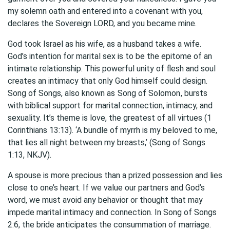
my solemn oath and entered into a covenant with you,
declares the Sovereign LORD, and you became mine.
God took Israel as his wife, as a husband takes a wife.
God’s intention for marital sex is to be the epitome of an
intimate relationship. This powerful unity of flesh and soul
creates an intimacy that only God himself could design.
Song of Songs, also known as
Song of Solomon
, bursts
with biblical support for marital connection, intimacy, and
sexuality. It’s theme is love, the greatest of all virtues (1
Corinthians 13:13). ‘A bundle of myrrh is my beloved to me,
that lies all night between my breasts,’ (Song of Songs
1:13, NKJV).
A spouse is more precious than a prized possession and lies
close to one’s heart. If we value our partners and God’s
word, we must avoid any behavior or thought that may
impede marital intimacy and connection. In Song of Songs
2:6, the bride anticipates the consummation of marriage.