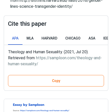
from http://sitn.hms.harvard.edu/flash/2016/gender-
lines-science-transgender-identity/
Cite this paper
APA
MLA
HARVARD
CHICAGO
ASA
IEEE
Theology and Human Sexuality. (2021, Jul 20).
Retrieved from
https://samploon.com/theology-and-
human-sexuality/
Copy