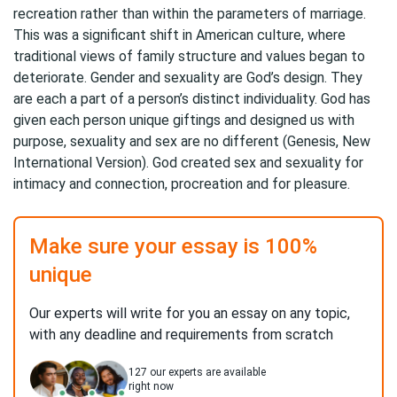
recreation rather than within the parameters of marriage.
This was a significant shift in American culture, where
traditional views of family structure and values began to
deteriorate. Gender and sexuality are God’s design. They
are each a part of a person’s distinct individuality. God has
given each person unique giftings and designed us with
purpose, sexuality and sex are no different (Genesis, New
International Version). God created sex and sexuality for
intimacy and connection, procreation and for pleasure.
Make sure your essay is 100%
unique
Our experts will write for you an essay on any topic,
with any deadline and requirements from scratch
127
our experts are available
right now