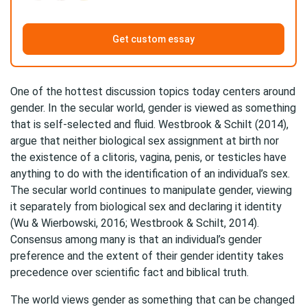
Get custom essay
One of the hottest discussion topics today centers around
gender. In the secular world, gender is viewed as something
that is self-selected and fluid. Westbrook & Schilt (2014),
argue that neither biological sex assignment at birth nor
the existence of a clitoris, vagina, penis, or testicles have
anything to do with the identification of an individual’s sex.
The secular world continues to manipulate gender, viewing
it separately from biological sex and declaring it identity
(Wu & Wierbowski, 2016; Westbrook & Schilt, 2014).
Consensus among many is that an individual’s gender
preference and the extent of their gender identity takes
precedence over scientific fact and biblical truth.
The world views gender as something that can be changed