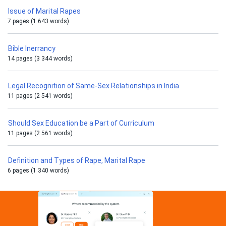
Issue of Marital Rapes
7 pages (1 643 words)
Bible Inerrancy
14 pages (3 344 words)
Legal Recognition of Same-Sex Relationships in India
11 pages (2 541 words)
Should Sex Education be a Part of Curriculum
11 pages (2 561 words)
Definition and Types of Rape, Marital Rape
6 pages (1 340 words)