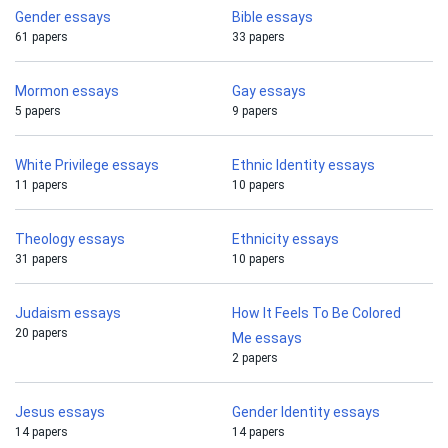
Gender essays
Bible essays
61 papers
33 papers
Mormon essays
Gay essays
5 papers
9 papers
White Privilege essays
Ethnic Identity essays
11 papers
10 papers
Theology essays
Ethnicity essays
31 papers
10 papers
Judaism essays
How It Feels To Be Colored
20 papers
Me essays
2 papers
Jesus essays
Gender Identity essays
14 papers
14 papers