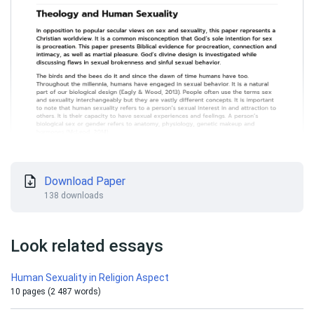
Download Paper
138 downloads
Look related essays
Human Sexuality in Religion Aspect
10 pages (2 487 words)