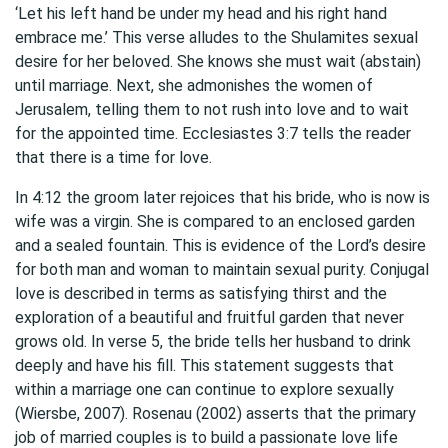
‘Let his left hand be under my head and his right hand
embrace me.’ This verse alludes to the Shulamites sexual
desire for her beloved. She knows she must wait (abstain)
until marriage. Next, she admonishes the women of
Jerusalem, telling them to not rush into love and to wait
for the appointed time. Ecclesiastes 3:7 tells the reader
that there is a time for love.
In 4:12 the groom later rejoices that his bride, who is now is
wife was a virgin. She is compared to an enclosed garden
and a sealed fountain. This is evidence of the Lord’s desire
for both man and woman to maintain sexual purity. Conjugal
love is described in terms as satisfying thirst and the
exploration of a beautiful and fruitful garden that never
grows old. In verse 5, the bride tells her husband to drink
deeply and have his fill. This statement suggests that
within a marriage one can continue to explore sexually
(Wiersbe, 2007). Rosenau (2002) asserts that the primary
job of married couples is to build a passionate love life