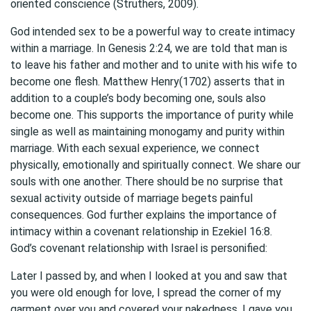
oriented conscience (Struthers, 2009).
God intended sex to be a powerful way to create intimacy
within a marriage. In Genesis 2:24, we are told that man is
to leave his father and mother and to unite with his wife to
become one flesh. Matthew Henry(1702) asserts that in
addition to a couple’s body becoming one, souls also
become one. This supports the importance of purity while
single as well as maintaining monogamy and purity within
marriage. With each sexual experience, we connect
physically, emotionally and spiritually connect. We share our
souls with one another. There should be no surprise that
sexual activity outside of marriage begets painful
consequences. God further explains the importance of
intimacy within a covenant relationship in Ezekiel 16:8.
God’s covenant relationship with Israel is personified:
Later I passed by, and when I looked at you and saw that
you were old enough for love, I spread the corner of my
garment over you and covered your nakedness. I gave you