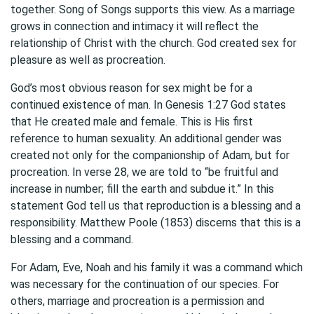
together. Song of Songs supports this view. As a marriage
grows in connection and intimacy it will reflect the
relationship of Christ with the church. God created sex for
pleasure as well as procreation.
God’s most obvious reason for sex might be for a
continued existence of man. In Genesis 1:27 God states
that He created male and female. This is His first
reference to human sexuality. An additional gender was
created not only for the companionship of Adam, but for
procreation. In verse 28, we are told to “be fruitful and
increase in number; fill the earth and subdue it.” In this
statement God tell us that reproduction is a blessing and a
responsibility. Matthew Poole (1853) discerns that this is a
blessing and a command.
For Adam, Eve, Noah and his family it was a command which
was necessary for the continuation of our species. For
others, marriage and procreation is a permission and