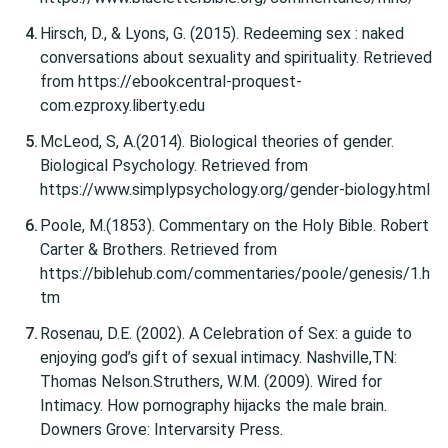
Hirsch, D., & Lyons, G. (2015). Redeeming sex : naked
conversations about sexuality and spirituality. Retrieved
from https://ebookcentral-proquest-
com.ezproxy.liberty.edu
McLeod, S, A.(2014). Biological theories of gender.
Biological Psychology. Retrieved from
https://www.simplypsychology.org/gender-biology.html
Poole, M.(1853). Commentary on the Holy Bible. Robert
Carter & Brothers. Retrieved from
https://biblehub.com/commentaries/poole/genesis/1.h
tm
Rosenau, D.E. (2002). A Celebration of Sex: a guide to
enjoying god’s gift of sexual intimacy. Nashville,TN:
Thomas Nelson.Struthers, W.M. (2009). Wired for
Intimacy. How pornography hijacks the male brain.
Downers Grove: Intervarsity Press.