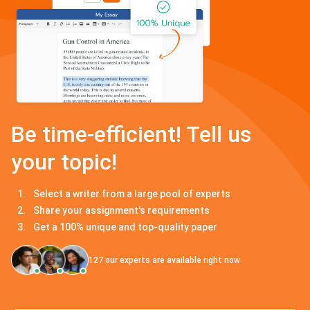
Be time-efficient! Tell us
your topic!
Select a writer from a large pool of experts
Share your assignment's requirements
Get a 100% unique and top-quality paper
127
our experts are available right now