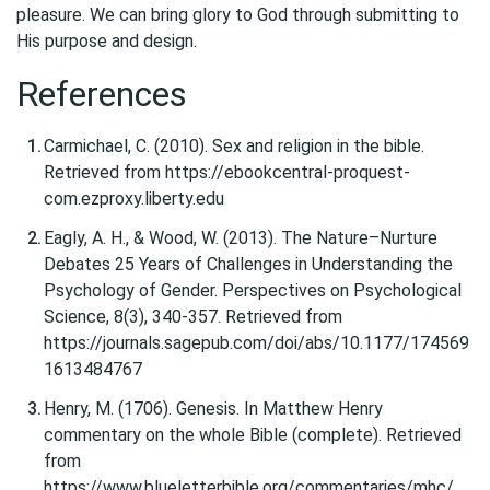
pleasure. We can bring glory to God through submitting to
His purpose and design.
References
Carmichael, C. (2010). Sex and religion in the bible.
Retrieved from https://ebookcentral-proquest-
com.ezproxy.liberty.edu
Eagly, A. H., & Wood, W. (2013). The Nature–Nurture
Debates 25 Years of Challenges in Understanding the
Psychology of Gender. Perspectives on Psychological
Science, 8(3), 340-357. Retrieved from
https://journals.sagepub.com/doi/abs/10.1177/174569
1613484767
Henry, M. (1706). Genesis. In Matthew Henry
commentary on the whole Bible (complete). Retrieved
from
https://www.blueletterbible.org/commentaries/mhc/