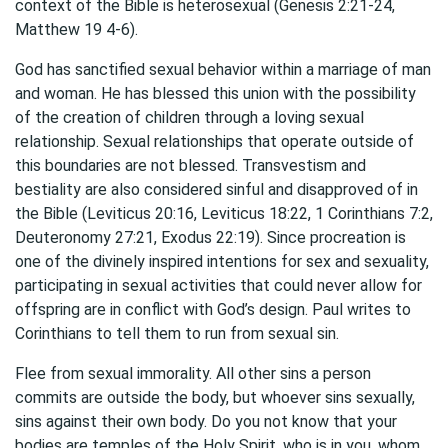
context of the Bible is heterosexual (Genesis 2:21-24,
Matthew 19 4-6).
God has sanctified sexual behavior within a marriage of man
and woman. He has blessed this union with the possibility
of the creation of children through a loving sexual
relationship. Sexual relationships that operate outside of
this boundaries are not blessed. Transvestism and
bestiality are also considered sinful and disapproved of in
the Bible (Leviticus 20:16, Leviticus 18:22, 1 Corinthians 7:2,
Deuteronomy 27:21, Exodus 22:19). Since procreation is
one of the divinely inspired intentions for sex and sexuality,
participating in sexual activities that could never allow for
offspring are in conflict with God’s design. Paul writes to
Corinthians to tell them to run from sexual sin.
Flee from sexual immorality. All other sins a person
commits are outside the body, but whoever sins sexually,
sins against their own body. Do you not know that your
bodies are temples of the Holy Spirit, who is in you, whom