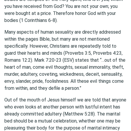
you have received from God? You are not your own; you
were bought at a price. Therefore honor God with your
bodies (1 Corinthians 6-8).
Many aspects of human sexuality are directly addressed
within the pages Bible, but many are not mentioned
specifically. However, Christians are repeatedly told to
guard their hearts and minds (Proverbs 3:5, Proverbs 4:23,
Romans 12:2). Mark 7:20-23 (ESV) states that “…out of the
heart of man, come evil thoughts, sexual immorality, theft,
murder, adultery, coveting, wickedness, deceit, sensuality,
envy, slander, pride, foolishness. All these evil things come
from within, and they defile a person.”
Out of the mouth of Jesus himself we are told that anyone
who even looks at another person with lustful intent has
already committed adultery (Matthew 5:28). The marital
bed should be a mutual celebration, whether one may be
pleasuring their body for the purpose of marital intimacy