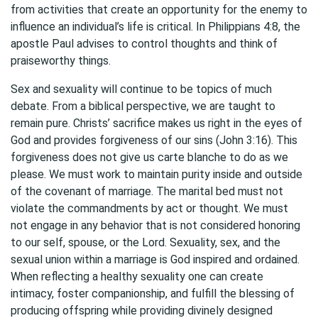
from activities that create an opportunity for the enemy to
influence an individual’s life is critical. In Philippians 4:8, the
apostle Paul advises to control thoughts and think of
praiseworthy things.
Sex and sexuality will continue to be topics of much
debate. From a biblical perspective, we are taught to
remain pure. Christs’ sacrifice makes us right in the eyes of
God and provides forgiveness of our sins (John 3:16). This
forgiveness does not give us carte blanche to do as we
please. We must work to maintain purity inside and outside
of the covenant of marriage. The marital bed must not
violate the commandments by act or thought. We must
not engage in any behavior that is not considered honoring
to our self, spouse, or the Lord. Sexuality, sex, and the
sexual union within a marriage is God inspired and ordained.
When reflecting a healthy sexuality one can create
intimacy, foster companionship, and fulfill the blessing of
producing offspring while providing divinely designed