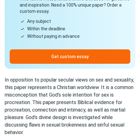
and inspiration. Need a 100% unique paper? Order a
custom essay.
Any subject
Within the deadline
Without paying in advance
Get custom essay
In opposition to popular secular views on sex and sexuality,
this paper represents a Christian worldview. It is a common
misconception that God’s sole intention for sex is
procreation. This paper presents Biblical evidence for
procreation, connection and intimacy, as well as martial
pleasure. God’s divine design is investigated while
discussing flaws in sexual brokenness and sinful sexual
behavior.