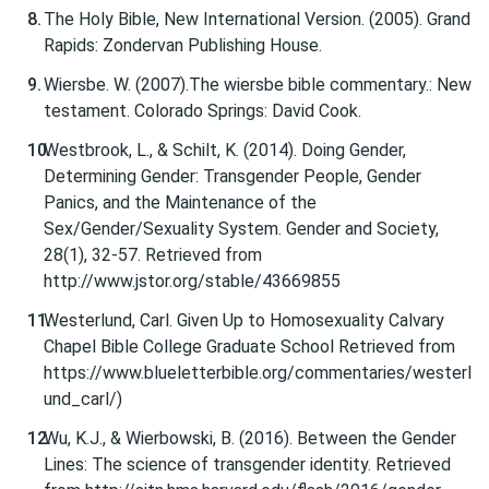
The Holy Bible, New International Version. (2005). Grand
Rapids: Zondervan Publishing House.
Wiersbe. W. (2007).The wiersbe bible commentary.: New
testament. Colorado Springs: David Cook.
Westbrook, L., & Schilt, K. (2014). Doing Gender,
Determining Gender: Transgender People, Gender
Panics, and the Maintenance of the
Sex/Gender/Sexuality System. Gender and Society,
28(1), 32-57. Retrieved from
http://www.jstor.org/stable/43669855
Westerlund, Carl. Given Up to Homosexuality Calvary
Chapel Bible College Graduate School Retrieved from
https://www.blueletterbible.org/commentaries/westerl
und_carl/)
Wu, K.J., & Wierbowski, B. (2016). Between the Gender
Lines: The science of transgender identity. Retrieved