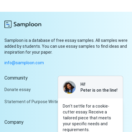
Samploon is a database of free essay samples. All samples were
added by students. You can use essay samples to find ideas and
inspiration for your paper.
info@samploon.com
Community
Hi!
Donate essay
Peter is on the line!
Statement of Purpose Writing Services
Don't settle for a cookie-
cutter essay. Receive a
tailored piece that meets
Company
your specific needs and
requirements.