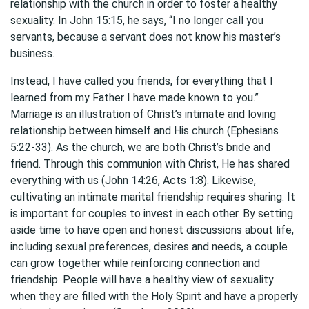
relationship with the church in order to foster a healthy
sexuality. In John 15:15, he says, “I no longer call you
servants, because a servant does not know his master’s
business.
Instead, I have called you friends, for everything that I
learned from my Father I have made known to you.”
Marriage is an illustration of Christ’s intimate and loving
relationship between himself and His church (Ephesians
5:22-33). As the church, we are both Christ’s bride and
friend. Through this communion with Christ, He has shared
everything with us (John 14:26, Acts 1:8). Likewise,
cultivating an intimate marital friendship requires sharing. It
is important for couples to invest in each other. By setting
aside time to have open and honest discussions about life,
including sexual preferences, desires and needs, a couple
can grow together while reinforcing connection and
friendship. People will have a healthy view of sexuality
when they are filled with the Holy Spirit and have a properly