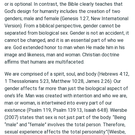
or is optional. In contrast, the Bible clearly teaches that
God’s design for humanity includes the creation of two
genders; male and female (Genesis 1:27, New International
Version). From a biblical perspective, gender cannot be
separated from biological sex. Gender is not an accident, it
cannot be changed, and it is an essential part of who we
are. God extended honor to man when He made him in his
image and likeness, man and woman. Christian doctrine
affirms that humans are multifaceted.
We are comprised of a spirit, soul, and body (Hebrews 4:12,
1 Thessalonians 5:23, Matthew 10:28, James 2:26). Our
gender affects far more than just the biological aspect of
one’s life. Man was created with intention and who we are,
man or woman, is intertwined into every part of our
existence (Psalm 119, Psalm 139:13, Isaiah 64:8). Wiersbe
(2007) states that sex is not just part of the body. “Being
“male” and “female” involves the total person. Therefore,
sexual experience affects the total personality.”(Wiesbe,