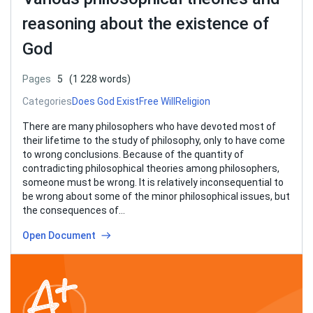
reasoning about the existence of
God
Pages
5
(1 228 words)
Categories
Does God Exist
Free Will
Religion
There are many philosophers who have devoted most of
their lifetime to the study of philosophy, only to have come
to wrong conclusions. Because of the quantity of
contradicting philosophical theories among philosophers,
someone must be wrong. It is relatively inconsequential to
be wrong about some of the minor philosophical issues, but
the consequences of…
Open Document