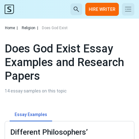
HIRE WRITER
Home
|
Religion
|
Does God Exist
Does God Exist Essay
Examples and Research
Papers
14 essay samples on this topic
Essay Examples
Different Philosophers’