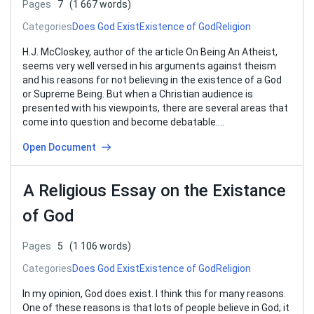
Pages
7
(1 667 words)
Categories
Does God Exist
Existence of God
Religion
H.J. McCloskey, author of the article On Being An Atheist,
seems very well versed in his arguments against theism
and his reasons for not believing in the existence of a God
or Supreme Being. But when a Christian audience is
presented with his viewpoints, there are several areas that
come into question and become debatable….
Open Document
A Religious Essay on the Existance
of God
Pages
5
(1 106 words)
Categories
Does God Exist
Existence of God
Religion
In my opinion, God does exist. I think this for many reasons.
One of these reasons is that lots of people believe in God; it