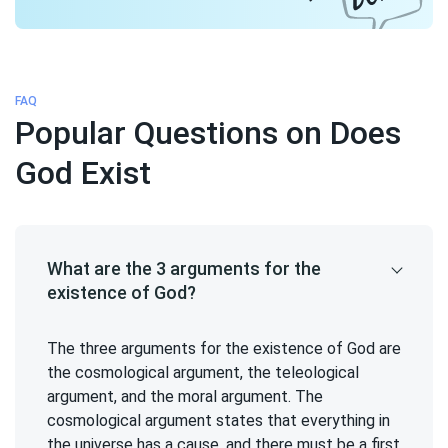
FAQ
Popular Questions on Does
God Exist
What are the 3 arguments for the
existence of God?
The three arguments for the existence of God are
the cosmological argument, the teleological
argument, and the moral argument. The
cosmological argument states that everything in
the universe has a cause, and there must be a first