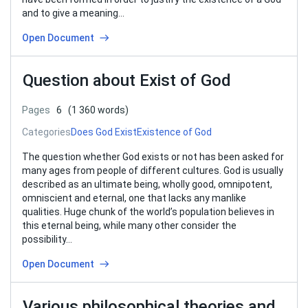
and to give a meaning…
Open Document
Question about Exist of God
Pages
6
(1 360 words)
Categories
Does God Exist
Existence of God
The question whether God exists or not has been asked for
many ages from people of different cultures. God is usually
described as an ultimate being, wholly good, omnipotent,
omniscient and eternal, one that lacks any manlike
qualities. Huge chunk of the world’s population believes in
this eternal being, while many other consider the
possibility…
Open Document
Various philosophical theories and