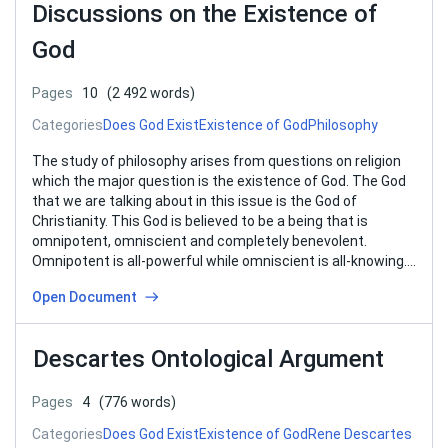
Discussions on the Existence of
God
Pages
10
(2 492 words)
Categories
Does God Exist
Existence of God
Philosophy
The study of philosophy arises from questions on religion
which the major question is the existence of God. The God
that we are talking about in this issue is the God of
Christianity. This God is believed to be a being that is
omnipotent, omniscient and completely benevolent.
Omnipotent is all-powerful while omniscient is all-knowing….
Open Document
Descartes Ontological Argument
Pages
4
(776 words)
Categories
Does God Exist
Existence of God
Rene Descartes