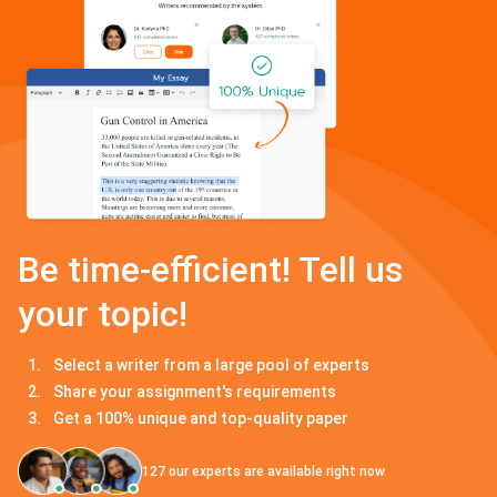
Be time-efficient! Tell us
your topic!
Select a writer from a large pool of experts
Share your assignment's requirements
Get a 100% unique and top-quality paper
127
our experts are available right now