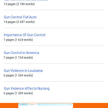
13 pages (3 180 words)
Gun Control: Full Auto
14 pages (3 287 words)
Importance Of Gun Control
7 pages (1 624 words)
Gun Control in America
7 pages (1 734 words)
Gun Violence in Louisiana
6 pages (1 269 words)
Gun Violence Affects Nursing
6 pages (1 309 words)