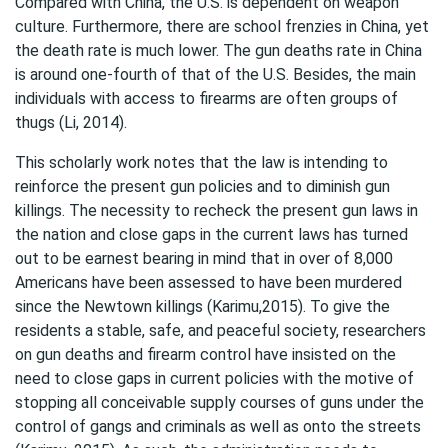
Compared with China, the U.S. is dependent on weapon
culture. Furthermore, there are school frenzies in China, yet
the death rate is much lower. The gun deaths rate in China
is around one-fourth of that of the U.S. Besides, the main
individuals with access to firearms are often groups of
thugs (Li, 2014).
This scholarly work notes that the law is intending to
reinforce the present gun policies and to diminish gun
killings. The necessity to recheck the present gun laws in
the nation and close gaps in the current laws has turned
out to be earnest bearing in mind that in over of 8,000
Americans have been assessed to have been murdered
since the Newtown killings (Karimu,2015). To give the
residents a stable, safe, and peaceful society, researchers
on gun deaths and firearm control have insisted on the
need to close gaps in current policies with the motive of
stopping all conceivable supply courses of guns under the
control of gangs and criminals as well as onto the streets