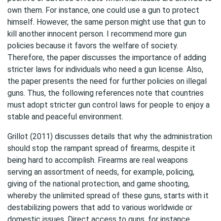
own them. For instance, one could use a gun to protect
himself. However, the same person might use that gun to
kill another innocent person. I recommend more gun
policies because it favors the welfare of society.
Therefore, the paper discusses the importance of adding
stricter laws for individuals who need a gun license. Also,
the paper presents the need for further policies on illegal
guns. Thus, the following references note that countries
must adopt stricter gun control laws for people to enjoy a
stable and peaceful environment.
Grillot (2011) discusses details that why the administration
should stop the rampant spread of firearms, despite it
being hard to accomplish. Firearms are real weapons
serving an assortment of needs, for example, policing,
giving of the national protection, and game shooting,
whereby the unlimited spread of these guns, starts with it
destabilizing powers that add to various worldwide or
domestic issues. Direct access to guns, for instance,