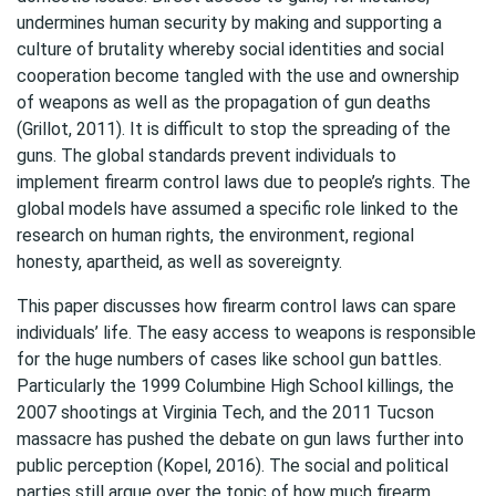
undermines human security by making and supporting a
culture of brutality whereby social identities and social
cooperation become tangled with the use and ownership
of weapons as well as the propagation of gun deaths
(Grillot, 2011). It is difficult to stop the spreading of the
guns. The global standards prevent individuals to
implement firearm control laws due to people’s rights. The
global models have assumed a specific role linked to the
research on human rights, the environment, regional
honesty, apartheid, as well as sovereignty.
This paper discusses how firearm control laws can spare
individuals’ life. The easy access to weapons is responsible
for the huge numbers of cases like school gun battles.
Particularly the 1999 Columbine High School killings, the
2007 shootings at Virginia Tech, and the 2011 Tucson
massacre has pushed the debate on gun laws further into
public perception (Kopel, 2016). The social and political
parties still argue over the topic of how much firearm