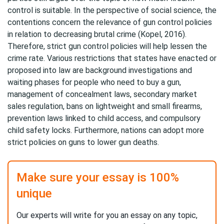
control is suitable. In the perspective of social science, the
contentions concern the relevance of gun control policies
in relation to decreasing brutal crime (Kopel, 2016).
Therefore, strict gun control policies will help lessen the
crime rate. Various restrictions that states have enacted or
proposed into law are background investigations and
waiting phases for people who need to buy a gun,
management of concealment laws, secondary market
sales regulation, bans on lightweight and small firearms,
prevention laws linked to child access, and compulsory
child safety locks. Furthermore, nations can adopt more
strict policies on guns to lower gun deaths.
Make sure your essay is 100%
unique
Our experts will write for you an essay on any topic,