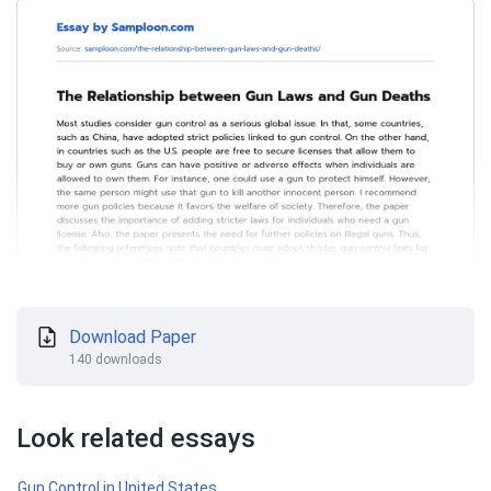
Download Paper
140 downloads
Look related essays
Gun Control in United States