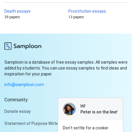
Death essays
Prostitution essays
39 papers
13 papers
Samploon is a database of free essay samples. All samples were
added by students. You can use essay samples to find ideas and
inspiration for your paper.
info@samploon.com
Community
Hi!
Donate essay
Peter is on the line!
Statement of Purpose Writing Services
Don't settle for a cookie-