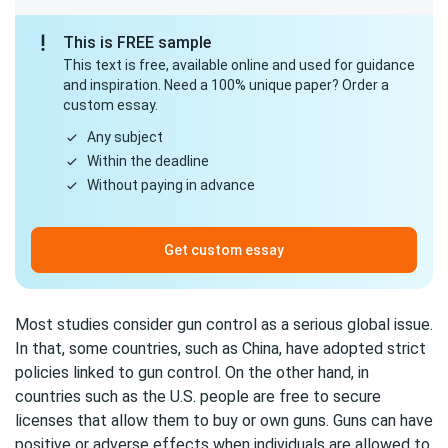
This is FREE sample
This text is free, available online and used for guidance
and inspiration. Need a 100% unique paper? Order a
custom essay.
Any subject
Within the deadline
Without paying in advance
Get custom essay
Most studies consider gun control as a serious global issue.
In that, some countries, such as China, have adopted strict
policies linked to gun control. On the other hand, in
countries such as the U.S. people are free to secure
licenses that allow them to buy or own guns. Guns can have
positive or adverse effects when individuals are allowed to