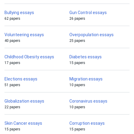
Bullying essays
Gun Control essays
62 papers
26 papers
Volunteering essays
Overpopulation essays
40 papers
25 papers
Childhood Obesity essays
Diabetes essays
17 papers
15 papers
Elections essays
Migration essays
51 papers
10 papers
Globalization essays
Coronavirus essays
22 papers
10 papers
Skin Cancer essays
Corruption essays
15 papers
15 papers