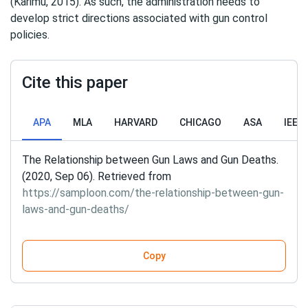
(Karimu, 2015). As such, the administration needs to
develop strict directions associated with gun control
policies.
Cite this paper
APA
MLA
HARVARD
CHICAGO
ASA
IEEE
The Relationship between Gun Laws and Gun Deaths.
(2020, Sep 06). Retrieved from
https://samploon.com/the-relationship-between-gun-
laws-and-gun-deaths/
Copy