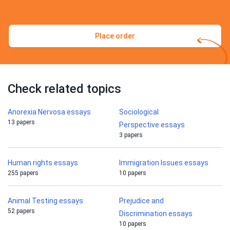
Place order
Check related topics
Anorexia Nervosa essays
Sociological
13 papers
Perspective essays
3 papers
Human rights essays
Immigration Issues essays
255 papers
10 papers
Animal Testing essays
Prejudice and
52 papers
Discrimination essays
10 papers