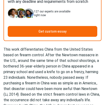
with any deadline and requirements from scratch
127
our experts are available
right now
Get custom essay
This work differentiates China from the United States
based on firearm control. After the Newtown massacre in
the U.S., around the same time of that school shootings, a
bothered 36-year-elderly person in China appeared in a
primary school and used a knife to go on a frenzy, harming
23 individuals. Nonetheless, nobody passed away. If
purchasing a firearm in China was as simple as in America.,
that disaster could have been more awful than Newtown
(Li, 2014). Based on the strict firearm control laws in China,
the occurrence did not take away any individual’s life.