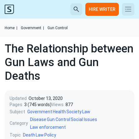
HIRE WRITER
Home
|
Government
|
Gun Control
The Relationship between
Gun Laws and Gun
Deaths
Updated
October 13, 2020
Pages
3 (745 words)
Views
877
Subject
Government
Health
Society
Law
Disease
Gun Control
Social Issues
Category
Law enforcement
Topic
Death
Law
Policy