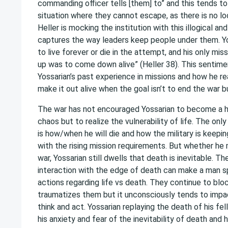
commanding officer tells [them] to” and this tends to
situation where they cannot escape, as there is no lo
Heller is mocking the institution with this illogical and 
captures the way leaders keep people under them. Y
to live forever or die in the attempt, and his only mi
up was to come down alive” (Heller 38). This sentime
Yossarian’s past experience in missions and how he re
make it out alive when the goal isn’t to end the war b
The war has not encouraged Yossarian to become a 
chaos but to realize the vulnerability of life. The onl
is how/when he will die and how the military is keepi
with the rising mission requirements. But whether he 
war, Yossarian still dwells that death is inevitable. T
interaction with the edge of death can make a man sp
actions regarding life vs death. They continue to blo
traumatizes them but it unconsciously tends to imp
think and act. Yossarian replaying the death of his f
his anxiety and fear of the inevitability of death an