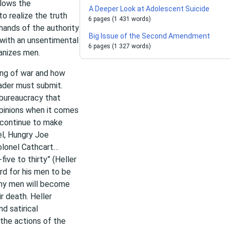
llows the
A Deeper Look at Adolescent Suicide
o realize the truth
6 pages (1 431 words)
 hands of the authority
Big Issue of the Second Amendment
 with an unsentimental
6 pages (1 327 words)
anizes men.
ning of war and how
eader must submit.
bureaucracy that
opinions when it comes
d continue to make
el, Hungry Joe
 Colonel Cathcart…
ive to thirty” (Heller
rd for his men to be
any men will become
r death. Heller
d satirical
the actions of the