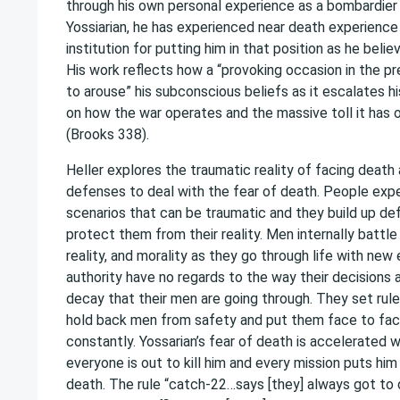
through his own personal experience as a bombardier 
Yossiarian, he has experienced near death experience 
institution for putting him in that position as he beli
His work reflects how a “provoking occasion in the p
to arouse” his subconscious beliefs as it escalates h
on how the war operates and the massive toll it has o
(Brooks 338).
Heller explores the traumatic reality of facing deat
defenses to deal with the fear of death. People expe
scenarios that can be traumatic and they build up de
protect them from their reality. Men internally battle 
reality, and morality as they go through life with ne
authority have no regards to the way their decisions
decay that their men are going through. They set rule
hold back men from safety and put them face to fac
constantly. Yossarian’s fear of death is accelerated w
everyone is out to kill him and every mission puts hi
death. The rule “catch-22…says [they] always got to d