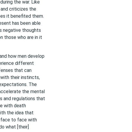
during the war. Like
and criticizes the
eves it benefited them.
resent has been able
is negative thoughts
n those who are in it
h and how men develop
rience different
fenses that can
with their instincts,
w expectations. The
 accelerate the mental
s and regulations that
e with death
ith the idea that
m face to face with
o what [their]