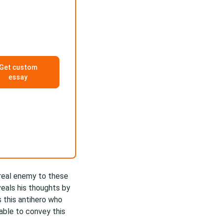
Get custom
essay
 real enemy to these
veals his thoughts by
as this antihero who
 able to convey this