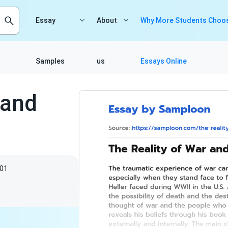
Essay
About
Why More Students Choos
Samples
us
Essays Online
 and
01