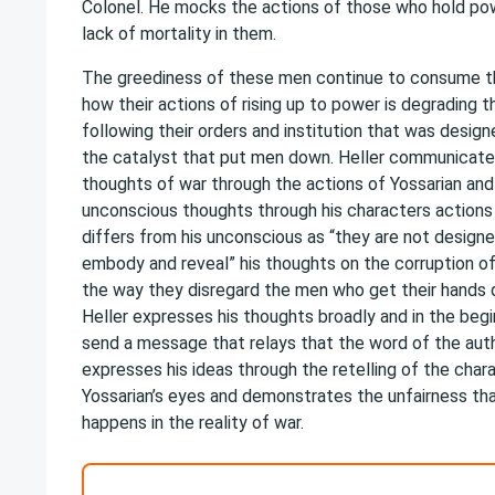
Colonel. He mocks the actions of those who hold po
lack of mortality in them.
The greediness of these men continue to consume t
how their actions of rising up to power is degrading 
following their orders and institution that was design
the catalyst that put men down. Heller communicates
thoughts of war through the actions of Yossarian and
unconscious thoughts through his characters actions 
differs from his unconscious as “they are not designe
embody and reveal” his thoughts on the corruption o
the way they disregard the men who get their hands d
Heller expresses his thoughts broadly and in the beg
send a message that relays that the word of the autho
expresses his ideas through the retelling of the char
Yossarian’s eyes and demonstrates the unfairness tha
happens in the reality of war.