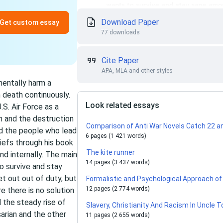
Download Paper
Get custom essay
77 downloads
Cite Paper
APA, MLA and other styles
mentally harm a
 death continuously.
Look related essays
.S. Air Force as a
h and the destruction
Comparison of Anti War Novels Catch 22 a
nd the people who lead
6 pages (1 421 words)
liefs through his book
The kite runner
nd internally. The main
14 pages (3 437 words)
o survive and stay
 out out of duty, but
Formalistic and Psychological Approach of
12 pages (2 774 words)
re there is no solution
 the steady rise of
Slavery, Christianity And Racism In Uncle 
arian and the other
11 pages (2 655 words)