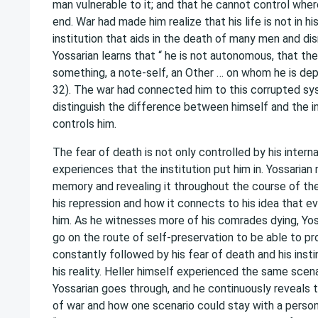
man vulnerable to it; and that he cannot control where 
end. War had made him realize that his life is not in hi
institution that aids in the death of many men and dis
Yossarian learns that “ he is not autonomous, that the
something, a note-self, an Other … on whom he is d
32). The war had connected him to this corrupted sy
distinguish the difference between himself and the in
controls him.
The fear of death is not only controlled by his intern
experiences that the institution put him in. Yossarian 
memory and revealing it throughout the course of t
his repression and how it connects to his idea that eve
him. As he witnesses more of his comrades dying, Yos
go on the route of self-preservation to be able to pr
constantly followed by his fear of death and his insti
his reality. Heller himself experienced the same scena
Yossarian goes through, and he continuously reveals 
of war and how one scenario could stay with a person 