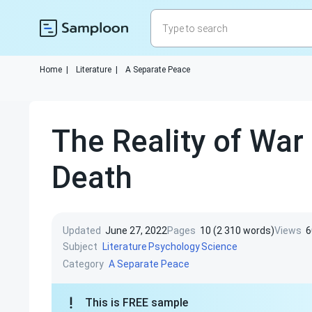
Home
|
Literature
|
A Separate Peace
The Reality of War
Death
Updated
June 27, 2022
Pages
10 (2 310 words)
Views
6
Subject
Literature
Psychology
Science
Category
A Separate Peace
This is FREE sample