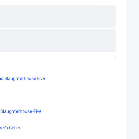
nd Slaughterhouse Five
 Slaughterhouse-Five
Tom’s Cabin