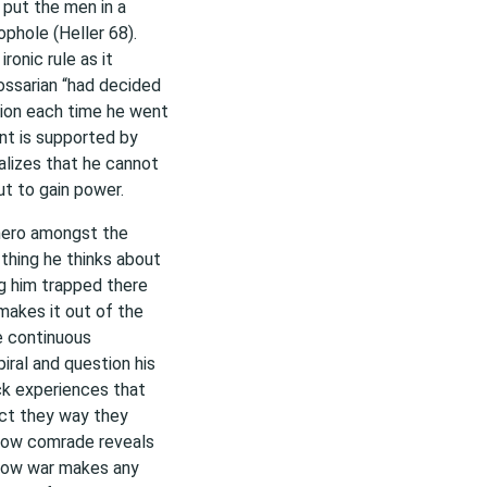
 put the men in a
ophole (Heller 68).
ironic rule as it
ossarian “had decided
ssion each time he went
nt is supported by
alizes that he cannot
ut to gain power.
hero amongst the
y thing he thinks about
ng him trapped there
makes it out of the
he continuous
iral and question his
ck experiences that
act they way they
ellow comrade reveals
d how war makes any