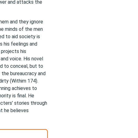
wer and attacks the
hem and they ignore
the minds of the men
ed to aid society is
 his feelings and
 projects his
and voice. His novel
d to conceal, but to
f the bureaucracy and
irty (Withim 174).
inning achieves to
rity is final. He
acters’ stories through
t he believes