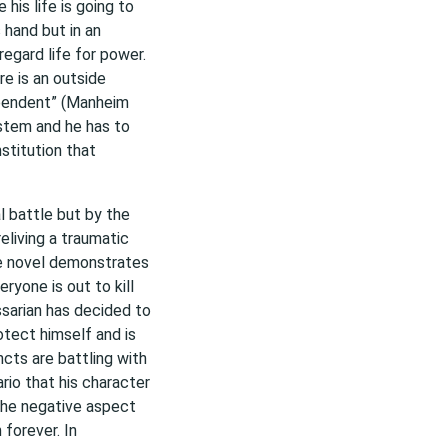
his life is going to
s hand but in an
regard life for power.
re is an outside
ependent” (Manheim
stem and he has to
stitution that
al battle but by the
reliving a traumatic
he novel demonstrates
ryone is out to kill
sarian has decided to
otect himself and is
ncts are battling with
rio that his character
the negative aspect
forever. In