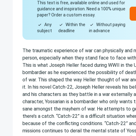
This text is free, available online and used for
guidance and inspiration. Need a 100% unique
paper? Order a custom essay.
Any
Within the
Without paying
subject
deadline
in advance
The traumatic experience of war can physically and 
person, especially when they stand face to face with
This is what Joseph Heller faced during WWII in the U
bombardier as he experienced the possibility of deat
of war. This shaped the way Heller thought of war a
it. In his novel Catch-22, Joseph Heller reveals his be
and his characters as they battle in a war externally a
character, Yossarian is a bombardier who only wants t
sane amongst the mayhem of war. He attempts to get
there’s a catch. “Catch-22” is a difficult situation whe
because of the conflicting conditions. “Catch-22” and
missions continues to derail the mental state of Yoss