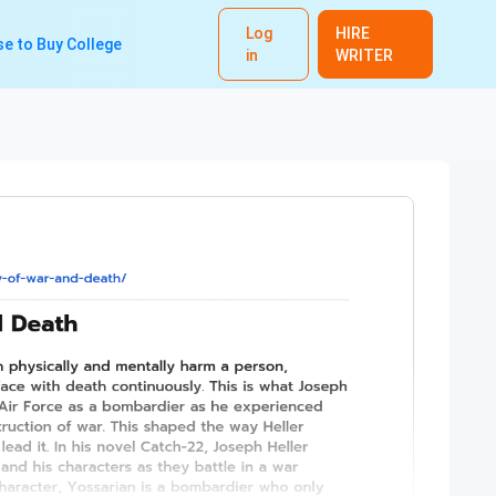
Log
HIRE
e to Buy College
in
WRITER