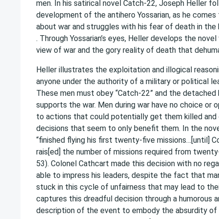
men. In his satirical novel Catch-22, Joseph Heller fo
development of the antihero Yossarian, as he comes t
about war and struggles with his fear of death in the
. Through Yossarian’s eyes, Heller develops the novel
view of war and the gory reality of death that dehum
Heller illustrates the exploitation and illogical reaso
anyone under the authority of a military or political l
These men must obey “Catch-22” and the detached 
supports the war. Men during war have no choice or 
to actions that could potentially get them killed an
decisions that seem to only benefit them. In the nov
“finished flying his first twenty-five missions…[until]
rais[ed] the number of missions required from twenty-f
53). Colonel Cathcart made this decision with no rega
able to impress his leaders, despite the fact that m
stuck in this cycle of unfairness that may lead to thei
captures this dreadful decision through a humorous an
description of the event to embody the absurdity of 