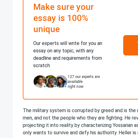
Make sure your
essay is 100%
unique
Our experts will write for you an
essay on any topic, with any
deadline and requirements from
scratch
127
our experts are
available
right now
The military system is corrupted by greed and is the
men, and not the people who they are fighting. He re
projecting it into reality by characterizing Yossarian 
only wants to survive and defy his authority. Heller is