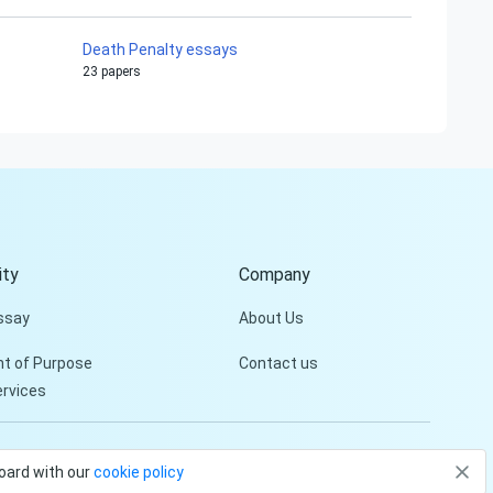
Death Penalty essays
23 papers
Hi!
Peter is on the line!
Don't settle for a cookie-
cutter essay. Receive a
tailored piece that meets
your specific needs and
ty
Company
requirements.
ssay
About Us
Check it out
t of Purpose
Contact us
ervices
Privacy Policy
Terms and conditions
board with our
cookie policy