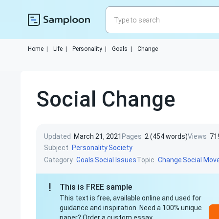
Home
|
Life
|
Personality
|
Goals
|
Change
Social Change
Updated
March 21, 2021
Pages
2 (454 words)
Views
71
Subject
Personality
Society
Category
Topic
Goals
Social Issues
Change
Social Mo
This is FREE sample
This text is free, available online and used for
guidance and inspiration. Need a 100% unique
paper? Order a custom essay.