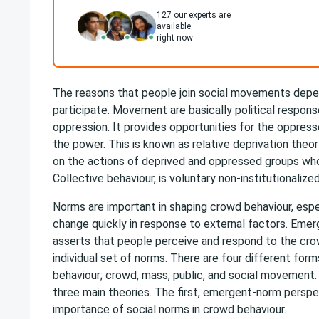
127
our experts are
available
right now
The reasons that people join social movements depe
participate. Movement are basically political respons
oppression. It provides opportunities for the oppress
the power. This is known as relative deprivation theo
on the actions of deprived and oppressed groups who 
Collective behaviour, is voluntary non-institutionalized
Norms are important in shaping crowd behaviour, espe
change quickly in response to external factors. Eme
asserts that people perceive and respond to the crow
individual set of norms. There are four different form
behaviour; crowd, mass, public, and social movement.
three main theories. The first, emergent-norm persp
importance of social norms in crowd behaviour.