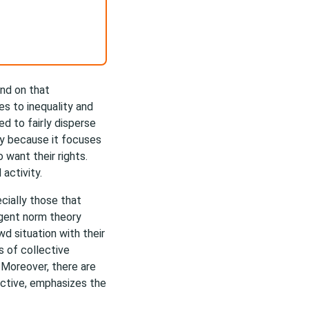
nd on that
es to inequality and
ed to fairly disperse
ry because it focuses
want their rights.
 activity.
cially those that
rgent norm theory
d situation with their
s of collective
 Moreover, there are
ective, emphasizes the