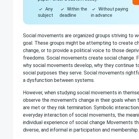
Any
Within the
Without paying
subject
deadline
in advance
Social movements are organized groups striving to
goal. These groups might be attempting to create ch
change, or to provide a political voice to those depriv
freedoms. Social movements create social change. F
why social movements develop, why they continue to
social purposes they serve. Social movements rightful
a dysfunction between systems.
However, when studying social movements in themsel
observe the movement’s change in their goals when t
are met or they risk termination. Symbolic interactio
everyday interaction of social movements, the meani
individual experience of social change Movements the
diverse, and informal in participation and membership.