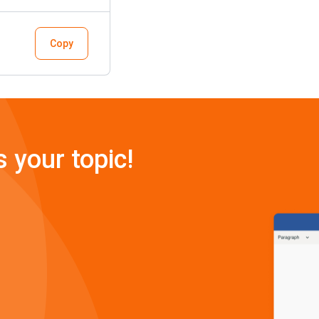
Copy
s your topic!