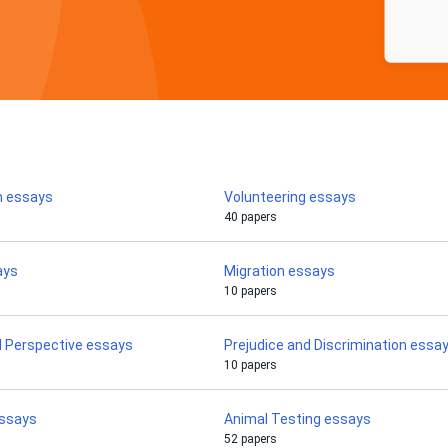
n essays
Volunteering essays
40 papers
ays
Migration essays
10 papers
l Perspective essays
Prejudice and Discrimination essa
10 papers
ssays
Animal Testing essays
52 papers