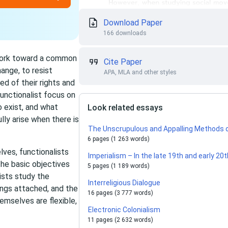
Download Paper
166 downloads
 work toward a common
Cite Paper
ange, to resist
APA, MLA and other styles
ed of their rights and
unctionalist focus on
 exist, and what
Look related essays
ly arise when there is
The Unscrupulous and Appalling Methods o
6 pages (1 263 words)
ves, functionalists
Imperialism – In the late 19th and early 20
he basic objectives
5 pages (1 189 words)
nists study the
Interreligious Dialogue
ngs attached, and the
16 pages (3 777 words)
mselves are flexible,
Electronic Сolonialism
11 pages (2 632 words)