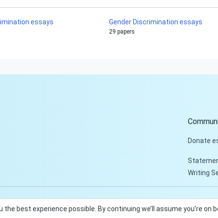
rimination essays
Gender Discrimination essays
29 papers
Communi
Donate e
Statemen
Writing S
u the best experience possible. By continuing we’ll assume you’re on 