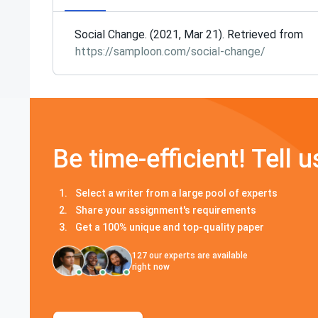
Social Change. (2021, Mar 21). Retrieved from
https://samploon.com/social-change/
Be time-efficient! Tell u
Select a writer from a large pool of experts
Share your assignment's requirements
Get a 100% unique and top-quality paper
127
our experts are available
right now