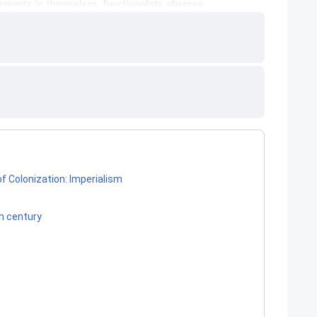
f Colonization: Imperialism
th century