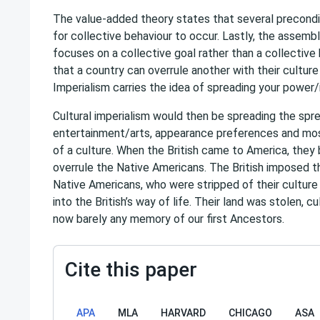
The value-added theory states that several precondi
for collective behaviour to occur. Lastly, the assemb
focuses on a collective goal rather than a collective
that a country can overrule another with their culture
Imperialism carries the idea of spreading your power/
Cultural imperialism would then be spreading the spr
entertainment/arts, appearance preferences and mos
of a culture. When the British came to America, they
overrule the Native Americans. The British imposed th
Native Americans, who were stripped of their culture
into the British’s way of life. Their land was stolen, c
now barely any memory of our first Ancestors.
Cite this paper
APA
MLA
HARVARD
CHICAGO
ASA