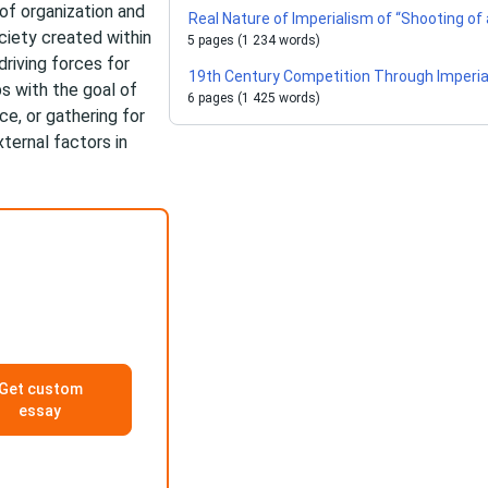
of organization and
Real Nature of Imperialism of “Shooting of
ciety created within
5 pages (1 234 words)
driving forces for
19th Century Competition Through Imperi
s with the goal of
6 pages (1 425 words)
ce, or gathering for
ernal factors in
Get custom
essay