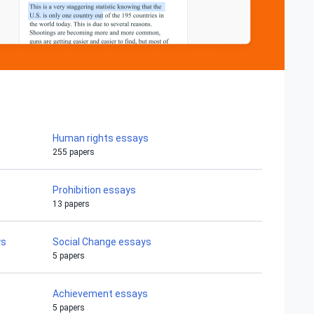
Human rights essays
255 papers
Prohibition essays
13 papers
ys
Social Change essays
5 papers
Achievement essays
5 papers