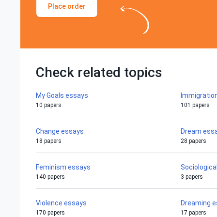
Place order
Check related topics
My Goals essays
Immigratio
10 papers
101 papers
Change essays
Dream ess
18 papers
28 papers
Feminism essays
Sociologica
140 papers
3 papers
Violence essays
Dreaming e
170 papers
17 papers