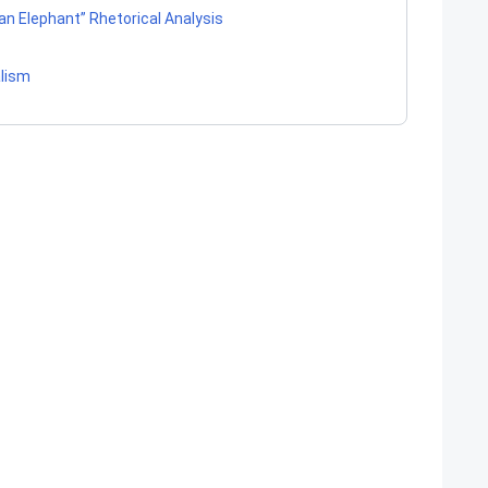
 an Elephant” Rhetorical Analysis
alism