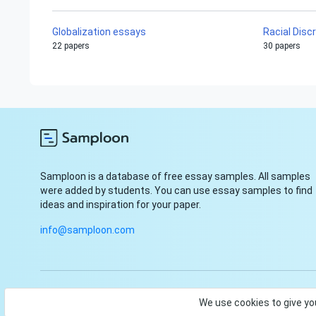
Globalization essays
Racial Disc
22 papers
30 papers
Samploon is a database of free essay samples. All samples
were added by students. You can use essay samples to find
ideas and inspiration for your paper.
info@samploon.com
© Samploon, Inc. 2023. Start and finish your paper with ease
We use cookies to give yo