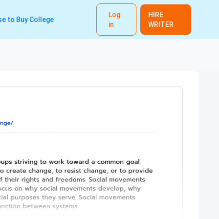
Log
HIRE
e to Buy College
in
WRITER