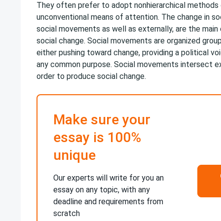
They often prefer to adopt nonhierarchical methods 
unconventional means of attention. The change in so
social movements as well as externally, are the main 
social change. Social movements are organized group
either pushing toward change, providing a political voi
any common purpose. Social movements intersect ext
order to produce social change.
Make sure your
essay is 100%
unique
Our experts will write for you an
essay on any topic, with any
deadline and requirements from
scratch