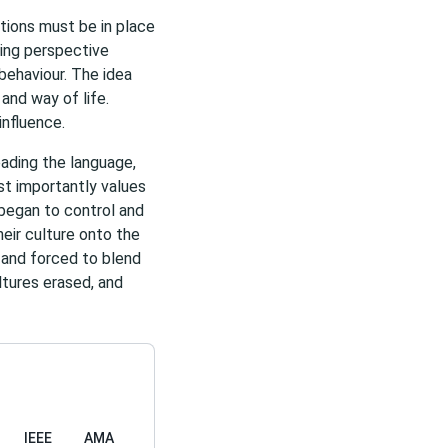
tions must be in place
ling perspective
 behaviour. The idea
 and way of life.
influence.
eading the language,
t importantly values
 began to control and
eir culture onto the
 and forced to blend
ultures erased, and
IEEE
AMA