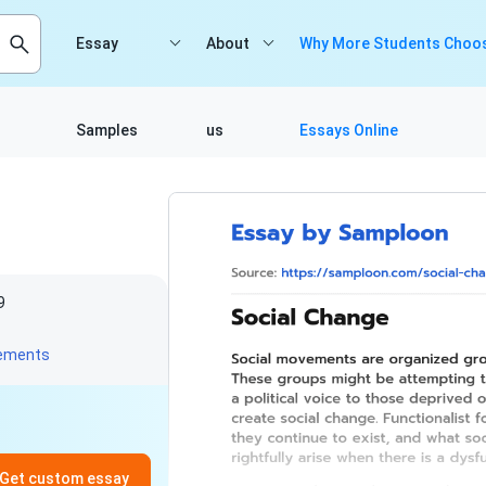
Essay
About
Why More Students Choos
Samples
us
Essays Online
9
vements
Get custom essay