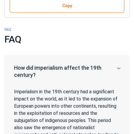
Copy
FAQ
FAQ
How did imperialism affect the 19th
century?
Imperialism in the 19th century had a significant
impact on the world, as it led to the expansion of
European powers into other continents, resulting
in the exploitation of resources and the
subjugation of indigenous peoples. This period
also saw the emergence of nationalist