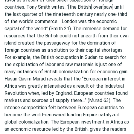
countries. Tony Smith writes, “[the British] over[saw] until
the last quarter of the nineteenth century nearly one-third
of the world’s commerce… London was the economic
capital of the world” (Smith 21). The immense demand for
resources that the British could not unearth from their own
island created the passageway for the domination of
foreign countries as a solution to their capital shortages.
For example, the British occupation in Sudan to search for
the exploitation of labor and raw materials is just one of
many instances of British colonialization for economic gain.
Hasan Qasim Murad reveals that the “European interest in
Africa was greatly intensified as a result of the Industrial
Revolution when, led by England, European countries found
markets and sources of supply there…” (Murad 63). The
intense competition felt between European countries to
become the world-renowned leading Empire catalyzed
global colonialization. The European investment in Africa as
an economic resource led by the British, gives the readers