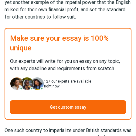
yet another example of the imperial power that the English
milked for their own financial profit, and set the standard
for other countries to follow suit.
Make sure your essay is 100%
unique
Our experts will write for you an essay on any topic,
with any deadline and requirements from scratch
127
our experts are available
right now
Get custom essay
One such country to imperialize under British standards was