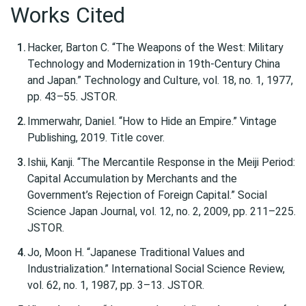
Works Cited
Hacker, Barton C. “The Weapons of the West: Military
Technology and Modernization in 19th-Century China
and Japan.” Technology and Culture, vol. 18, no. 1, 1977,
pp. 43–55. JSTOR.
Immerwahr, Daniel. “How to Hide an Empire.” Vintage
Publishing, 2019. Title cover.
Ishii, Kanji. “The Mercantile Response in the Meiji Period:
Capital Accumulation by Merchants and the
Government’s Rejection of Foreign Capital.” Social
Science Japan Journal, vol. 12, no. 2, 2009, pp. 211–225.
JSTOR.
Jo, Moon H. “Japanese Traditional Values and
Industrialization.” International Social Science Review,
vol. 62, no. 1, 1987, pp. 3–13. JSTOR.