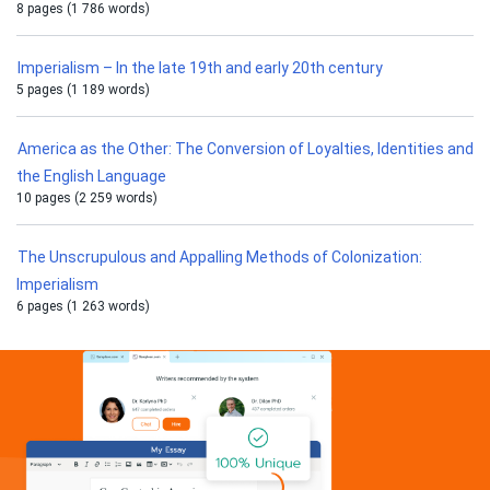
8 pages (1 786 words)
Imperialism – In the late 19th and early 20th century
5 pages (1 189 words)
America as the Other: The Conversion of Loyalties, Identities and
the English Language
10 pages (2 259 words)
The Unscrupulous and Appalling Methods of Colonization:
Imperialism
6 pages (1 263 words)