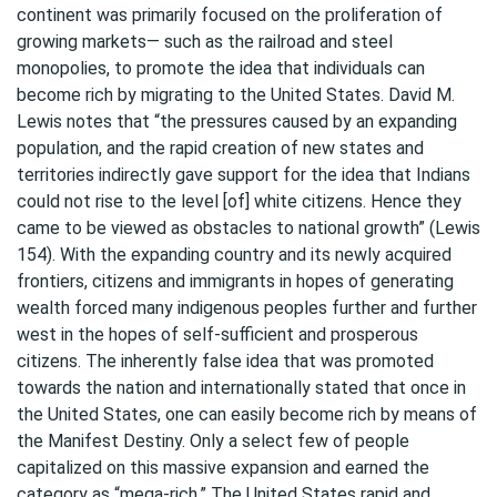
continent was primarily focused on the proliferation of
growing markets— such as the railroad and steel
monopolies, to promote the idea that individuals can
become rich by migrating to the United States. David M.
Lewis notes that “the pressures caused by an expanding
population, and the rapid creation of new states and
territories indirectly gave support for the idea that Indians
could not rise to the level [of] white citizens. Hence they
came to be viewed as obstacles to national growth” (Lewis
154). With the expanding country and its newly acquired
frontiers, citizens and immigrants in hopes of generating
wealth forced many indigenous peoples further and further
west in the hopes of self-sufficient and prosperous
citizens. The inherently false idea that was promoted
towards the nation and internationally stated that once in
the United States, one can easily become rich by means of
the Manifest Destiny. Only a select few of people
capitalized on this massive expansion and earned the
category as “mega-rich.” The United States rapid and