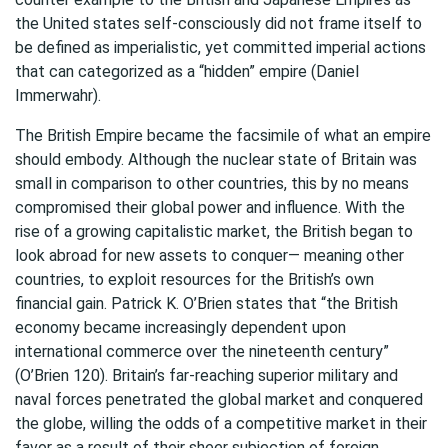
the United states self-consciously did not frame itself to
be defined as imperialistic, yet committed imperial actions
that can categorized as a “hidden” empire (Daniel
Immerwahr).
The British Empire became the facsimile of what an empire
should embody. Although the nuclear state of Britain was
small in comparison to other countries, this by no means
compromised their global power and influence. With the
rise of a growing capitalistic market, the British began to
look abroad for new assets to conquer— meaning other
countries, to exploit resources for the British’s own
financial gain. Patrick K. O’Brien states that “the British
economy became increasingly dependent upon
international commerce over the nineteenth century”
(O’Brien 120). Britain’s far-reaching superior military and
naval forces penetrated the global market and conquered
the globe, willing the odds of a competitive market in their
favor as a result of their sheer subjection of foreign