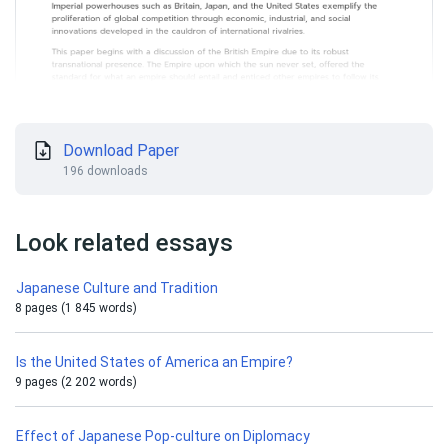
Download Paper
196 downloads
Look related essays
Japanese Culture and Tradition
8 pages (1 845 words)
Is the United States of America an Empire?
9 pages (2 202 words)
Effect of Japanese Pop-culture on Diplomacy