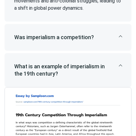
movements and anti-colonial struggles, leading to
a shift in global power dynamics.
Was imperialism a competition?
What is an example of imperialism in
the 19th century?