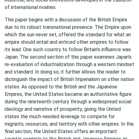
of international rivalries.
This paper begins with a discussion of the British Empire
due to its robust transnational presence. The Empire upon
which the sun never set, offered the standard for what an
empire should entail and enticed other empires to follow
its lead. One such country to follow Britain’s influence was
Japan. The second section of this paper examines Japan’s
re-evaluation of industrialization through a western mindset
and standard. In doing so, it further allows the reader to
distinguish the impact of British Imperialism on other nation
states. As opposed to the British and the Japanese
Empires, the United States became an authoritative figure
during the nineteenth century through a widespread social
ideology and narrative of prosperity, giving the United
states the much-needed leverage to compete for
migrants, resources, and territory with other empires. In the
final section, the United States offers an important
counter example to the British and Japanese Empires as