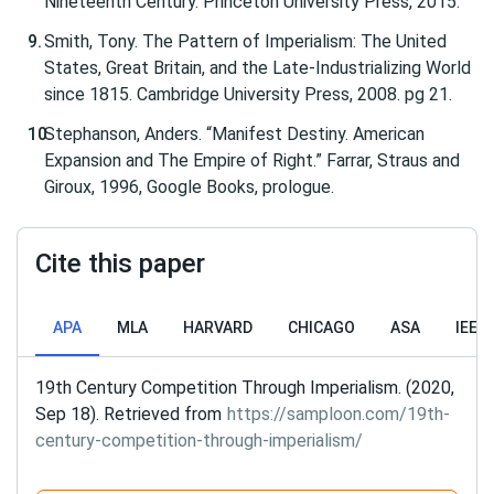
Nineteenth Century. Princeton University Press, 2015.
Smith, Tony. The Pattern of Imperialism: The United
States, Great Britain, and the Late-Industrializing World
since 1815. Cambridge University Press, 2008. pg 21.
Stephanson, Anders. “Manifest Destiny. American
Expansion and The Empire of Right.” Farrar, Straus and
Giroux, 1996, Google Books, prologue.
Cite this paper
APA
MLA
HARVARD
CHICAGO
ASA
IEEE
19th Century Competition Through Imperialism. (2020,
Sep 18). Retrieved from
https://samploon.com/19th-
century-competition-through-imperialism/