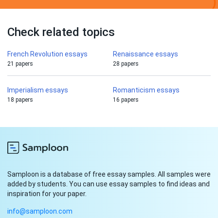
Check related topics
French Revolution essays
Renaissance essays
21 papers
28 papers
Imperialism essays
Romanticism essays
18 papers
16 papers
Samploon is a database of free essay samples. All samples were
added by students. You can use essay samples to find ideas and
inspiration for your paper.
info@samploon.com