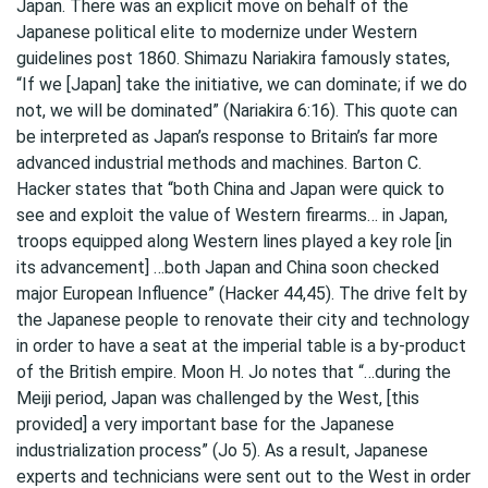
Japan. There was an explicit move on behalf of the
Japanese political elite to modernize under Western
guidelines post 1860. Shimazu Nariakira famously states,
“If we [Japan] take the initiative, we can dominate; if we do
not, we will be dominated” (Nariakira 6:16). This quote can
be interpreted as Japan’s response to Britain’s far more
advanced industrial methods and machines. Barton C.
Hacker states that “both China and Japan were quick to
see and exploit the value of Western firearms… in Japan,
troops equipped along Western lines played a key role [in
its advancement] …both Japan and China soon checked
major European Influence” (Hacker 44,45). The drive felt by
the Japanese people to renovate their city and technology
in order to have a seat at the imperial table is a by-product
of the British empire. Moon H. Jo notes that “…during the
Meiji period, Japan was challenged by the West, [this
provided] a very important base for the Japanese
industrialization process” (Jo 5). As a result, Japanese
experts and technicians were sent out to the West in order