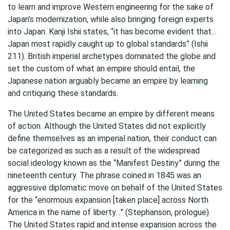
to learn and improve Western engineering for the sake of
Japan’s modernization, while also bringing foreign experts
into Japan. Kanji Ishii states, “it has become evident that…
Japan most rapidly caught up to global standards” (Ishii
211). British imperial archetypes dominated the globe and
set the custom of what an empire should entail, the
Japanese nation arguably became an empire by learning
and critiquing these standards.
The United States became an empire by different means
of action. Although the United States did not explicitly
define themselves as an imperial nation, their conduct can
be categorized as such as a result of the widespread
social ideology known as the “Manifest Destiny” during the
nineteenth century. The phrase coined in 1845 was an
aggressive diplomatic move on behalf of the United States
for the “enormous expansion [taken place] across North
America in the name of liberty…” (Stephanson, prologue).
The United States rapid and intense expansion across the