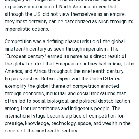
expansive conquering of North America proves that
although the U.S. did not view themselves as an empire,
they most certainly can be categorized as such through its
imperialistic actions.
Competition was a defining characteristic of the global
nineteenth century as seen through imperialism. The
“European century” earned its name as a direct result of
the global control that European countries had in Asia, Latin
America, and Africa throughout the nineteenth century.
Empires such as Britain, Japan, and the United States
exemplify the global theme of competition enacted
through economic, industrial, and social innovations that
often led to social, biological, and political destabilization
among frontier territories and indigenous people. The
international stage became a place of competition for
prestige, knowledge, technology, space, and wealth in the
course of the nineteenth century.