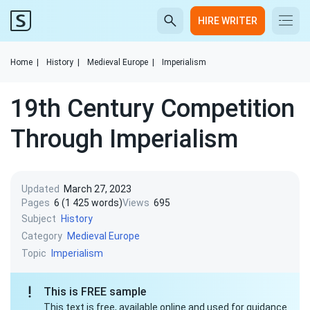
HIRE WRITER
Home
|
History
|
Medieval Europe
|
Imperialism
19th Century Competition
Through Imperialism
Updated
March 27, 2023
Pages
6 (1 425 words)
Views
695
Subject
History
Category
Medieval Europe
Topic
Imperialism
This is FREE sample
This text is free, available online and used for guidance