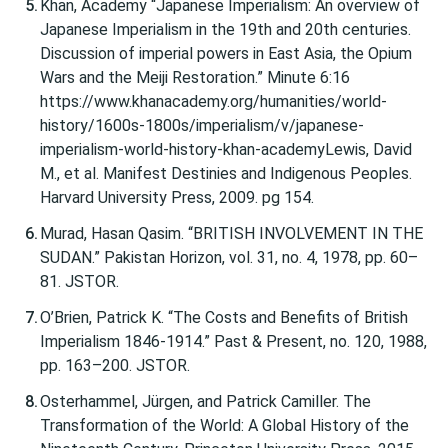
Khan, Academy “Japanese Imperialism: An overview of
Japanese Imperialism in the 19th and 20th centuries.
Discussion of imperial powers in East Asia, the Opium
Wars and the Meiji Restoration.” Minute 6:16
https://www.khanacademy.org/humanities/world-
history/1600s-1800s/imperialism/v/japanese-
imperialism-world-history-khan-academyLewis, David
M., et al. Manifest Destinies and Indigenous Peoples.
Harvard University Press, 2009. pg 154.
Murad, Hasan Qasim. “BRITISH INVOLVEMENT IN THE
SUDAN.” Pakistan Horizon, vol. 31, no. 4, 1978, pp. 60–
81. JSTOR.
O’Brien, Patrick K. “The Costs and Benefits of British
Imperialism 1846-1914.” Past & Present, no. 120, 1988,
pp. 163–200. JSTOR.
Osterhammel, Jürgen, and Patrick Camiller. The
Transformation of the World: A Global History of the