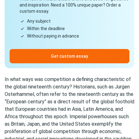
and inspiration. Need a 100% unique paper? Order a
custom essay.
Any subject
Within the deadline
Without paying in advance
Get custom essay
In what ways was competition a defining characteristic of
the global nineteenth century? Historians, such as Jurgen
Osterhammel, often refer to the nineteenth century as the
“European century” as a direct result of the global foothold
that European countries had in Asia, Latin America, and
Africa throughout this epoch. Imperial powerhouses such
as Britain, Japan, and the United States exemplify the
proliferation of global competition through economic,
industrial, and social innovations developed in the cauldron