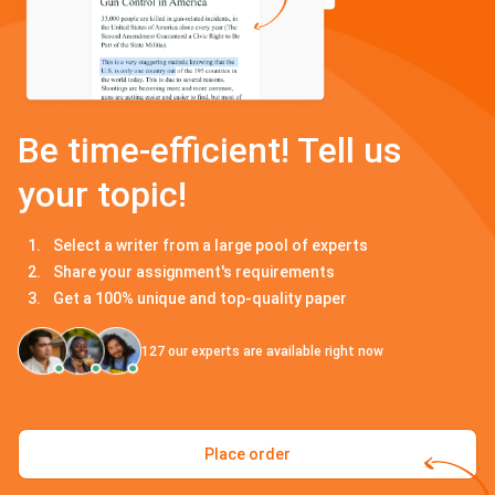
Be time-efficient! Tell us
your topic!
Select a writer from a large pool of experts
Share your assignment's requirements
Get a 100% unique and top-quality paper
127
our experts are available right now
Place order