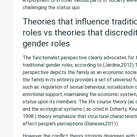
employment or in other various parts of society wer
challenging the status quo.
Theories that influence tradit
roles vs theories that discredit
gender roles
The functionalist perspective clearly advocates for
traditional gender roles, according to (Jardine,2012) 
perspective depicts the family as an economic social 
the family in its entirety provides a set of universal 
such as: regulation of sexual behaviour, socialization 
emotional support, maintaining the economic system, 
status upon its members. The life course theory (as c
and the ecological systems ( as cited in Doherty, Kou
1998 ) theory emphasize that structural characterist
affect people’s perceptions (Gianesini,2011).
However the conflict theory strongly disagrees with 