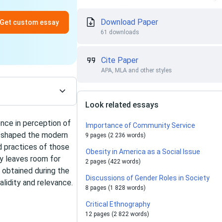
Download Paper
Get custom essay
61 downloads
Cite Paper
APA, MLA and other styles
Look related essays
ence in perception of
Importance of Community Service
s shaped the modern
9 pages (2 236 words)
d practices of those
Obesity in America as a Social Issue
dy leaves room for
2 pages (422 words)
e obtained during the
Discussions of Gender Roles in Society
validity and relevance.
8 pages (1 828 words)
Critical Ethnography
12 pages (2 822 words)