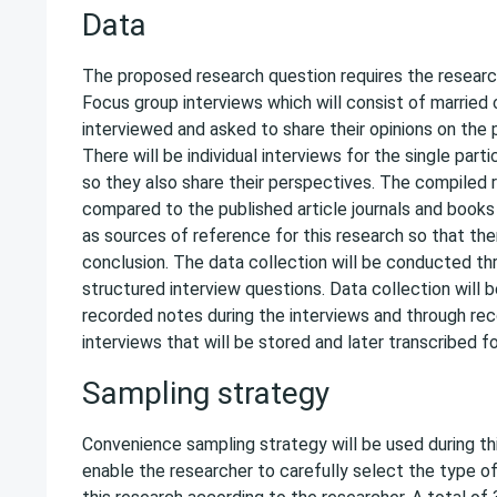
Data
The proposed research question requires the research
Focus group interviews which will consist of married
interviewed and asked to share their opinions on the
There will be individual interviews for the single part
so they also share their perspectives. The compiled r
compared to the published article journals and books
as sources of reference for this research so that the
conclusion. The data collection will be conducted t
structured interview questions. Data collection will 
recorded notes during the interviews and through rec
interviews that will be stored and later transcribed fo
Sampling strategy
Convenience sampling strategy will be used during this
enable the researcher to carefully select the type o