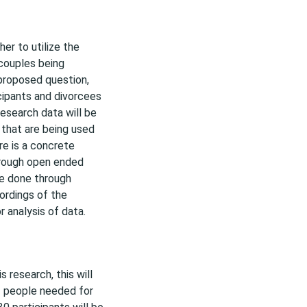
er to utilize the
 couples being
 proposed question,
icipants and divorcees
esearch data will be
 that are being used
re is a concrete
hrough open ended
be done through
ordings of the
r analysis of data.
 research, this will
f people needed for