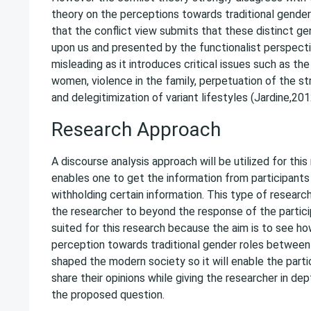
theory on the perceptions towards traditional gender
that the conflict view submits that these distinct ge
upon us and presented by the functionalist perspect
misleading as it introduces critical issues such as th
women, violence in the family, perpetuation of the st
and delegitimization of variant lifestyles (Jardine,201
Research Approach
A discourse analysis approach will be utilized for thi
enables one to get the information from participant
withholding certain information. This type of resear
the researcher to beyond the response of the participa
suited for this research because the aim is to see ho
perception towards traditional gender roles betwe
shaped the modern society so it will enable the parti
share their opinions while giving the researcher in d
the proposed question.