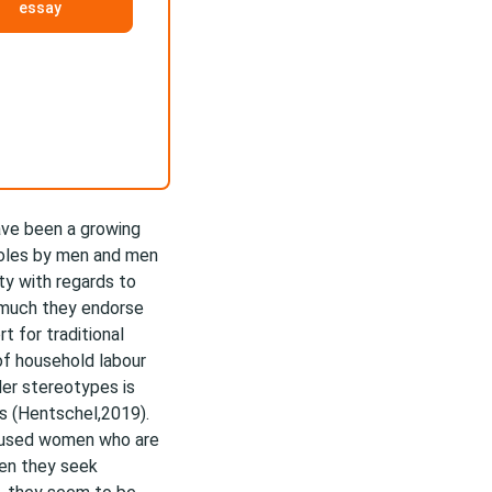
essay
ave been a growing
 roles by men and men
ty with regards to
w much they endorse
t for traditional
of household labour
der stereotypes is
es (Hentschel,2019).
aused women who are
hen they seek