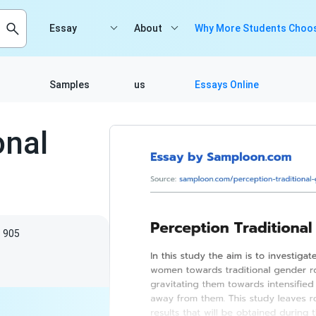
Essay
About
Why More Students Choos
Samples
us
Essays Online
onal
905