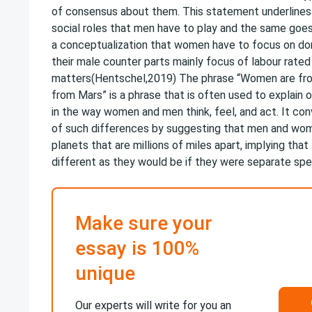
of consensus about them. This statement underlines 
social roles that men have to play and the same goe
a conceptualization that women have to focus on do
their male counter parts mainly focus of labour rated
matters(Hentschel,2019) The phrase “Women are fr
from Mars” is a phrase that is often used to explain
in the way women and men think, feel, and act. It conv
of such differences by suggesting that men and wom
planets that are millions of miles apart, implying that
different as they would be if they were separate spec
Make sure your
essay is 100%
unique
Our experts will write for you an