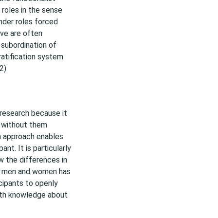
 roles in the sense
nder roles forced
ive are often
e subordination of
ratification system
2)
s research because it
s without them
ch approach enables
nt. It is particularly
w the differences in
en men and women has
cipants to openly
epth knowledge about