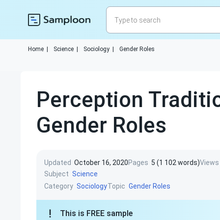
Home
|
Science
|
Sociology
|
Gender Roles
Perception Traditi
Gender Roles
Updated
October 16, 2020
Pages
5 (1 102 words)
Views
Subject
Science
Category
Topic
Sociology
Gender Roles
This is FREE sample