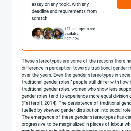
essay on any topic, with any
deadline and requirements from
scratch
127
our experts are
available
right now
These stereotypes are some of the reasons there h
difference in perception towards traditional gender
over the years. Even the gender stereotypes in socie
traditional gender roles “ people still differ with ho
traditional gender roles, women who show less suppor
gender roles tend to experience more equal division 
(Fetterolf, 2014). The persistence of traditional gen
fuelled by skewed gender distribution into social rol
The emergence of these gender stereotypes has c
progressive to be marginalized in places of labour w