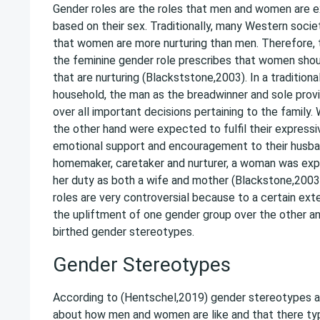
Gender roles are the roles that men and women are
based on their sex. Traditionally, many Western socie
that women are more nurturing than men. Therefore, t
the feminine gender role prescribes that women sho
that are nurturing (Blackststone,2003). In a traditiona
household, the man as the breadwinner and sole provid
over all important decisions pertaining to the family
the other hand were expected to fulfil their expressi
emotional support and encouragement to their husban
homemaker, caretaker and nurturer, a woman was exp
her duty as both a wife and mother (Blackstone,2003)
roles are very controversial because to a certain ex
the upliftment of one gender group over the other a
birthed gender stereotypes.
Gender Stereotypes
According to (Hentschel,2019) gender stereotypes ar
about how men and women are like and that there typi