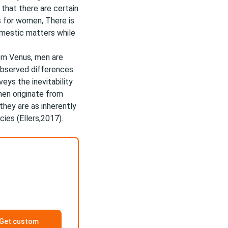
that there are certain
s for women, There is
mestic matters while
om Venus, men are
 observed differences
eys the inevitability
en originate from
 they are as inherently
ies (Ellers,2017).
Get custom