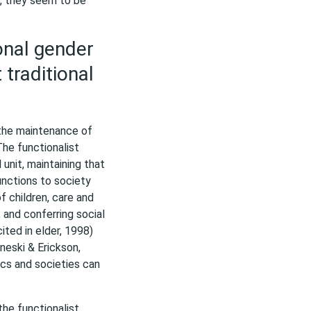
e, they seem to be
ional gender
 traditional
 the maintenance of
The functionalist
unit, maintaining that
functions to society
of children, care and
and conferring social
ited in elder, 1998)
neski & Erickson,
ics and societies can
the functionalist