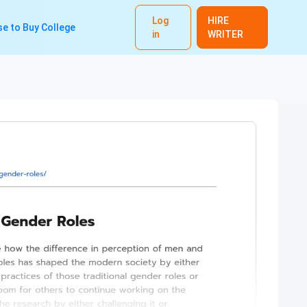
Log
HIRE
e to Buy College
in
WRITER