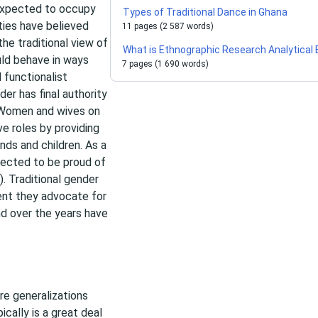
 expected to occupy
Types of Traditional Dance in Ghana
ties have believed
11 pages (2 587 words)
he traditional view of
What is Ethnographic Research Analytical
uld behave in ways
7 pages (1 690 words)
l functionalist
er has final authority
. Women and wives on
ve roles by providing
ds and children. As a
ected to be proud of
. Traditional gender
tent they advocate for
nd over the years have
e generalizations
cally is a great deal