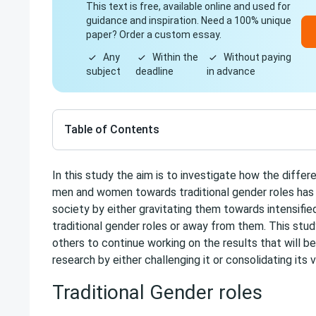
This text is free, available online and used for
guidance and inspiration. Need a 100% unique
paper? Order a custom essay.
Any
Within the
Without paying
subject
deadline
in advance
Table of Contents
In this study the aim is to investigate how the differ
men and women towards traditional gender roles ha
society by either gravitating them towards intensifie
traditional gender roles or away from them. This stu
others to continue working on the results that will b
research by either challenging it or consolidating its 
Traditional Gender roles