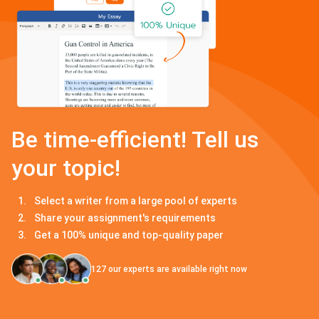
Be time-efficient! Tell us
your topic!
Select a writer from a large pool of experts
Share your assignment's requirements
Get a 100% unique and top-quality paper
127
our experts are available right now