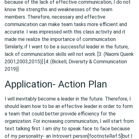
because of the lack of effective communication, I do not
know the strengths and weaknesses of the team
members. Therefore, necessary and effective
communication can make team tasks more efficient and
accurate. I was impressed with this class activity and it
made me realize the importance of communication.
Similarly, if I want to be a successful leader in the future,
lack of communication skills will not work. [3: (Naomi Quenk
2001,2003,2015)] [4: (Bickell, Diversity & Communication
2019)]
Application- Action Plan
I will inevitably become a leader in the future. Therefore, I
should learn how to be an effective leader in order to form
a team that could better provide efficiency for the
organization. For increasing communication, I will start from
text talking first. I am shy to speak face to face because
of my personality- an Introvert person[footnoteRef:5]but I