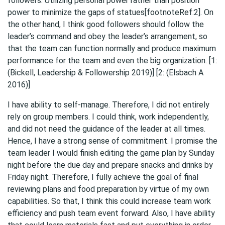
followers. Utilizing personal power rather than position
power to minimize the gaps of statues[footnoteRef:2]. On
the other hand, I think good followers should follow the
leader’s command and obey the leader’s arrangement, so
that the team can function normally and produce maximum
performance for the team and even the big organization. [1:
(Bickell, Leadership & Followership 2019)] [2: (Elsbach A
2016)]
I have ability to self-manage. Therefore, I did not entirely
rely on group members. I could think, work independently,
and did not need the guidance of the leader at all times.
Hence, I have a strong sense of commitment. I promise the
team leader I would finish editing the game plan by Sunday
night before the due day and prepare snacks and drinks by
Friday night. Therefore, I fully achieve the goal of final
reviewing plans and food preparation by virtue of my own
capabilities. So that, I think this could increase team work
efficiency and push team event forward. Also, I have ability