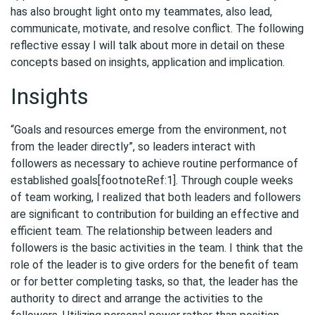
has also brought light onto my teammates, also lead,
communicate, motivate, and resolve conflict. The following
reflective essay I will talk about more in detail on these
concepts based on insights, application and implication.
Insights
“Goals and resources emerge from the environment, not
from the leader directly”, so leaders interact with
followers as necessary to achieve routine performance of
established goals[footnoteRef:1]. Through couple weeks
of team working, I realized that both leaders and followers
are significant to contribution for building an effective and
efficient team. The relationship between leaders and
followers is the basic activities in the team. I think that the
role of the leader is to give orders for the benefit of team
or for better completing tasks, so that, the leader has the
authority to direct and arrange the activities to the