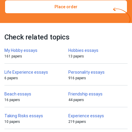
Place order
Check related topics
My Hobby essays
Hobbies essays
161 papers
13 papers
Life Experience essays
Personality essays
6 papers
916 papers
Beach essays
Friendship essays
16 papers
44 papers
Taking Risks essays
Experience essays
10 papers
219 papers