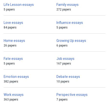
Life Lesson essays
Family essays
5 papers
272 papers
Love essays
Influence essays
84 papers
5 papers
Home essays
Growing Up essays
26 papers
6 papers
Fate essays
Job essays
5 papers
167 papers
Emotion essays
Debate essays
382 papers
10 papers
Work essays
Perspective essays
363 papers
7 papers