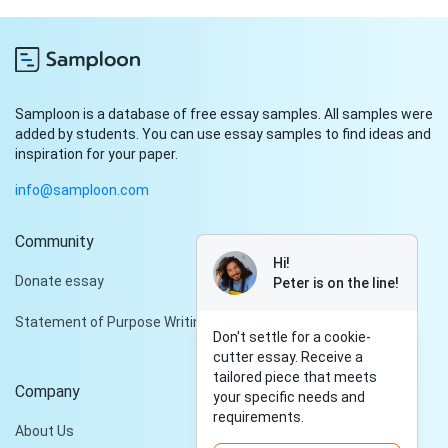
Samploon is a database of free essay samples. All samples were
added by students. You can use essay samples to find ideas and
inspiration for your paper.
info@samploon.com
Community
Hi!
Donate essay
Peter is on the line!
Statement of Purpose Writing Services
Don't settle for a cookie-
cutter essay. Receive a
tailored piece that meets
Company
your specific needs and
requirements.
About Us