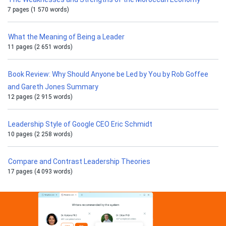
7 pages (1 570 words)
What the Meaning of Being a Leader
11 pages (2 651 words)
Book Review: Why Should Anyone be Led by You by Rob Goffee
and Gareth Jones Summary
12 pages (2 915 words)
Leadership Style of Google CEO Eric Schmidt
10 pages (2 258 words)
Compare and Contrast Leadership Theories
17 pages (4 093 words)