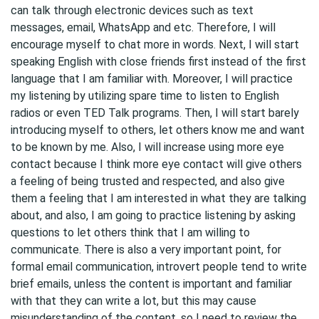
can talk through electronic devices such as text
messages, email, WhatsApp and etc. Therefore, I will
encourage myself to chat more in words. Next, I will start
speaking English with close friends first instead of the first
language that I am familiar with. Moreover, I will practice
my listening by utilizing spare time to listen to English
radios or even TED Talk programs. Then, I will start barely
introducing myself to others, let others know me and want
to be known by me. Also, I will increase using more eye
contact because I think more eye contact will give others
a feeling of being trusted and respected, and also give
them a feeling that I am interested in what they are talking
about, and also, I am going to practice listening by asking
questions to let others think that I am willing to
communicate. There is also a very important point, for
formal email communication, introvert people tend to write
brief emails, unless the content is important and familiar
with that they can write a lot, but this may cause
misunderstanding of the content, so I need to review the