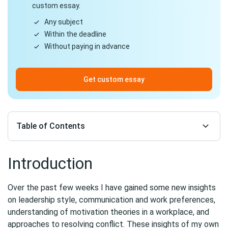
custom essay.
Any subject
Within the deadline
Without paying in advance
Get custom essay
Table of Contents
Introduction
Over the past few weeks I have gained some new insights
on leadership style, communication and work preferences,
understanding of motivation theories in a workplace, and
approaches to resolving conflict. These insights of my own