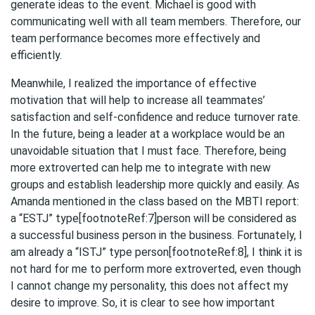
generate ideas to the event. Michael is good with
communicating well with all team members. Therefore, our
team performance becomes more effectively and
efficiently.
Meanwhile, I realized the importance of effective
motivation that will help to increase all teammates’
satisfaction and self-confidence and reduce turnover rate.
In the future, being a leader at a workplace would be an
unavoidable situation that I must face. Therefore, being
more extroverted can help me to integrate with new
groups and establish leadership more quickly and easily. As
Amanda mentioned in the class based on the MBTI report:
a “ESTJ” type[footnoteRef:7]person will be considered as
a successful business person in the business. Fortunately, I
am already a “ISTJ” type person[footnoteRef:8], I think it is
not hard for me to perform more extroverted, even though
I cannot change my personality, this does not affect my
desire to improve. So, it is clear to see how important