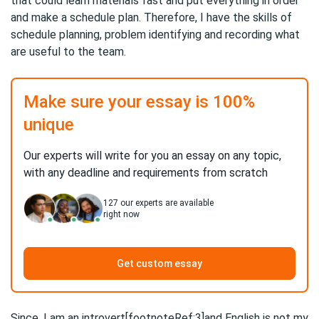
that could learn materials fast and put everything in order
and make a schedule plan. Therefore, I have the skills of
schedule planning, problem identifying and recording what
are useful to the team.
Make sure your essay is 100%
unique
Our experts will write for you an essay on any topic,
with any deadline and requirements from scratch
127
our experts are available
right now
Get custom essay
Since, I am an introvert[footnoteRef:3]and English is not my