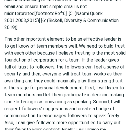
email and ensure that simple email is not
misinterpreted[footnoteRef:6]. [5: (Naomi Quenk
2001,2003,2015)] [6: (Bickell, Diversity & Communication
2019)]
The other important element to be an effective leader is
to get know of team members well. We need to build trust
with each other because I believe trusting is the most solid
foundation of corporation for a team. If the leader gives
full of trust to followers, the followers can feel a sense of
security, and then, everyone will treat team works as their
own thing and they could maximally play their strengths; it
is the stage for personal development. First, I will listen to
team members and let them participate in decision making
since listening is as convincing as speaking. Second, I will
respect followers’ suggestions and create a bridge of
communication to encourages followers to speak freely.
Also, I can give followers more opportunities to carry out
their favorite work content. Finally, I will praise my