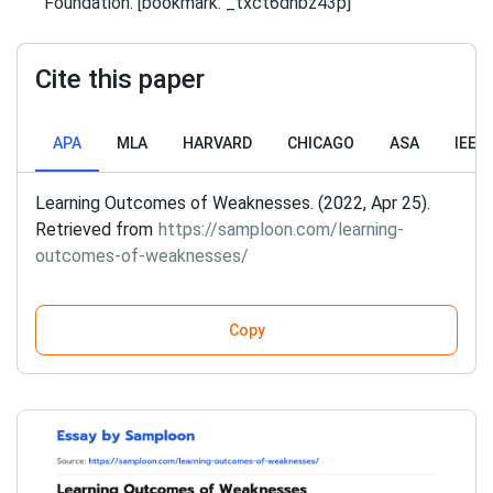
Foundation. [bookmark: _txct6dhbz43p]
Cite this paper
APA
MLA
HARVARD
CHICAGO
ASA
IEEE
Learning Outcomes of Weaknesses. (2022, Apr 25).
Retrieved from
https://samploon.com/learning-
outcomes-of-weaknesses/
Copy