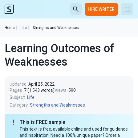
HIRE WRITER
Home
|
Life
|
Strengths and Weaknesses
Learning Outcomes of
Weaknesses
Updated
April 25, 2022
Pages
7 (1 543 words)
Views
590
Subject
Life
Category
Strengths and Weaknesses
This is FREE sample
This text is free, available online and used for guidance
and inspiration. Need a 100% unique paper? Order a