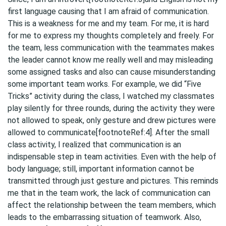
first language causing that I am afraid of communication.
This is a weakness for me and my team. For me, it is hard
for me to express my thoughts completely and freely. For
the team, less communication with the teammates makes
the leader cannot know me really well and may misleading
some assigned tasks and also can cause misunderstanding
some important team works. For example, we did “Five
Tricks” activity during the class, I watched my classmates
play silently for three rounds, during the activity they were
not allowed to speak, only gesture and drew pictures were
allowed to communicate[footnoteRef:4]. After the small
class activity, I realized that communication is an
indispensable step in team activities. Even with the help of
body language; still, important information cannot be
transmitted through just gesture and pictures. This reminds
me that in the team work, the lack of communication can
affect the relationship between the team members, which
leads to the embarrassing situation of teamwork. Also,