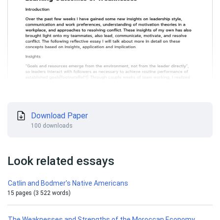
Download Paper
100 downloads
Look related essays
Catlin and Bodmer’s Native Americans
15 pages (3 522 words)
The Weaknesses and Strengths of the Moroccan Economy