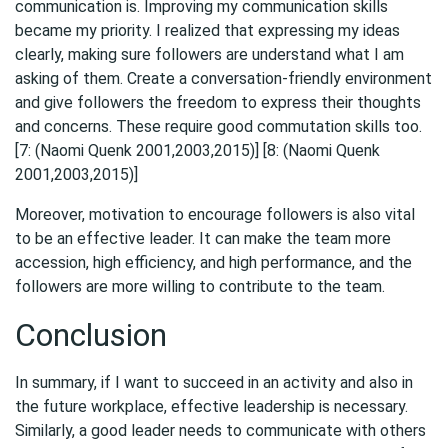
communication is. Improving my communication skills
became my priority. I realized that expressing my ideas
clearly, making sure followers are understand what I am
asking of them. Create a conversation-friendly environment
and give followers the freedom to express their thoughts
and concerns. These require good commutation skills too.
[7: (Naomi Quenk 2001,2003,2015)] [8: (Naomi Quenk
2001,2003,2015)]
Moreover, motivation to encourage followers is also vital
to be an effective leader. It can make the team more
accession, high efficiency, and high performance, and the
followers are more willing to contribute to the team.
Conclusion
In summary, if I want to succeed in an activity and also in
the future workplace, effective leadership is necessary.
Similarly, a good leader needs to communicate with others