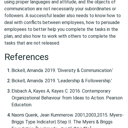
using proper languages and attitude, and the objects of
communication are not necessarily your subordinates or
followers. A successful leader also needs to know how to
deal with conflicts between employees, how to persuade
employees to better help you complete the tasks in the
plan, and also how to work with others to complete the
tasks that are not released.
References
Bickell, Amanda. 2019. ‘Diversity & Communication.’
Bickell, Amanda. 2019. ‘Leadership & Followership.’
Elsbach A, Kayes A, Kayes C. 2016. Contemporary
Organizational Behaviour
from Ideas to Action. Pearson
Education.
Naomi Quenk, Jean Kummerow. 2001,2003,2015. Myers-
Briggs Type Indicator| Step II. The Myers & Briggs