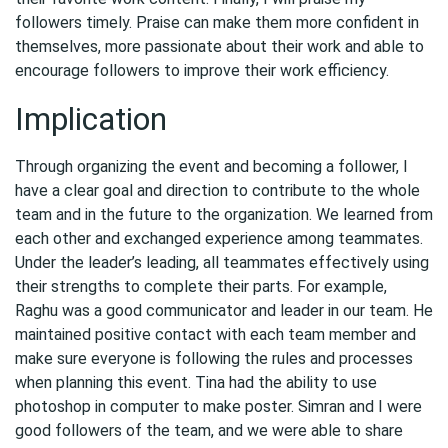
followers timely. Praise can make them more confident in
themselves, more passionate about their work and able to
encourage followers to improve their work efficiency.
Implication
Through organizing the event and becoming a follower, I
have a clear goal and direction to contribute to the whole
team and in the future to the organization. We learned from
each other and exchanged experience among teammates.
Under the leader’s leading, all teammates effectively using
their strengths to complete their parts. For example,
Raghu was a good communicator and leader in our team. He
maintained positive contact with each team member and
make sure everyone is following the rules and processes
when planning this event. Tina had the ability to use
photoshop in computer to make poster. Simran and I were
good followers of the team, and we were able to share