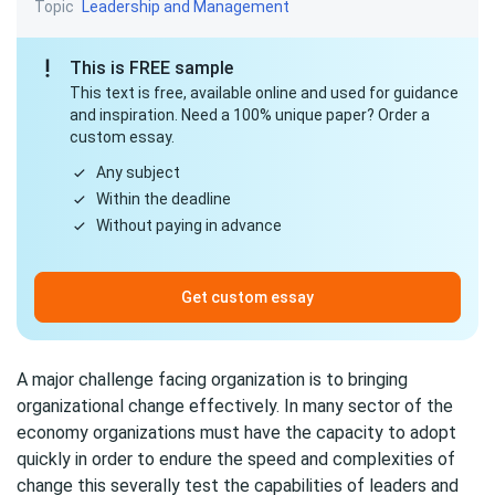
Topic
Leadership and Management
This is FREE sample
This text is free, available online and used for guidance
and inspiration. Need a 100% unique paper? Order a
custom essay.
Any subject
Within the deadline
Without paying in advance
Get custom essay
A major challenge facing organization is to bringing
organizational change effectively. In many sector of the
economy organizations must have the capacity to adopt
quickly in order to endure the speed and complexities of
change this severally test the capabilities of leaders and