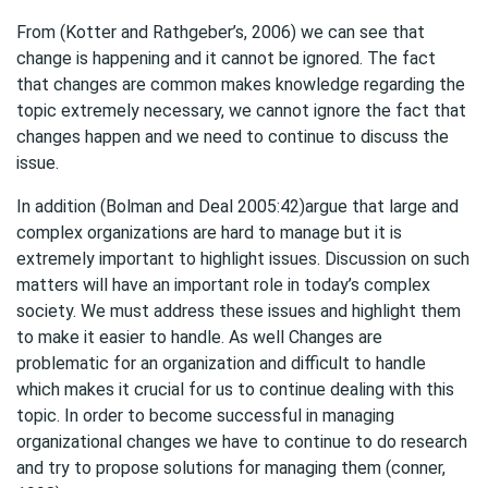
From (Kotter and Rathgeber’s, 2006) we can see that
change is happening and it cannot be ignored. The fact
that changes are common makes knowledge regarding the
topic extremely necessary, we cannot ignore the fact that
changes happen and we need to continue to discuss the
issue.
In addition (Bolman and Deal 2005:42)argue that large and
complex organizations are hard to manage but it is
extremely important to highlight issues. Discussion on such
matters will have an important role in today’s complex
society. We must address these issues and highlight them
to make it easier to handle. As well Changes are
problematic for an organization and difficult to handle
which makes it crucial for us to continue dealing with this
topic. In order to become successful in managing
organizational changes we have to continue to do research
and try to propose solutions for managing them (conner,