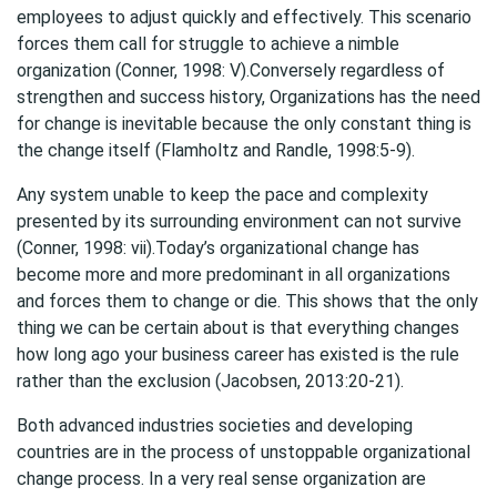
employees to adjust quickly and effectively. This scenario
forces them call for struggle to achieve a nimble
organization (Conner, 1998: V).Conversely regardless of
strengthen and success history, Organizations has the need
for change is inevitable because the only constant thing is
the change itself (Flamholtz and Randle, 1998:5-9).
Any system unable to keep the pace and complexity
presented by its surrounding environment can not survive
(Conner, 1998: vii).Today’s organizational change has
become more and more predominant in all organizations
and forces them to change or die. This shows that the only
thing we can be certain about is that everything changes
how long ago your business career has existed is the rule
rather than the exclusion (Jacobsen, 2013:20-21).
Both advanced industries societies and developing
countries are in the process of unstoppable organizational
change process. In a very real sense organization are