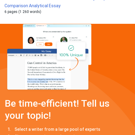
Comparison Analytical Essay
6 pages (1 260 words)
Be time-efficient! Tell us
your topic!
Select a writer from a large pool of experts