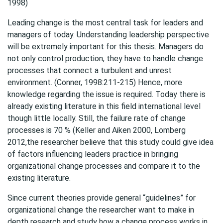
1998)
Leading change is the most central task for leaders and
managers of today. Understanding leadership perspective
will be extremely important for this thesis. Managers do
not only control production, they have to handle change
processes that connect a turbulent and unrest
environment. (Conner, 1998:211-215) Hence, more
knowledge regarding the issue is required. Today there is
already existing literature in this field international level
though little locally. Still, the failure rate of change
processes is 70 % (Keller and Aiken 2000, Lomberg
2012,the researcher believe that this study could give idea
of factors influencing leaders practice in bringing
organizational change processes and compare it to the
existing literature.
Since current theories provide general “guidelines” for
organizational change the researcher want to make in
depth research and study how a change process works in