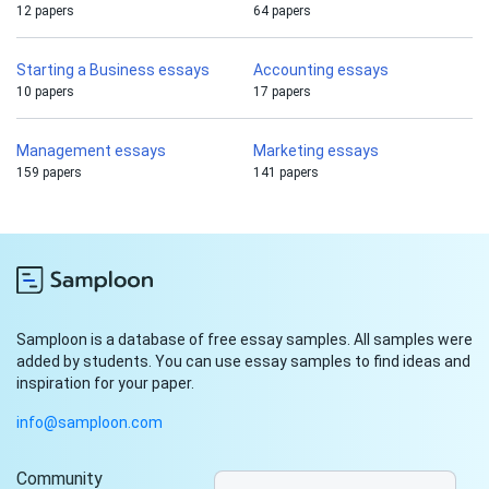
12 papers
64 papers
Starting a Business essays
Accounting essays
10 papers
17 papers
Management essays
Marketing essays
159 papers
141 papers
Samploon is a database of free essay samples. All samples were
added by students. You can use essay samples to find ideas and
inspiration for your paper.
info@samploon.com
Community