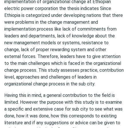
implementation of organizational change at Ethiopian
electric power corporation the thesis indicates Since
Ethiopia is categorized under developing nations that there
were problems in the change management and
implementation process like lack of commitments from
leaders and departments, lack of knowledge about the
new management models or systems, resistance to
change, lack of proper rewarding system and other
external forces. Therefore, leaders have to give attention
to the main challenges which is faced in the organizational
change process. This study assesses practice, contribution
level, approaches and challenges of leaders in
organizational change process in the sub city.
Having this in mind, a general contribution to the field is
limited. However the purpose with this study is to examine
a specific and extensive case for sub city to see what was
done, how it was done, how this corresponds to existing
literature and if any suggestions or advice can be given to