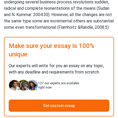
undergoing several business process revolutions sudden,
radical and complete reorientations of the means (Sudan
and N. Kummar: 2004:30). However, all the changes are not
the same type some are incremental others are substantial
some even transformational (Flamhoitz &Randle, 2008:5)
Make sure your essay is 100%
unique
Our experts will write for you an essay on any topic,
with any deadline and requirements from scratch
127
our experts are available
right now
Get custom essay