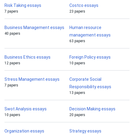
Risk Taking essays
Costco essays
7 papers
23 papers
Business Management essays
Human resource
40 papers
management essays
63 papers
Business Ethics essays
Foreign Policy essays
12 papers
10 papers
Stress Management essays
Corporate Social
7 papers
Responsibility essays
13 papers
Swot Analysis essays
Decision Making essays
10 papers
20 papers
Organization essays
Strategy essays