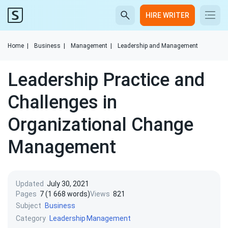
HIRE WRITER
Home
|
Business
|
Management
|
Leadership and Management
Leadership Practice and
Challenges in
Organizational Change
Management
Updated
July 30, 2021
Pages
7 (1 668 words)
Views
821
Subject
Business
Category
Leadership
Management