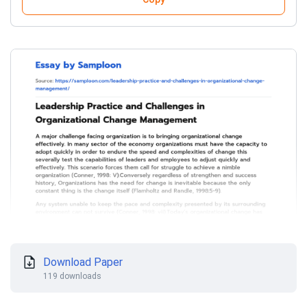
Download Paper
119 downloads