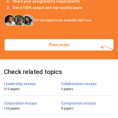
Share your assignment's requirements
Get a 100% unique and top-quality paper
127
our experts are available right now
Place order
Check related topics
Leadership essays
Collaboration essays
213 papers
5 papers
Corporation essays
Composition essays
134 papers
8 papers