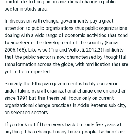
contribute to bring an organizational change in public
sector in study area.
In discussion with change, governments pay a great
attention to public organizations thus public organizations
dealing with a wide range of economic activities that tend
to accelerate the development of the country (kumar,
2006:168). Like wise (Tria and Vollotti, 2012:2) highlights
that the public sector is now characterized by thoughtful
transformation across the globe, with ramification that are
yet to be interpreted.
Similarly the Ethiopian government is highly concern in
under taking overall organizational change one on another
since 1991 but this thesis will focus only on current
organizational change practices in Addis Ketema sub city,
on selected sectors.
If you look not fifteen years back but only five years at
anything it has changed many times, people, fashion Cars,