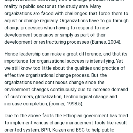
reality in public sector at the study area. Many
organizations are faced with challenges that force them to
adjust or change regularly. Organizations have to go through
change processes when having to respond to new
development scenarios or simply as part of their
development or restructuring processes (Burnes, 2004).
Hence leadership can make a great difference, and that its
importance for organizational success is intensifying. Yet
we still know too little about the qualities and practice of
effective organizational change process. But the
organizations need continuous change since the
environment changes continuously due to increase demand
of customers, globalization, technological change and
increase completion, (conner, 1998:5).
Due to the above facts the Ethiopian government has tried
to implement various change management tools like result
oriented system, BPR, Kaizen and BSC to help public