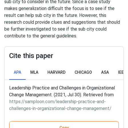
sub city to consider in the future. Since a case study
makes generalization difficult the focus is to see if the
result can help sub city in the future. However, this
research could provide clues and suggestions that should
be further investigated to see if the sub city could
contribute to the general guidelines.
Cite this paper
APA
MLA
HARVARD
CHICAGO
ASA
IEEE
Leadership Practice and Challenges in Organizational
Change Management. (2021, Jul 30). Retrieved from
https://samploon.com/leadership-practice-and-
challenges-in-organizational-change-management/
Copy