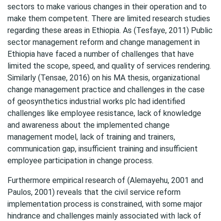
sectors to make various changes in their operation and to
make them competent. There are limited research studies
regarding these areas in Ethiopia. As (Tesfaye, 2011) Public
sector management reform and change management in
Ethiopia have faced a number of challenges that have
limited the scope, speed, and quality of services rendering.
Similarly (Tensae, 2016) on his MA thesis, organizational
change management practice and challenges in the case
of geosynthetics industrial works plc had identified
challenges like employee resistance, lack of knowledge
and awareness about the implemented change
management model, lack of training and trainers,
communication gap, insufficient training and insufficient
employee participation in change process.
Furthermore empirical research of (Alemayehu, 2001 and
Paulos, 2001) reveals that the civil service reform
implementation process is constrained, with some major
hindrance and challenges mainly associated with lack of