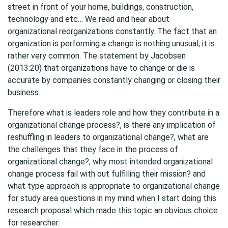
street in front of your home, buildings, construction,
technology and etc… We read and hear about
organizational reorganizations constantly. The fact that an
organization is performing a change is nothing unusual, it is
rather very common. The statement by Jacobsen
(2013:20) that organizations have to change or die is
accurate by companies constantly changing or closing their
business.
Therefore what is leaders role and how they contribute in a
organizational change process?, is there any implication of
reshuffling in leaders to organizational change?, what are
the challenges that they face in the process of
organizational change?, why most intended organizational
change process fail with out fulfilling their mission? and
what type approach is appropriate to organizational change
for study area questions in my mind when I start doing this
research proposal which made this topic an obvious choice
for researcher.