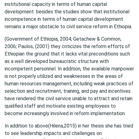
institutional capacity in terms of human capital
development. besides the studies show that institutional
incompetence in terms of human capital development
remains a major obstacle to civil service reform in Ethiopia.
(Government of Ethiopia, 2004; Getachew & Common,
2006; Paulos, (2001) they criticizes the reform efforts of
Ethiopian the ground that it lacks vital preconditions such
as a well developed bureaucratic structure with
incompetent personnel. In addition, the available manpower
is not properly utilized and weaknesses in the areas of
human resources management, including weak practices of
selection and recruitment, training, and pay and incentives
have rendered the civil service unable to attract and retain
qualified staff and motivate existing employees to
become increasingly involved in reform implementation.
In addition to above(Hilena,2015) in her thesis she has tried
to see leadership impacts and challenges on