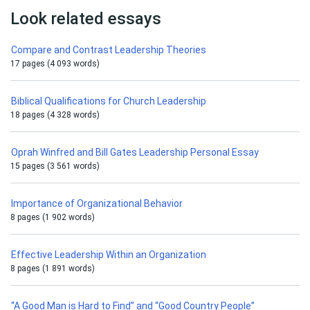
Look related essays
Compare and Contrast Leadership Theories
17 pages (4 093 words)
Biblical Qualifications for Church Leadership
18 pages (4 328 words)
Oprah Winfred and Bill Gates Leadership Personal Essay
15 pages (3 561 words)
Importance of Organizational Behavior
8 pages (1 902 words)
Effective Leadership Within an Organization
8 pages (1 891 words)
“A Good Man is Hard to Find” and “Good Country People”