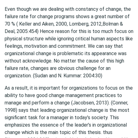
Even though we are dealing with constancy of change, the
failure rate for change programs shows a great number of
70 % ( Keller and Aiken, 2000, Lomberg, 2012,Bolman &
Deal, 2005:454) Hence reason for this is too much focus on
physical structure while ignoring critical human aspects like
feelings, motivation and commitment. We can say that
organizational change is problematic its appearance was
without acknowledge. No matter the cause of this high
failure rate, changes are obvious challenge for an
organization. (Sudan and N. Kummar: 2004:30)
As a result, it is important for organizations to focus on the
ability to have good change management practices to
manage and perform a change (Jacobsen, 2013). (Conner,
1998) says that leading organizational change is the most
significant task for a manager in today’s society. This
emphasizes the essence of the leader’s in organizational
change which is the main topic of this thesis. thus