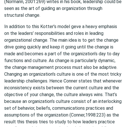
(Normann, 2001:269) writes in his book, leadership could be
seen as the art of guiding an organization through
structural change.
In addition to this Kotter’s model geve a heavy emphasis
on the leaders’ responsibilities and roles in leading
organizational change. The main idea is to get the change
drive going quickly and keep it going until the change is
made and becomes a part of the organization’s day to day
functions and culture. As change is particularly dynamic,
the change management process must also be adaptive.
Changing an organization’s culture is one of the most tricky
leadership challenges. Hence Conner states that whenever
inconsistency exists between the current culture and the
objective of your change, the culture always wins. That’s
because an organization’s culture consist of an interlocking
set of behavior, beliefs, communications practices and
assumptions of the organization (Conner,1998:223) as the
result this thesis tries to study to how leaders practice