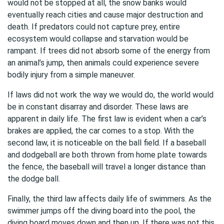
would not be stopped at all, the snow banks would
eventually reach cities and cause major destruction and
death. If predators could not capture prey, entire
ecosystem would collapse and starvation would be
rampant. If trees did not absorb some of the energy from
an animal’s jump, then animals could experience severe
bodily injury from a simple maneuver.
If laws did not work the way we would do, the world would
be in constant disarray and disorder. These laws are
apparent in daily life. The first law is evident when a car’s
brakes are applied, the car comes to a stop. With the
second law, it is noticeable on the ball field. If a baseball
and dodgeball are both thrown from home plate towards
the fence, the baseball will travel a longer distance than
the dodge ball.
Finally, the third law affects daily life of swimmers. As the
swimmer jumps off the diving board into the pool, the
diving board moves down and then up. If there was not this