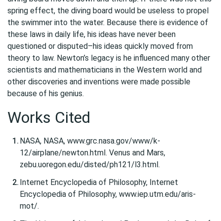
spring effect, the diving board would be useless to propel
the swimmer into the water. Because there is evidence of
these laws in daily life, his ideas have never been
questioned or disputed–his ideas quickly moved from
theory to law. Newton’s legacy is he influenced many other
scientists and mathematicians in the Western world and
other discoveries and inventions were made possible
because of his genius.
Works Cited
NASA, NASA, www.grc.nasa.gov/www/k-
12/airplane/newton.html. Venus and Mars,
zebu.uoregon.edu/disted/ph121/l3.html.
Internet Encyclopedia of Philosophy, Internet
Encyclopedia of Philosophy, www.iep.utm.edu/aris-
mot/.