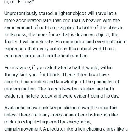
m, i.e., F = ma.”
Unpretentiously stated, a lighter object will travel at a
more accelerated rate than one that is heavier: with the
same amount of net force applied to both of the objects.
In likeness, the more force that is driving an object, the
faster it will accelerate. His concluding and eventual axiom
expresses that every action in this natural world has a
commensurate and antithetical reaction.
For instance, if you calcitrated a ball, it would, within
theory, kick your foot back. These three laws have
assisted our studies and knowledge of the principles of
modern motion. The forces Newton studied are both
evident in nature today, and were evident during his day.
Avalanche snow bank keeps sliding down the mountain
unless there are many trees or another obstruction like
rocks to stop it–triggered by voice/noise,
animal/movement A predator like a lion chasing a prey like a