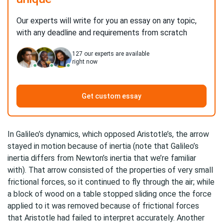
Our experts will write for you an essay on any topic,
with any deadline and requirements from scratch
127
our experts are available
right now
Get custom essay
In Galileo’s dynamics, which opposed Aristotle’s, the arrow
stayed in motion because of inertia (note that Galileo’s
inertia differs from Newton’s inertia that we’re familiar
with). That arrow consisted of the properties of very small
frictional forces, so it continued to fly through the air; while
a block of wood on a table stopped sliding once the force
applied to it was removed because of frictional forces
that Aristotle had failed to interpret accurately. Another