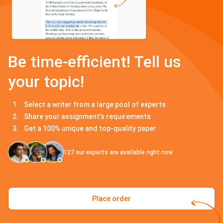
Be time-efficient! Tell us
your topic!
Select a writer from a large pool of experts
Share your assignment's requirements
Get a 100% unique and top-quality paper
127
our experts are available right now
Place order