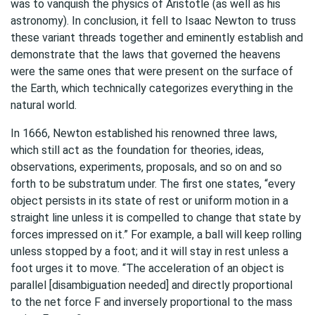
was to vanquish the physics of Aristotle (as well as his
astronomy). In conclusion, it fell to Isaac Newton to truss
these variant threads together and eminently establish and
demonstrate that the laws that governed the heavens
were the same ones that were present on the surface of
the Earth, which technically categorizes everything in the
natural world.
In 1666, Newton established his renowned three laws,
which still act as the foundation for theories, ideas,
observations, experiments, proposals, and so on and so
forth to be substratum under. The first one states, “every
object persists in its state of rest or uniform motion in a
straight line unless it is compelled to change that state by
forces impressed on it.” For example, a ball will keep rolling
unless stopped by a foot; and it will stay in rest unless a
foot urges it to move. “The acceleration of an object is
parallel [disambiguation needed] and directly proportional
to the net force F and inversely proportional to the mass