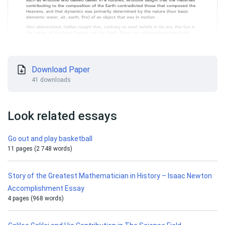
Download Paper
41 downloads
Look related essays
Go out and play basketball
11 pages (2 748 words)
Story of the Greatest Mathematician in History – Isaac Newton
Accomplishment Essay
4 pages (968 words)