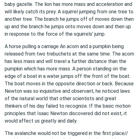
baby gazelle. The lion has more mass and acceleration and
will likely catch its prey. A squirrel jumping from one tree to
another tree. The branch he jumps off of moves down then
up and the branch he jumps onto moves down and then up
in response to the force of the squirrels’ jump.
A horse pulling a carriage An acorn and a pumpkin being
released from two trebuchets at the same time. The acorn
has less mass and will travel a further distance than the
pumpkin which has more mass. A person standing on the
edge of a boat in a water jumps off the front of the boat.
The boat moves in the opposite direction or back. Because
Newton was so inquisitive and observant, he noticed laws
of the natural world that other scientists and great
thinkers of his day failed to recognize. If the basic motion
principles that Isaac Newton discovered did not exist, it
would affect us greatly and daily.
The avalanche would not be triggered in the first place//