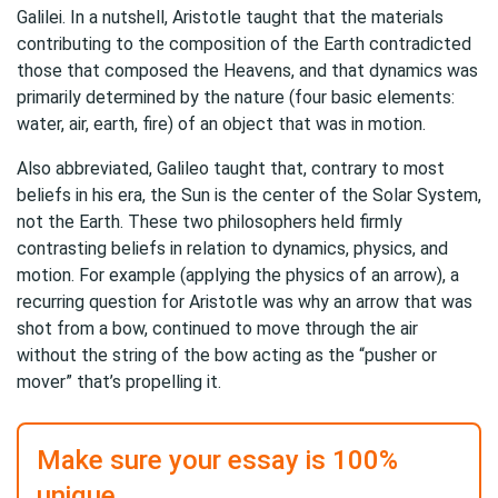
Galilei. In a nutshell, Aristotle taught that the materials
contributing to the composition of the Earth contradicted
those that composed the Heavens, and that dynamics was
primarily determined by the nature (four basic elements:
water, air, earth, fire) of an object that was in motion.
Also abbreviated, Galileo taught that, contrary to most
beliefs in his era, the Sun is the center of the Solar System,
not the Earth. These two philosophers held firmly
contrasting beliefs in relation to dynamics, physics, and
motion. For example (applying the physics of an arrow), a
recurring question for Aristotle was why an arrow that was
shot from a bow, continued to move through the air
without the string of the bow acting as the “pusher or
mover” that’s propelling it.
Make sure your essay is 100%
unique