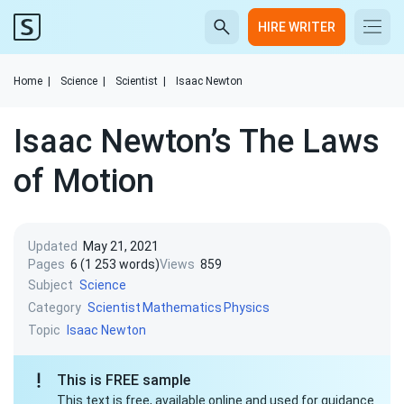
HIRE WRITER
Home
|
Science
|
Scientist
|
Isaac Newton
Isaac Newton’s The Laws
of Motion
Updated
May 21, 2021
Pages
6 (1 253 words)
Views
859
Subject
Science
Category
Scientist
Mathematics
Physics
Topic
Isaac Newton
This is FREE sample
This text is free, available online and used for guidance