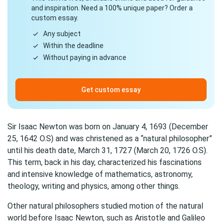
and inspiration. Need a 100% unique paper? Order a
custom essay.
Any subject
Within the deadline
Without paying in advance
Get custom essay
Sir Isaac Newton was born on January 4, 1693 (December
25, 1642 O.S) and was christened as a “natural philosopher”
until his death date, March 31, 1727 (March 20, 1726 O.S).
This term, back in his day, characterized his fascinations
and intensive knowledge of mathematics, astronomy,
theology, writing and physics, among other things.
Other natural philosophers studied motion of the natural
world before Isaac Newton, such as Aristotle and Galileo