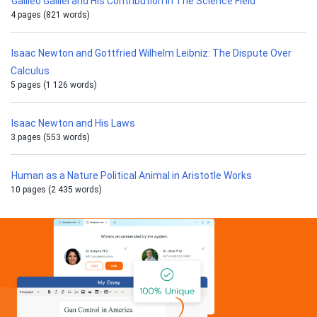
Galileo Galilei and His Contribution in The Science Field
4 pages (821 words)
Isaac Newton and Gottfried Wilhelm Leibniz: The Dispute Over
Calculus
5 pages (1 126 words)
Isaac Newton and His Laws
3 pages (553 words)
Human as a Nature Political Animal in Aristotle Works
10 pages (2 435 words)