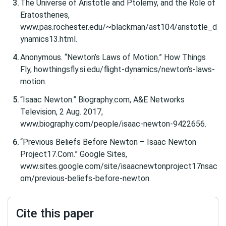
The Universe of Aristotle and Ptolemy, and the Role of
Eratosthenes,
www.pas.rochester.edu/~blackman/ast104/aristotle_d
ynamics13.html.
Anonymous. “Newton’s Laws of Motion.” How Things
Fly, howthingsfly.si.edu/flight-dynamics/newton’s-laws-
motion.
“Isaac Newton.” Biography.com, A&E Networks
Television, 2 Aug. 2017,
www.biography.com/people/isaac-newton-9422656.
“Previous Beliefs Before Newton – Isaac Newton
Project17.Com.” Google Sites,
www.sites.google.com/site/isaacnewtonproject17nsac
om/previous-beliefs-before-newton.
Cite this paper