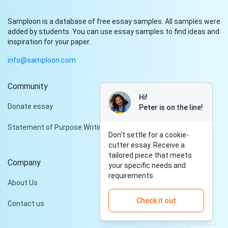
Samploon is a database of free essay samples. All samples were
added by students. You can use essay samples to find ideas and
inspiration for your paper.
info@samploon.com
Community
Hi!
Donate essay
Peter is on the line!
Statement of Purpose Writing Services
Don't settle for a cookie-
cutter essay. Receive a
tailored piece that meets
Company
your specific needs and
requirements.
About Us
Check it out
Contact us