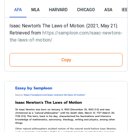
APA
MLA
HARVARD
CHICAGO
ASA
IEEE
Isaac Newton’s The Laws of Motion. (2021, May 21).
Retrieved from
https://samploon.com/isaac-newtons-
the-laws-of-motion/
Copy