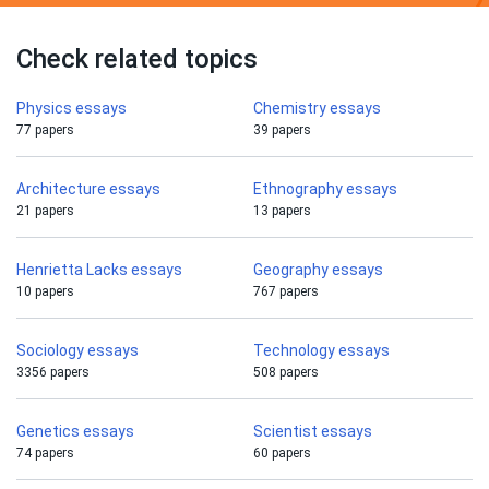
Check related topics
Physics essays
Chemistry essays
77 papers
39 papers
Architecture essays
Ethnography essays
21 papers
13 papers
Henrietta Lacks essays
Geography essays
10 papers
767 papers
Sociology essays
Technology essays
3356 papers
508 papers
Genetics essays
Scientist essays
74 papers
60 papers