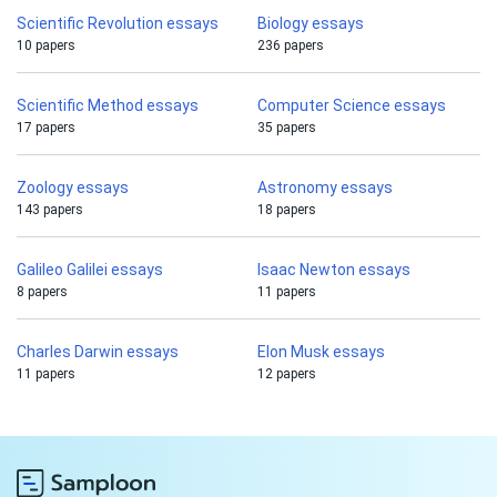
Scientific Revolution essays
Biology essays
10 papers
236 papers
Scientific Method essays
Computer Science essays
17 papers
35 papers
Zoology essays
Astronomy essays
143 papers
18 papers
Galileo Galilei essays
Isaac Newton essays
8 papers
11 papers
Charles Darwin essays
Elon Musk essays
11 papers
12 papers