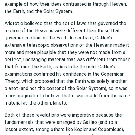
example of how their ideas contrasted is through Heaven,
the Earth, and the Solar System.
Aristotle believed that the set of laws that governed the
motion of the Heavens were different than those that
governed motion on the Earth. In contrast, Galileo’s
extensive telescopic observations of the Heavens made it
more and more plausible that they were not made from a
perfect, unchanging material that was different from those
that formed the Earth, as Aristotle thought. Galileo’s
examinations confirmed his confidence in the Copernican
Theory, which proposed that the Earth was solely another
planet (and not the center of the Solar System), so it was
more pragmatic to believe that it was made from the same
material as the other planets.
Both of these revelations were imperative because the
fundamentals that were arranged by Galileo (and to a
lesser extent, among others like Kepler and Copernicus),