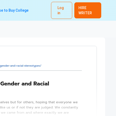
Log
HIRE
e to Buy College
in
WRITER