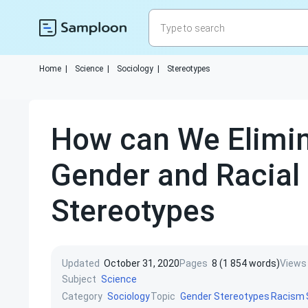
Home
|
Science
|
Sociology
|
Stereotypes
How can We Elimi
Gender and Racial
Stereotypes
Updated
October 31, 2020
Pages
8 (1 854 words)
Views
Subject
Science
Category
Topic
Sociology
Gender Stereotypes
Racism