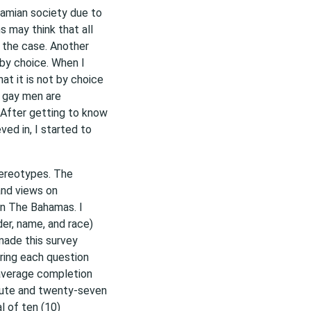
hamian society due to
 may think that all
 the case. Another
 by choice. When I
at it is not by choice
t gay men are
 After getting to know
d in, I started to
tereotypes. The
and views on
 in The Bahamas. I
er, name, and race)
 made this survey
ring each question
 average completion
nute and twenty-seven
l of ten (10)