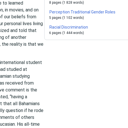
e to learned
8 pages (1 828 words)
, in movies, and on
Perception Traditional Gender Roles
f our beliefs from
5 pages (1 102 words)
r personal lives living
Racial Discrimination
ized and told that
6 pages (1 444 words)
ing of another
 the reality is that we
international student
ad studied at
hamian studying
has received from
sive comment is the
ted, “having a
 that all Bahamians
ly question if he rode
omments of others
ucasian. His all-time