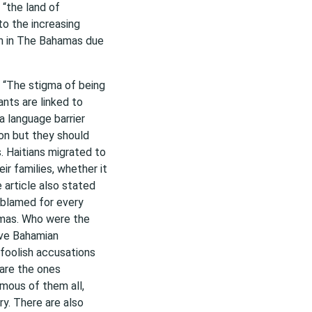
“the land of
to the increasing
igh in The Bahamas due
ed “The stigma of being
nts are linked to
a language barrier
on but they should
. Haitians migrated to
ir families, whether it
article also stated
 blamed for every
amas. Who were the
ive Bahamian
 foolish accusations
 are the ones
amous of them all,
ry. There are also