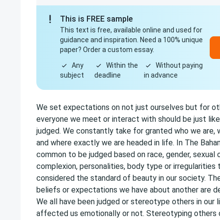
This is FREE sample
This text is free, available online and used for
guidance and inspiration. Need a 100% unique
paper? Order a custom essay.
Any
Within the
Without paying
subject
deadline
in advance
We set expectations on not just ourselves but for ot
everyone we meet or interact with should be just like 
judged. We constantly take for granted who we are
and where exactly we are headed in life. In The Baham
common to be judged based on race, gender, sexual o
complexion, personalities, body type or irregularities 
considered the standard of beauty in our society. The
beliefs or expectations we have about another are d
We all have been judged or stereotype others in our li
affected us emotionally or not. Stereotyping others 