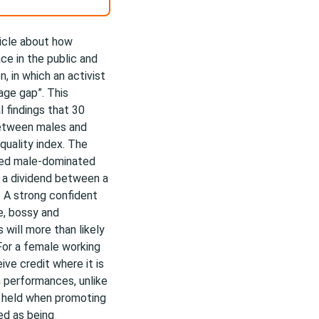
icle about how
e in the public and
, in which an activist
age gap”. This
l findings that 30
between males and
uality index. The
oted male-dominated
d a dividend between a
. A strong confident
e, bossy and
 will more than likely
For a female working
ve credit where it is
 performances, unlike
s held when promoting
ed as being