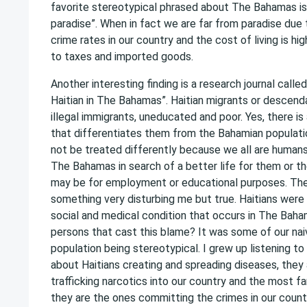
favorite stereotypical phrased about The Bahamas is 
paradise”. When in fact we are far from paradise due 
crime rates in our country and the cost of living is h
to taxes and imported goods.
Another interesting finding is a research journal call
Haitian in The Bahamas”. Haitian migrants or descenda
illegal immigrants, uneducated and poor. Yes, there is 
that differentiates them from the Bahamian populati
not be treated differently because we all are humans
The Bahamas in search of a better life for them or the
may be for employment or educational purposes. The 
something very disturbing me but true. Haitians were
social and medical condition that occurs in The Bah
persons that cast this blame? It was some of our na
population being stereotypical. I grew up listening to
about Haitians creating and spreading diseases, they
trafficking narcotics into our country and the most f
they are the ones committing the crimes in our count