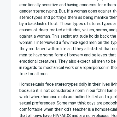
emotionally sensitive and having concerns for others.
gender stereotyping. But, if a woman goes against t
stereotypes and portrays them as being manlike then 
by a backlash effect. These types of stereotypes ar
causes of deep-rooted attitudes, values, norms, and
against a woman. This sexist attitude holds back the 
woman. I interviewed a few mid-aged men on the ty
they are faced with in life and they all stated that o
men to have some form of bravery and believes that 
emotional creatures. They also expect all men to be 
in regards to mechanical work or a repairperson in the
true for all men.
Homosexuals face stereotypes daily in their lives liv
because it is not considered a norm in our “Christian s
world where homosexuals are bullied, killed and rejec
sexual preferences. Some may think gays are pedophi
comfortable when their kid’s teacher is a homosexual
that all gays have HIV/AIDS and are non-religious. H