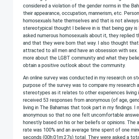
considered a violation of the gender norms in the Ba
their appearance, occupation, mannerism, etc. Persons
homosexuals hate themselves and that is not always
stereotypical thought I believe in is that being gay is
asked numerous homosexuals about it, they replied th
and that they were born that way. I also thought tha
attracted to all men and have an obsession with sex.
more about the LGBT community and what they believe
obtain a positive outlook about the community.
An online survey was conducted in my research on s
purpose of the survey was to compare my research 
stereotypes as it relates to other experiences living
received 53 responses from anonymous (of age, gend
living in The Bahamas that took part in my findings. I
anonymous so that no one felt uncomfortable answe
honestly based on his or her beliefs or opinions. The
rate was 100% and an average time spent of one mi
seconds (00h:01m:27s) total. They were asked a tota