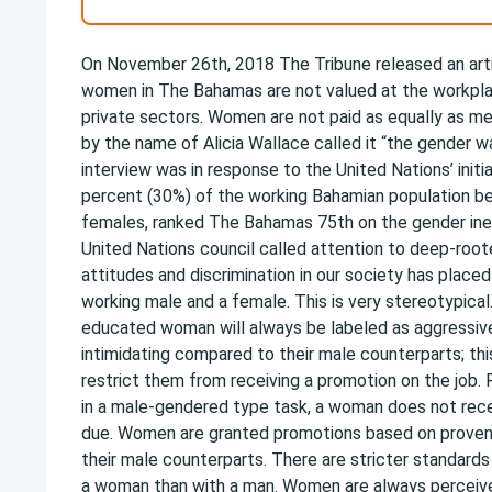
On November 26th, 2018 The Tribune released an art
women in The Bahamas are not valued at the workplac
private sectors. Women are not paid as equally as men
by the name of Alicia Wallace called it “the gender w
interview was in response to the United Nations’ initia
percent (30%) of the working Bahamian population 
females, ranked The Bahamas 75th on the gender ineq
United Nations council called attention to deep-ro
attitudes and discrimination in our society has place
working male and a female. This is very stereotypical
educated woman will always be labeled as aggressiv
intimidating compared to their male counterparts; this
restrict them from receiving a promotion on the job. 
in a male-gendered type task, a woman does not recei
due. Women are granted promotions based on proven
their male counterparts. There are stricter standard
a woman than with a man. Women are always perceiv