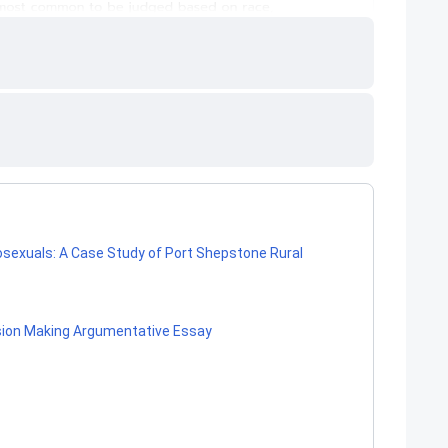
osexuals: A Case Study of Port Shepstone Rural
ision Making Argumentative Essay