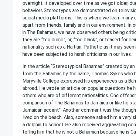
overnight; it developed over time as we got older, du
behaviors.Stereotypes are demonstrated on television
social media platforms. This is where we learn many o
apart from friends, family and in our environment. In ou
in The Bahamas, we have observed others being critic
they are “too dumb”, or, “too black”, or teased for be
nationality such as a Haitian. Pathetic as it may seem,
have been subjected to harsh criticisms in our lives.
In the article “Stereotypical Bahamas” created by an 
from the Bahamas by the name, Thomas Sykes who h
Maryville College expressed his experiences as a Ba
abroad. He wrote an article on popular questions he 
others who are of different nationalities. One offen
comparison of The Bahamas to Jamaica or like he sta
Jamaican accent”. Another comment was the thought
lived on the beach. Also, someone asked him a very sil
a dolphin to school. He also received aggravating c
telling him that he is not a Bahamian because he is Ca