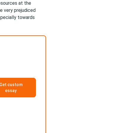
resources at the
e very prejudiced
specially towards
Get custom
essay