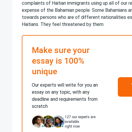
complaints of Haitian immigrants using up all of our 
expense of the Bahamian people. Some Bahamians ar
towards persons who are of different nationalities e
Haitians. They feel threatened by them.
Make sure your
essay is 100%
unique
Our experts will write for you an
essay on any topic, with any
deadline and requirements from
scratch
127
our experts are
available
right now