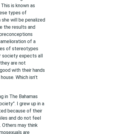
 This is known as
hese types of
she will be penalized
e the results and
 preconceptions
amelioration of a
pes of stereotypes
ur society expects all
they are not
good with their hands
 house. Which isn’t
ing in The Bahamas
ociety”. I grew up in a
ted because of their
les and do not feel
. Others may think
omosexuals are