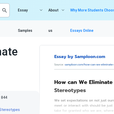
Essay
About
Why More Students Choos
Samples
us
Essays Online
nate
844
Stereotypes