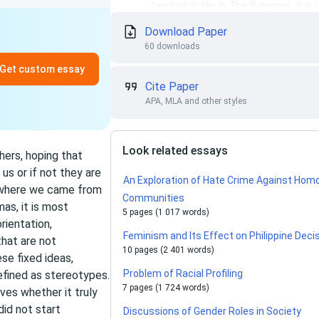
Download Paper
60 downloads
Get custom essay
Cite Paper
APA, MLA and other styles
Look related essays
hers, hoping that
us or if not they are
An Exploration of Hate Crime Against Hom
, where we came from
Communities
as, it is most
5 pages (1 017 words)
rientation,
Feminism and Its Effect on Philippine Dec
that are not
10 pages (2 401 words)
se fixed ideas,
Problem of Racial Profiling
efined as stereotypes.
7 pages (1 724 words)
ves whether it truly
did not start
Discussions of Gender Roles in Society