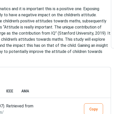
atics and it is important this is a positive one. Exposing
ly to have a negative impact on the children’s attitude.
te children’s positive attitudes towards maths, subsequently
“Attitude is really important. The unique contribution of
ge as the contribution from IQ” (Stanford University, 2019). It
n children’s attitudes towards maths. This study will explore
d the impact this has on that of the child. Gaining an insight
way to potentially improve the attitude of children towards
IEEE
AMA
07). Retrieved from
Copy
s/