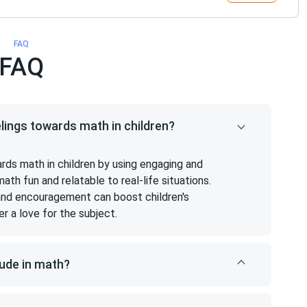
FAQ
FAQ
elings towards math in children?
ards math in children by using engaging and
h fun and relatable to real-life situations.
 and encouragement can boost children's
er a love for the subject.
tude in math?