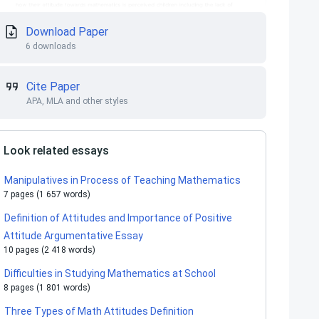
Download Paper
6 downloads
Cite Paper
APA, MLA and other styles
Look related essays
Manipulatives in Process of Teaching Mathematics
7 pages (1 657 words)
Definition of Attitudes and Importance of Positive
Attitude Argumentative Essay
10 pages (2 418 words)
Difficulties in Studying Mathematics at School
8 pages (1 801 words)
Three Types of Math Attitudes Definition