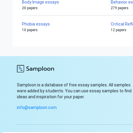
Body Image essays
Behavior e
20 papers
279 papers
Phobia essays
Critical Re
10 papers
12 papers
Samploon is a database of free essay samples. All samples
were added by students. You can use essay samples to find
ideas and inspiration for your paper.
info@samploon.com