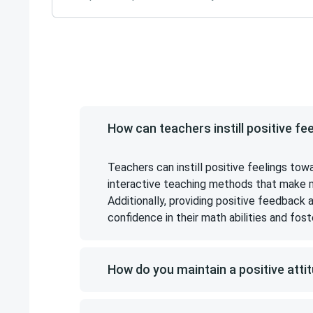
How can teachers instill positive fe
Teachers can instill positive feelings tow
interactive teaching methods that make mat
Additionally, providing positive feedback
confidence in their math abilities and fost
How do you maintain a positive atti