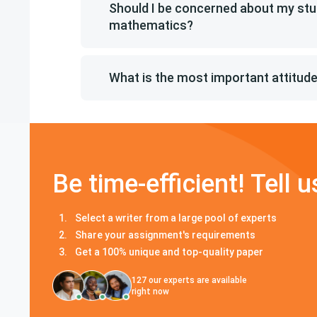
Should I be concerned about my stu
mathematics?
What is the most important attitu
Be time-efficient! Tell u
Select a writer from a large pool of experts
Share your assignment's requirements
Get a 100% unique and top-quality paper
127
our experts are available
right now