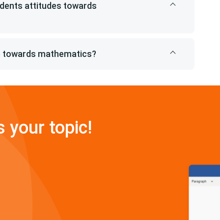
dents attitudes towards
de towards mathematics?
s your topic!