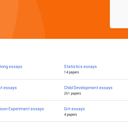
lving essays
Statistics essays
14 papers
pt essays
Child Development essays
261 papers
rison Experiment essays
Grit essays
4 papers