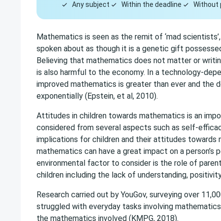
Any subject
Within the deadline
Without 
Mathematics is seen as the remit of ‘mad scientists’, ‘
spoken about as though it is a genetic gift possessed
Believing that mathematics does not matter or writi
is also harmful to the economy. In a technology-depe
improved mathematics is greater than ever and the 
exponentially (Epstein, et al, 2010).
Attitudes in children towards mathematics is an impor
considered from several aspects such as self-efficac
implications for children and their attitudes towards
mathematics can have a great impact on a person’s per
environmental factor to consider is the role of pare
children including the lack of understanding, positivit
Research carried out by YouGov, surveying over 11,00
struggled with everyday tasks involving mathematics
the mathematics involved (KMPG, 2018).