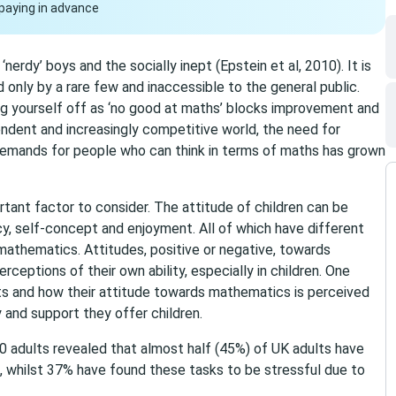
paying in advance
nerdy’ boys and the socially inept (Epstein et al, 2010). It is
 only by a rare few and inaccessible to the general public.
ng yourself off as ‘no good at maths’ blocks improvement and
ndent and increasingly competitive world, the need for
demands for people who can think in terms of maths has grown
tant factor to consider. The attitude of children can be
y, self-concept and enjoyment. All of which have different
 mathematics. Attitudes, positive or negative, towards
ceptions of their own ability, especially in children. One
nts and how their attitude towards mathematics is perceived
y and support they offer children.
0 adults revealed that almost half (45%) of UK adults have
, whilst 37% have found these tasks to be stressful due to