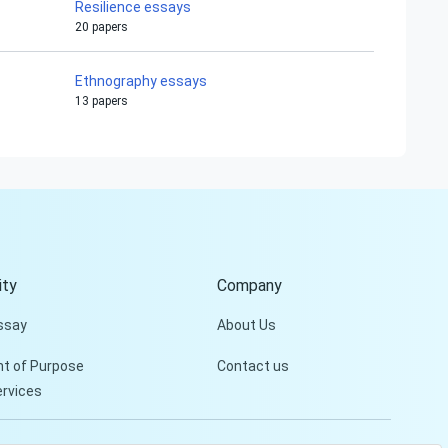
Resilience essays
20 papers
Ethnography essays
13 papers
ty
Company
ssay
About Us
t of Purpose
Contact us
ervices