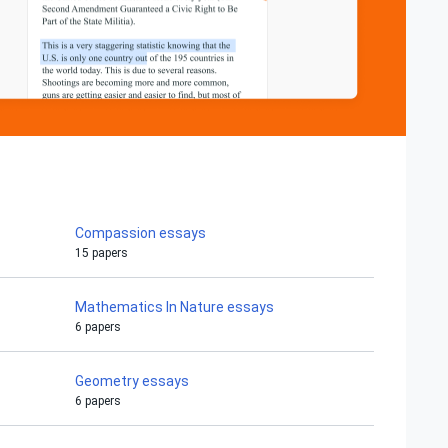
Compassion essays
15 papers
Mathematics In Nature essays
6 papers
Geometry essays
6 papers