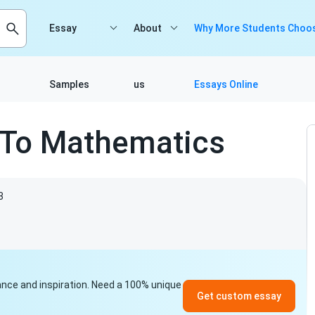
Essay
About
Why More Students Choos
Samples
us
Essays Online
e To Mathematics
3
idance and inspiration. Need a 100% unique
Get custom essay