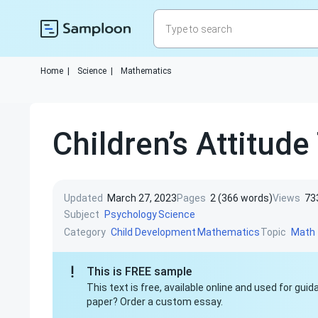
Home
|
Science
|
Mathematics
Сhildren’s Attitud
Updated
March 27, 2023
Pages
2 (366 words)
Views
73
Subject
Psychology
Science
Category
Topic
Child Development
Mathematics
Math
This is FREE sample
This text is free, available online and used for gu
paper? Order a custom essay.