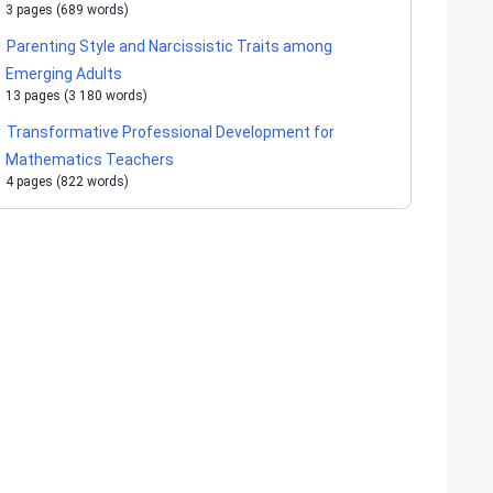
3 pages (689 words)
Parenting Style and Narcissistic Traits among
Emerging Adults
13 pages (3 180 words)
Transformative Professional Development for
Mathematics Teachers
4 pages (822 words)