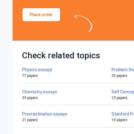
Place order
Check related topics
Physics essays
Problem So
77 papers
25 papers
Chemistry essays
Self Conce
39 papers
15 papers
Procrastination essays
Stanford P
21 papers
10 papers