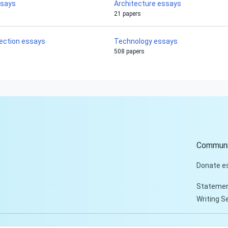
ssays
Architecture essays
21 papers
flection essays
Technology essays
508 papers
Communi
Donate e
Statemen
Writing S