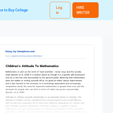
Log
HIRE
e to Buy College
in
WRITER