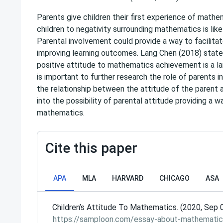
Parents give children their first experience of mathem
children to negativity surrounding mathematics is like
Parental involvement could provide a way to facilita
improving learning outcomes. Lang Chen (2018) states 
positive attitude to mathematics achievement is a lar
is important to further research the role of parents i
the relationship between the attitude of the parent an
into the possibility of parental attitude providing a 
mathematics.
Cite this paper
APA
MLA
HARVARD
CHICAGO
ASA
Сhildren’s Attitude To Mathematics. (2020, Sep 
https://samploon.com/essay-about-mathematic