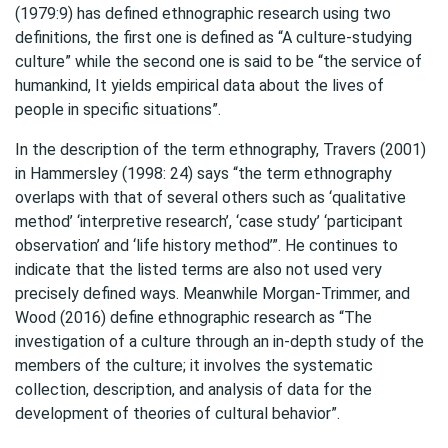
(1979:9) has defined ethnographic research using two
definitions, the first one is defined as “A culture-studying
culture” while the second one is said to be “the service of
humankind, It yields empirical data about the lives of
people in specific situations”.
In the description of the term ethnography, Travers (2001)
in Hammersley (1998: 24) says “the term ethnography
overlaps with that of several others such as ‘qualitative
method’ ‘interpretive research’, ‘case study’ ‘participant
observation’ and ‘life history method’”. He continues to
indicate that the listed terms are also not used very
precisely defined ways. Meanwhile Morgan-Trimmer, and
Wood (2016) define ethnographic research as “The
investigation of a culture through an in-depth study of the
members of the culture; it involves the systematic
collection, description, and analysis of data for the
development of theories of cultural behavior”.