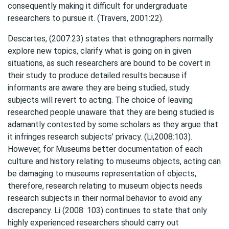
consequently making it difficult for undergraduate
researchers to pursue it. (Travers, 2001:22).
Descartes, (2007:23) states that ethnographers normally
explore new topics, clarify what is going on in given
situations, as such researchers are bound to be covert in
their study to produce detailed results because if
informants are aware they are being studied, study
subjects will revert to acting. The choice of leaving
researched people unaware that they are being studied is
adamantly contested by some scholars as they argue that
it infringes research subjects’ privacy. (Li,2008:103).
However, for Museums better documentation of each
culture and history relating to museums objects, acting can
be damaging to museums representation of objects,
therefore, research relating to museum objects needs
research subjects in their normal behavior to avoid any
discrepancy. Li (2008: 103) continues to state that only
highly experienced researchers should carry out