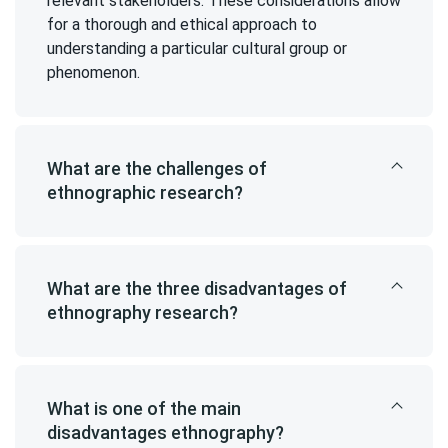
relevant stakeholders. These considerations allow
for a thorough and ethical approach to
understanding a particular cultural group or
phenomenon.
What are the challenges of
ethnographic research?
What are the three disadvantages of
ethnography research?
What is one of the main
disadvantages ethnography?