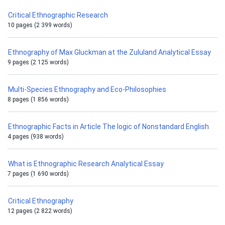
Critical Ethnographic Research
10 pages (2 399 words)
Ethnography of Max Gluckman at the Zululand Analytical Essay
9 pages (2 125 words)
Multi-Species Ethnography and Eco-Philosophies
8 pages (1 856 words)
Ethnographic Facts in Article The logic of Nonstandard English
4 pages (938 words)
What is Ethnographic Research Analytical Essay
7 pages (1 690 words)
Critical Ethnography
12 pages (2 822 words)