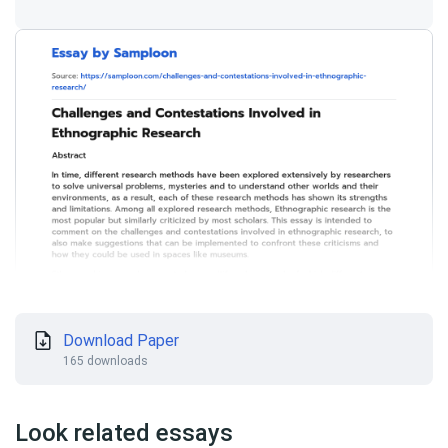
Download Paper
165 downloads
Look related essays