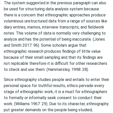
The system suggested in the previous paragraph can also
be used for structuring data analysis system because
there is a concern that ethnographic approaches produce
voluminous unstructured data from a range of sources like
diary entries, memos, interview transcripts, and fieldwork
notes. This volume of data is normally very challenging to
analyze and has the potential of being inaccurate. (Jones
and Smith 2017: 96). Some scholars argue that
ethnographic research produces findings of little value
because of their small sampling and that its findings are
not replicable therefore it is difficult for other researchers
to check and use them. (Hammersley, 1998: 28).
Since ethnography studies people and entails to enter their
personal space for truthful results, ethics pervade every
stage of ethnographic work, it is a must for ethnographers
to formally or informally seek consent to conduct their
work. (Williams 1967: 29). Due to its character, ethnography
put greater demands on the people being studied,