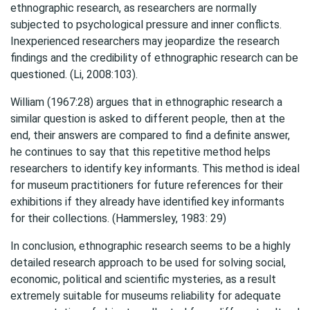
ethnographic research, as researchers are normally
subjected to psychological pressure and inner conflicts.
Inexperienced researchers may jeopardize the research
findings and the credibility of ethnographic research can be
questioned. (Li, 2008:103).
William (1967:28) argues that in ethnographic research a
similar question is asked to different people, then at the
end, their answers are compared to find a definite answer,
he continues to say that this repetitive method helps
researchers to identify key informants. This method is ideal
for museum practitioners for future references for their
exhibitions if they already have identified key informants
for their collections. (Hammersley, 1983: 29)
In conclusion, ethnographic research seems to be a highly
detailed research approach to be used for solving social,
economic, political and scientific mysteries, as a result
extremely suitable for museums reliability for adequate