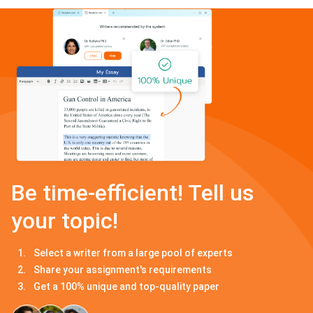
Be time-efficient! Tell us
your topic!
Select a writer from a large pool of experts
Share your assignment's requirements
Get a 100% unique and top-quality paper