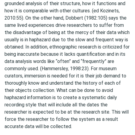
grounded analysis of their structure, how it functions and
how it is comparable with other cultures. (ed Kozinets,
2010:55). On the other hand, Dobbert (1982:105) says the
same lived experiences drive researchers to suffer from
the disadvantage of being at the mercy of their data which
usually is in haphazard due to the slow and frequent way is
obtained. In addition, ethnographic research is criticized for
being inaccurate because it lacks quantification and in its
data analysis words like “often” and “frequently” are
commonly used. (Hammersley, 1998:23). For museum
curators, immersion is needed for it is their job demand to
thoroughly know and understand the history of each of
their objects collection. What can be done to avoid
haphazard information is to create a systematic daily
recording style that will include all the dates the
researcher is expected to be at the research site. This will
force the researcher to follow the system as a result
accurate data will be collected.