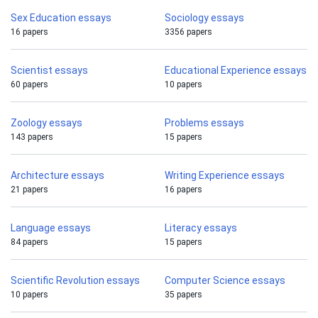
Sex Education essays
Sociology essays
16 papers
3356 papers
Scientist essays
Educational Experience essays
60 papers
10 papers
Zoology essays
Problems essays
143 papers
15 papers
Architecture essays
Writing Experience essays
21 papers
16 papers
Language essays
Literacy essays
84 papers
15 papers
Scientific Revolution essays
Computer Science essays
10 papers
35 papers