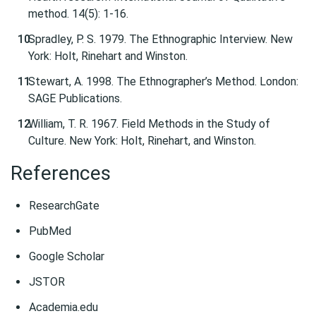
method. 14(5): 1-16.
Spradley, P. S. 1979. The Ethnographic Interview. New
York: Holt, Rinehart and Winston.
Stewart, A. 1998. The Ethnographer’s Method. London:
SAGE Publications.
William, T. R. 1967. Field Methods in the Study of
Culture. New York: Holt, Rinehart, and Winston.
References
ResearchGate
PubMed
Google Scholar
JSTOR
Academia.edu