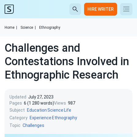
HIRE WRITER
Home
|
Science
|
Ethnography
Challenges and
Contestations Involved in
Ethnographic Research
Updated
July 27, 2023
Pages
6 (1 280 words)
Views
987
Subject
Education
Science
Life
Category
Experience
Ethnography
Topic
Challenges