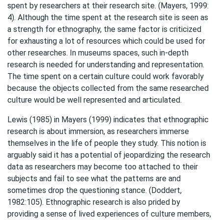
spent by researchers at their research site. (Mayers, 1999:
4). Although the time spent at the research site is seen as
a strength for ethnography, the same factor is criticized
for exhausting a lot of resources which could be used for
other researches. In museums spaces, such in-depth
research is needed for understanding and representation.
The time spent on a certain culture could work favorably
because the objects collected from the same researched
culture would be well represented and articulated.
Lewis (1985) in Mayers (1999) indicates that ethnographic
research is about immersion, as researchers immerse
themselves in the life of people they study. This notion is
arguably said it has a potential of jeopardizing the research
data as researchers may become too attached to their
subjects and fail to see what the patterns are and
sometimes drop the questioning stance. (Doddert,
1982:105). Ethnographic research is also prided by
providing a sense of lived experiences of culture members,