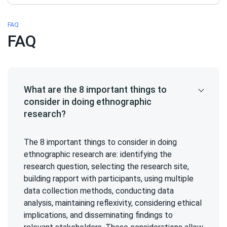
FAQ
FAQ
What are the 8 important things to
consider in doing ethnographic
research?
The 8 important things to consider in doing
ethnographic research are: identifying the
research question, selecting the research site,
building rapport with participants, using multiple
data collection methods, conducting data
analysis, maintaining reflexivity, considering ethical
implications, and disseminating findings to