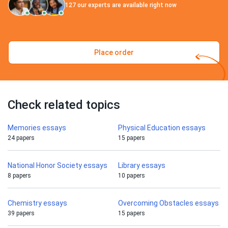
127
our experts are available right now
Place order
Check related topics
Memories essays
Physical Education essays
24 papers
15 papers
National Honor Society essays
Library essays
8 papers
10 papers
Chemistry essays
Overcoming Obstacles essays
39 papers
15 papers