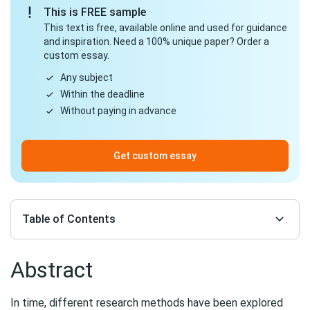
This is FREE sample
This text is free, available online and used for guidance
and inspiration. Need a 100% unique paper? Order a
custom essay.
Any subject
Within the deadline
Without paying in advance
Get custom essay
Table of Contents
Abstract
In time, different research methods have been explored