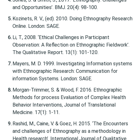
and Opportunities’. BMJ. 20(4): 98-100.
Kozinets, R. V., (ed). 2010. Doing Ethnography Research
Online. London: SAGE.
Li, T., 2008. ‘Ethical Challenges in Participant
Observation: A Reflection on Ethnographic Fieldwork’.
The Qualitative Report. 13(1): 101-120.
Mayers, M. D. 1999. Investigating Information systems
with Ethnographic Research: Communication for
information Systems. London: SAGE.
Morgan-Trimmer, S. & Wood, F. 2016. Ethnographic
Methods for process Evaluation of Complex Health
Behavior Interventions, Journal of Translational
Medicine. 17(1): 1-11.
Rashid, M., Caine, V. & Goez, H. 2015. ‘The Encounters
and challenges of Ethnography as a methodology in
Health research’. International Journal of Qualitative