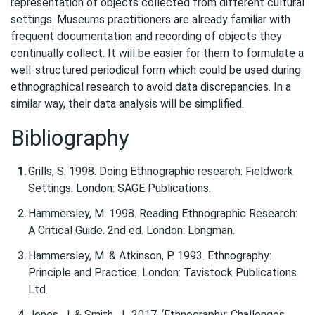
representation of objects collected from different cultural
settings. Museums practitioners are already familiar with
frequent documentation and recording of objects they
continually collect. It will be easier for them to formulate a
well-structured periodical form which could be used during
ethnographical research to avoid data discrepancies. In a
similar way, their data analysis will be simplified.
Bibliography
Grills, S. 1998. Doing Ethnographic research: Fieldwork
Settings. London: SAGE Publications.
Hammersley, M. 1998. Reading Ethnographic Research:
A Critical Guide. 2nd ed. London: Longman.
Hammersley, M. & Atkinson, P. 1993. Ethnography:
Principle and Practice. London: Tavistock Publications
Ltd.
Jones, J. & Smith, J., 2017. ‘Ethnography: Challenges