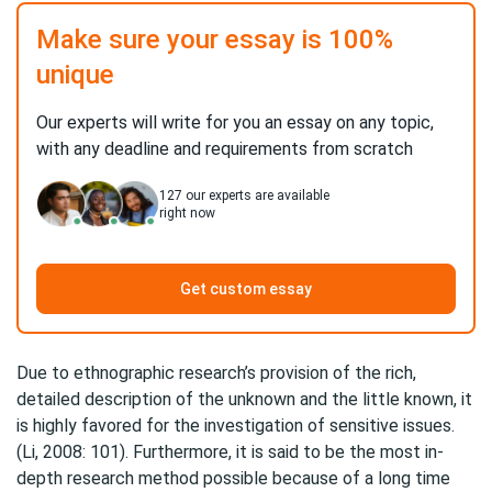
Make sure your essay is 100%
unique
Our experts will write for you an essay on any topic,
with any deadline and requirements from scratch
127
our experts are available
right now
Get custom essay
Due to ethnographic research’s provision of the rich,
detailed description of the unknown and the little known, it
is highly favored for the investigation of sensitive issues.
(Li, 2008: 101). Furthermore, it is said to be the most in-
depth research method possible because of a long time