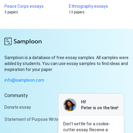
Peace Corps essays
Ethnography essays
3 papers
13 papers
Samploon is a database of free essay samples. All samples were
added by students. You can use essay samples to find ideas and
inspiration for your paper.
info@samploon.com
Community
Hi!
Donate essay
Peter is on the line!
Statement of Purpose Writing Services
Don't settle for a cookie-
cutter essay. Receive a