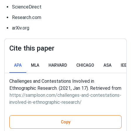
ScienceDirect
Research.com
arXiv.org
Cite this paper
APA
MLA
HARVARD
CHICAGO
ASA
IEEE
Challenges and Contestations Involved in
Ethnographic Research. (2021, Jan 17). Retrieved from
https://samploon.com/challenges-and-contestations-
involved-in-ethnographic-research/
Copy