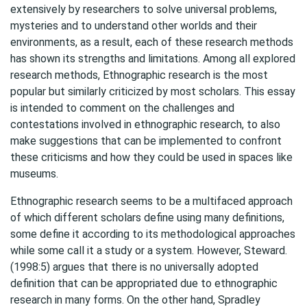
extensively by researchers to solve universal problems,
mysteries and to understand other worlds and their
environments, as a result, each of these research methods
has shown its strengths and limitations. Among all explored
research methods, Ethnographic research is the most
popular but similarly criticized by most scholars. This essay
is intended to comment on the challenges and
contestations involved in ethnographic research, to also
make suggestions that can be implemented to confront
these criticisms and how they could be used in spaces like
museums.
Ethnographic research seems to be a multifaced approach
of which different scholars define using many definitions,
some define it according to its methodological approaches
while some call it a study or a system. However, Steward.
(1998:5) argues that there is no universally adopted
definition that can be appropriated due to ethnographic
research in many forms. On the other hand, Spradley