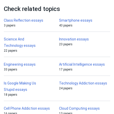
Check related topics
Class Reflection essays
Smartphone essays
3 papers
43 papers
Science And
Innovation essays
23 papers
Technology essays
22 papers
Engineering essays
Artificial Intelligence essays
33 papers
17 papers
Is Google Making Us
Technology Addiction essays
24 papers
Stupid essays
18 papers
Cell Phone Addiction essays
Cloud Computing essays
16 papers
13 papers