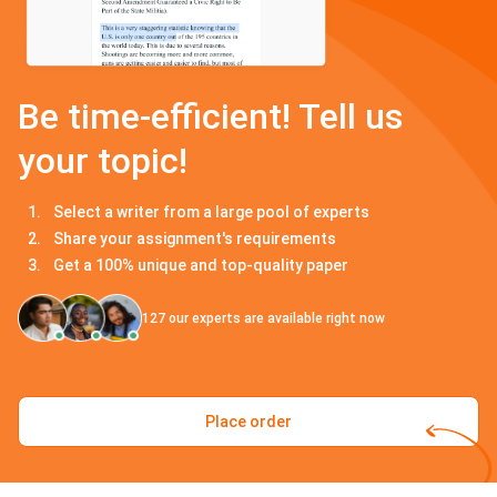
Be time-efficient! Tell us
your topic!
Select a writer from a large pool of experts
Share your assignment's requirements
Get a 100% unique and top-quality paper
127
our experts are available right now
Place order