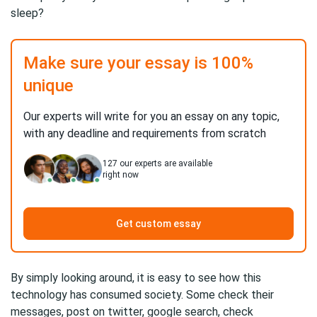
sleep?
Make sure your essay is 100%
unique
Our experts will write for you an essay on any topic,
with any deadline and requirements from scratch
127
our experts are available
right now
Get custom essay
By simply looking around, it is easy to see how this
technology has consumed society. Some check their
messages, post on twitter, google search, check