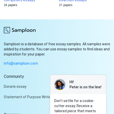
Computers essays
Invention essays
26 papers
21 papers
Samploon is a database of free essay samples. All samples were
added by students. You can use essay samples to find ideas and
inspiration for your paper.
info@samploon.com
Community
Hi!
Donate essay
Peter is on the line!
Statement of Purpose Writing Services
Don't settle for a cookie-
cutter essay. Receive a
tailored piece that meets