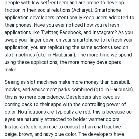
people with low self-esteem and are prone to develop
friction in their social relations (Acharya). Smartphone
application developers intentionally keep users addicted to
their phones. Have you ever noticed how you refresh
applications like Twitter, Facebook, and Instagram? As you
swipe your finger down on your smartphone to refresh your
application, you are replicating the same actions used on
slot machines (qtd. in Haubursin). The more time we spend
using these applications, the more money developers
make.
Seeing as slot machines make more money than baseball,
movies, and amusement parks combined (qtd. in Haubursin),
this is no mere coincidence. Developers also keep us
coming back to their apps with the controlling power of
color. Notifications are typically are red, this is because our
eyes are naturally attracted to bolder warmer colors.
Instagram’s old icon use to consist of an unattractive
beige, brown, and navy blue color. The developers have