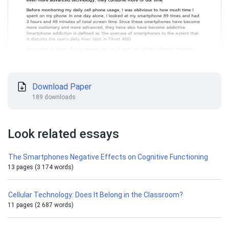
Download Paper
189 downloads
Look related essays
The Smartphones Negative Effects on Cognitive Functioning
13 pages (3 174 words)
Cellular Technology: Does It Belong in the Classroom?
11 pages (2 687 words)