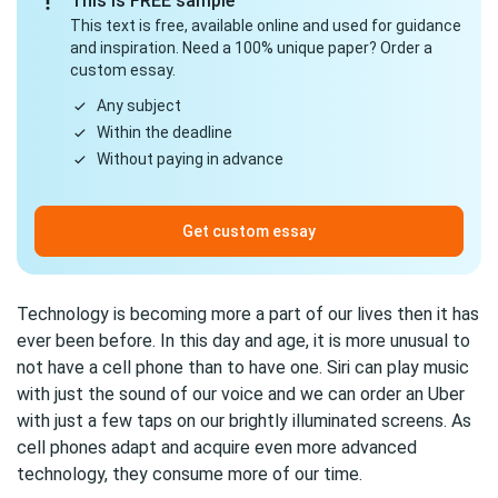
This is FREE sample
This text is free, available online and used for guidance
and inspiration. Need a 100% unique paper? Order a
custom essay.
Any subject
Within the deadline
Without paying in advance
Get custom essay
Technology is becoming more a part of our lives then it has
ever been before. In this day and age, it is more unusual to
not have a cell phone than to have one. Siri can play music
with just the sound of our voice and we can order an Uber
with just a few taps on our brightly illuminated screens. As
cell phones adapt and acquire even more advanced
technology, they consume more of our time.