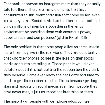
Facebook, or browse on Instagram more than they actually
talk to others. There are many elements that have
contributed to this silent addiction that some do not even
know they have. ‘Social media has fast become a tool that
brings millions of members together in the virtual
environment by providing them with enormous power,
opportunities, and competence’ (qtd. in Fikret 468).
The only problem is that some people live on social media
more than they live in the real world. They are constantly
checking their phones to see if the likes on their social
media accounts are rolling in. These people would even
delete a post if it is not getting the recognition they think
they deserve. Some even know the best date and time to
post to get their desired results. This is because getting
likes and reposts on social media, even from people they
have never met, is just as important breathing to them.
The majority of people with cell phone addiction are