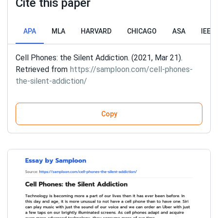
Cite this paper
APA
MLA
HARVARD
CHICAGO
ASA
IEEE
Cell Phones: the Silent Addiction. (2021, Mar 21).
Retrieved from
https://samploon.com/cell-phones-
the-silent-addiction/
Copy