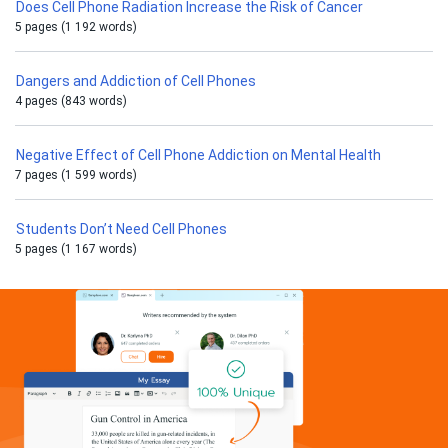
Does Cell Phone Radiation Increase the Risk of Cancer
5 pages (1 192 words)
Dangers and Addiction of Cell Phones
4 pages (843 words)
Negative Effect of Cell Phone Addiction on Mental Health
7 pages (1 599 words)
Students Don’t Need Cell Phones
5 pages (1 167 words)