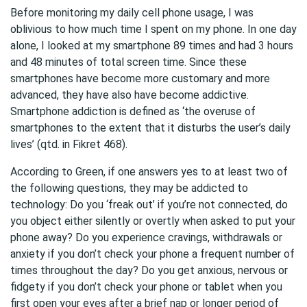
Before monitoring my daily cell phone usage, I was
oblivious to how much time I spent on my phone. In one day
alone, I looked at my smartphone 89 times and had 3 hours
and 48 minutes of total screen time. Since these
smartphones have become more customary and more
advanced, they have also have become addictive.
Smartphone addiction is defined as ‘the overuse of
smartphones to the extent that it disturbs the user’s daily
lives’ (qtd. in Fikret 468).
According to Green, if one answers yes to at least two of
the following questions, they may be addicted to
technology: Do you ‘freak out’ if you’re not connected, do
you object either silently or overtly when asked to put your
phone away? Do you experience cravings, withdrawals or
anxiety if you don’t check your phone a frequent number of
times throughout the day? Do you get anxious, nervous or
fidgety if you don’t check your phone or tablet when you
first open your eyes after a brief nap or longer period of