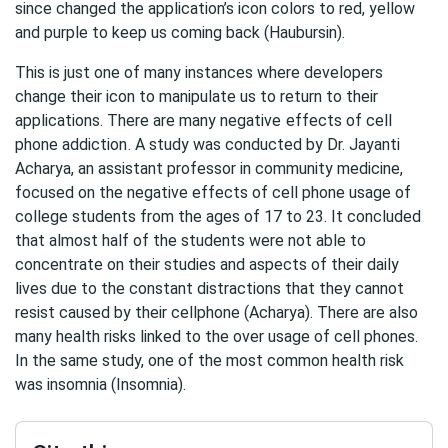
since changed the application’s icon colors to red, yellow
and purple to keep us coming back (Haubursin).
This is just one of many instances where developers
change their icon to manipulate us to return to their
applications. There are many negative
effects of cell
phone addiction
. A study was conducted by Dr. Jayanti
Acharya, an assistant professor in community medicine,
focused on the negative effects of cell phone usage of
college students from the ages of 17 to 23. It concluded
that almost half of the students were not able to
concentrate on their studies and aspects of their daily
lives due to the constant distractions that they cannot
resist caused by their cellphone (Acharya). There are also
many health risks linked to the over usage of cell phones.
In the same study, one of the most common health risk
was insomnia (Insomnia).