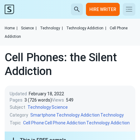
HIRE WRITER
Home
|
Science
|
Technology
|
Technology Addiction
|
Cell Phone
Addiction
Cell Phones: the Silent
Addiction
Updated
February 18, 2022
Pages
3 (726 words)
Views
549
Subject
Technology
Science
Category
Smartphone
Technology Addiction
Technology
Topic
Cell Phone
Cell Phone Addiction
Technology Addiction