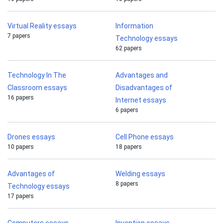
Virtual Reality essays
Information
7 papers
Technology essays
62 papers
Technology In The
Advantages and
Classroom essays
Disadvantages of
16 papers
Internet essays
6 papers
Drones essays
Cell Phone essays
10 papers
18 papers
Advantages of
Welding essays
8 papers
Technology essays
17 papers