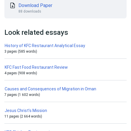
Download Paper
88 downloads
Look related essays
History of KFC Restaurant Analytical Essay
3 pages (585 words)
KFC Fast Food Restaurant Review
4 pages (908 words)
Causes and Consequences of Migration in Oman
7 pages (1 602 words)
Jesus Christ’s Mission
11 pages (2 664 words)