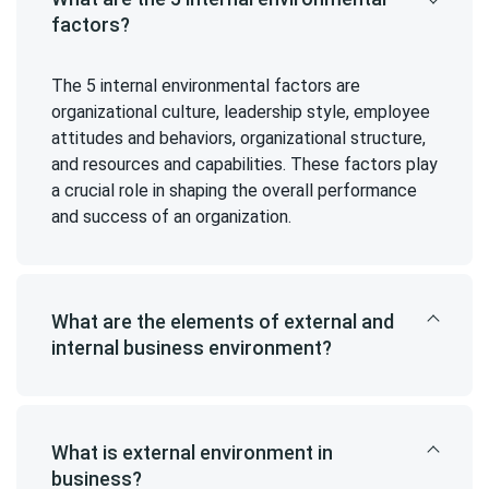
factors?
The 5 internal environmental factors are
organizational culture, leadership style, employee
attitudes and behaviors, organizational structure,
and resources and capabilities. These factors play
a crucial role in shaping the overall performance
and success of an organization.
What are the elements of external and
internal business environment?
What is external environment in
business?