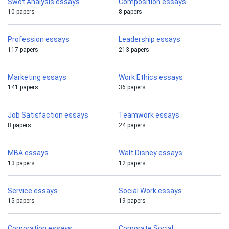
Swot Analysis essays
Composition essays
10 papers
8 papers
Profession essays
Leadership essays
117 papers
213 papers
Marketing essays
Work Ethics essays
141 papers
36 papers
Job Satisfaction essays
Teamwork essays
8 papers
24 papers
MBA essays
Walt Disney essays
13 papers
12 papers
Service essays
Social Work essays
15 papers
19 papers
Corporation essays
Corporate Social