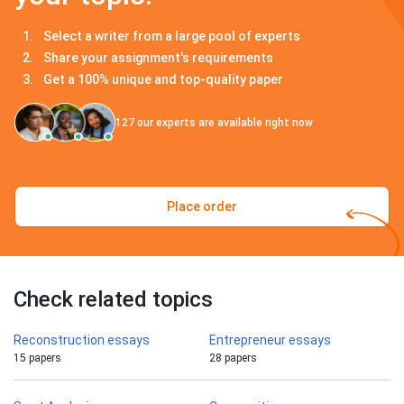
Select a writer from a large pool of experts
Share your assignment's requirements
Get a 100% unique and top-quality paper
127
our experts are available right now
Place order
Check related topics
Reconstruction essays
Entrepreneur essays
15 papers
28 papers