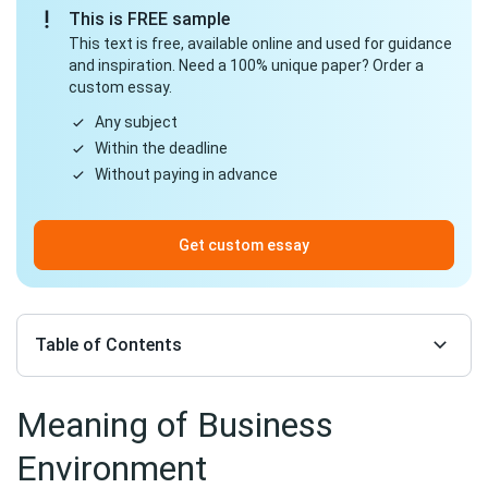
This is FREE sample
This text is free, available online and used for guidance
and inspiration. Need a 100% unique paper? Order a
custom essay.
Any subject
Within the deadline
Without paying in advance
Get custom essay
Table of Contents
Meaning of Business
Environment