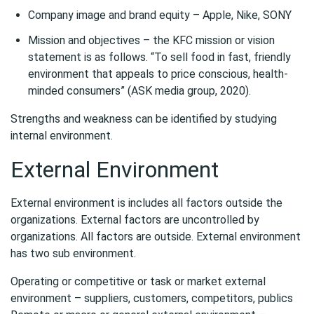
Company image and brand equity – Apple, Nike, SONY
Mission and objectives – the KFC mission or vision
statement is as follows. “To sell food in fast, friendly
environment that appeals to price conscious, health-
minded consumers” (ASK media group, 2020).
Strengths and weakness can be identified by studying
internal environment.
External Environment
External environment is includes all factors outside the
organizations. External factors are uncontrolled by
organizations. All factors are outside. External environment
has two sub environment.
Operating or competitive or task or market external
environment – suppliers, customers, competitors, publics