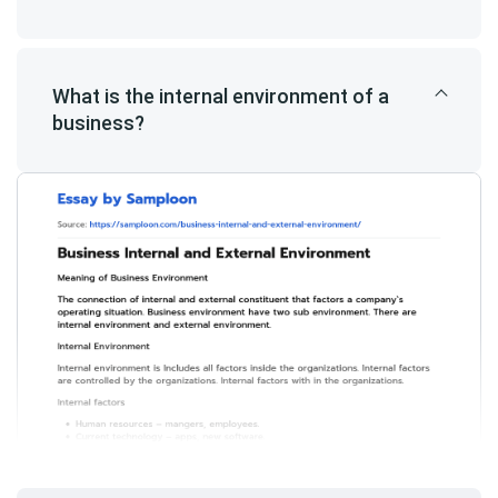
What is the internal environment of a
business?