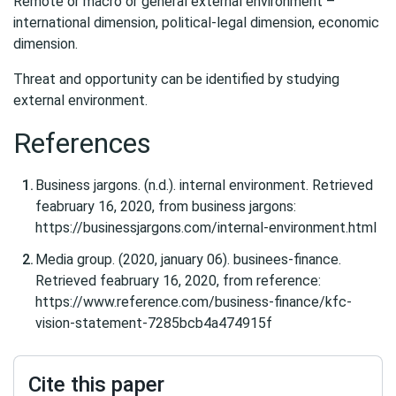
Remote or macro or general external environment –
international dimension, political-legal dimension, economic
dimension.
Threat and opportunity can be identified by studying
external environment.
References
Business jargons. (n.d.). internal environment. Retrieved
feabruary 16, 2020, from business jargons:
https://businessjargons.com/internal-environment.html
Media group. (2020, january 06). businees-finance.
Retrieved feabruary 16, 2020, from reference:
https://www.reference.com/business-finance/kfc-
vision-statement-7285bcb4a474915f
Cite this paper