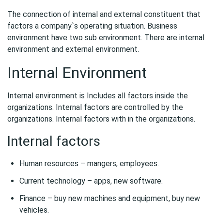
The connection of internal and external constituent that
factors a company`s operating situation. Business
environment have two sub environment. There are internal
environment and external environment.
Internal Environment
Internal environment is Includes all factors inside the
organizations. Internal factors are controlled by the
organizations. Internal factors with in the organizations.
Internal factors
Human resources – mangers, employees.
Current technology – apps, new software.
Finance – buy new machines and equipment, buy new
vehicles.