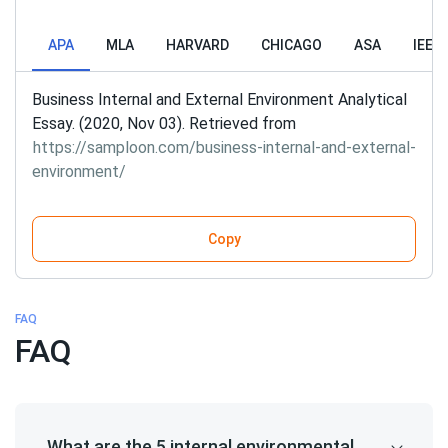
APA
MLA
HARVARD
CHICAGO
ASA
IEEE
Business Internal and External Environment Analytical
Essay. (2020, Nov 03). Retrieved from
https://samploon.com/business-internal-and-external-
environment/
Copy
FAQ
FAQ
What are the 5 internal environmental