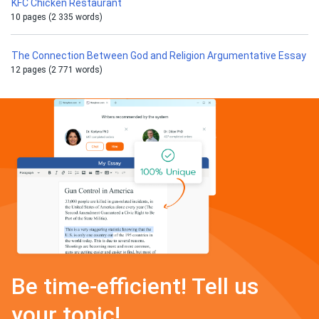
KFC Chicken Restaurant
10 pages (2 335 words)
The Connection Between God and Religion Argumentative Essay
12 pages (2 771 words)
Be time-efficient! Tell us
your topic!