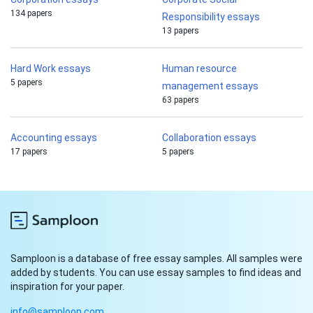
134 papers
Responsibility essays
13 papers
Hard Work essays
Human resource
5 papers
management essays
63 papers
Accounting essays
Collaboration essays
17 papers
5 papers
Samploon is a database of free essay samples. All samples were
added by students. You can use essay samples to find ideas and
inspiration for your paper.
info@samploon.com