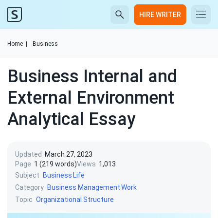
HIRE WRITER
Home
|
Business
Business Internal and
External Environment
Analytical Essay
Updated
March 27, 2023
Page
1 (219 words)
Views
1,013
Subject
Business
Life
Category
Business Management
Work
Topic
Organizational Structure