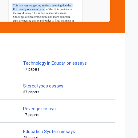
Technology in Education essays
17 papers
Stereotypes essays
37 papers
Revenge essays
17 papers
Education System essays
45 papers