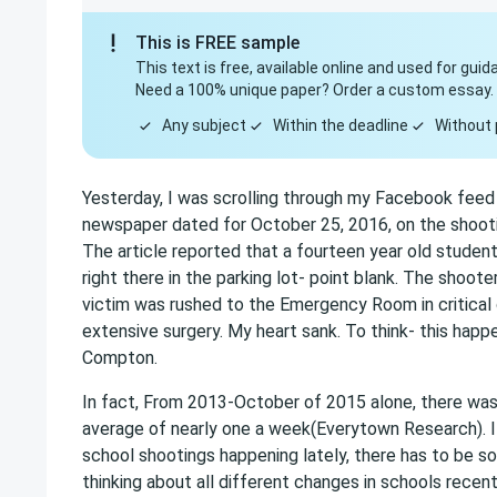
This is FREE sample
This text is free, available online and used for guid
Need a 100% unique paper? Order a custom essay.
Any subject
Within the deadline
Without 
Yesterday, I was scrolling through my Facebook feed 
newspaper dated for October 25, 2016, on the shooti
The article reported that a fourteen year old studen
right there in the parking lot- point blank. The shoot
victim was rushed to the Emergency Room in critical
extensive surgery. My heart sank. To think- this happ
Compton.
In fact, From 2013-October of 2015 alone, there was
average of nearly one a week(Everytown Research). I s
school shootings happening lately, there has to be s
thinking about all different changes in schools recen