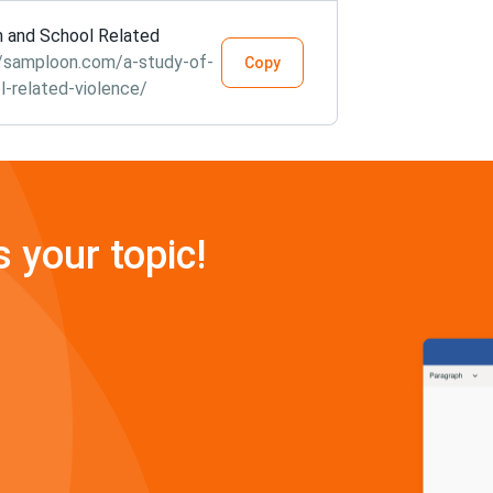
m and School Related
//samploon.com/a-study-of-
Copy
-related-violence/
s your topic!