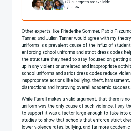
127
our experts are available
right now
Other experts, like Friederike Sommer, Pablo Pizzurn
Tanner, and Julian Tanner would agree with my theory
uniforms is a prevalent cause of the influx of student
enforcing school uniforms and strict dress codes hel
the structure they need to stay focused on getting 
up in any violent or unrelated and inappropriate activi
school uniforms and strict dress codes reduce violenc
inappropriate actions like bullying, theft, harassment,
distractions and improving overall academic success.
While Farrell makes a valid argument, that there is no
uniform was the only cause of such violence, I say t
to support it was a factor large enough to take into 
studies to show that schools that enforce strict dre
lower violence rates, bullying, and far more academic