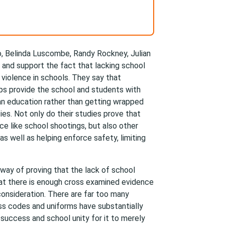
o, Belinda Luscombe, Randy Rockney, Julian
 and support the fact that lacking school
 violence in schools. They say that
ps provide the school and students with
an education rather than getting wrapped
ties. Not only do their studies prove that
e like school shootings, but also other
 as well as helping enforce safety, limiting
 way of proving that the lack of school
hat there is enough cross examined evidence
consideration. There are far too many
ss codes and uniforms have substantially
 success and school unity for it to merely