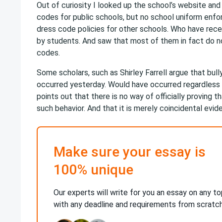
Out of curiosity I looked up the school’s website an
codes for public schools, but no school uniform enfo
dress code policies for other schools. Who have rec
by students. And saw that most of them in fact do no
codes.
Some scholars, such as Shirley Farrell argue that bull
occurred yesterday. Would have occurred regardless
points out that there is no way of officially proving 
such behavior. And that it is merely coincidental evid
Make sure your essay is
100% unique
Our experts will write for you an essay on any to
with any deadline and requirements from scratc