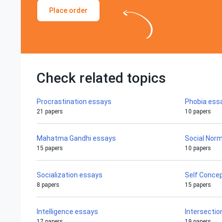
Place order
Check related topics
Procrastination essays
Phobia ess
21 papers
10 papers
Mahatma Gandhi essays
Social Nor
15 papers
10 papers
Socialization essays
Self Conce
8 papers
15 papers
Intelligence essays
Intersectio
17 papers
19 papers