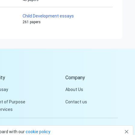
Child Development essays
261 papers
Hi!
Peter is on the line!
Don't settle for a cookie-
cutter essay. Receive a
tailored piece that meets
your specific needs and
ty
Company
requirements.
ssay
About Us
Check it out
t of Purpose
Contact us
ervices
Privacy Policy
Terms and conditions
board with our
cookie policy