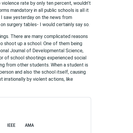
e violence rate by only ten percent, wouldn’t
orms mandatory in all public schools is all it
e I saw yesterday on the news from
on surgery tables- I would certainly say so.
otings. There are many complicated reasons
to shoot up a school. One of them being
tional Journal of Developmental Science,
or of school shootings experienced social
ying from other students. When a student is
person and also the school itself, causing
irrationally by violent actions, like
IEEE
AMA