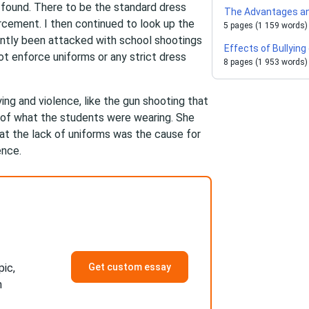
d found. There to be the standard dress
The Advantages an
rcement. I then continued to look up the
5 pages (1 159 words)
ently been attacked with school shootings
Effects of Bullying
t enforce uniforms or any strict dress
8 pages (1 953 words)
ying and violence, like the gun shooting that
 of what the students were wearing. She
that the lack of uniforms was the cause for
ence.
pic,
Get custom essay
h