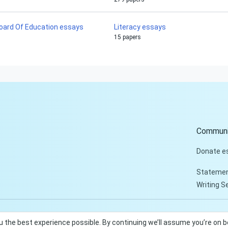
oard Of Education essays
Literacy essays
15 papers
Communi
Donate e
Statemen
Writing S
u the best experience possible. By continuing we’ll assume you’re on 