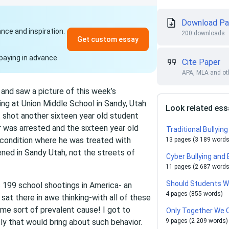
Download Pa
ance and inspiration.
200 downloads
Get custom essay
paying in advance
Cite Paper
APA, MLA and oth
and saw a picture of this week’s
ng at Union Middle School in Sandy, Utah.
Look related es
t shot another sixteen year old student
er was arrested and the sixteen year old
Traditional Bullyi
 condition where he was treated with
13 pages (3 189 words
ened in Sandy Utah, not the streets of
Cyber Bullying and 
11 pages (2 687 words
Should Students W
 199 school shootings in America- an
4 pages (855 words)
at there in awe thinking-with all of these
ome sort of prevalent cause! I got to
Only Together We C
tly that would bring about such behavior.
9 pages (2 209 words)