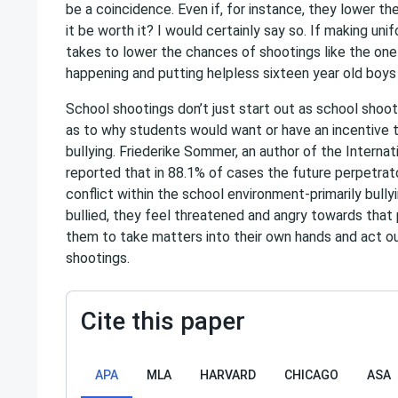
be a coincidence. Even if, for instance, they lower th
it be worth it? I would certainly say so. If making unif
takes to lower the chances of shootings like the on
happening and putting helpless sixteen year old boys 
School shootings don’t just start out as school sho
as to why students would want or have an incentive 
bullying. Friederike Sommer, an author of the Interna
reported that in 88.1% of cases the future perpetrat
conflict within the school environment-primarily bull
bullied, they feel threatened and angry towards that 
them to take matters into their own hands and act out 
shootings.
Cite this paper
APA
MLA
HARVARD
CHICAGO
ASA