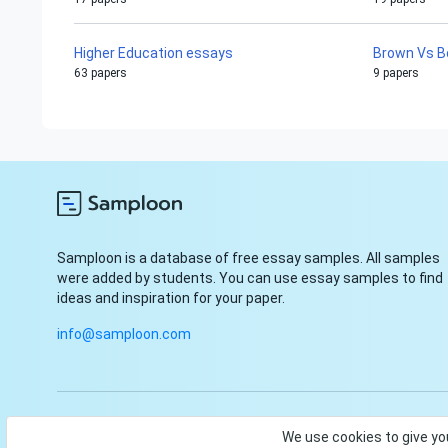
Higher Education essays
Brown Vs B
63 papers
9 papers
Samploon is a database of free essay samples. All samples
were added by students. You can use essay samples to find
ideas and inspiration for your paper.
info@samploon.com
© Samploon, Inc. 2023. Start and finish your paper with ease
We use cookies to give yo