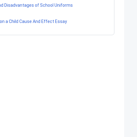
d Disadvantages of School Uniforms
 on a Child Cause And Effect Essay