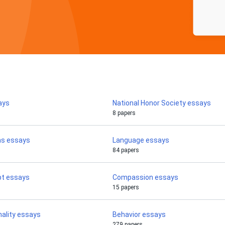
ays
National Honor Society essays
8 papers
ms essays
Language essays
84 papers
pt essays
Compassion essays
15 papers
nality essays
Behavior essays
279 papers