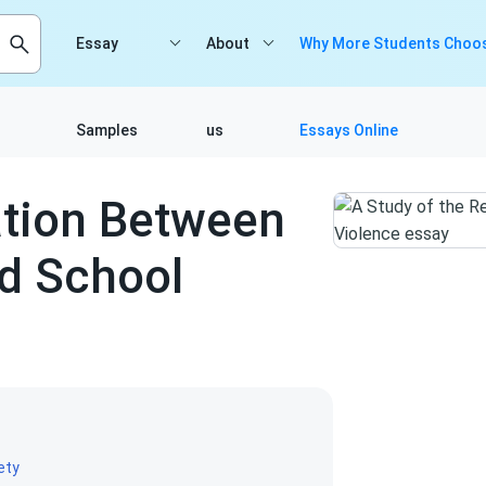
Essay
About
Why More Students Choos
Samples
us
Essays Online
ation Between
d School
ety