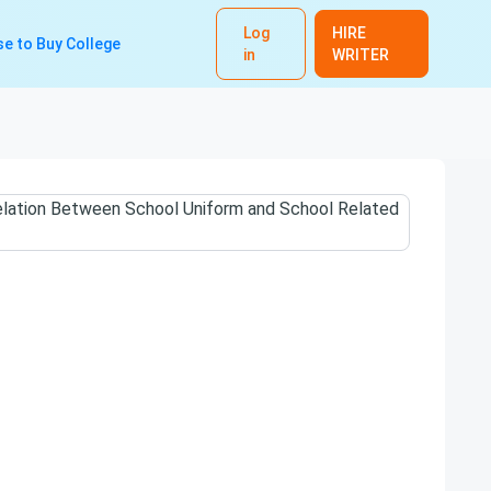
Log
HIRE
e to Buy College
in
WRITER