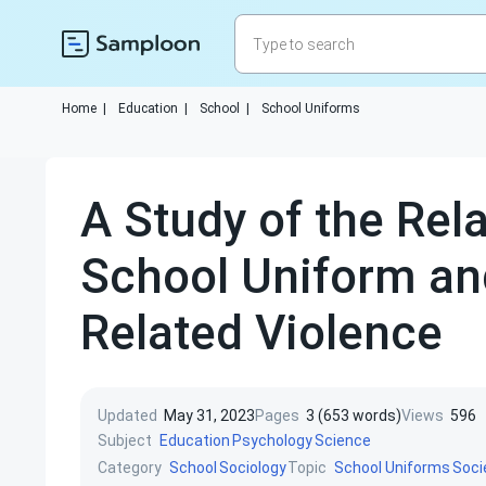
Home
|
Education
|
School
|
School Uniforms
A Study of the Rel
School Uniform an
Related Violence
Updated
May 31, 2023
Pages
3 (653 words)
Views
596
Subject
Education
Psychology
Science
Category
Topic
School
Sociology
School Uniforms
Soci