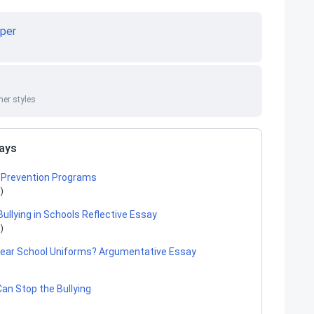
per
er styles
says
ng Prevention Programs
)
Bullying in Schools Reflective Essay
)
ear School Uniforms? Argumentative Essay
an Stop the Bullying