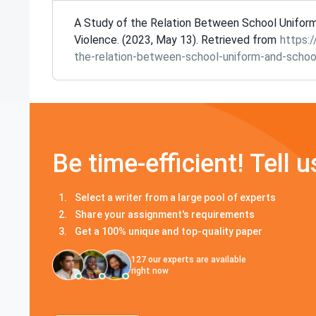
A Study of the Relation Between School Unifor
Violence. (2023, May 13). Retrieved from
https:
the-relation-between-school-uniform-and-school
Be time-efficient! Tell u
Select a writer from a large pool of experts
Share your assignment's requirements
Get a 100% unique and top-quality paper
127
our experts are available
right now