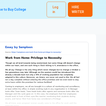
Log
HIRE
e to Buy College
in
WRITER