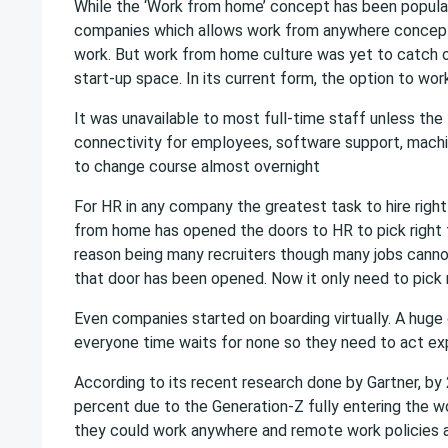
While the ‘Work from home’ concept has been popular
companies which allows work from anywhere concept 
work. But work from home culture was yet to catch on 
start-up space. In its current form, the option to wo
It was unavailable to most full-time staff unless the
connectivity for employees, software support, mach
to change course almost overnight
For HR in any company the greatest task to hire right
from home has opened the doors to HR to pick right t
reason being many recruiters though many jobs cann
that door has been opened. Now it only need to pick ri
Even companies started on boarding virtually. A huge 
everyone time waits for none so they need to act exp
According to its recent research done by Gartner, by
percent due to the Generation-Z fully entering the w
they could work anywhere and remote work policies ar