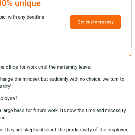
00% unique
pic, with any deadline
Get custom essay
 office for work until the maternity leave.
o change the mindset but suddenly with no choice, we turn to
ssity’
mployee?
a large base for future work. Its now the time and necessity
rce.
is they are skeptical about the productivity of the employee