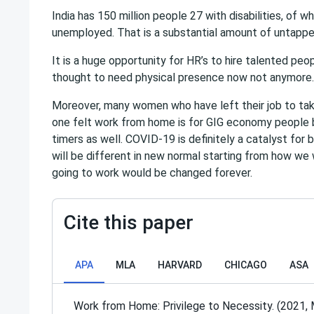
India has 150 million people 27 with disabilities, of 
unemployed. That is a substantial amount of untappe
It is a huge opportunity for HR’s to hire talented peo
thought to need physical presence now not anymore.
Moreover, many women who have left their job to take
one felt work from home is for GIG economy people bu
timers as well. COVID-19 is definitely a catalyst for 
will be different in new normal starting from how we 
going to work would be changed forever.
Cite this paper
APA
MLA
HARVARD
CHICAGO
ASA
Work from Home: Privilege to Necessity. (2021, 