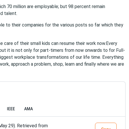
which 70 million are employable; but 98 percent remain
d talent.
ple to their companies for the various posts so far which they
 care of their small kids can resume their work now.Every
t it is not only for part-timers from now onwards to for Full-
biggest workplace transformations of our life time. Everything
work, approach a problem, shop, learn and finally where we are
IEEE
AMA
May 29). Retrieved from