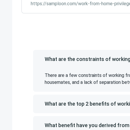
https://samploon.com/work-from-home-privileg
What are the constraints of worki
There are a few constraints of working fr
housemates, and a lack of separation bet
What are the top 2 benefits of wor
What benefit have you derived fro