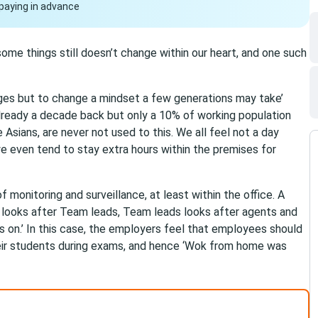
paying in advance
ome things still doesn’t change within our heart, and one such
nges but to change a mindset a few generations may take’
lready a decade back but only a 10% of working population
Asians, are never not used to this. We all feel not a day
e even tend to stay extra hours within the premises for
 monitoring and surveillance, at least within the office. A
er looks after Team leads, Team leads looks after agents and
 on.’ In this case, the employers feel that employees should
their students during exams, and hence ‘Wok from home was