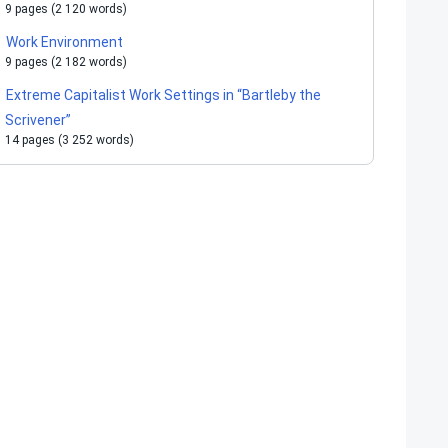
9 pages (2 120 words)
Work Environment
9 pages (2 182 words)
Extreme Capitalist Work Settings in “Bartleby the
Scrivener”
14 pages (3 252 words)