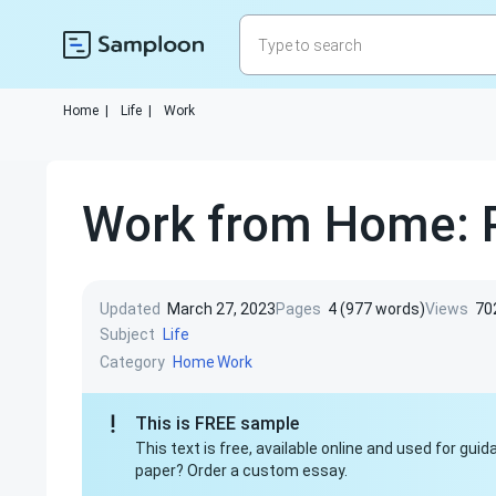
Home
|
Life
|
Work
Work from Home: P
Updated
March 27, 2023
Pages
4 (977 words)
Views
70
Subject
Life
Category
Home
Work
This is FREE sample
This text is free, available online and used for gu
paper? Order a custom essay.