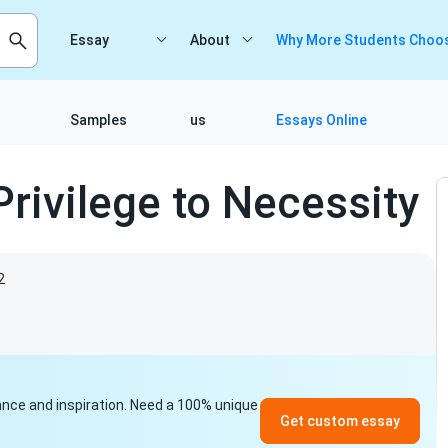
Essay
About
Why More Students Choos
Samples
us
Essays Online
rivilege to Necessity
2
idance and inspiration. Need a 100% unique
Get custom essay