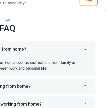
Copy
e-to-necessity/
FAQ
FAQ
ng from home?
om home, such as distractions from family or
ween work and personal life.
king from home?
m working from home?