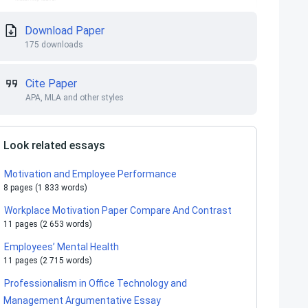
Download Paper
175 downloads
Cite Paper
APA, MLA and other styles
Look related essays
Motivation and Employee Performance
8 pages (1 833 words)
Workplace Motivation Paper Compare And Contrast
11 pages (2 653 words)
Employees’ Mental Health
11 pages (2 715 words)
Professionalism in Office Technology and
Management Argumentative Essay