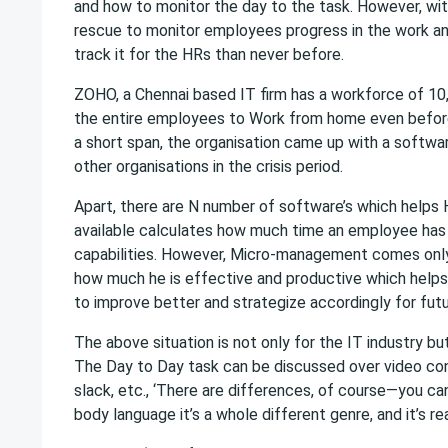
and how to monitor the day to the task. However, wit
rescue to monitor employees progress in the work and 
track it for the HRs than never before.
ZOHO, a Chennai based IT firm has a workforce of 10
the entire employees to Work from home even before
a short span, the organisation came up with a softwa
other organisations in the crisis period.
Apart, there are N number of software’s which helps 
available calculates how much time an employee has b
capabilities. However, Micro-management comes only 
how much he is effective and productive which help
to improve better and strategize accordingly for fut
The above situation is not only for the IT industry but
The Day to Day task can be discussed over video co
slack, etc., ‘There are differences, of course—you ca
body language it’s a whole different genre, and it’s rea