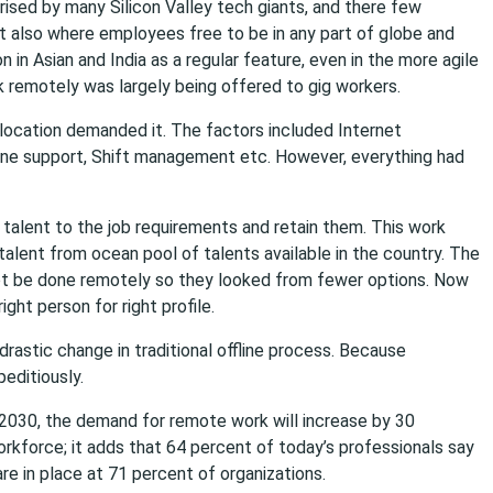
ised by many Silicon Valley tech giants, and there few
also where employees free to be in any part of globe and
in Asian and India as a regular feature, even in the more agile
rk remotely was largely being offered to gig workers.
 location demanded it. The factors included Internet
ine support, Shift management etc. However, everything had
 talent to the job requirements and retain them. This work
alent from ocean pool of talents available in the country. The
ot be done remotely so they looked from fewer options. Now
ght person for right profile.
drastic change in traditional offline process. Because
editiously.
 2030, the demand for remote work will increase by 30
orkforce; it adds that 64 percent of today’s professionals say
e in place at 71 percent of organizations.