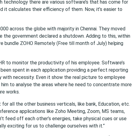
h technology there are various software’s that has come for
it calculates their efficiency of them. Now, it’s easier to
,000 across the globe with majority in Chennai. They moved
 the government declared a shutdown. Adding to this, within
re bundle ZOHO Remotely (Free till month of July) helping
HR to monitor the productivity of his employee. Software’s
een spent in each application providing a perfect reporting
with necessity. Even it show the real picture to employee
s him to analyse the areas where he need to concentrate more
ure works.
 for all the other business verticals, like bank, Education, etc.
nference applications like Zoho Meeting, Zoom, MS teams,
n’t feed off each other’s energies, take physical cues or use
lly exciting for us to challenge ourselves with it.”