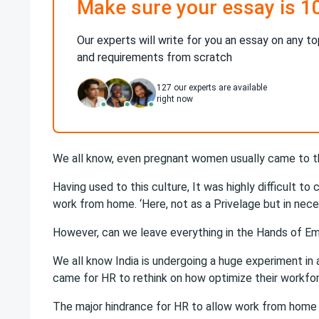
Make sure your essay is 1
Our experts will write for you an essay on any to
and requirements from scratch
127
our experts are available
right now
We all know, even pregnant women usually came to the
Having used to this culture, It was highly difficult t
work from home. ‘Here, not as a Privelage but in nece
However, can we leave everything in the Hands of E
We all know India is undergoing a huge experiment in 
came for HR to rethink on how optimize their workfo
The major hindrance for HR to allow work from home 