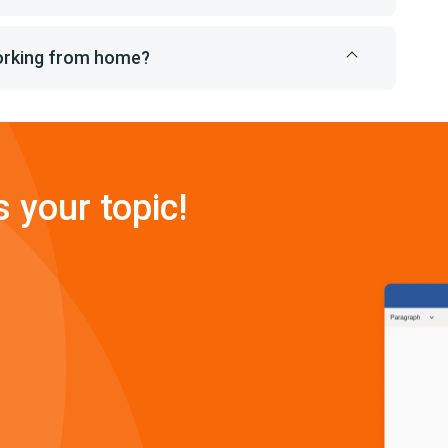
working from home?
s your topic!