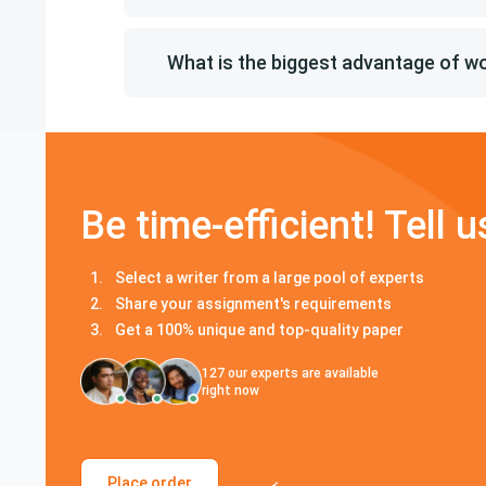
What is the biggest advantage of 
Be time-efficient! Tell u
Select a writer from a large pool of experts
Share your assignment's requirements
Get a 100% unique and top-quality paper
127
our experts are available
right now
Place order