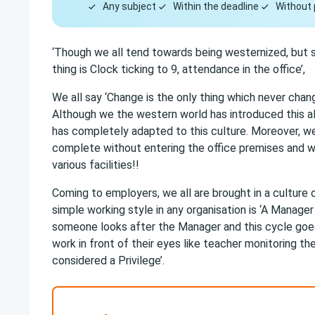
Any subject
Within the deadline
Without 
‘Though we all tend towards being westernized, but s
thing is Clock ticking to 9, attendance in the office’,
We all say ‘Change is the only thing which never cha
Although we the western world has introduced this a
has completely adapted to this culture. Moreover, we 
complete without entering the office premises and w
various facilities!!
Coming to employers, we all are brought in a culture of
simple working style in any organisation is ‘A Manag
someone looks after the Manager and this cycle goes
work in front of their eyes like teacher monitoring 
considered a Privilege’.