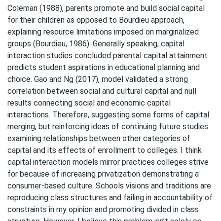
Coleman (1988), parents promote and build social capital
for their children as opposed to Bourdieu approach,
explaining resource limitations imposed on marginalized
groups (Bourdieu, 1986). Generally speaking, capital
interaction studies concluded parental capital attainment
predicts student aspirations in educational planning and
choice. Gao and Ng (2017), model validated a strong
correlation between social and cultural capital and null
results connecting social and economic capital
interactions. Therefore, suggesting some forms of capital
merging, but reinforcing ideas of continuing future studies
examining relationships between other categories of
capital and its effects of enrollment to colleges. I think
capital interaction models mirror practices colleges strive
for because of increasing privatization demonstrating a
consumer-based culture. Schools visions and traditions are
reproducing class structures and failing in accountability of
constraints in my opinion and promoting divided in class