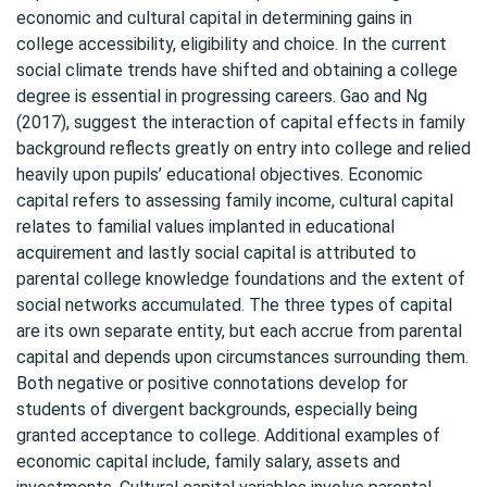
economic and cultural capital in determining gains in
college accessibility, eligibility and choice. In the current
social climate trends have shifted and obtaining a college
degree is essential in progressing careers. Gao and Ng
(2017), suggest the interaction of capital effects in family
background reflects greatly on entry into college and relied
heavily upon pupils’ educational objectives. Economic
capital refers to assessing family income, cultural capital
relates to familial values implanted in educational
acquirement and lastly social capital is attributed to
parental college knowledge foundations and the extent of
social networks accumulated. The three types of capital
are its own separate entity, but each accrue from parental
capital and depends upon circumstances surrounding them.
Both negative or positive connotations develop for
students of divergent backgrounds, especially being
granted acceptance to college. Additional examples of
economic capital include, family salary, assets and