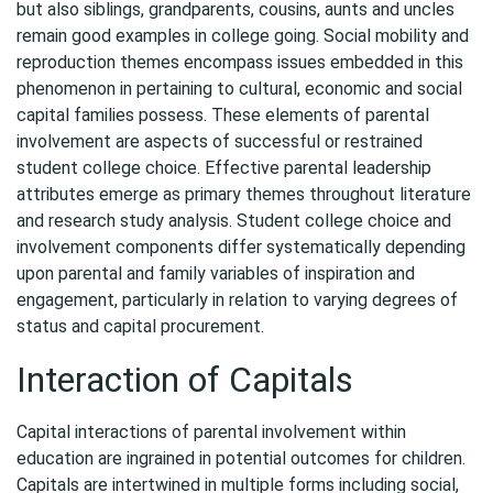
but also siblings, grandparents, cousins, aunts and uncles
remain good examples in college going. Social mobility and
reproduction themes encompass issues embedded in this
phenomenon in pertaining to cultural, economic and social
capital families possess. These elements of parental
involvement are aspects of successful or restrained
student college choice. Effective parental leadership
attributes emerge as primary themes throughout literature
and research study analysis. Student college choice and
involvement components differ systematically depending
upon parental and family variables of inspiration and
engagement, particularly in relation to varying degrees of
status and capital procurement.
Interaction of Capitals
Capital interactions of parental involvement within
education are ingrained in potential outcomes for children.
Capitals are intertwined in multiple forms including social,