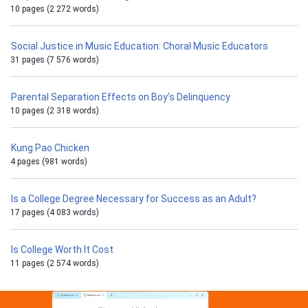
10 pages (2 272 words)
Social Justice in Music Education: Choral Music Educators
31 pages (7 576 words)
Parental Separation Effects on Boy’s Delinquency
10 pages (2 318 words)
Kung Pao Chicken
4 pages (981 words)
Is a College Degree Necessary for Success as an Adult?
17 pages (4 083 words)
Is College Worth It Cost
11 pages (2 574 words)