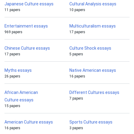
Japanese Culture essays
Cultural Analysis essays
11 papers
10 papers
Entertainment essays
Multiculturalism essays
969 papers
17 papers
Chinese Culture essays
Culture Shock essays
17 papers
5 papers
Myths essays
Native American essays
26 papers
16 papers
African American
Different Cultures essays
7 papers
Culture essays
15 papers
American Culture essays
Sports Culture essays
16 papers
3 papers