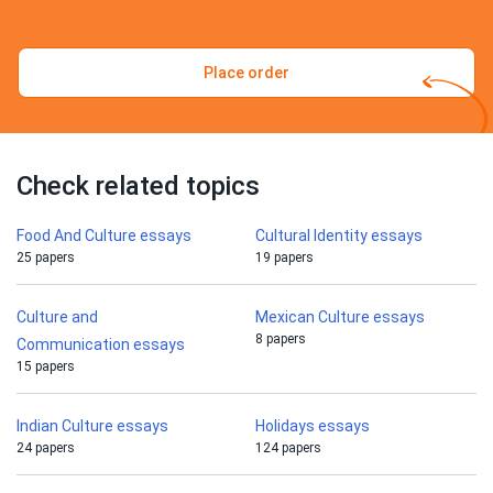
Place order
Check related topics
Food And Culture essays
Cultural Identity essays
25 papers
19 papers
Culture and
Mexican Culture essays
8 papers
Communication essays
15 papers
Indian Culture essays
Holidays essays
24 papers
124 papers