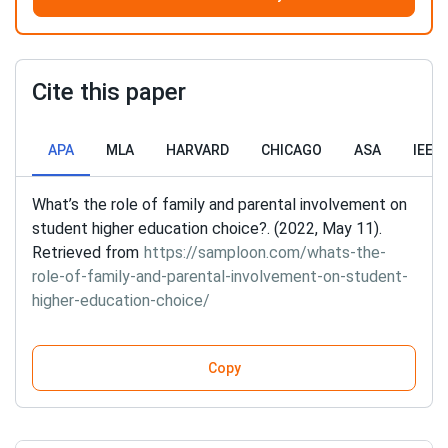
Cite this paper
APA
MLA
HARVARD
CHICAGO
ASA
IEEE
What’s the role of family and parental involvement on
student higher education choice?. (2022, May 11).
Retrieved from
https://samploon.com/whats-the-
role-of-family-and-parental-involvement-on-student-
higher-education-choice/
Copy