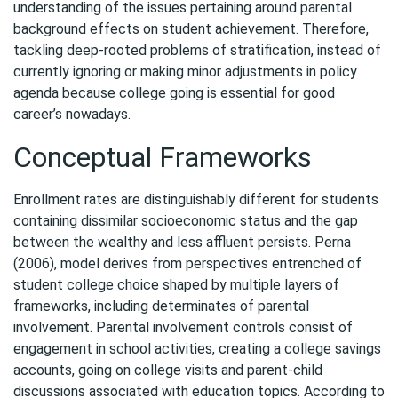
understanding of the issues pertaining around parental
background effects on student achievement. Therefore,
tackling deep-rooted problems of stratification, instead of
currently ignoring or making minor adjustments in policy
agenda because college going is essential for good
career’s nowadays.
Conceptual Frameworks
Enrollment rates are distinguishably different for students
containing dissimilar socioeconomic status and the gap
between the wealthy and less affluent persists. Perna
(2006), model derives from perspectives entrenched of
student college choice shaped by multiple layers of
frameworks, including determinates of parental
involvement. Parental involvement controls consist of
engagement in school activities, creating a college savings
accounts, going on college visits and parent-child
discussions associated with education topics. According to