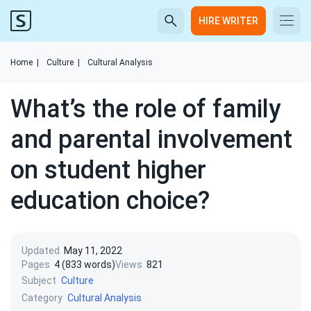
HIRE WRITER
Home
|
Culture
|
Cultural Analysis
What’s the role of family
and parental involvement
on student higher
education choice?
Updated
May 11, 2022
Pages
4 (833 words)
Views
821
Subject
Culture
Category
Cultural Analysis