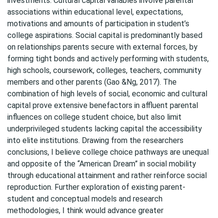
investments. Cultural capital variables involve parental
associations within educational level, expectations,
motivations and amounts of participation in student’s
college aspirations. Social capital is predominantly based
on relationships parents secure with external forces, by
forming tight bonds and actively performing with students,
high schools, coursework, colleges, teachers, community
members and other parents (Gao &Ng, 2017). The
combination of high levels of social, economic and cultural
capital prove extensive benefactors in affluent parental
influences on college student choice, but also limit
underprivileged students lacking capital the accessibility
into elite institutions. Drawing from the researchers
conclusions, I believe college choice pathways are unequal
and opposite of the “American Dream” in social mobility
through educational attainment and rather reinforce social
reproduction. Further exploration of existing parent-
student and conceptual models and research
methodologies, I think would advance greater