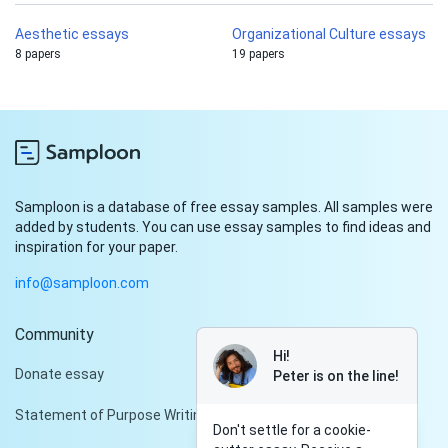
Aesthetic essays
Organizational Culture essays
8 papers
19 papers
Samploon is a database of free essay samples. All samples were
added by students. You can use essay samples to find ideas and
inspiration for your paper.
info@samploon.com
Community
Hi!
Donate essay
Peter is on the line!
Statement of Purpose Writing Services
Don't settle for a cookie-