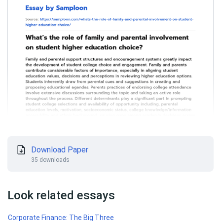
Download Paper
35 downloads
Look related essays
Corporate Finance: The Big Three