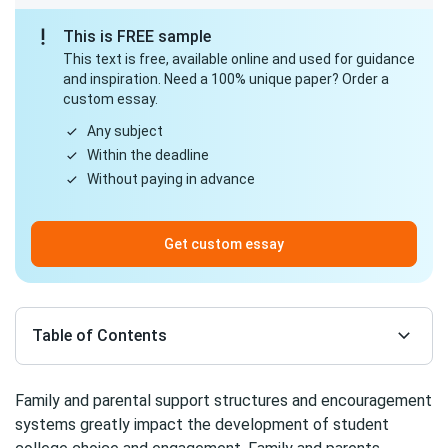
This is FREE sample
This text is free, available online and used for guidance
and inspiration. Need a 100% unique paper? Order a
custom essay.
Any subject
Within the deadline
Without paying in advance
Get custom essay
Table of Contents
Family and parental support structures and encouragement
systems greatly impact the development of student