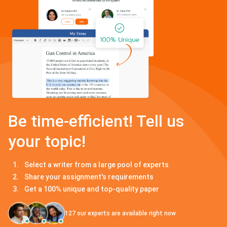
Be time-efficient! Tell us
your topic!
Select a writer from a large pool of experts
Share your assignment's requirements
Get a 100% unique and top-quality paper
127
our experts are available right now