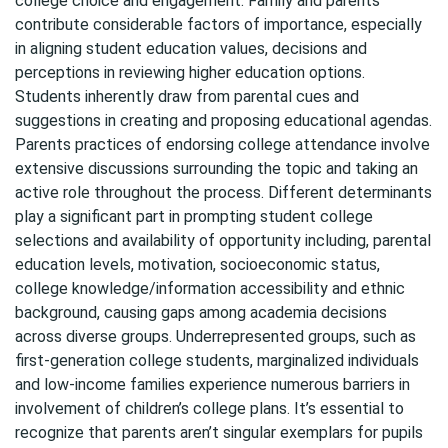
college choice and engagement. Family and parents
contribute considerable factors of importance, especially
in aligning student education values, decisions and
perceptions in reviewing higher education options.
Students inherently draw from parental cues and
suggestions in creating and proposing educational agendas.
Parents practices of endorsing college attendance involve
extensive discussions surrounding the topic and taking an
active role throughout the process. Different determinants
play a significant part in prompting student college
selections and availability of opportunity including, parental
education levels, motivation, socioeconomic status,
college knowledge/information accessibility and ethnic
background, causing gaps among academia decisions
across diverse groups. Underrepresented groups, such as
first-generation college students, marginalized individuals
and low-income families experience numerous barriers in
involvement of children’s college plans. It’s essential to
recognize that parents aren’t singular exemplars for pupils