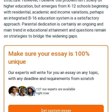
structure. However, I believe this problem isn’t solely on
higher education, but emerges from K-12 schools beginning
with residential, academic and income variations, perhaps
an integrated B-16 education system is a satisfactory
approach. Parental dedication is certainly an ongoing and
main trend in educational attainment and questions remain
on strategies to bridge the widening gaps.
Make sure your essay is 100%
unique
Our experts will write for you an essay on any topic,
with any deadline and requirements from scratch
127
our experts are available
right now
Get custom essay