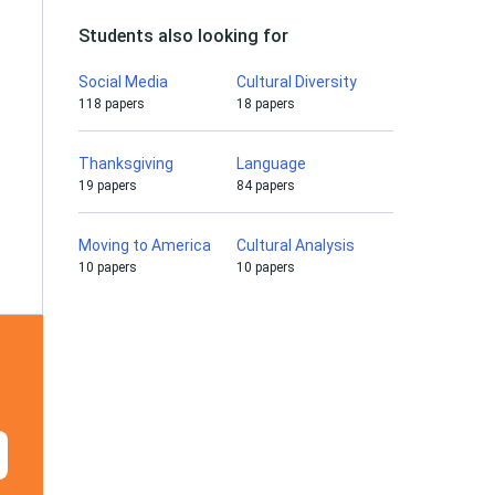
Students also looking for
Social Media
Cultural Diversity
118 papers
18 papers
Thanksgiving
Language
19 papers
84 papers
Moving to America
Cultural Analysis
10 papers
10 papers