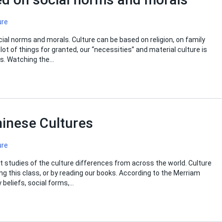
ure
ial norms and morals. Culture can be based on religion, on family
lot of things for granted, our “necessities” and material culture is
ies. Watching the…
inese Cultures
ure
ut studies of the culture differences from across the world. Culture
ng this class, or by reading our books. According to the Merriam
 beliefs, social forms,…