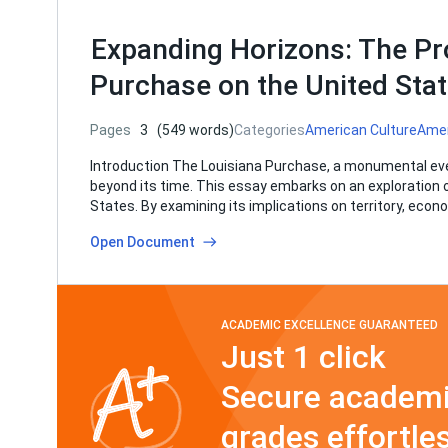
Expanding Horizons: The Pr
Purchase on the United Sta
Pages
3
(549 words)
Categories
American Culture
Amer
Introduction The Louisiana Purchase, a monumental even
beyond its time. This essay embarks on an exploration 
States. By examining its implications on territory, econo
Open Document
ACADEMIC EXCELLENCE GUARANTEED
Just 1 click
Secure academi
grades effortles