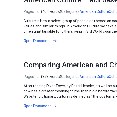
Pages
2
(404 words)
Categories
American Culture
Cult
Culture is how a select group of people act based on soc
values and similar things. In American Culture we take a 
often unattainable for others living in 3rd World countr
Open Document
Comparing American and Ch
Pages
2
(373 words)
Categories
American Culture
Cult
After reading River Town, by Peter Hessler, as well as o
now has a greater meaning to me than it did before taki
Webster dictionary, culture is defined as “the customary
Open Document