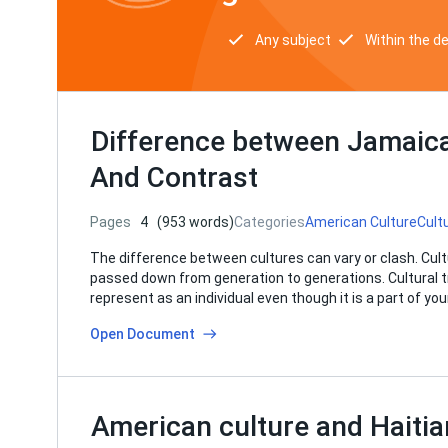
Any subject
Within the d
Difference between Jamaic
And Contrast
Pages
4
(953 words)
Categories
American Culture
Cult
The difference between cultures can vary or clash. Cul
passed down from generation to generations. Cultural tra
represent as an individual even though it is a part of yo
Open Document
American culture and Haitia