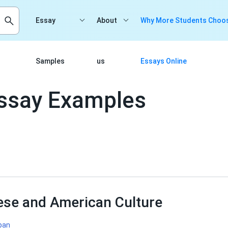
Essay
About
Why More Students Choos
Samples
us
Essays Online
Essay Examples
ese and American Culture
pan