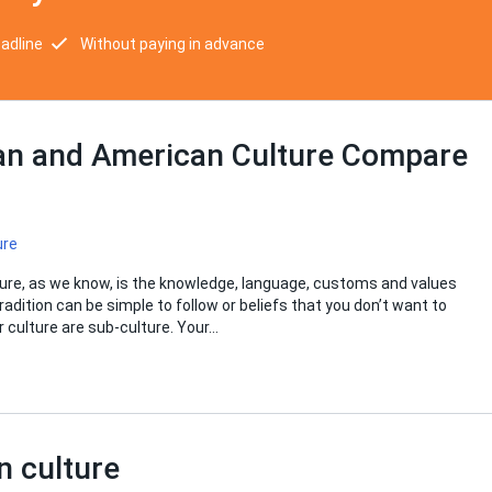
eadline
Without paying in advance
an and American Culture Compare
ure
ture, as we know, is the knowledge, language, customs and values
dition can be simple to follow or beliefs that you don’t want to
ur culture are sub-culture. Your…
n culture