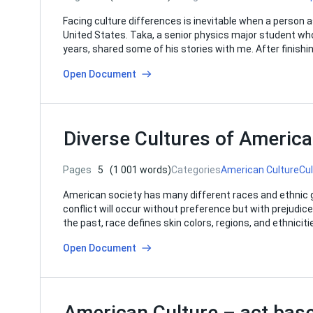
Facing culture differences is inevitable when a person a
United States. Taka, a senior physics major student wh
years, shared some of his stories with me. After finishing
Open Document
Diverse Cultures of America
Pages
5
(1 001 words)
Categories
American Culture
Cu
American society has many different races and ethnic gro
conflict will occur without preference but with prejudice
the past, race defines skin colors, regions, and ethnici
Open Document
American Culture – act bas