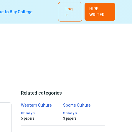
Log
HIRE
e to Buy College
in
WRITER
Related categories
Western Culture
Sports Culture
essays
essays
5 papers
3 papers