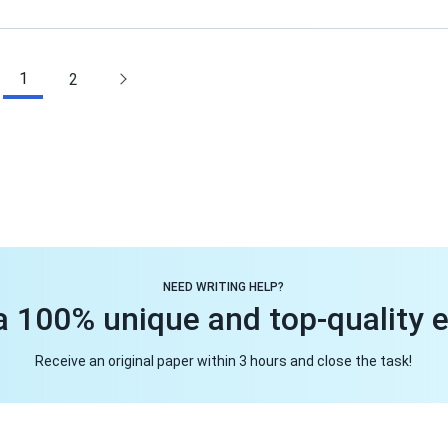
1
2
NEED WRITING HELP?
a 100% unique and top-quality 
Receive an original paper within 3 hours and close the task!