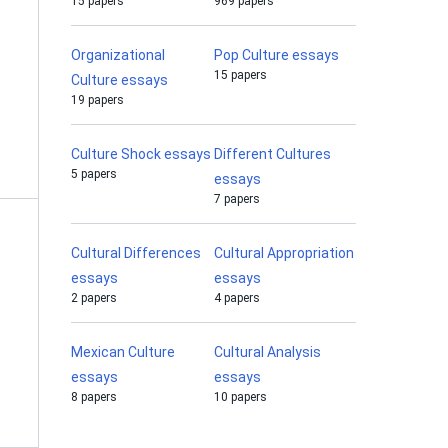
15 papers
969 papers
Organizational
Pop Culture essays
15 papers
Culture essays
19 papers
Culture Shock essays
Different Cultures
5 papers
essays
7 papers
Cultural Differences
Cultural Appropriation
essays
essays
2 papers
4 papers
Mexican Culture
Cultural Analysis
essays
essays
8 papers
10 papers