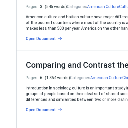
Pages
3
(545 words)
Categories
American Culture
Cult
American culture and Haitian culture have major differ
of the poorest countries where most of the country is at
makes less than 500 per year. America on the other ha
Open Document
Comparing and Contrast the
Pages
6
(1 354 words)
Categories
American Culture
Ch
Introduction In sociology, culture is an important stud
groups of people based on their ideal set of shared soci
differences and similarities between two or more distin
Open Document