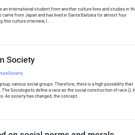
s an international student from another culture lives and studies in th
o came from Japan and has lived in Santa Barbara for almost four
 this culture interview, I…
n Society
lture
Society
up, various social groups. Therefore, there is a high possibility that
. The Sociologists define a race as the social construction of race (). I
ties. As society has changed, the concept…
ed on social norms and morals