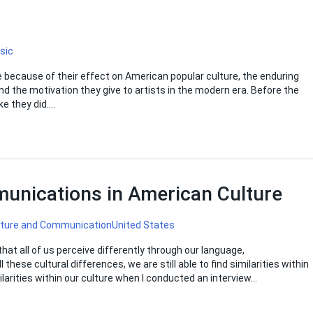
sic
 because of their effect on American popular culture, the enduring
 the motivation they give to artists in the modern era. Before the
ke they did….
unications in American Culture
lture and Communication
United States
hat all of us perceive differently through our language,
hese cultural differences, we are still able to find similarities within
ilarities within our culture when I conducted an interview…