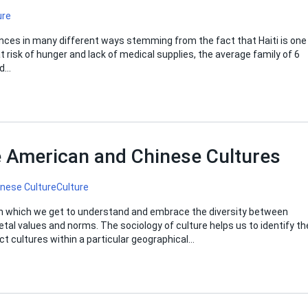
ure
ences in many different ways stemming from the fact that Haiti is one
 risk of hunger and lack of medical supplies, the average family of 6
nd…
 American and Chinese Cultures
inese Culture
Culture
y in which we get to understand and embrace the diversity between
etal values and norms. The sociology of culture helps us to identify th
ct cultures within a particular geographical…