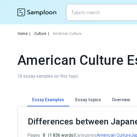
Home
|
Culture
|
American Culture
American Culture 
16 essay samples on this topic
Essay Examples
Essay topics
Overview
Differences between Japan
Pages
8
(1 836 words)
Categories
American Culture
Ja