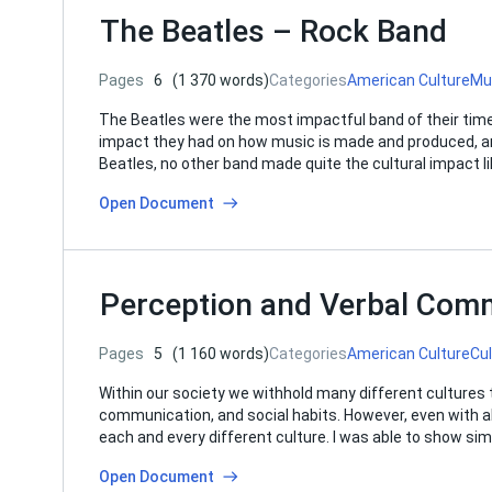
The Beatles – Rock Band
Pages
6
(1 370 words)
Categories
American Culture
Mu
The Beatles were the most impactful band of their time
impact they had on how music is made and produced, and
Beatles, no other band made quite the cultural impact li
Open Document
Perception and Verbal Comm
Pages
5
(1 160 words)
Categories
American Culture
Cu
Within our society we withhold many different cultures t
communication, and social habits. However, even with all t
each and every different culture. I was able to show sim
Open Document