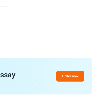
essay
Order now