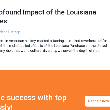
ofound Impact of the Louisiana
tes
ican History
t in American history, marked a turning point that reverberated far
of the multifaceted effects of the Louisiana Purchase on the United
my, diplomacy, and cultural diversity, we unveil the depth of its…
c success with top
Get help now
sly!