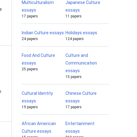
Multiculturalism
Japanese Culture
e
essays
essays
17 papers
11 papers
Indian Culture essays
Holidays essays
24 papers
124 papers
Food And Culture
Culture and
essays
Communication
25 papers
essays
15 papers
n
Cultural Identity
Chinese Culture
essays
essays
19 papers
17 papers
African American
Entertainment
Culture essays
essays